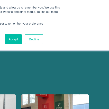
ite and allow us to remember you. We use this
is website and other media. To find out more
Get in touch
 Hub
About us
Show submenu for Learning Hub
Show submenu for About us
rowser to remember your preference
Accept
Decline