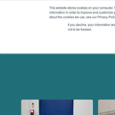
This website stores cookies on your computer. 
information in order to improve and customize y
about the cookies we use, see our Privacy Polic
Services
If you decline, your information w
not to be tracked.