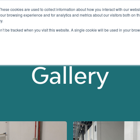
These cookies are used to collect information about how you interact with our webs
our browsing experience and for analytics and metrics about our visitors both on th
y.
Testing
Pricing
Case Studies
Learning
Show submenu for Services
Show submenu for Pricing
on’t be tracked when you visit this website. A single cookie will be used in your b
Gallery