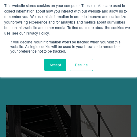
This website stores cookies on your computer. These cookies are used to
collect information about how you interact with our website and allow us to
remember you. We use this information in order to improve and customize
Open 
your browsing experience and for analytics and metrics about our visitors
both on this website and other media. To find out more about the cookies we
use, see our Privacy Policy.
If you decline, your information won’t be tracked when you visit this
website. A single cookie will be used in your browser to remember
your preference not to be tracked.
Accept
Decline