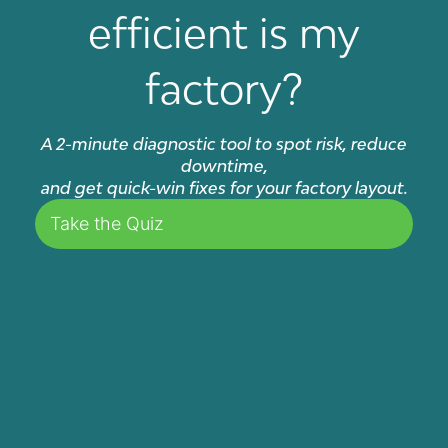
efficient is my
factory?
A 2-minute diagnostic tool to spot risk, reduce
downtime,
and get quick-win fixes for your factory layout.
Take the Quiz