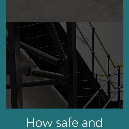
How safe and