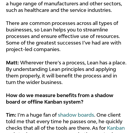
a huge range of manufacturers and other sectors,
such as healthcare and the service industries.
There are common processes across all types of
businesses, so Lean helps you to streamline
processes and ensure effective use of resources.
Some of the greatest successes I’ve had are with
project-led companies.
Matt:
Wherever there’s a process, Lean has a place.
By understanding Lean principles and applying
them properly, it will benefit the process and in
turn the wider business.
How do we measure benefits from a shadow
board or offline Kanban system?
Tim:
I’m a huge fan of
shadow boards
. One client
told me that every time he passes one, he quickly
checks that all of the tools are there. As for
Kanban