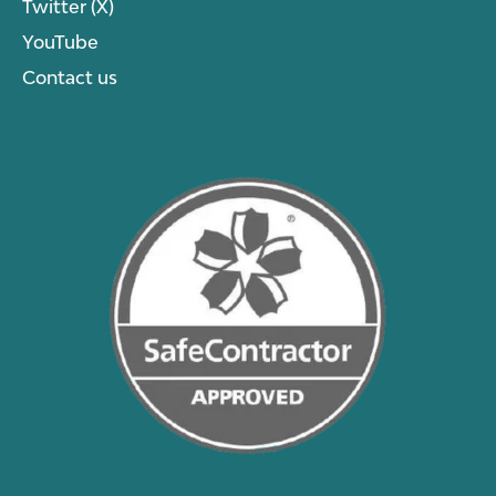
Twitter (X)
YouTube
Contact us