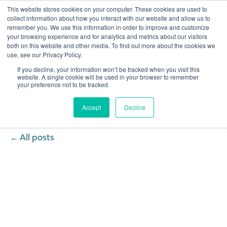
This website stores cookies on your computer. These cookies are used to
collect information about how you interact with our website and allow us to
remember you. We use this information in order to improve and customize
Open 
your browsing experience and for analytics and metrics about our visitors
both on this website and other media. To find out more about the cookies we
use, see our Privacy Policy.
If you decline, your information won’t be tracked when you visit this
website. A single cookie will be used in your browser to remember
your preference not to be tracked.
Accept
Decline
All posts