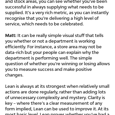
and stock areas, you can see whether you’ve been
successful in always supplying what needs to be
supplied. It’s a very rich metric, as you can instantly
recognise that you’re delivering a high level of
service, which needs to be celebrated.
Matt:
It can be really simple visual stuff that tells
you whether or not a department is working
efficiently. For instance, a store area may not be
data-rich but your people can explain why the
department is performing well. The simple
question of whether you’re winning or losing allows
you to measure success and make positive
changes.
Lean is always at its strongest when relatively small
actions are done regularly, rather than adding lots
of unnecessary complexity and mystery. Clarity is
key – where there’s a clear measurement of any
form implied, Lean can be used to improve it. At its
most basic level, Lean proves whether you’ve had a