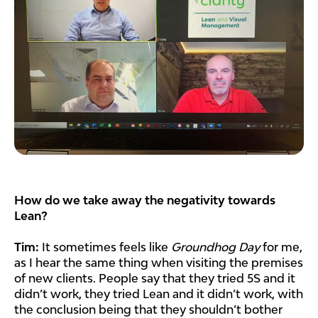
How do we take away the negativity towards
Lean?
Tim:
It sometimes feels like
Groundhog Day
for me,
as I hear the same thing when visiting the premises
of new clients. People say that they tried 5S and it
didn’t work, they tried Lean and it didn’t work, with
the conclusion being that they shouldn’t bother