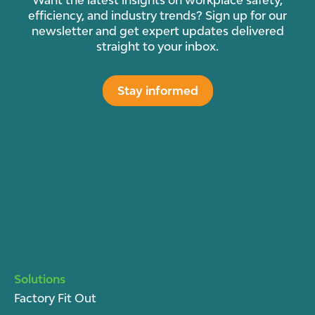
Want the latest insights on workplace safety,
efficiency, and industry trends? Sign up for our
newsletter and get expert updates delivered
straight to your inbox.
Stay informed
Solutions
Factory Fit Out