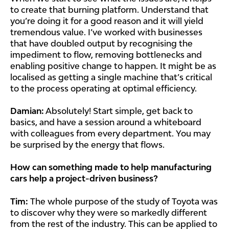
to create that burning platform. Understand that
you’re doing it for a good reason and it will yield
tremendous value. I’ve worked with businesses
that have doubled output by recognising the
impediment to flow, removing bottlenecks and
enabling positive change to happen. It might be as
localised as getting a single machine that’s critical
to the process operating at optimal efficiency.
Damian:
Absolutely! Start simple, get back to
basics, and have a session around a whiteboard
with colleagues from every department. You may
be surprised by the energy that flows.
How can something made to help manufacturing
cars help a project-driven business?
Tim:
The whole purpose of the study of Toyota was
to discover why they were so markedly different
from the rest of the industry. This can be applied to