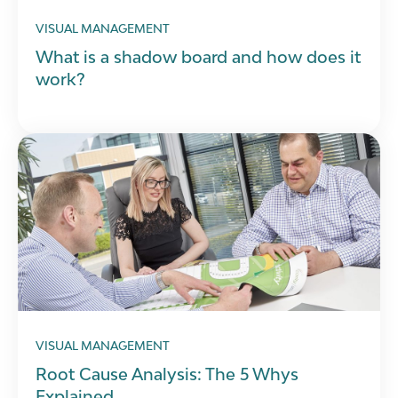
VISUAL MANAGEMENT
What is a shadow board and how does it
work?
VISUAL MANAGEMENT
Root Cause Analysis: The 5 Whys
Explained