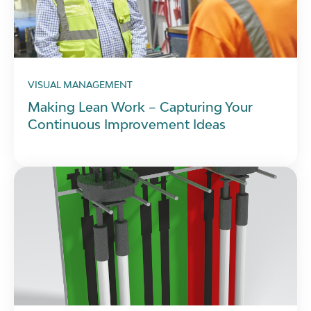
VISUAL MANAGEMENT
Making Lean Work – Capturing Your
Continuous Improvement Ideas