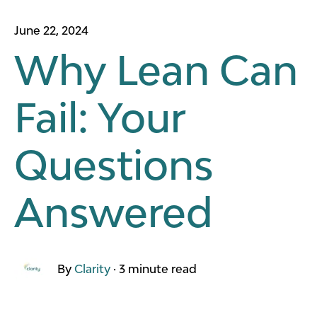
June 22, 2024
Why Lean Can
Fail: Your
Questions
Answered
By
Clarity
·
3 minute read