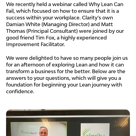
We recently held a webinar called Why Lean Can
Fail, which focused on how to ensure that it is a
success within your workplace. Clarity’s own
Damian White (Managing Director) and Matt
Thomas (Principal Consultant) were joined by our
good friend Tim Fox, a highly experienced
Improvement Facilitator.
We were delighted to have so many people join us
for an afternoon of exploring Lean and how it can
transform a business for the better. Below are the
answers to your questions, which will give you a
foundation for beginning your Lean journey with
confidence.