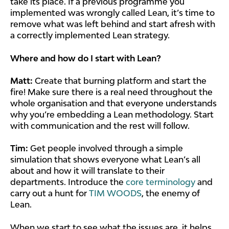
take its place. If a previous programme you
implemented was wrongly called Lean, it’s time to
remove what was left behind and start afresh with
a correctly implemented Lean strategy.
Where and how do I start with Lean?
Matt:
Create that burning platform and start the
fire! Make sure there is a real need throughout the
whole organisation and that everyone understands
why you’re embedding a Lean methodology. Start
with communication and the rest will follow.
Tim:
Get people involved through a simple
simulation that shows everyone what Lean’s all
about and how it will translate to their
departments. Introduce the
core terminology
and
carry out a hunt for
TIM WOODS
, the enemy of
Lean.
When we start to see what the issues are, it helps