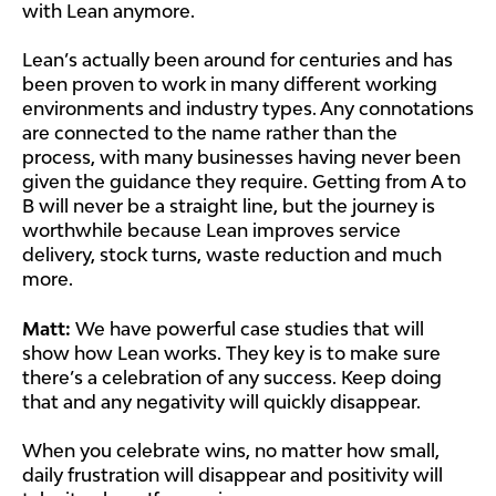
with Lean anymore.
Lean’s actually been around for centuries and has
been proven to work in many different working
environments and industry types. Any connotations
are connected to the name rather than the
process, with many businesses having never been
given the guidance they require. Getting from A to
B will never be a straight line, but the journey is
worthwhile because Lean improves service
delivery, stock turns, waste reduction and much
more.
Matt:
We have powerful case studies that will
show how Lean works. They key is to make sure
there’s a celebration of any success. Keep doing
that and any negativity will quickly disappear.
When you celebrate wins, no matter how small,
daily frustration will disappear and positivity will