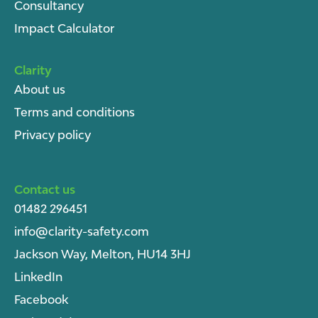
Consultancy
Impact Calculator
Clarity
About u
s
Terms and conditions
Privacy policy
Contact us
01482 296451
info@clarity-safety.com
Jackson Way, Melton, HU14 3HJ
LinkedIn
Facebook