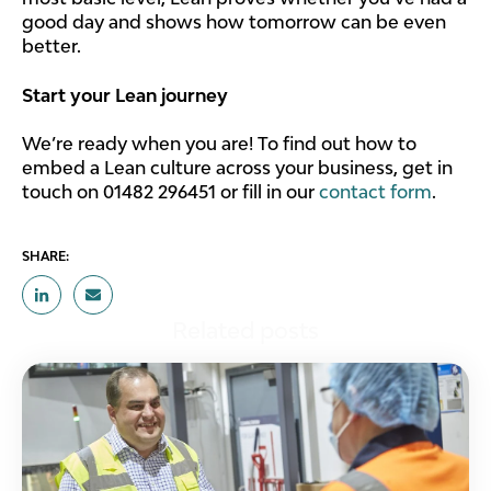
good day and shows how tomorrow can be even
better.
Start your Lean journey
We’re ready when you are! To find out how to
embed a Lean culture across your business, get in
touch on 01482 296451 or fill in our
contact form
.
SHARE:
Related posts