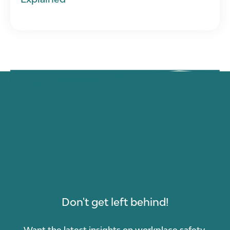
Don't get left behind!