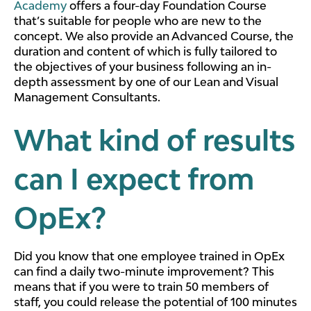
Academy
offers a four-day Foundation Course
that’s suitable for people who are new to the
concept. We also provide an Advanced Course, the
duration and content of which is fully tailored to
the objectives of your business following an in-
depth assessment by one of our Lean and Visual
Management Consultants.
What kind of results
can I expect from
OpEx?
Did you know that one employee trained in OpEx
can find a daily two-minute improvement? This
means that if you were to train 50 members of
staff, you could release the potential of 100 minutes