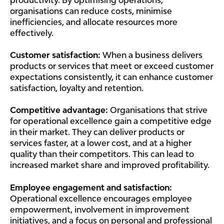
organisations can reduce costs, minimise
inefficiencies, and allocate resources more
effectively.
Customer satisfaction:
When a business delivers
products or services that meet or exceed customer
expectations consistently, it can enhance customer
satisfaction, loyalty and retention.
Competitive advantage:
Organisations that strive
for operational excellence gain a competitive edge
in their market. They can deliver products or
services faster, at a lower cost, and at a higher
quality than their competitors. This can lead to
increased market share and improved profitability.
Employee engagement and satisfaction:
Operational excellence encourages employee
empowerment, involvement in improvement
initiatives, and a focus on personal and professional