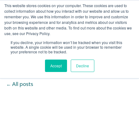
This website stores cookies on your computer. These cookies are used to
collect information about how you interact with our website and allow us to
remember you. We use this information in order to improve and customize
Open 
your browsing experience and for analytics and metrics about our visitors
both on this website and other media. To find out more about the cookies we
use, see our Privacy Policy.
If you decline, your information won’t be tracked when you visit this
website. A single cookie will be used in your browser to remember
your preference not to be tracked.
Accept
Decline
All posts