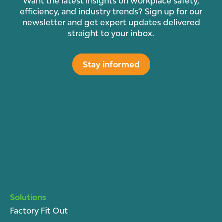
Want the latest insights on workplace safety,
efficiency, and industry trends? Sign up for our
newsletter and get expert updates delivered
straight to your inbox.
Stay informed
Solutions
Factory Fit Out