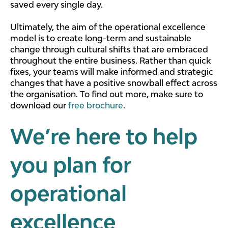
saved every single day.
Ultimately, the aim of the operational excellence
model is to create long-term and sustainable
change through cultural shifts that are embraced
throughout the entire business. Rather than quick
fixes, your teams will make informed and strategic
changes that have a positive snowball effect across
the organisation. To find out more, make sure to
download our
free brochure
.
We’re here to help
you plan for
operational
excellence