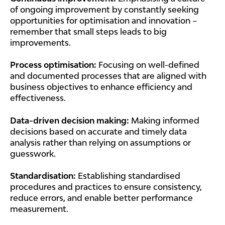
of ongoing improvement by constantly seeking
opportunities for optimisation and innovation –
remember that small steps leads to big
improvements.
Process optimisation:
Focusing on well-defined
and documented processes that are aligned with
business objectives to enhance efficiency and
effectiveness.
Data-driven decision making:
Making informed
decisions based on accurate and timely data
analysis rather than relying on assumptions or
guesswork.
Standardisation:
Establishing standardised
procedures and practices to ensure consistency,
reduce errors, and enable better performance
measurement.