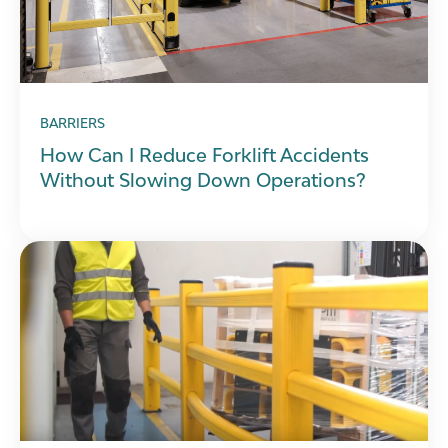
BARRIERS
How Can I Reduce Forklift Accidents
Without Slowing Down Operations?