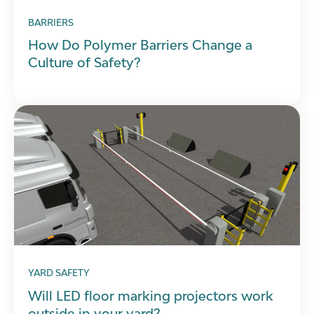
BARRIERS
How Do Polymer Barriers Change a
Culture of Safety?
YARD SAFETY
Will LED floor marking projectors work
outside in your yard?