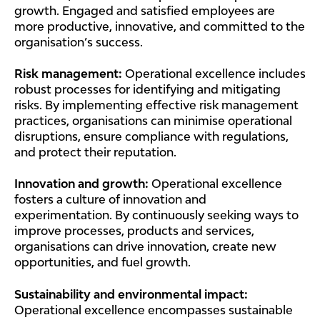
growth. Engaged and satisfied employees are
more productive, innovative, and committed to the
organisation’s success.
Risk management:
Operational excellence includes
robust processes for identifying and mitigating
risks. By implementing effective risk management
practices, organisations can minimise operational
disruptions, ensure compliance with regulations,
and protect their reputation.
Innovation and growth:
Operational excellence
fosters a culture of innovation and
experimentation. By continuously seeking ways to
improve processes, products and services,
organisations can drive innovation, create new
opportunities, and fuel growth.
Sustainability and environmental impact:
Operational excellence encompasses sustainable