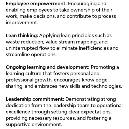
Employee empowerment:
Encouraging and
enabling employees to take ownership of their
work, make decisions, and contribute to process
improvement.
Lean thinking:
Applying lean principles such as
waste reduction, value stream mapping, and
uninterrupted flow to eliminate inefficiencies and
streamline operations.
Ongoing learning and development:
Promoting a
learning culture that fosters personal and
professional growth, encourages knowledge
sharing, and embraces new skills and technologies.
Leadership commitment:
Demonstrating strong
dedication from the leadership team to operational
excellence through setting clear expectations,
providing necessary resources, and fostering a
supportive environment.