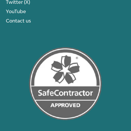
Twitter (X)
YouTube
Contact us