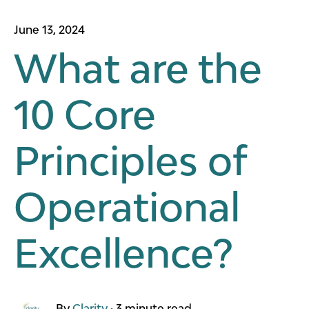
June 13, 2024
What are the
10 Core
Principles of
Operational
Excellence?
By
Clarity
·
3 minute read