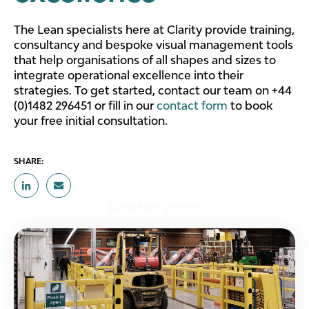
The Lean specialists here at Clarity provide training,
consultancy and bespoke visual management tools
that help organisations of all shapes and sizes to
integrate operational excellence into their
strategies. To get started, contact our team on +44
(0)1482 296451 or fill in our
contact form
to book
your free initial consultation.
SHARE:
Related posts