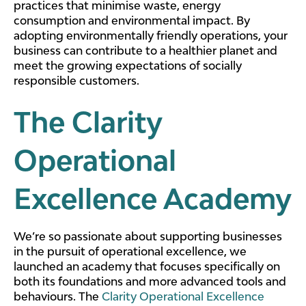
practices that minimise waste, energy
consumption and environmental impact. By
adopting environmentally friendly operations, your
business can contribute to a healthier planet and
meet the growing expectations of socially
responsible customers.
The Clarity
Operational
Excellence Academy
We’re so passionate about supporting businesses
in the pursuit of operational excellence, we
launched an academy that focuses specifically on
both its foundations and more advanced tools and
behaviours. The
Clarity Operational Excellence