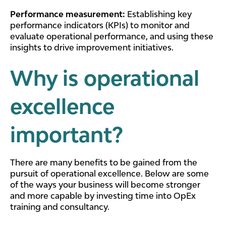
Performance measurement:
Establishing key
performance indicators (KPIs) to monitor and
evaluate operational performance, and using these
insights to drive improvement initiatives.
Why is operational
excellence
important?
There are many benefits to be gained from the
pursuit of operational excellence. Below are some
of the ways your business will become stronger
and more capable by investing time into OpEx
training and consultancy.