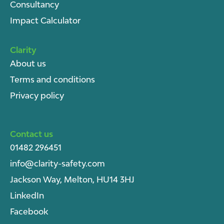
Consultancy
Impact Calculator
Clarity
About u
s
Terms and conditions
Privacy policy
Contact us
01482 296451
info@clarity-safety.com
Jackson Way, Melton, HU14 3HJ
LinkedIn
Facebook