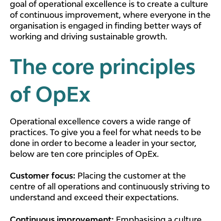
goal of operational excellence is to create a culture
of continuous improvement, where everyone in the
organisation is engaged in finding better ways of
working and driving sustainable growth.
The core principles
of OpEx
Operational excellence covers a wide range of
practices. To give you a feel for what needs to be
done in order to become a leader in your sector,
below are ten core principles of OpEx.
Customer focus:
Placing the customer at the
centre of all operations and continuously striving to
understand and exceed their expectations.
Continuous improvement:
Emphasising a culture