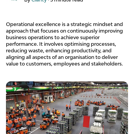
Operational excellence is a strategic mindset and
approach that focuses on continuously improving
business operations to achieve superior
performance. It involves optimising processes,
reducing waste, enhancing productivity, and
aligning all aspects of an organisation to deliver
value to customers, employees and stakeholders.