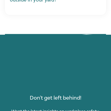
Don't get left behind!