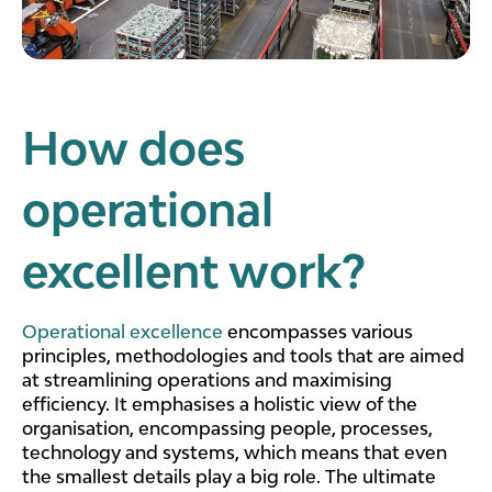
How does
operational
excellent work?
Operational excellence
encompasses various
principles, methodologies and tools that are aimed
at streamlining operations and maximising
efficiency. It emphasises a holistic view of the
organisation, encompassing people, processes,
technology and systems, which means that even
the smallest details play a big role. The ultimate