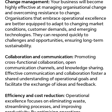
Change management:
Your business will become
highly effective at managing organisational change
and overcoming resistance to change.
Organisations that embrace operational excellence
are better equipped to adapt to changing market
conditions, customer demands, and emerging
technologies. They can respond quickly to
challenges and opportunities, ensuring long-term
sustainability.
Collaboration and communication:
Promoting
cross-functional collaboration, open
communication channels, and knowledge sharing.
Effective communication and collaboration foster a
shared understanding of operational goals and
facilitate the exchange of ideas and feedback.
Efficiency and cost reduction:
Operational
excellence focuses on eliminating waste,
streamlining processes, and improving
productivity. By optimising operations,