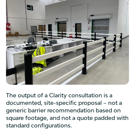
The output of a Clarity consultation is a
documented, site-specific proposal – not a
generic barrier recommendation based on
square footage, and not a quote padded with
standard configurations.