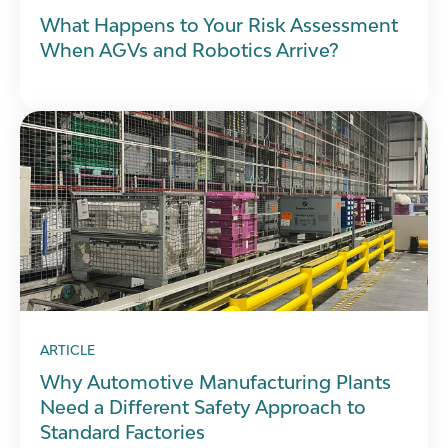
What Happens to Your Risk Assessment
When AGVs and Robotics Arrive?
ARTICLE
Why Automotive Manufacturing Plants
Need a Different Safety Approach to
Standard Factories