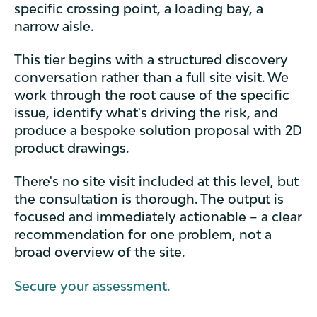
specific crossing point, a loading bay, a
narrow aisle.
This tier begins with a structured discovery
conversation rather than a full site visit. We
work through the root cause of the specific
issue, identify what's driving the risk, and
produce a bespoke solution proposal with 2D
product drawings.
There's no site visit included at this level, but
the consultation is thorough. The output is
focused and immediately actionable – a clear
recommendation for one problem, not a
broad overview of the site.
Secure your assessment.