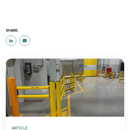
SHARE:
Related posts
ARTICLE