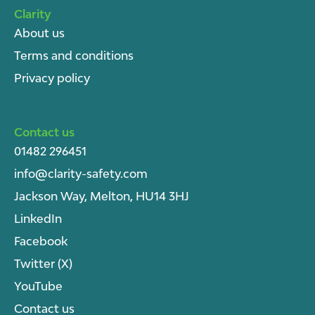
Clarity
About u
s
Terms and conditions
Privacy policy
Contact us
01482 296451
info@clarity-safety.com
Jackson Way, Melton, HU14 3HJ
LinkedIn
Facebook
Twitter (X)
YouTube
Contact us