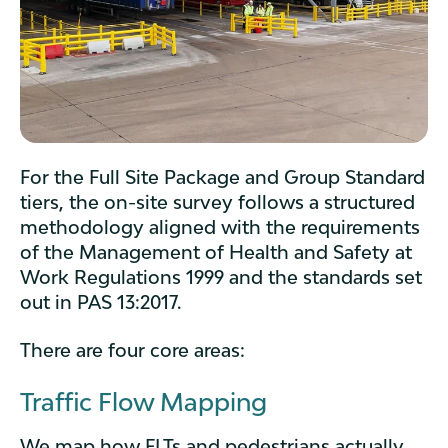
For the Full Site Package and Group Standard
tiers, the on-site survey follows a structured
methodology aligned with the requirements
of the Management of Health and Safety at
Work Regulations 1999 and the standards set
out in PAS 13:2017.
There are four core areas:
Traffic Flow Mapping
We map how FLTs and pedestrians actually