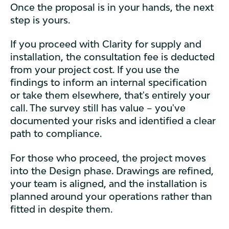
Once the proposal is in your hands, the next
step is yours.
If you proceed with Clarity for supply and
installation, the consultation fee is deducted
from your project cost. If you use the
findings to inform an internal specification
or take them elsewhere, that's entirely your
call. The survey still has value – you've
documented your risks and identified a clear
path to compliance.
For those who proceed, the project moves
into the Design phase. Drawings are refined,
your team is aligned, and the installation is
planned around your operations rather than
fitted in despite them.