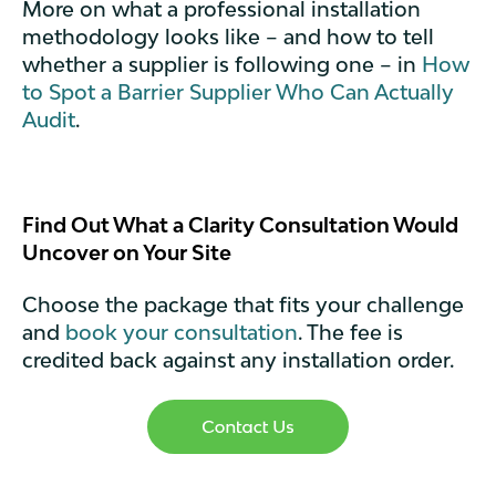
More on what a professional installation
methodology looks like – and how to tell
whether a supplier is following one – in
How
to Spot a Barrier Supplier Who Can Actually
Audit
.
Find Out What a Clarity Consultation Would
Uncover on Your Site
Choose the package that fits your challenge
and
book your consultation
. The fee is
credited back against any installation order.