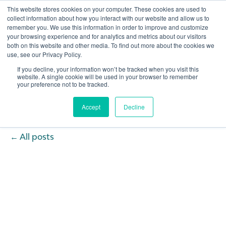
This website stores cookies on your computer. These cookies are used to
collect information about how you interact with our website and allow us to
remember you. We use this information in order to improve and customize
Open 
your browsing experience and for analytics and metrics about our visitors
both on this website and other media. To find out more about the cookies we
use, see our Privacy Policy.
If you decline, your information won’t be tracked when you visit this
website. A single cookie will be used in your browser to remember
your preference not to be tracked.
Accept
Decline
All posts