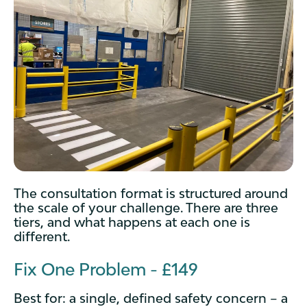
The consultation format is structured around
the scale of your challenge. There are three
tiers, and what happens at each one is
different.
Fix One Problem - £149
Best for: a single, defined safety concern – a