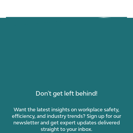
Don't get left behind!
Want the latest insights on workplace safety,
efficiency, and industry trends? Sign up for our
newsletter and get expert updates delivered
straight to your inbox.