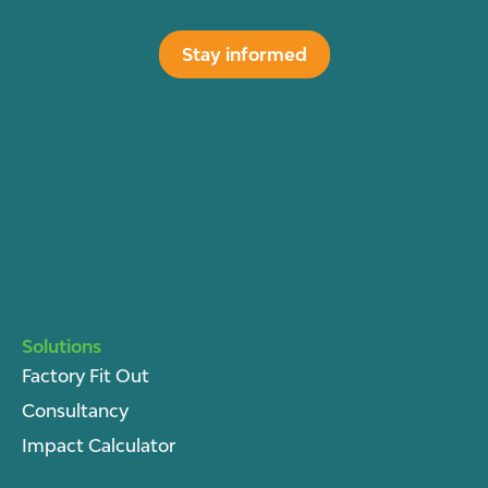
Stay informed
Solutions
Factory Fit Out
Consultancy
Impact Calculator