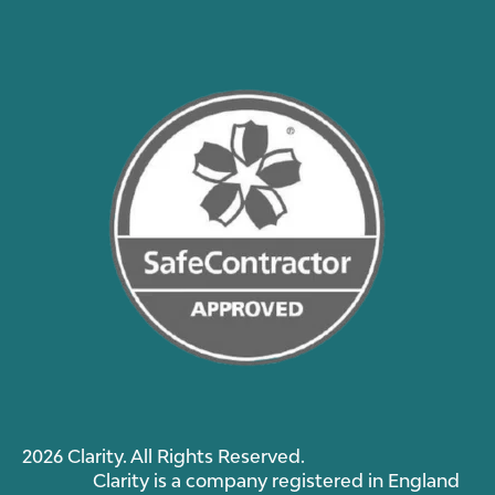
2026 Clarity. All Rights Reserved.
Clarity is a company registered in England