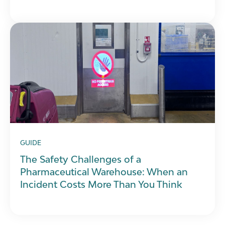
GUIDE
The Safety Challenges of a
Pharmaceutical Warehouse: When an
Incident Costs More Than You Think