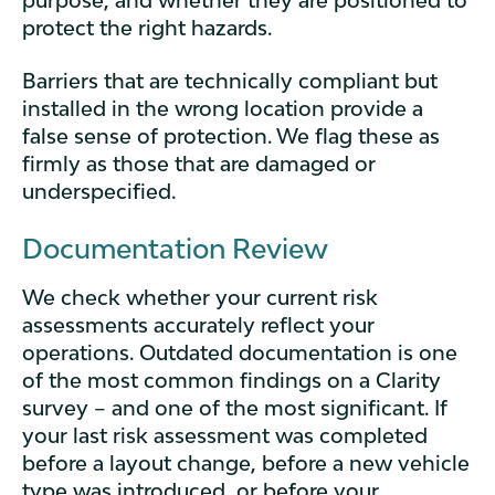
purpose, and whether they are positioned to
protect the right hazards.
Barriers that are technically compliant but
installed in the wrong location provide a
false sense of protection. We flag these as
firmly as those that are damaged or
underspecified.
Documentation Review
We check whether your current risk
assessments accurately reflect your
operations. Outdated documentation is one
of the most common findings on a Clarity
survey – and one of the most significant. If
your last risk assessment was completed
before a layout change, before a new vehicle
type was introduced, or before your