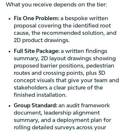
What you receive depends on the tier:
Fix One Problem:
a bespoke written
proposal covering the identified root
cause, the recommended solution, and
2D product drawings.
Full Site Package:
a written findings
summary, 2D layout drawings showing
proposed barrier positions, pedestrian
routes and crossing points, plus 3D
concept visuals that give your team and
stakeholders a clear picture of the
finished installation.
Group Standard:
an audit framework
document, leadership alignment
summary, and a deployment plan for
rolling detailed surveys across your