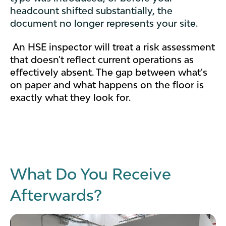
headcount shifted substantially, the
document no longer represents your site.
An HSE inspector will treat a risk assessment
that doesn't reflect current operations as
effectively absent. The gap between what's
on paper and what happens on the floor is
exactly what they look for.
What Do You Receive
Afterwards?