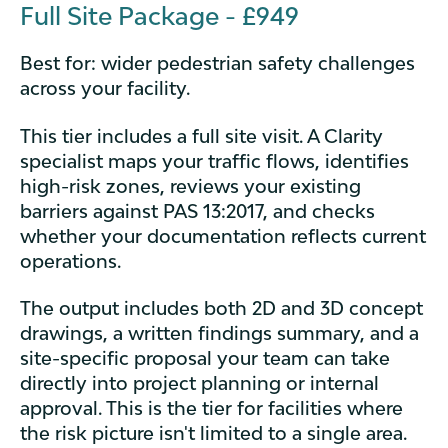
Full Site Package - £949
Best for: wider pedestrian safety challenges
across your facility.
This tier includes a full site visit. A Clarity
specialist maps your traffic flows, identifies
high-risk zones, reviews your existing
barriers against PAS 13:2017, and checks
whether your documentation reflects current
operations.
The output includes both 2D and 3D concept
drawings, a written findings summary, and a
site-specific proposal your team can take
directly into project planning or internal
approval. This is the tier for facilities where
the risk picture isn't limited to a single area.