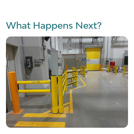
What Happens Next?