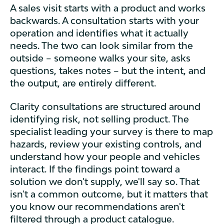
A sales visit starts with a product and works
backwards. A consultation starts with your
operation and identifies what it actually
needs. The two can look similar from the
outside – someone walks your site, asks
questions, takes notes – but the intent, and
the output, are entirely different.
Clarity consultations are structured around
identifying risk, not selling product. The
specialist leading your survey is there to map
hazards, review your existing controls, and
understand how your people and vehicles
interact. If the findings point toward a
solution we don't supply, we'll say so. That
isn't a common outcome, but it matters that
you know our recommendations aren't
filtered through a product catalogue.