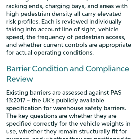
racking ends, charging bays, and areas with
high pedestrian density all carry elevated
risk profiles. Each is reviewed individually –
taking into account line of sight, vehicle
speed, the frequency of pedestrian access,
and whether current controls are appropriate
for actual operating conditions.
Barrier Condition and Compliance
Review
Existing barriers are assessed against PAS
13:2017 – the UK's publicly available
specification for warehouse safety barriers.
The key questions are whether they are
specified correctly for the vehicle weights in
use, whether they remain structurally fit for