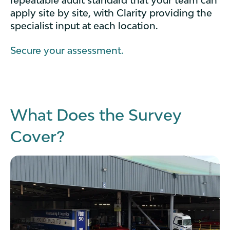
repeatable audit standard that your team can
apply site by site, with Clarity providing the
specialist input at each location.
Secure your assessment.
What Does the Survey
Cover?