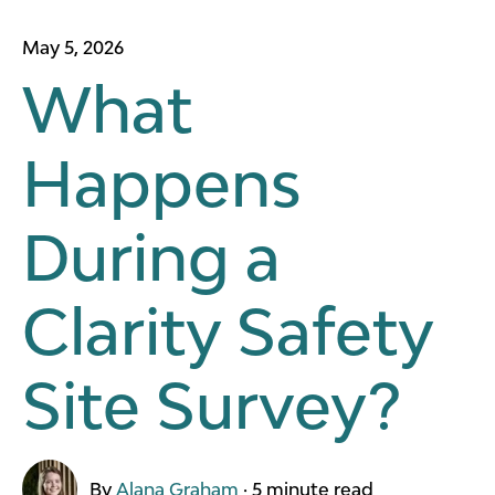
May 5, 2026
What
Happens
During a
Clarity Safety
Site Survey?
By
Alana Graham
·
5 minute read