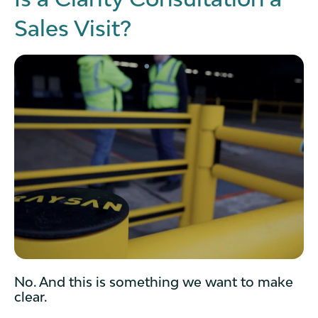
Sales Visit?
No. And this is something we want to make
clear.