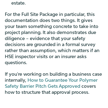
estate.
For the Full Site Package in particular, this
documentation does two things. It gives
your team something concrete to take into
project planning. It also demonstrates due
diligence – evidence that your safety
decisions are grounded in a formal survey
rather than assumption, which matters if an
HSE inspector visits or an insurer asks
questions.
If you're working on building a business case
internally,
How to Guarantee Your Polymer
Safety Barrier Pitch Gets Approved
covers
how to structure that approval process.