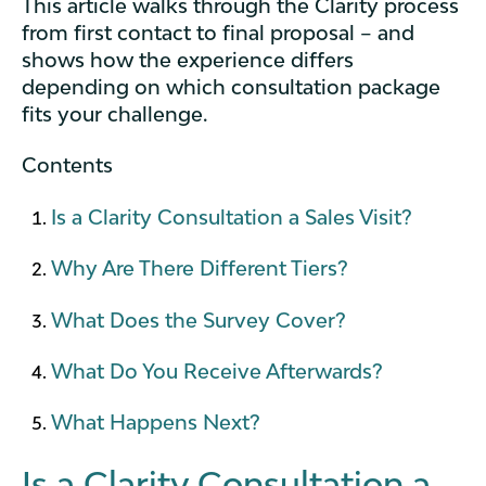
This article walks through the Clarity process
from first contact to final proposal – and
shows how the experience differs
depending on which consultation package
fits your challenge.
Contents
Is a Clarity Consultation a Sales Visit?
Why Are There Different Tiers?
What Does the Survey Cover?
What Do You Receive Afterwards?
What Happens Next?
Is a Clarity Consultation a