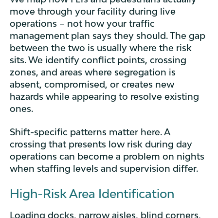
move through your facility during live
operations – not how your traffic
management plan says they should. The gap
between the two is usually where the risk
sits. We identify conflict points, crossing
zones, and areas where segregation is
absent, compromised, or creates new
hazards while appearing to resolve existing
ones.
Shift-specific patterns matter here. A
crossing that presents low risk during day
operations can become a problem on nights
when staffing levels and supervision differ.
High-Risk Area Identification
Loading docks, narrow aisles, blind corners,