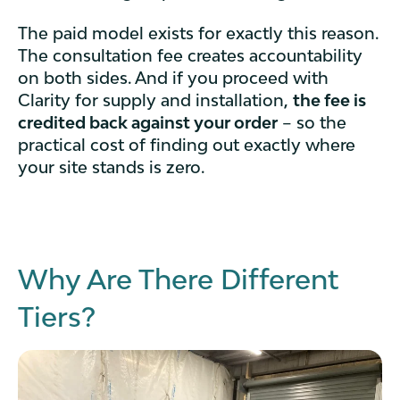
The paid model exists for exactly this reason.
The consultation fee creates accountability
on both sides. And if you proceed with
Clarity for supply and installation,
the fee is
credited back against your order
– so the
practical cost of finding out exactly where
your site stands is zero.
Why Are There Different
Tiers?