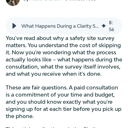
8
:
What Happens During a Clarity Safety Site Survey?
56
You've read about why a safety site survey
matters. You understand the cost of skipping
it. Now you're wondering what the process
actually looks like – what happens during the
consultation, what the survey itself involves,
and what you receive when it's done.
These are fair questions. A paid consultation
is a commitment of your time and budget,
and you should know exactly what you're
signing up for at each tier before you pick up
the phone.