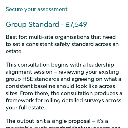
Secure your assessment.
Group Standard - £7,549
Best for: multi-site organisations that need
to set a consistent safety standard across an
estate.
This consultation begins with a leadership
alignment session – reviewing your existing
group HSE standards and agreeing on what a
consistent baseline should look like across
sites. From there, the consultation produces a
framework for rolling detailed surveys across
your full estate.
The output isn't a single proposal – it's a