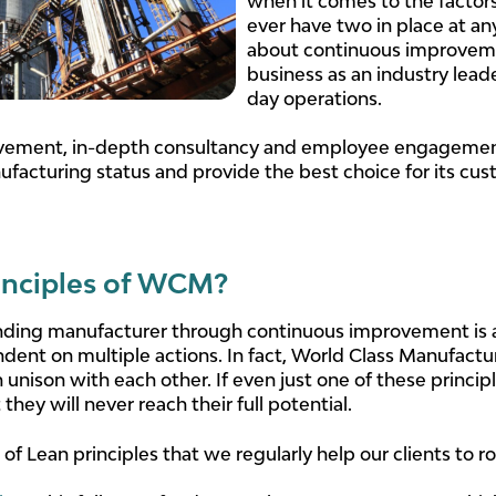
when it comes to the factors
ever have two in place at an
about continuous improvemen
business as an industry lead
day operations.
ement, in-depth consultancy and employee engagement
facturing status and provide the best choice for its cus
inciples of WCM?
ding manufacturer through continuous improvement is a 
nt on multiple actions. In fact, World Class Manufacturin
nison with each other. If even just one of these princip
they will never reach their full potential.
f Lean principles that we regularly help our clients to r