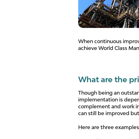
When continuous improv
achieve World Class Manu
What are the pr
Though being an outstan
implementation is depende
complement and work in u
can still be improved but 
Here are three examples o