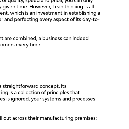
 of quality, speed and price, you can only
y given time. However, Lean thinking is all
t, which is an investment in establishing a
er and perfecting every aspect of its day-to-
 are combined, a business can indeed
tomers every time.
straightforward concept, its
g is a collection of principles that
les is ignored, your systems and processes
oll out across their manufacturing premises: