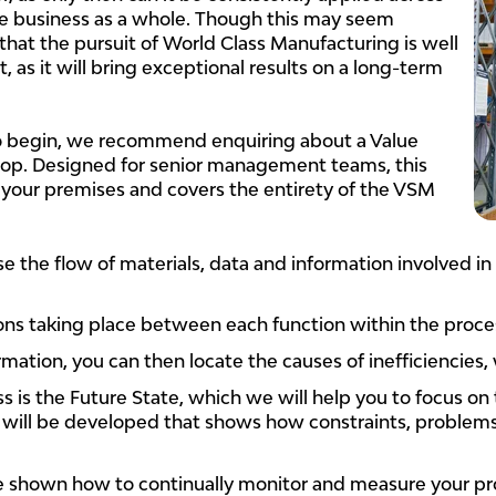
 business as a whole. Though this may seem
hat the pursuit of World Class Manufacturing is well
, as it will bring exceptional results on a long-term
to begin, we recommend enquiring about a Value
p. Designed for senior management teams, this
 your premises and covers the entirety of the VSM
se the flow of materials, data and information involved in
ions taking place between each function within the proce
mation, you can then locate the causes of inefficiencies,
 is the Future State, which we will help you to focus on 
t will be developed that shows how constraints, problem
be shown how to continually monitor and measure your pr