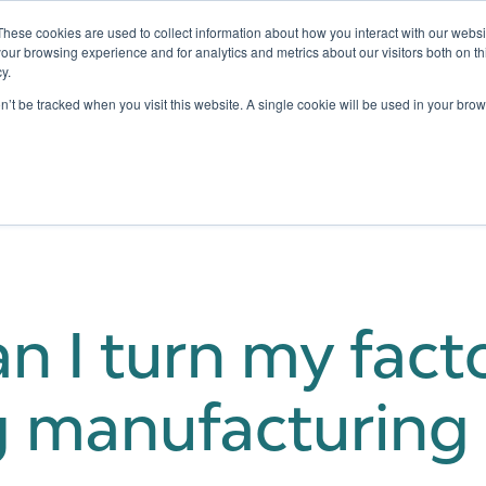
These cookies are used to collect information about how you interact with our webs
our browsing experience and for analytics and metrics about our visitors both on th
y.
Testing
Pricing
Case Studies
Learning
Show submenu for Services
Show submenu for Pricing
on’t be tracked when you visit this website. A single cookie will be used in your b
 I turn my facto
 manufacturing f