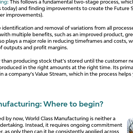
ing
:
This follows a fundamental two-stage process, which
today) and finding improvements to create the Future St
fter improvements).
 identification and removal of variations from all process
ith multiple benefits, such as an improved product, gr
lso plays a major role in reducing timeframes and costs,
of outputs and profit margins.
than producing stock that’s stored until the customer nee
produced in the right amounts at the right time. Its prim
in a company’s Value Stream, which in the process helps 
ufacturing: Where to begin?
d by now, World Class Manufacturing is neither a
undertaking. Instead, it requires ongoing commitment
as only then can it be consistently applied across