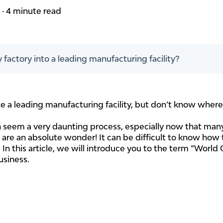
m
·
4 minute read
 factory into a leading manufacturing facility?
e a leading manufacturing facility, but don’t know where 
an seem a very daunting process, especially now that ma
are an absolute wonder! It can be difficult to know how t
t. In this article, we will introduce you to the term “Wor
usiness.