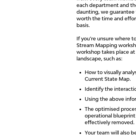
each department and the
daunting, we guarantee t
worth the time and effort
basis.
If you’re unsure where 
Stream Mapping worksho
workshop takes place at
landscape, such as:
How to visually analy
Current State Map.
Identify the interact
Using the above infor
The optimised process
operational blueprin
effectively removed.
Your team will also 