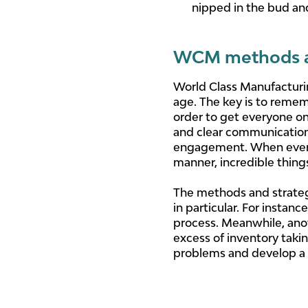
nipped in the bud an
WCM methods an
World Class Manufacturing
age. The key is to remem
order to get everyone on
and clear communication
engagement. When every 
manner, incredible thing
The methods and strateg
in particular. For instan
process. Meanwhile, anot
excess of inventory taki
problems and develop a b