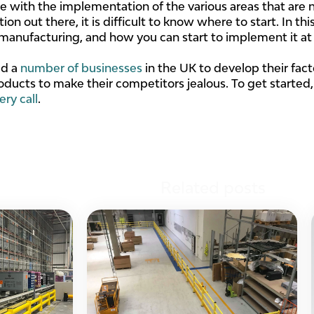
 with the implementation of the various areas that are n
on out there, it is difficult to know where to start. In thi
s manufacturing, and how you can start to implement it at
ed a
number of businesses
in the UK to develop their fac
oducts to make their competitors jealous. To get started
ery call
.
Related posts