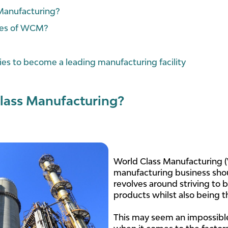
 Manufacturing?
ples of WCM?
es to become a leading manufacturing facility
lass Manufacturing?
World Class Manufacturing (
manufacturing business shou
revolves around striving to 
products whilst also being t
This may seem an impossible