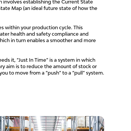
 involves establishing the Current State
ate Map (an ideal future state of how the
es within your production cycle. This
eater health and safety compliance and
 which in turn enables a smoother and more
ds it, “Just In Time” is a system in which
ary aim is to reduce the amount of stock or
you to move from a “push” to a “pull” system.