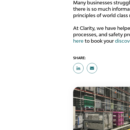
Many businesses struggle
there is so much informati
principles of world clas
At Clarity, we have help
processes, and safety pr
here
to book your
discov
SHARE: