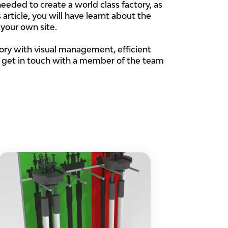
eeded to create a world class factory, as
s article, you will have learnt about the
 your own site.
tory with visual management, efficient
, get in touch with a member of the team