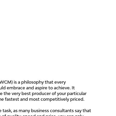
WCM) is a philosophy that every
ld embrace and aspire to achieve. It
be the very best producer of your particular
he fastest and most competitively priced.
 task, as many business consultants say that