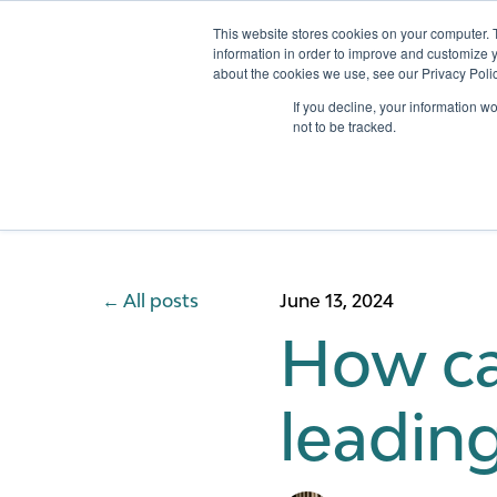
This website stores cookies on your computer. 
information in order to improve and customize y
about the cookies we use, see our Privacy Polic
Services
If you decline, your information w
not to be tracked.
All posts
June 13, 2024
How can
leading