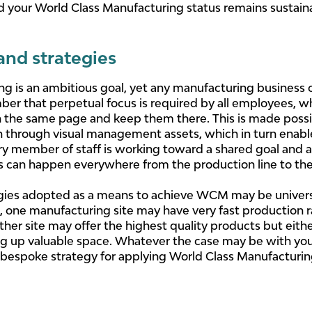
d your World Class Manufacturing status remains sustain
d strategies
 is an ambitious goal, yet any manufacturing business can
ber that perpetual focus is required by all employees, wh
 the same page and keep them there. This is made possibl
 through visual management assets, which in turn enab
member of staff is working toward a shared goal and ac
s can happen everywhere from the production line to the 
ies adopted as a means to achieve WCM may be universal 
ce, one manufacturing site may have very fast production 
her site may offer the highest quality products but eithe
ng up valuable space. Whatever the case may be with your 
espoke strategy for applying World Class Manufacturing