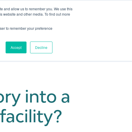
ite and allow us to remember you. We use this
is website and other media. To find out more
Get in touch
 Hub
About us
Show submenu for Learning Hub
Show submenu for About us
rowser to remember your preference
Accept
Decline
ry into a
acility?