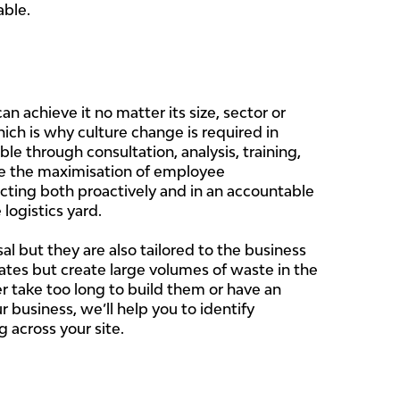
able.
 achieve it no matter its size, sector or
ich is why culture change is required in
e through consultation, analysis, training,
le the maximisation of employee
ting both proactively and in an accountable
logistics yard.
but they are also tailored to the business
rates but create large volumes of waste in the
r take too long to build them or have an
business, we’ll help you to identify
 across your site.