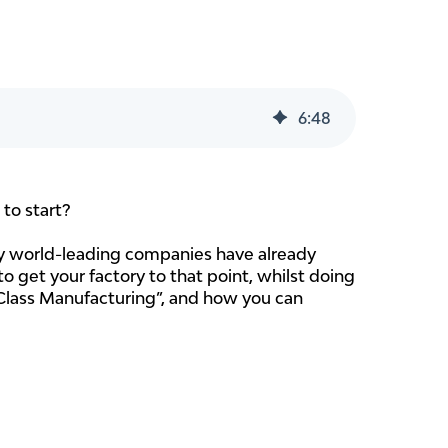
6
:
48
to start?
ny world-leading companies have already
o get your factory to that point, whilst doing
ld Class Manufacturing”, and how you can