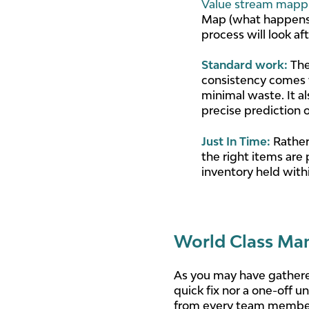
Value stream mapp
Map (what happens 
process will look a
Standard work
:
The
consistency comes w
minimal waste. It a
precise prediction 
Just In Time
:
Rather 
the right items are 
inventory held with
World Class Man
As you may have gathere
quick fix nor a one-off 
from every team member, 