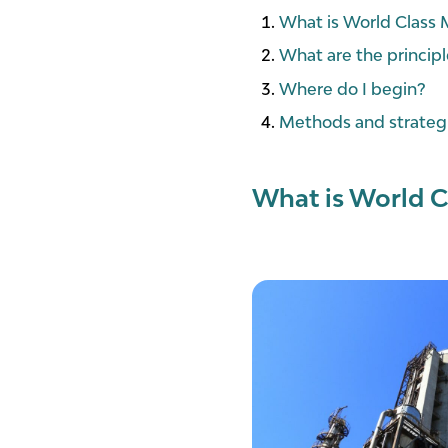
What is World Class
What are the princi
Where do I begin?
Methods and strategi
What is World C