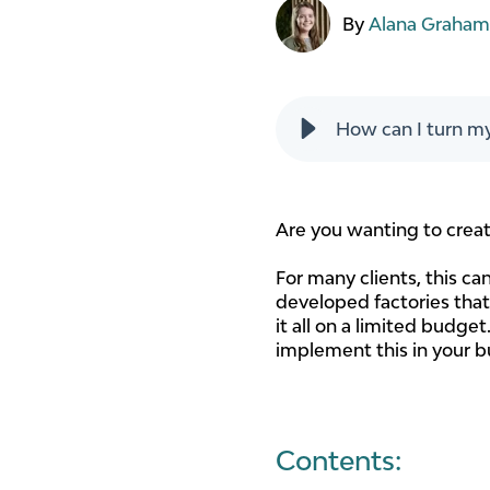
By
Alana Graha
How can I turn my
Are you wanting to creat
For many clients, this c
developed factories that 
it all on a limited budge
implement this in your b
Contents: