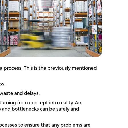
 a process. This is the previously mentioned
ss.
 waste and delays.
turning from concept into reality. An
s and bottlenecks can be safely and
ocesses to ensure that any problems are