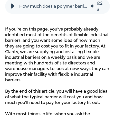
6
:
2
How much does a polymer barrier cost?
3
If you’re on this page, you’ve probably already
identified most of the benefits of flexible industrial
barriers, and you want some idea of how much
they are going to cost you to fit in your factory. At
Clarity, we are supplying and installing flexible
industrial barriers on a weekly basis and we are
meeting with hundreds of site directors and
warehouse managers to look at new ways they can
improve their facility with flexible industrial
barriers.
By the end of this article, you will have a good idea
of what the typical barrier will cost you and how
much you’ll need to pay for your factory fit out.
With most things in life, when you ask the