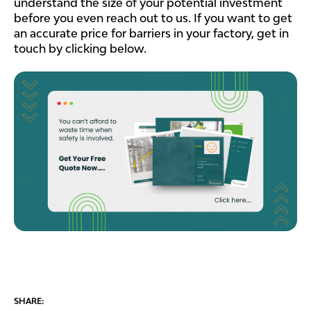
understand the size of your potential investment
before you even reach out to us. If you want to get
an accurate price for barriers in your factory, get in
touch by clicking below.
SHARE: