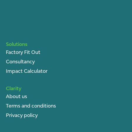
Solutions
Factory Fit Out
Consultancy
Impact Calculator
Clarity
About u
s
Terms and conditions
Privacy policy