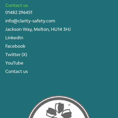
Contact us
01482 296451
info@clarity-safety.com
Jackson Way, Melton, HU14 3HJ
LinkedIn
Facebook
Twitter (X)
YouTube
Contact us