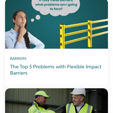
BARRIERS
The Top 5 Problems with Flexible Impact
Barriers