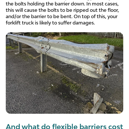
the bolts holding the barrier down. In most cases,
this will cause the bolts to be ripped out the floor,
and/or the barrier to be bent. On top of this, your
forklift truck is likely to suffer damages.
And what do flexible barriers cost