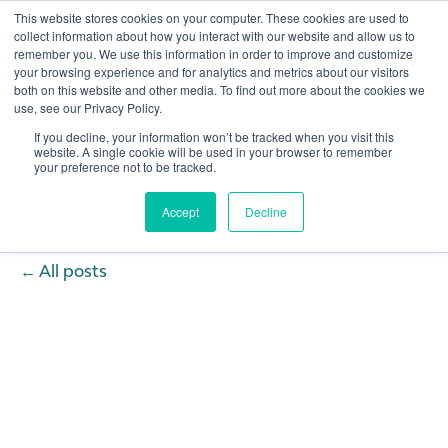
This website stores cookies on your computer. These cookies are used to
collect information about how you interact with our website and allow us to
remember you. We use this information in order to improve and customize
Open 
your browsing experience and for analytics and metrics about our visitors
both on this website and other media. To find out more about the cookies we
use, see our Privacy Policy.
If you decline, your information won’t be tracked when you visit this
website. A single cookie will be used in your browser to remember
your preference not to be tracked.
Accept
Decline
All posts