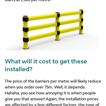
What will it cost to get these
installed?
The price of the barriers per metre will likely reduce
when you order over 75m. Well, it depends.
Hahaha, you see how annoying it is when people
give you that answer! Again, the installation prices
are affected by a few different factors; the type of