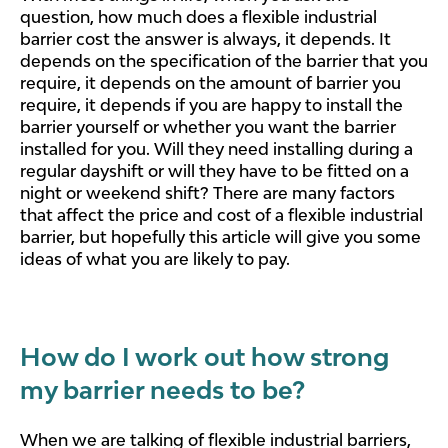
question, how much does a flexible industrial
barrier cost the answer is always, it depends. It
depends on the specification of the barrier that you
require, it depends on the amount of barrier you
require, it depends if you are happy to install the
barrier yourself or whether you want the barrier
installed for you. Will they need installing during a
regular dayshift or will they have to be fitted on a
night or weekend shift? There are many factors
that affect the price and cost of a flexible industrial
barrier, but hopefully this article will give you some
ideas of what you are likely to pay.
How do I work out how strong
my barrier needs to be?
When we are talking of flexible industrial barriers,