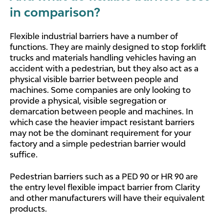
in comparison?
Flexible industrial barriers have a number of
functions. They are mainly designed to stop forklift
trucks and materials handling vehicles having an
accident with a pedestrian, but they also act as a
physical visible barrier between people and
machines. Some companies are only looking to
provide a physical, visible segregation or
demarcation between people and machines. In
which case the heavier impact resistant barriers
may not be the dominant requirement for your
factory and a simple pedestrian barrier would
suffice.
Pedestrian barriers such as a PED 90 or HR 90 are
the entry level flexible impact barrier from Clarity
and other manufacturers will have their equivalent
products.