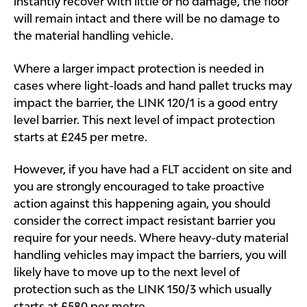
instantly recover with little or no damage, the floor
will remain intact and there will be no damage to
the material handling vehicle.
Where a larger impact protection is needed in
cases where light-loads and hand pallet trucks may
impact the barrier, the LINK 120/1 is a good entry
level barrier. This next level of impact protection
starts at £245 per metre.
However, if you have had a FLT accident on site and
you are strongly encouraged to take proactive
action against this happening again, you should
consider the correct impact resistant barrier you
require for your needs. Where heavy-duty material
handling vehicles may impact the barriers, you will
likely have to move up to the next level of
protection such as the LINK 150/3 which usually
starts at £580 per metre.