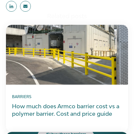
Related posts
BARRIERS
How much does Armco barrier cost vs a
polymer barrier. Cost and price guide