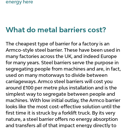
energy here
What do metal barriers cost?
The cheapest type of barrier for a factory is an
Armco-style steel barrier. These have been used in
many factories across the UK, and indeed Europe
for many years. Steel barriers serve the purpose in
segregating people from machines and are, in fact,
used on many motorways to divide between
carriageways. Armco steel barriers will cost you
around £100 per metre plus installation and is the
simplest way to segregate between people and
machines. With low initial outlay, the Armco barrier
looks like the most cost-effective solution until the
first time it is struck by a forklift truck. By its very
nature, a steel barrier offers no energy absorption
and transfers all of that impact energy directly to