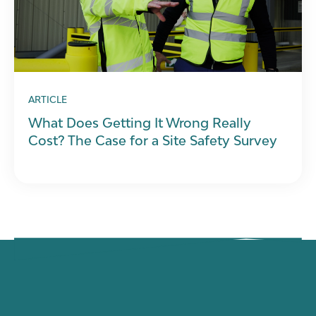
ARTICLE
What Does Getting It Wrong Really
Cost? The Case for a Site Safety Survey