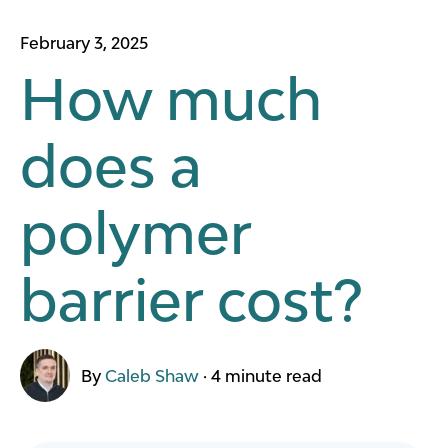
February 3, 2025
How much
does a
polymer
barrier cost?
By
Caleb Shaw
·
4 minute read