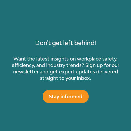
Don't get left behind!
Want the latest insights on workplace safety,
efficiency, and industry trends? Sign up for our
newsletter and get expert updates delivered
straight to your inbox.
Stay informed