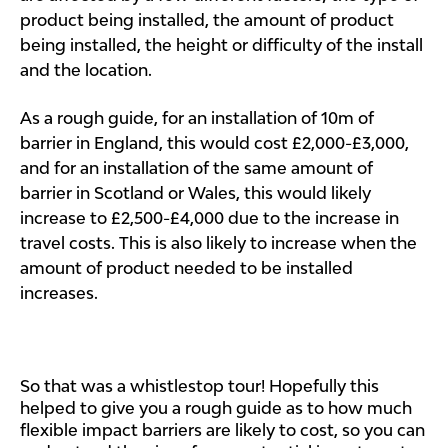
product being installed, the amount of product
being installed, the height or difficulty of the install
and the location.
As a rough guide, for an installation of 10m of
barrier in England, this would cost £2,000-£3,000,
and for an installation of the same amount of
barrier in Scotland or Wales, this would likely
increase to £2,500-£4,000 due to the increase in
travel costs. This is also likely to increase when the
amount of product needed to be installed
increases.
So that was a whistlestop tour! Hopefully this
helped to give you a rough guide as to how much
flexible impact barriers are likely to cost, so you can