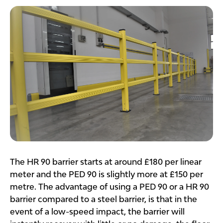
The HR 90 barrier starts at around £180 per linear
meter and the PED 90 is slightly more at £150 per
metre. The advantage of using a PED 90 or a HR 90
barrier compared to a steel barrier, is that in the
event of a low-speed impact, the barrier will