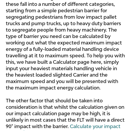
these fall into a number of different categories,
starting from a simple pedestrian barrier for
segregating pedestrians from low impact pallet
trucks and pump trucks, up to heavy duty barriers
to segregate people from heavy machinery. The
type of barrier you need can be calculated by
working out what the expected maximum impact
energy of a fully-loaded material handling device
travelling at it to maximum speed. To help you with
this, we have built a Calculator page here, simply
input your heaviest materials handling vehicle in
the heaviest loaded slighted Carrier and the
maximum speed and you will be presented with
the maximum impact energy calculation.
The other factor that should be taken into
consideration is that whilst the calculation given on
our impact calculation page may be high, it is
unlikely in most cases that the FLT will have a direct
90° impact with the barrier.
Calculate your impact