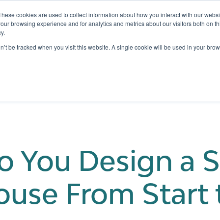
These cookies are used to collect information about how you interact with our webs
our browsing experience and for analytics and metrics about our visitors both on th
y.
Testing
Pricing
Case Studies
Learning
Show submenu for Services
Show submenu for Pricing
on’t be tracked when you visit this website. A single cookie will be used in your b
 You Design a S
use From Start t