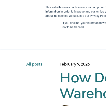
This website stores cookies on your computer. 
information in order to improve and customize y
about the cookies we use, see our Privacy Polic
Services
If you decline, your information w
not to be tracked.
All posts
February 9, 2026
How Do
Wareho