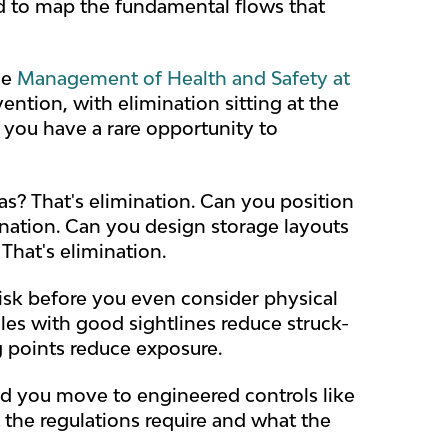
eed to map the fundamental flows that
he
Management of Health and Safety at
ention, with elimination sitting at the
 you have a rare opportunity to
s? That's elimination. Can you position
ination. Can you design storage layouts
That's elimination.
risk before you even consider physical
sles with good sightlines reduce struck-
g points reduce exposure.
ld you move to engineered controls like
at the regulations require and what the