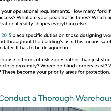
 your operational requirements. How many forklif
ccess? What are your peak traffic times? Which ar
ational reality shapes everything else.
 2015
place specific duties on those designing wor
nd throughout the building's use. This means safet
later. It has to be designed in.
house in terms of risk zones rather than just stor
 close proximity? Where do blind corners exist? W
 These become your priority areas for protection.
Conduct a Thorough Warehous