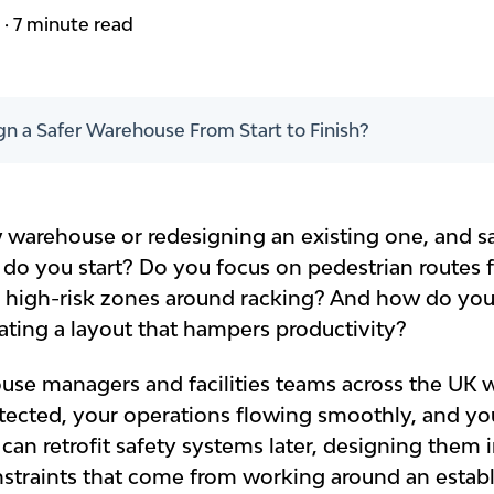
m
·
7 minute read
n a Safer Warehouse From Start to Finish?
 warehouse or redesigning an existing one, and sa
do you start? Do you focus on pedestrian routes 
r high-risk zones around racking? And how do yo
ating a layout that hampers productivity?
se managers and facilities teams across the UK w
ected, your operations flowing smoothly, and you
 can retrofit safety systems later, designing them 
traints that come from working around an establ