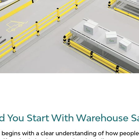
 You Start With Warehouse S
 begins with a clear understanding of how people