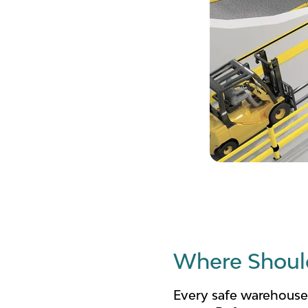
Where Should
Every safe warehouse