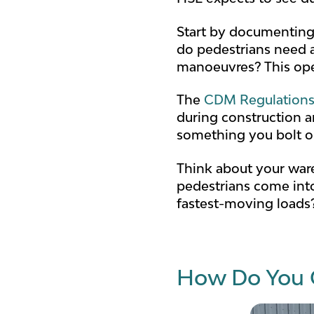
Start by documenting
do pedestrians need a
manoeuvres? This oper
The
CDM Regulations
during construction a
something you bolt on 
Think about your ware
pedestrians come into
fastest-moving loads?
How Do You 