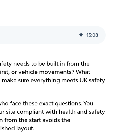
15
:
08
fety needs to be built in from the
first, or vehicle movements? What
u make sure everything meets UK safety
ho face these exact questions. You
r site compliant with health and safety
in from the start avoids the
ished layout.