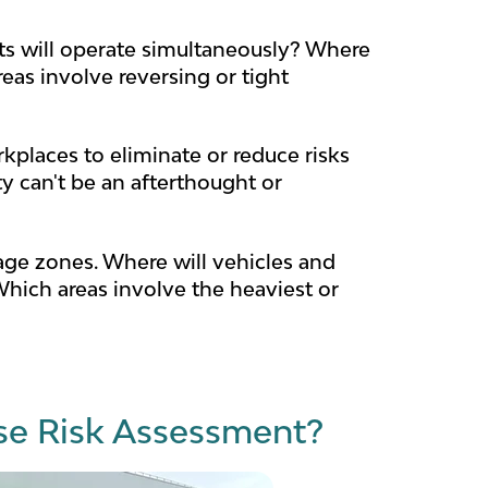
ts will operate simultaneously? Where
eas involve reversing or tight
kplaces to eliminate or reduce risks
y can't be an afterthought or
age zones. Where will vehicles and
hich areas involve the heaviest or
e Risk Assessment?