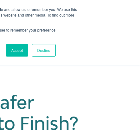
ite and allow us to remember you. We use this
is website and other media. To find out more
Get in touch
 Hub
About us
Show submenu for Learning Hub
Show submenu for About us
rowser to remember your preference
Accept
Decline
afer
o Finish?