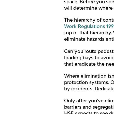
space. Before you spe
will determine where 
The hierarchy of cont
Work Regulations 199
top of that hierarchy
eliminate hazards ent
Can you route pedestr
loading bays to avoid
that eradicate the nee
Where elimination isn
protection systems. On
by incidents. Dedicat
Only after you've el
barriers and segregati
HSE expects to see du