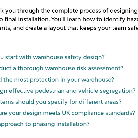
walk you through the complete process of designing 
final installation. You'll learn how to identify ha
ts, and create a layout that keeps your team saf
 start with warehouse safety design?
uct a thorough warehouse risk assessment?
 the most protection in your warehouse?
n effective pedestrian and vehicle segregation?
tems should you specify for different areas?
re your design meets UK compliance standards?
approach to phasing installation?