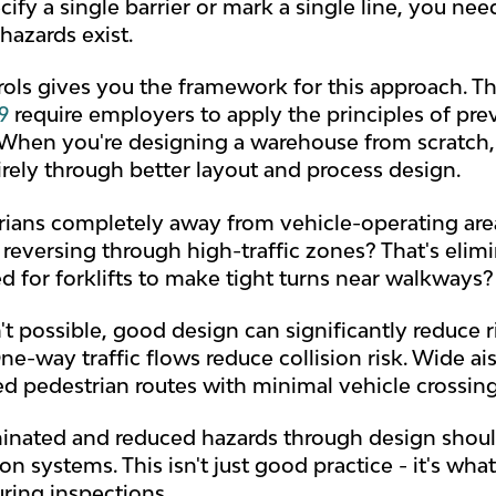
cify a single barrier or mark a single line, you n
hazards exist.
rols gives you the framework for this approach. T
9
require employers to apply the principles of prev
. When you're designing a warehouse from scratch,
irely through better layout and process design.
ians completely away from vehicle-operating area
 reversing through high-traffic zones? That's elim
d for forklifts to make tight turns near walkways? 
't possible, good design can significantly reduce 
e-way traffic flows reduce collision risk. Wide ai
ed pedestrian routes with minimal vehicle crossin
iminated and reduced hazards through design shou
on systems. This isn't just good practice - it's wh
ring inspections.