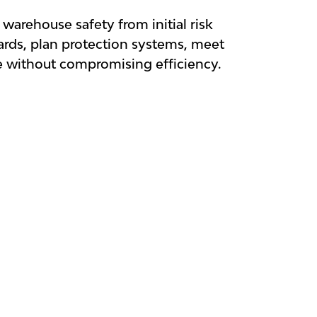
warehouse safety from initial risk
zards, plan protection systems, meet
e without compromising efficiency.