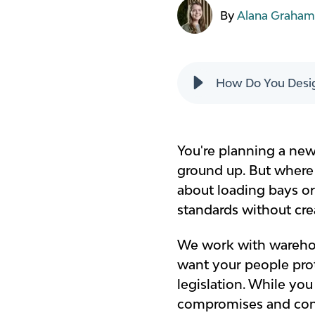
By
Alana Graha
How Do You Desig
You're planning a new
ground up. But where 
about loading bays o
standards without cre
We work with warehou
want your people prot
legislation. While you
compromises and cons