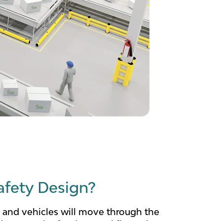
afety Design?
 and vehicles will move through the