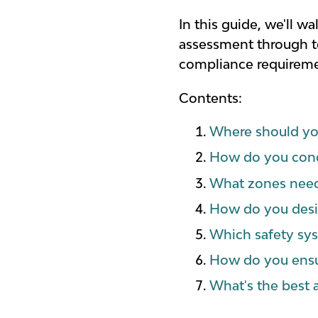
In this guide, we'll 
assessment through to 
compliance requiremen
Contents:
Where should you
How do you cond
What zones need
How do you desig
Which safety sys
How do you ensu
What's the best 