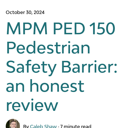
October 30, 2024
MPM PED 150
Pedestrian
Safety Barrier:
an honest
review
By
Caleb Shaw
·
7 minute read