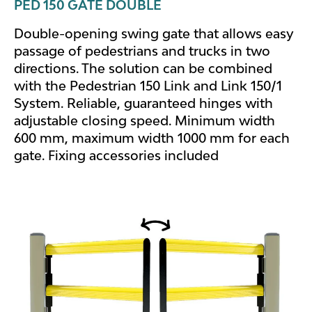
PED 150 GATE DOUBLE
Double-opening swing gate that allows easy
passage of pedestrians and trucks in two
directions. The solution can be combined
with the Pedestrian 150 Link and Link 150/1
System. Reliable, guaranteed hinges with
adjustable closing speed. Minimum width
600 mm, maximum width 1000 mm for each
gate. Fixing accessories included