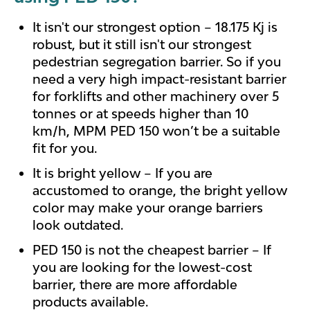
It isn't our strongest option – 18.175 Kj is
robust, but it still isn't our strongest
pedestrian segregation barrier. So if you
need a very high impact-resistant barrier
for forklifts and other machinery over 5
tonnes or at speeds higher than 10
km/h, MPM PED 150 won’t be a suitable
fit for you.
It is bright yellow – If you are
accustomed to orange, the bright yellow
color may make your orange barriers
look outdated.
PED 150 is not the cheapest barrier – If
you are looking for the lowest-cost
barrier, there are more affordable
products available.