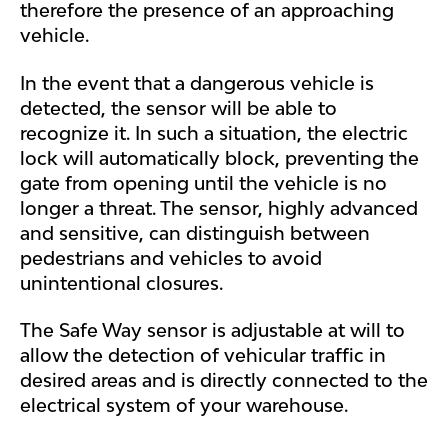
therefore the presence of an approaching
vehicle.
In the event that a dangerous vehicle is
detected, the sensor will be able to
recognize it. In such a situation, the electric
lock will automatically block, preventing the
gate from opening until the vehicle is no
longer a threat. The sensor, highly advanced
and sensitive, can distinguish between
pedestrians and vehicles to avoid
unintentional closures.
The Safe Way sensor is adjustable at will to
allow the detection of vehicular traffic in
desired areas and is directly connected to the
electrical system of your warehouse.