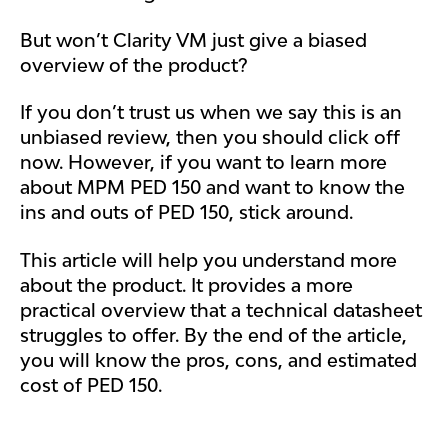
But won’t Clarity VM just give a biased
overview of the product?
If you don’t trust us when we say this is an
unbiased review, then you should click off
now. However, if you want to learn more
about MPM PED 150 and want to know the
ins and outs of PED 150, stick around.
This article will help you understand more
about the product. It provides a more
practical overview that a technical datasheet
struggles to offer. By the end of the article,
you will know the pros, cons, and estimated
cost of PED 150.