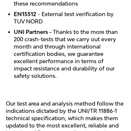
these recommendations
EN15512
- External test verification by
TUV NORD
UNI Partners -
Thanks to the more than
200 crash-tests that we carry out every
month and through international
certification bodies, we guarantee
excellent performance in terms of
impact resistance and durability of our
safety solutions.
Our test area and analysis method follow the
indications dictated by the UNI/TR 11886-1
technical specification, which makes them
updated to the most excellent, reliable and