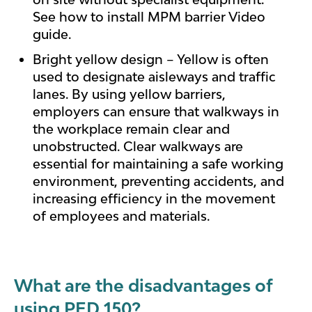
See how to install MPM barrier Video
guide.
Bright yellow design – Yellow is often
used to designate aisleways and traffic
lanes. By using yellow barriers,
employers can ensure that walkways in
the workplace remain clear and
unobstructed. Clear walkways are
essential for maintaining a safe working
environment, preventing accidents, and
increasing efficiency in the movement
of employees and materials.
What are the disadvantages of
using PED 150?