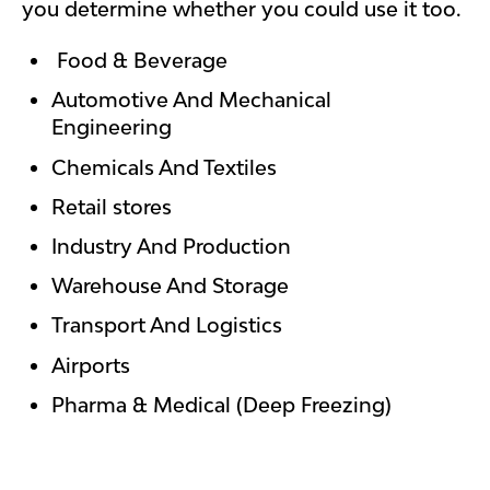
you determine whether you could use it too.
Food & Beverage
Automotive And Mechanical
Engineering
Chemicals And Textiles
Retail stores
Industry And Production
Warehouse And Storage
Transport And Logistics
Airports
Pharma & Medical (Deep Freezing)