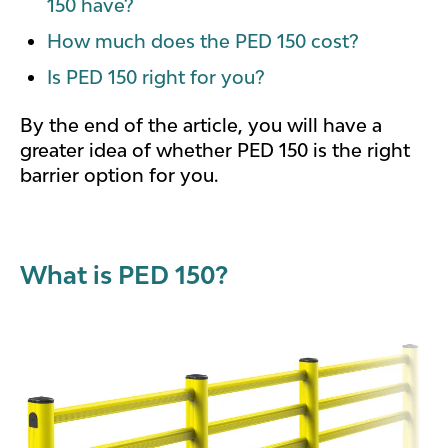
150 have?
How much does the PED 150 cost?
Is PED 150 right for you?
By the end of the article, you will have a
greater idea of whether PED 150 is the right
barrier option for you.
What is PED 150?