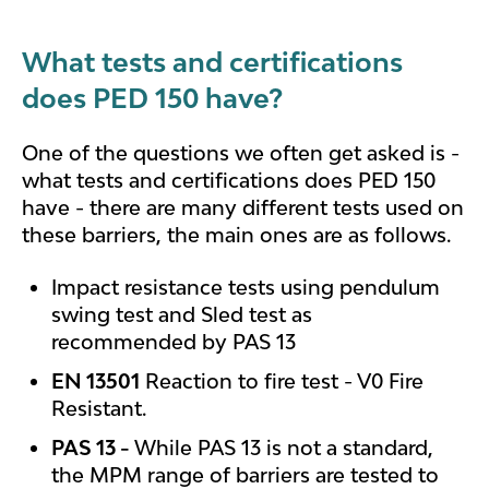
What tests and certifications
does PED 150 have?
One of the questions we often get asked is -
what tests and certifications does PED 150
have - there are many different tests used on
these barriers, the main ones are as follows.
Impact resistance tests using pendulum
swing test and Sled test as
recommended by PAS 13
EN 13501
Reaction to fire test - V0 Fire
Resistant.
PAS 13 -
While PAS 13 is not a standard,
the MPM range of barriers are tested to