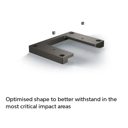
Optimised shape to better withstand in the
most critical impact areas