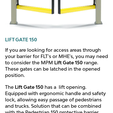
LIFT GATE 150
If you are looking for access areas through
your barrier for FLT's or MHE's, you may need
to consider the MPM
Lift Gate 150
range.
These gates can be latched in the opened
position.
The
Lift Gate 150
has a lift opening.
Equipped with ergonomic handle and safety
lock, allowing easy passage of pedestrians
and trucks. Solution that can be combined
with the Pedestrian 150 protective barrier