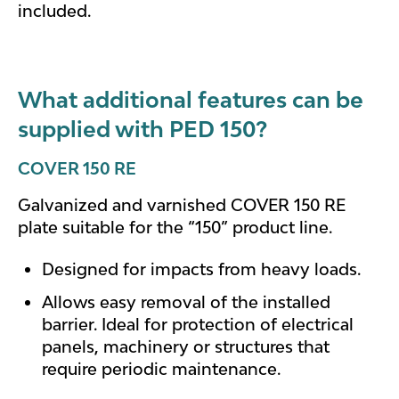
included.
What additional features can be
supplied with PED 150?
COVER 150 RE
Galvanized and varnished COVER 150 RE
plate suitable for the “150” product line.
Designed for impacts from heavy loads.
Allows easy removal of the installed
barrier. Ideal for protection of electrical
panels, machinery or structures that
require periodic maintenance.