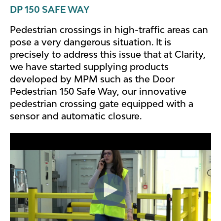
DP 150 SAFE WAY
Pedestrian crossings in high-traffic areas can
pose a very dangerous situation. It is
precisely to address this issue that at Clarity,
we have started supplying products
developed by MPM such as the Door
Pedestrian 150 Safe Way, our innovative
pedestrian crossing gate equipped with a
sensor and automatic closure.