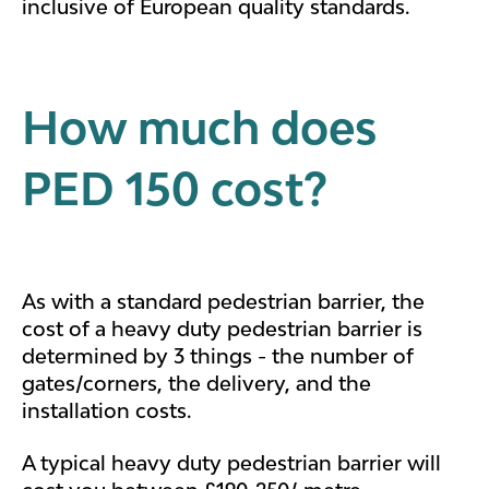
inclusive of European quality standards.
How much does
PED 150 cost?
As with a standard pedestrian barrier, the
cost of a heavy duty pedestrian barrier is
determined by 3 things - the number of
gates/corners, the delivery, and the
installation costs.
A typical heavy duty pedestrian barrier will