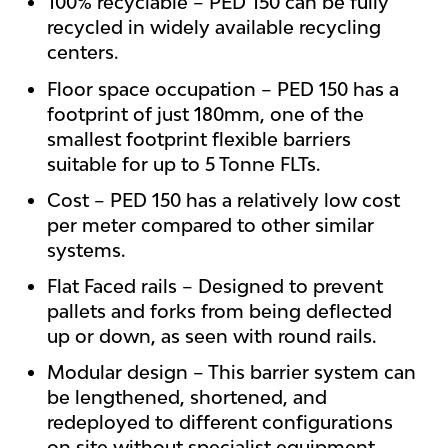
100% recyclable – PED 150 can be fully
recycled in widely available recycling
centers.
Floor space occupation – PED 150 has a
footprint of just 180mm, one of the
smallest footprint flexible barriers
suitable for up to 5 Tonne FLTs.
Cost – PED 150 has a relatively low cost
per meter compared to other similar
systems.
Flat Faced rails – Designed to prevent
pallets and forks from being deflected
up or down, as seen with round rails.
Modular design – This barrier system can
be lengthened, shortened, and
redeployed to different configurations
on site without specialist equipment.