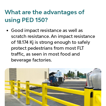
What are the advantages of
using PED 150?
Good impact resistance as well as
scratch resistance. An impact resistance
of 18.174 Kj is strong enough to safely
protect pedestrians from most FLT
traffic, as seen in most food and
beverage factories.