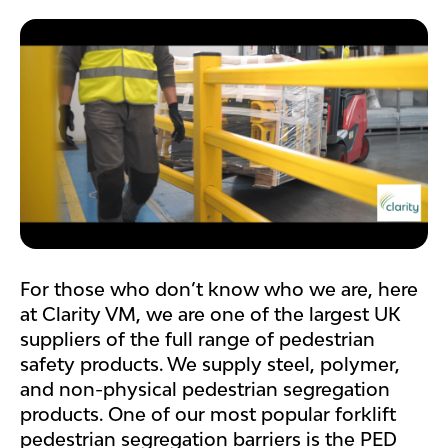
For those who don’t know who we are, here
at Clarity VM, we are one of the largest UK
suppliers of the full range of pedestrian
safety products. We supply steel, polymer,
and non-physical pedestrian segregation
products. One of our most popular forklift
pedestrian segregation barriers is the PED