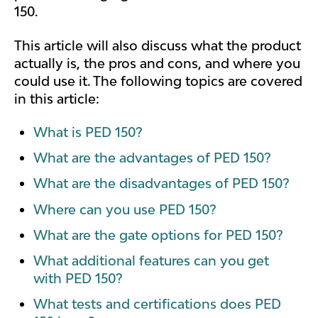
150.
This article will also discuss what the product
actually is, the pros and cons, and where you
could use it. The following topics are covered
in this article:
What is PED 150?
What are the advantages of PED 150?
What are the disadvantages of PED 150?
Where can you use PED 150?
What are the gate options for PED 150?
What additional features can you get
with PED 150?
What tests and certifications does PED