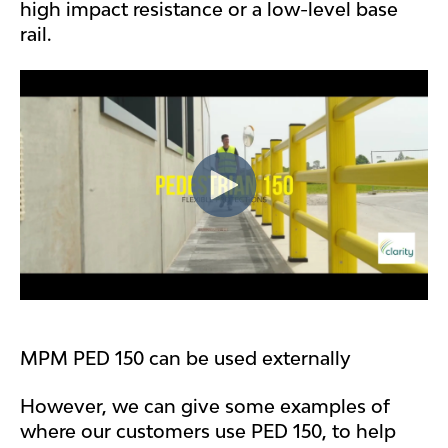
high impact resistance or a low-level base
rail.
MPM PED 150 can be used externally
However, we can give some examples of
where our customers use PED 150, to help