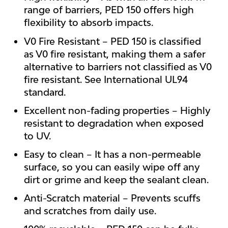
range of barriers, PED 150 offers high
flexibility to absorb impacts.
V0 Fire Resistant – PED 150 is classified
as V0 fire resistant, making them a safer
alternative to barriers not classified as V0
fire resistant. See International UL94
standard.
Excellent non-fading properties – Highly
resistant to degradation when exposed
to UV.
Easy to clean – It has a non-permeable
surface, so you can easily wipe off any
dirt or grime and keep the sealant clean.
Anti-Scratch material – Prevents scuffs
and scratches from daily use.