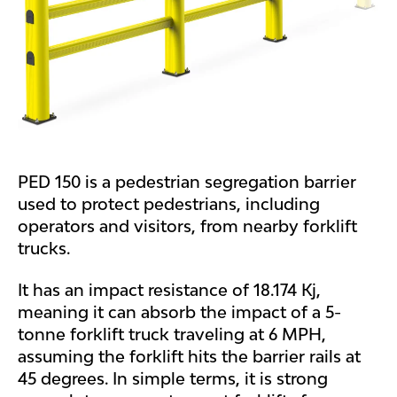
PED 150 is a pedestrian segregation barrier
used to protect pedestrians, including
operators and visitors, from nearby forklift
trucks.
It has an impact resistance of 18.174 Kj,
meaning it can absorb the impact of a 5-
tonne forklift truck traveling at 6 MPH,
assuming the forklift hits the barrier rails at
45 degrees. In simple terms, it is strong