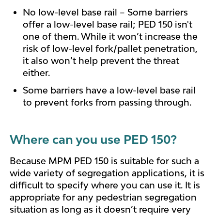
No low-level base rail – Some barriers
offer a low-level base rail; PED 150 isn't
one of them. While it won’t increase the
risk of low-level fork/pallet penetration,
it also won’t help prevent the threat
either.
Some barriers have a low-level base rail
to prevent forks from passing through.
Where can you use PED 150?
Because MPM PED 150 is suitable for such a
wide variety of segregation applications, it is
difficult to specify where you can use it. It is
appropriate for any pedestrian segregation
situation as long as it doesn’t require very