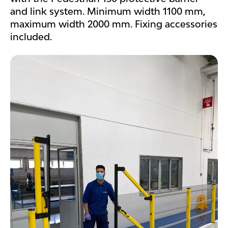
and link system. Minimum width 1100 mm,
maximum width 2000 mm. Fixing accessories
included.