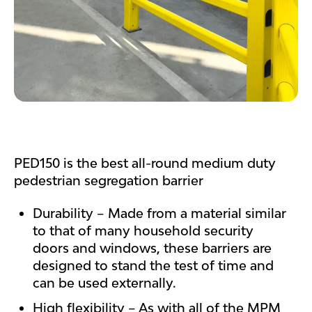
PED150 is the best all-round medium duty
pedestrian segregation barrier
Durability – Made from a material similar
to that of many household security
doors and windows, these barriers are
designed to stand the test of time and
can be used externally.
High flexibility – As with all of the MPM