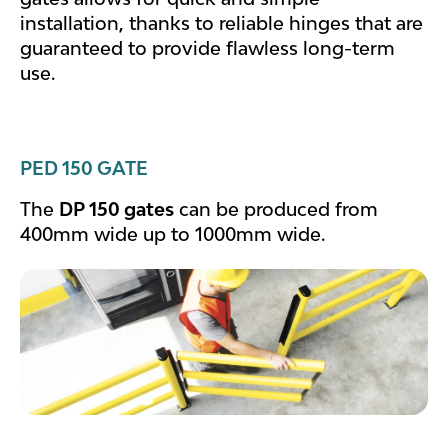
installation, thanks to reliable hinges that are
guaranteed to provide flawless long-term
use.
PED 150 GATE
The
DP 150 gates
can be produced from
400mm wide up to 1000mm wide.