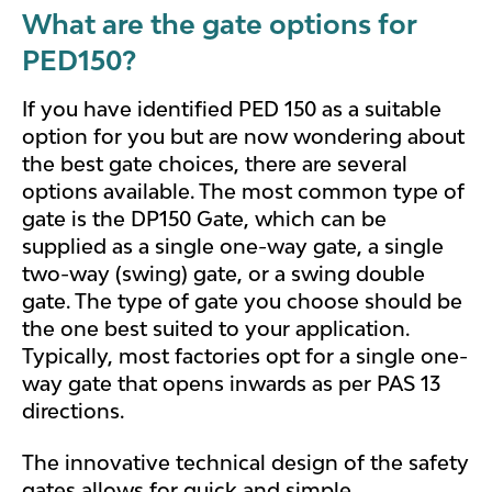
What are the gate options for
PED150?
If you have identified PED 150 as a suitable
option for you but are now wondering about
the best gate choices, there are several
options available. The most common type of
gate is the DP150 Gate, which can be
supplied as a single one-way gate, a single
two-way (swing) gate, or a swing double
gate. The type of gate you choose should be
the one best suited to your application.
Typically, most factories opt for a single one-
way gate that opens inwards as per PAS 13
directions.
The innovative technical design of the safety
gates allows for quick and simple