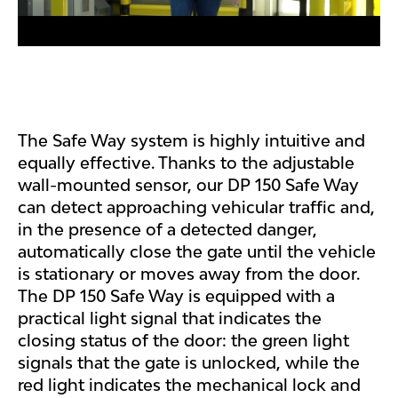
The Safe Way system is highly intuitive and
equally effective. Thanks to the adjustable
wall-mounted sensor, our DP 150 Safe Way
can detect approaching vehicular traffic and,
in the presence of a detected danger,
automatically close the gate until the vehicle
is stationary or moves away from the door.
The DP 150 Safe Way is equipped with a
practical light signal that indicates the
closing status of the door: the green light
signals that the gate is unlocked, while the
red light indicates the mechanical lock and