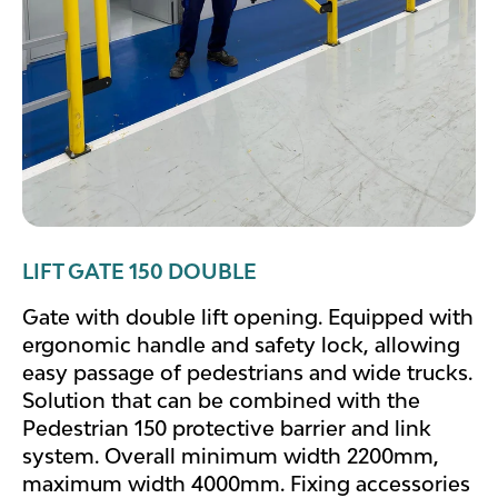
LIFT GATE 150 DOUBLE
Gate with double lift opening. Equipped with
ergonomic handle and safety lock, allowing
easy passage of pedestrians and wide trucks.
Solution that can be combined with the
Pedestrian 150 protective barrier and link
system. Overall minimum width 2200mm,
maximum width 4000mm. Fixing accessories