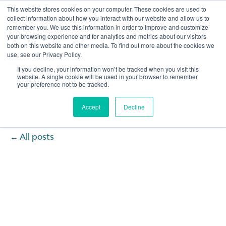
This website stores cookies on your computer. These cookies are used to
collect information about how you interact with our website and allow us to
remember you. We use this information in order to improve and customize
Open 
your browsing experience and for analytics and metrics about our visitors
both on this website and other media. To find out more about the cookies we
use, see our Privacy Policy.
If you decline, your information won’t be tracked when you visit this
website. A single cookie will be used in your browser to remember
your preference not to be tracked.
Accept
Decline
All posts