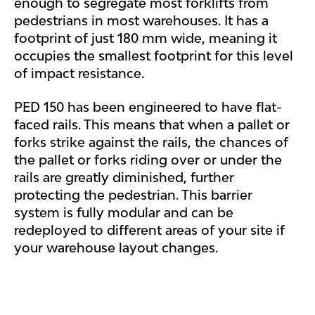
enough to segregate most forklifts from
pedestrians in most warehouses. It has a
footprint of just 180 mm wide, meaning it
occupies the smallest footprint for this level
of impact resistance.
PED 150 has been engineered to have flat-
faced rails. This means that when a pallet or
forks strike against the rails, the chances of
the pallet or forks riding over or under the
rails are greatly diminished, further
protecting the pedestrian. This barrier
system is fully modular and can be
redeployed to different areas of your site if
your warehouse layout changes.