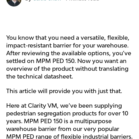
You know that you need a versatile, flexible,
impact-resistant barrier for your warehouse.
After reviewing the available options, you’ve
settled on MPM PED 150. Now you want an
overview of the product without translating
the technical datasheet.
This article will provide you with just that.
Here at Clarity VM, we’ve been supplying
pedestrian segregation products for over 10
years. MPM PED 150 is a multipurpose
warehouse barrier from our very popular
MPM PED range of flexible industrial barriers.