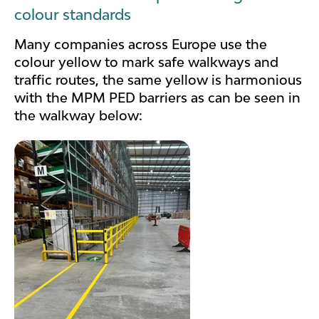
colour standards
Many companies across Europe use the
colour yellow to mark safe walkways and
traffic routes, the same yellow is harmonious
with the MPM PED barriers as can be seen in
the walkway below: