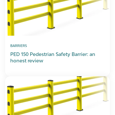
BARRIERS
PED 150 Pedestrian Safety Barrier: an
honest review