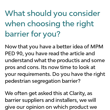
What should you consider
when choosing the right
barrier for you?
Now that you have a better idea of MPM
PED 90, you have read the article and
understand what the productis and some
pros and cons. Its now time to look at
your requirements. Do you have the right
pedestrian segregation barrier?
We often get asked this at Clarity, as
barrier suppliers and installers, we will
give our opinion on which product we