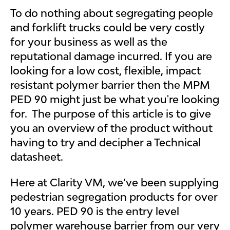
To do nothing about segregating people
and forklift trucks could be very costly
for your business as well as the
reputational damage incurred. If you are
looking for a low cost, flexible, impact
resistant polymer barrier then the MPM
PED 90 might just be what you're looking
for. The purpose of this article is to give
you an overview of the product without
having to try and decipher a Technical
datasheet.
Here at Clarity VM, we’ve been supplying
pedestrian segregation products for over
10 years. PED 90 is the entry level
polymer warehouse barrier from our very