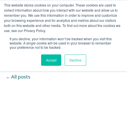
This website stores cookies on your computer. These cookies are used to
collect information about how you interact with our website and allow us to
remember you. We use this information in order to improve and customize
Open 
your browsing experience and for analytics and metrics about our visitors
both on this website and other media. To find out more about the cookies we
use, see our Privacy Policy.
If you decline, your information won’t be tracked when you visit this
website. A single cookie will be used in your browser to remember
your preference not to be tracked.
Accept
Decline
All posts