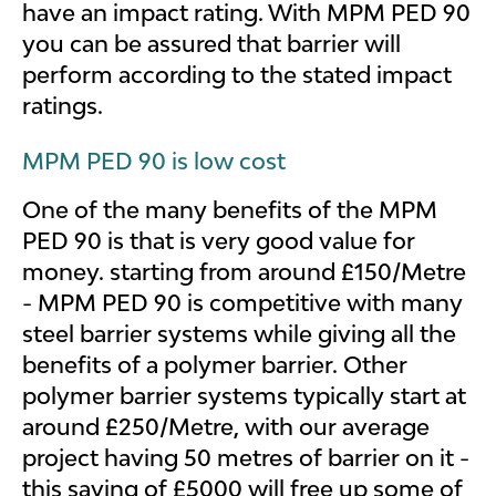
have an impact rating. With MPM PED 90
you can be assured that barrier will
perform according to the stated impact
ratings.
MPM PED 90 is low cost
One of the many benefits of the MPM
PED 90 is that is very good value for
money. starting from around £150/Metre
- MPM PED 90 is competitive with many
steel barrier systems while giving all the
benefits of a polymer barrier. Other
polymer barrier systems typically start at
around £250/Metre, with our average
project having 50 metres of barrier on it -
this saving of £5000 will free up some of