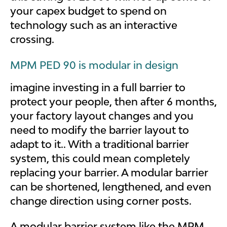
your capex budget to spend on
technology such as an interactive
crossing.
MPM PED 90 is modular in design
imagine investing in a full barrier to
protect your people, then after 6 months,
your factory layout changes and you
need to modify the barrier layout to
adapt to it.. With a traditional barrier
system, this could mean completely
replacing your barrier. A modular barrier
can be shortened, lengthened, and even
change direction using corner posts.
A modular barrier system like the MPM