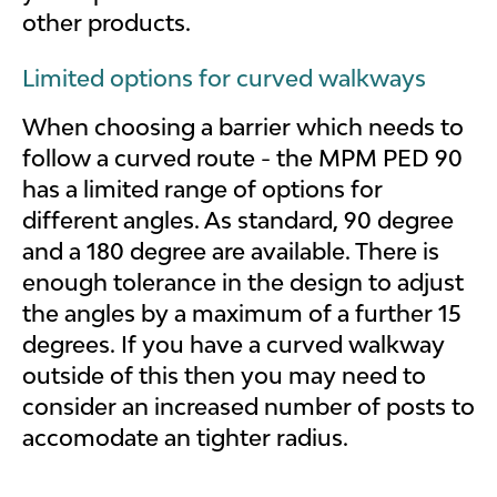
other products.
Limited options for curved walkways
When choosing a barrier which needs to
follow a curved route - the MPM PED 90
has a limited range of options for
different angles. As standard, 90 degree
and a 180 degree are available. There is
enough tolerance in the design to adjust
the angles by a maximum of a further 15
degrees. If you have a curved walkway
outside of this then you may need to
consider an increased number of posts to
accomodate an tighter radius.