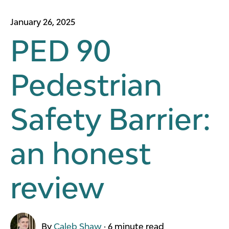
January 26, 2025
PED 90
Pedestrian
Safety Barrier:
an honest
review
By
Caleb Shaw
·
6 minute read