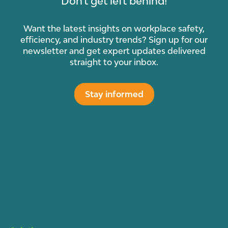
Don't get left behind!
Want the latest insights on workplace safety,
efficiency, and industry trends? Sign up for our
newsletter and get expert updates delivered
straight to your inbox.
Stay informed