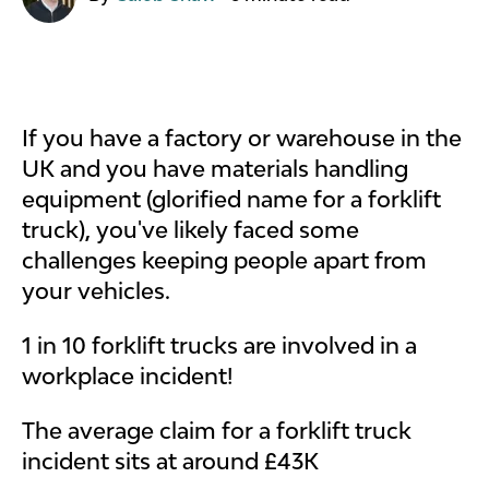
If you have a factory or warehouse in the
UK and you have materials handling
equipment (glorified name for a forklift
truck), you've likely faced some
challenges keeping people apart from
your vehicles.
1 in 10 forklift trucks are involved in a
workplace incident!
The average claim for a forklift truck
incident sits at around £43K