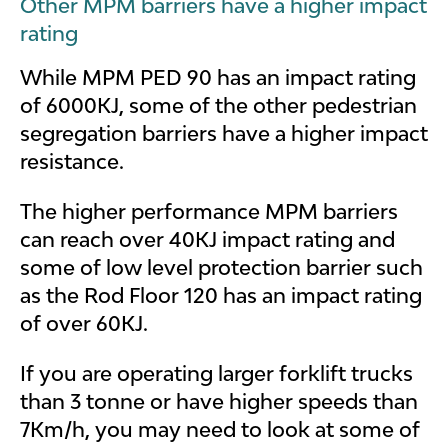
Other MPM barriers have a higher impact
rating
While MPM PED 90 has an impact rating
of 6000KJ, some of the other pedestrian
segregation barriers have a higher impact
resistance.
The higher performance MPM barriers
can reach over 40KJ impact rating and
some of low level protection barrier such
as the Rod Floor 120 has an impact rating
of over 60KJ.
If you are operating larger forklift trucks
than 3 tonne or have higher speeds than
7Km/h, you may need to look at some of