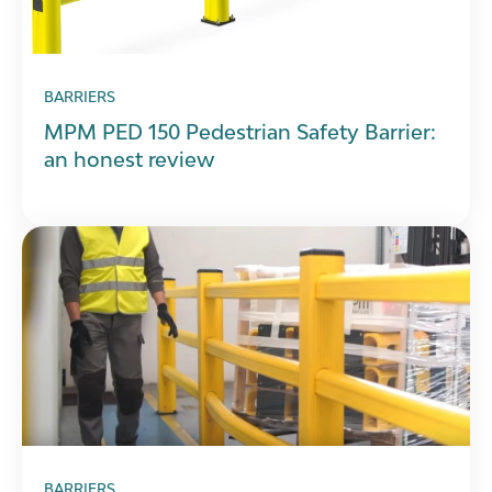
BARRIERS
MPM PED 150 Pedestrian Safety Barrier:
an honest review
BARRIERS