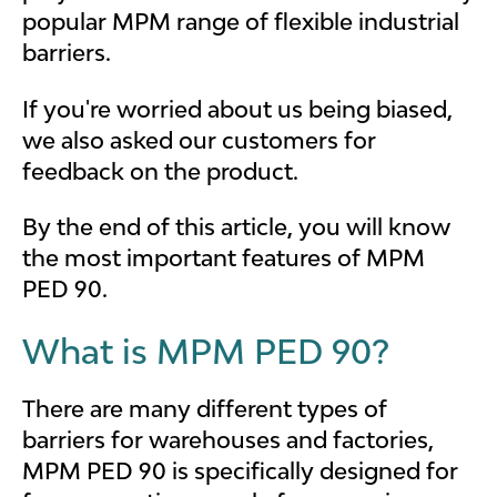
popular MPM range of flexible industrial
barriers.
If you're worried about us being biased,
we also asked our customers for
feedback on the product.
By the end of this article, you will know
the most important features of MPM
PED 90.
What is MPM PED 90?
There are many different types of
barriers for warehouses and factories,
MPM PED 90 is specifically designed for