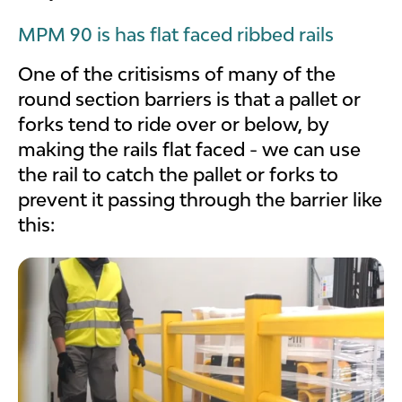
MPM 90 is has flat faced ribbed rails
One of the critisisms of many of the
round section barriers is that a pallet or
forks tend to ride over or below, by
making the rails flat faced - we can use
the rail to catch the pallet or forks to
prevent it passing through the barrier like
this: