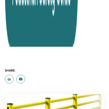
SHARE:
Related posts