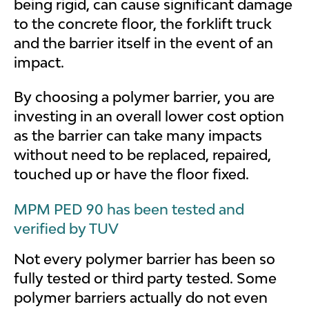
being rigid, can cause significant damage
to the concrete floor, the forklift truck
and the barrier itself in the event of an
impact.
By choosing a polymer barrier, you are
investing in an overall lower cost option
as the barrier can take many impacts
without need to be replaced, repaired,
touched up or have the floor fixed.
MPM PED 90 has been tested and
verified by TUV
Not every polymer barrier has been so
fully tested or third party tested. Some
polymer barriers actually do not even