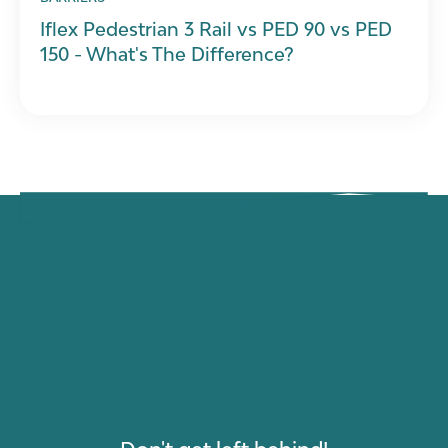
Iflex Pedestrian 3 Rail vs PED 90 vs PED
150 - What's The Difference?