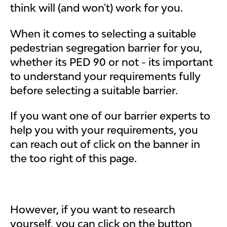
think will (and won't) work for you.
When it comes to selecting a suitable
pedestrian segregation barrier for you,
whether its PED 90 or not - its important
to understand your requirements fully
before selecting a suitable barrier.
If you want one of our barrier experts to
help you with your requirements, you
can reach out of click on the banner in
the too right of this page.
However, if you want to research
yourself, you can click on the button