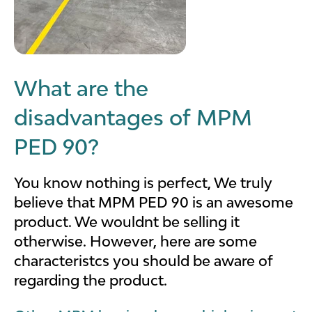
What are the
disadvantages of MPM
PED 90?
You know nothing is perfect, We truly
believe that MPM PED 90 is an awesome
product. We wouldnt be selling it
otherwise. However, here are some
characteristcs you should be aware of
regarding the product.