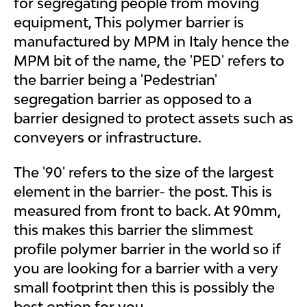
for segregating people from moving
equipment, This polymer barrier is
manufactured by MPM in Italy hence the
MPM bit of the name, the 'PED' refers to
the barrier being a 'Pedestrian'
segregation barrier as opposed to a
barrier designed to protect assets such as
conveyers or infrastructure.
The '90' refers to the size of the largest
element in the barrier- the post. This is
measured from front to back. At 90mm,
this makes this barrier the slimmest
profile polymer barrier in the world so if
you are looking for a barrier with a very
small footprint then this is possibly the
best option for you.