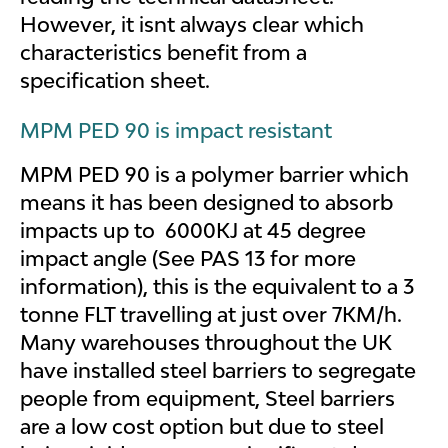
However, it isnt always clear which
characteristics benefit from a
specification sheet.
MPM PED 90 is impact resistant
MPM PED 90 is a polymer barrier which
means it has been designed to absorb
impacts up to 6000KJ at 45 degree
impact angle (See PAS 13 for more
information), this is the equivalent to a 3
tonne FLT travelling at just over 7KM/h.
Many warehouses throughout the UK
have installed steel barriers to segregate
people from equipment, Steel barriers
are a low cost option but due to steel