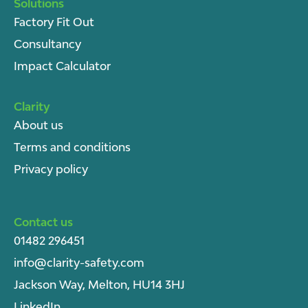
Solutions
Factory Fit Out
Consultancy
Impact Calculator
Clarity
About u
s
Terms and conditions
Privacy policy
Contact us
01482 296451
info@clarity-safety.com
Jackson Way, Melton, HU14 3HJ
LinkedIn