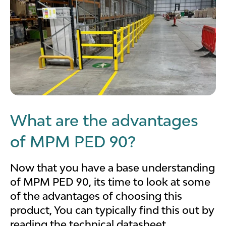
What are the advantages
of MPM PED 90?
Now that you have a base understanding
of MPM PED 90, its time to look at some
of the advantages of choosing this
product, You can typically find this out by
reading the technical datasheet.