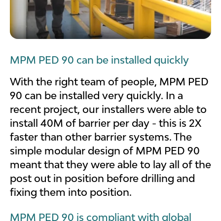
MPM PED 90 can be installed quickly
With the right team of people, MPM PED
90 can be installed very quickly. In a
recent project, our installers were able to
install 40M of barrier per day - this is 2X
faster than other barrier systems. The
simple modular design of MPM PED 90
meant that they were able to lay all of the
post out in position before drilling and
fixing them into position.
MPM PED 90 is compliant with global