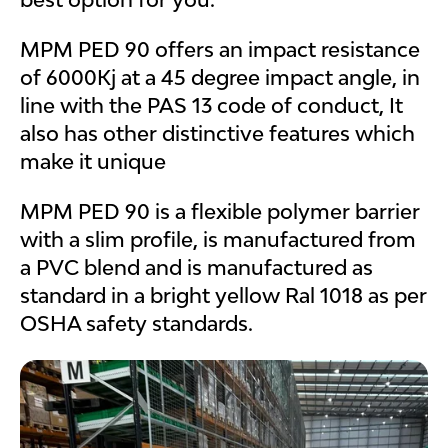
MPM PED 90 offers an impact resistance
of 6000Kj at a 45 degree impact angle, in
line with the PAS 13 code of conduct, It
also has other distinctive features which
make it unique
MPM PED 90 is a flexible polymer barrier
with a slim profile, is manufactured from
a PVC blend and is manufactured as
standard in a bright yellow Ral 1018 as per
OSHA safety standards.