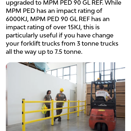
upgraded to MPM PED 90 GL REF. While
MPM PED has an impact rating of
6000KJ, MPM PED 90 GL REF has an
impact rating of over 15KJ, this is
particularly useful if you have change
your forklift trucks from 3 tonne trucks
all the way up to 7.5 tonne.