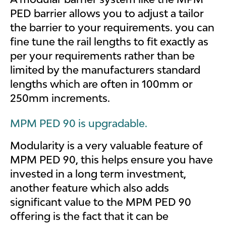
PED barrier allows you to adjust a tailor
the barrier to your requirements. you can
fine tune the rail lengths to fit exactly as
per your requirements rather than be
limited by the manufacturers standard
lengths which are often in 100mm or
250mm increments.
MPM PED 90 is upgradable.
Modularity is a very valuable feature of
MPM PED 90, this helps ensure you have
invested in a long term investment,
another feature which also adds
significant value to the MPM PED 90
offering is the fact that it can be