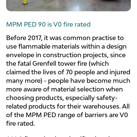
MPM PED 90 is V0 fire rated
Before 2017, it was common practise to
use flammable materials within a design
envelope in construction projects, since
the fatal Grenfell tower fire (which
claimed the lives of 70 people and injured
many more) - people have become much
more aware of material selection when
choosing products, especially safety-
related products for their warehouses. All
of the MPM PED range of barriers are V0
fire rated.