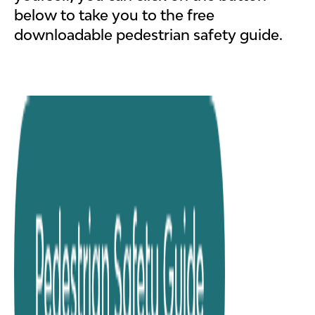
below to take you to the free
downloadable pedestrian safety guide.