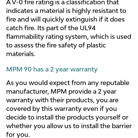
A V-0 fire rating is a classification that
indicates a material is highly resistant to
fire and will quickly extinguish if it does
catch fire. Its part of the UL94
flammability rating system, which is used
to assess the fire safety of plastic
materials.
MPM 90 has a 2 year warranty
As you would expect from any reputable
manufacturer, MPM provide a 2 year
warranty with their products, you are
covered by this warranty even if you
decide to install the products yourself or
whether you allow us to install the barrier
for you.