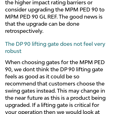
the higher impact rating barriers or
consider upgrading the MPM PED 90 to
MPM PED 90 GL REF. The good news is
that the upgrade can be done
retrospectively.
The DP 90 lifting gate does not feel very
robust
When choosing gates for the MPM PED
90, we dont think the DP 90 lifting gate
feels as good as it could be so
recommend that customers choose the
swing gates instead. This may change in
the near future as this is a product being
upgraded. If a lifting gate is critical for
your operation then we would look at