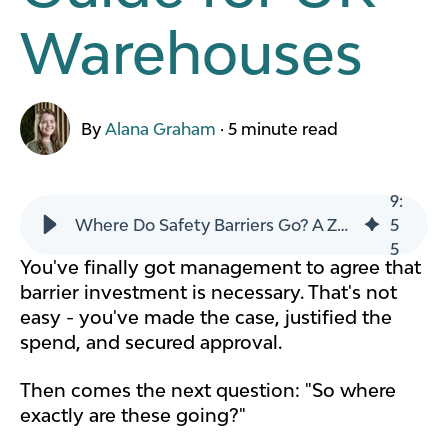
Warehouses
By
Alana Graham
·
5 minute read
9
:
Where Do Safety Barriers Go? A Zone-by-Zone Placement Guide for UK Warehouses
5
5
You've finally got management to agree that
barrier investment is necessary. That's not
easy - you've made the case, justified the
spend, and secured approval.
Then comes the next question: "So where
exactly are these going?"