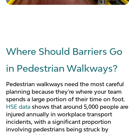
Where Should Barriers Go
in Pedestrian Walkways?
Pedestrian walkways need the most careful
planning because they're where your team
spends a large portion of their time on foot.
HSE data
shows that around 5,000 people are
injured annually in workplace transport
incidents, with a significant proportion
involving pedestrians being struck by