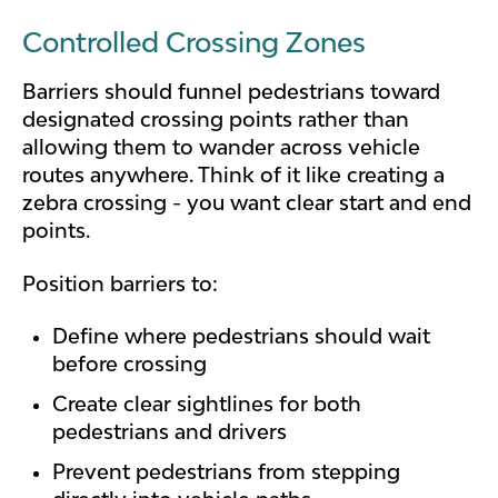
Controlled Crossing Zones
Barriers should funnel pedestrians toward
designated crossing points rather than
allowing them to wander across vehicle
routes anywhere. Think of it like creating a
zebra crossing - you want clear start and end
points.
Position barriers to:
Define where pedestrians should wait
before crossing
Create clear sightlines for both
pedestrians and drivers
Prevent pedestrians from stepping