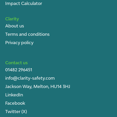
Impact Calculator
Clarity
About u
s
Terms and conditions
Privacy policy
Contact us
01482 296451
info@clarity-safety.com
Jackson Way, Melton, HU14 3HJ
LinkedIn
Facebook
Twitter (X)