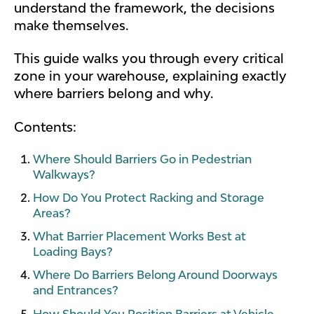
understand the framework, the decisions
make themselves.
This guide walks you through every critical
zone in your warehouse, explaining exactly
where barriers belong and why.
Contents:
Where Should Barriers Go in Pedestrian
Walkways?
How Do You Protect Racking and Storage
Areas?
What Barrier Placement Works Best at
Loading Bays?
Where Do Barriers Belong Around Doorways
and Entrances?
How Should You Position Barriers at Vehicle