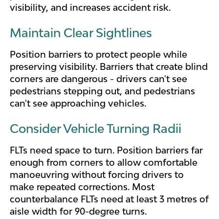
visibility, and increases accident risk.
Maintain Clear Sightlines
Position barriers to protect people while
preserving visibility. Barriers that create blind
corners are dangerous - drivers can't see
pedestrians stepping out, and pedestrians
can't see approaching vehicles.
Consider Vehicle Turning Radii
FLTs need space to turn. Position barriers far
enough from corners to allow comfortable
manoeuvring without forcing drivers to
make repeated corrections. Most
counterbalance FLTs need at least 3 metres of
aisle width for 90-degree turns.