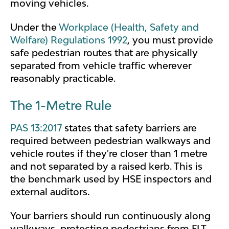
moving vehicles.
Under the
Workplace (Health, Safety and
Welfare) Regulations 1992
, you must provide
safe pedestrian routes that are physically
separated from vehicle traffic wherever
reasonably practicable.
The 1-Metre Rule
PAS 13:2017
states that safety barriers are
required between pedestrian walkways and
vehicle routes if they're closer than 1 metre
and not separated by a raised kerb. This is
the benchmark used by HSE inspectors and
external auditors.
Your barriers should run continuously along
walkways, protecting pedestrians from FLT