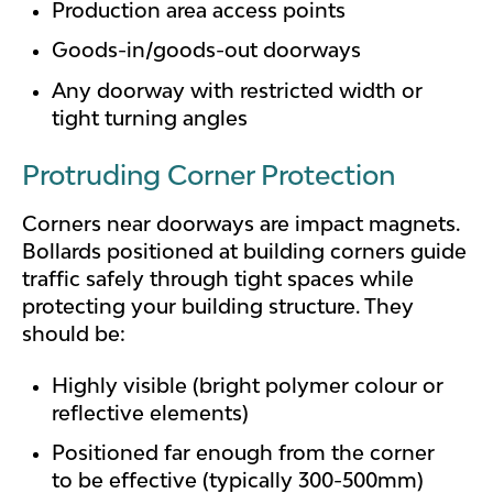
Production area access points
Goods-in/goods-out doorways
Any doorway with restricted width or
tight turning angles
Protruding Corner Protection
Corners near doorways are impact magnets.
Bollards positioned at building corners guide
traffic safely through tight spaces while
protecting your building structure. They
should be:
Highly visible (bright polymer colour or
reflective elements)
Positioned far enough from the corner
to be effective (typically 300-500mm)