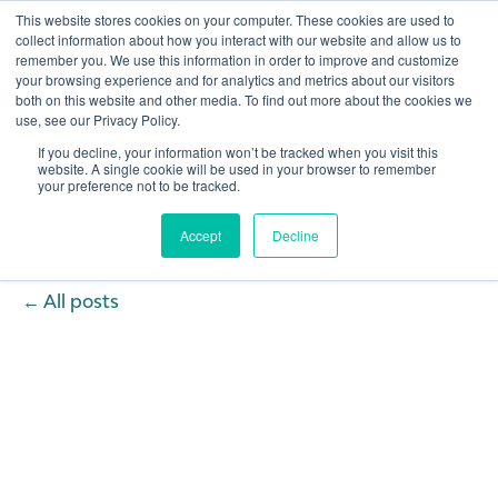
This website stores cookies on your computer. These cookies are used to
collect information about how you interact with our website and allow us to
remember you. We use this information in order to improve and customize
Open 
your browsing experience and for analytics and metrics about our visitors
both on this website and other media. To find out more about the cookies we
use, see our Privacy Policy.
If you decline, your information won’t be tracked when you visit this
website. A single cookie will be used in your browser to remember
your preference not to be tracked.
Accept
Decline
All posts