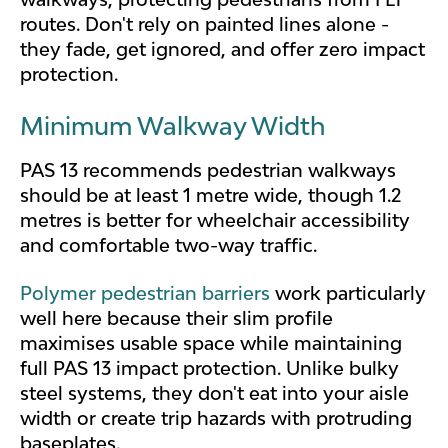
routes. Don't rely on painted lines alone -
they fade, get ignored, and offer zero impact
protection.
Minimum Walkway Width
PAS 13 recommends pedestrian walkways
should be at least 1 metre wide, though 1.2
metres is better for wheelchair accessibility
and comfortable two-way traffic.
Polymer pedestrian barriers
work particularly
well here because their slim profile
maximises usable space while maintaining
full PAS 13 impact protection. Unlike bulky
steel systems, they don't eat into your aisle
width or create trip hazards with protruding
baseplates.