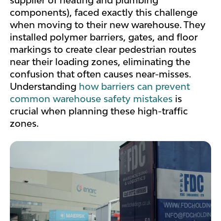
supplier of heating and plumbing
components), faced exactly this challenge
when moving to their new warehouse. They
installed polymer barriers, gates, and floor
markings to create clear pedestrian routes
near their loading zones, eliminating the
confusion that often causes near-misses.
Understanding
how barriers can prevent
common warehouse safety mistakes
is
crucial when planning these high-traffic
zones.