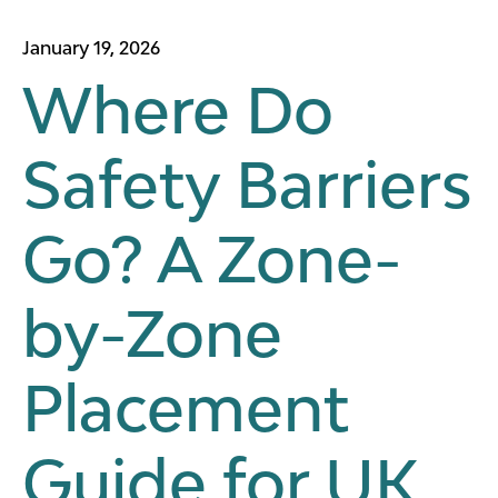
January 19, 2026
Where Do
Safety Barriers
Go? A Zone-
by-Zone
Placement
Guide for UK