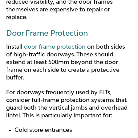
reduced visibility, and the door frames
themselves are expensive to repair or
replace.
Door Frame Protection
Install
door frame protection
on both sides
of high-traffic doorways. These should
extend at least 500mm beyond the door
frame on each side to create a protective
buffer.
For doorways frequently used by FLTs,
consider full-frame protection systems that
guard both the vertical jambs and overhead
lintel. This is particularly important for:
Cold store entrances