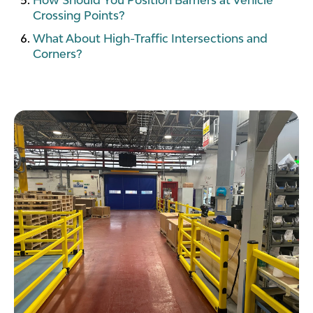
Crossing Points?
What About High-Traffic Intersections and
Corners?