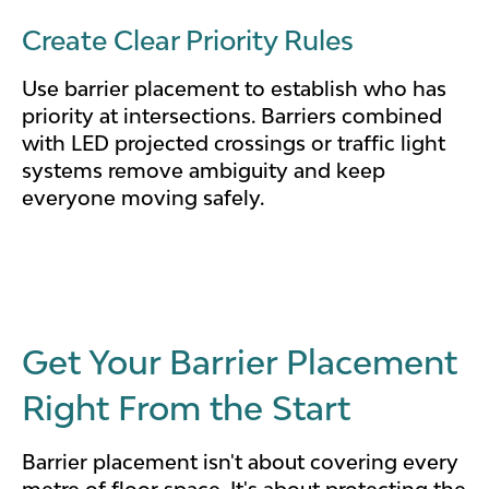
Create Clear Priority Rules
Use barrier placement to establish who has
priority at intersections. Barriers combined
with LED projected crossings or traffic light
systems remove ambiguity and keep
everyone moving safely.
Get Your Barrier Placement
Right From the Start
Barrier placement isn't about covering every
metre of floor space. It's about protecting the