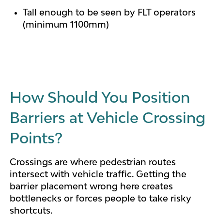
Tall enough to be seen by FLT operators
(minimum 1100mm)
How Should You Position
Barriers at Vehicle Crossing
Points?
Crossings are where pedestrian routes
intersect with vehicle traffic. Getting the
barrier placement wrong here creates
bottlenecks or forces people to take risky
shortcuts.