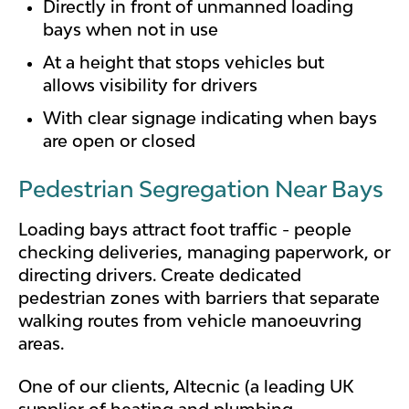
Directly in front of unmanned loading
bays when not in use
At a height that stops vehicles but
allows visibility for drivers
With clear signage indicating when bays
are open or closed
Pedestrian Segregation Near Bays
Loading bays attract foot traffic - people
checking deliveries, managing paperwork, or
directing drivers. Create dedicated
pedestrian zones with barriers that separate
walking routes from vehicle manoeuvring
areas.
One of our clients, Altecnic (a leading UK