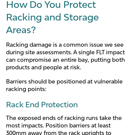
How Do You Protect
Racking and Storage
Areas?
Racking damage is a common issue we see
during site assessments. A single FLT impact
can compromise an entire bay, putting both
products and people at risk.
Barriers should be positioned at vulnerable
racking points:
Rack End Protection
The exposed ends of racking runs take the
most impacts. Position barriers at least
300mm away from the rack uprights to