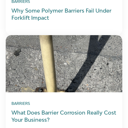
BARRIERS
Why Some Polymer Barriers Fail Under
Forklift Impact
BARRIERS
What Does Barrier Corrosion Really Cost
Your Business?