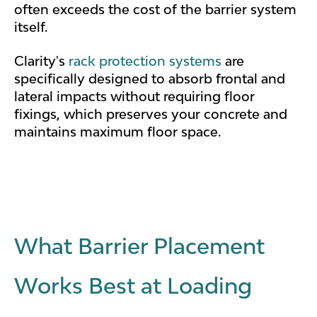
often exceeds the cost of the barrier system
itself.
Clarity's
rack protection systems
are
specifically designed to absorb frontal and
lateral impacts without requiring floor
fixings, which preserves your concrete and
maintains maximum floor space.
What Barrier Placement
Works Best at Loading