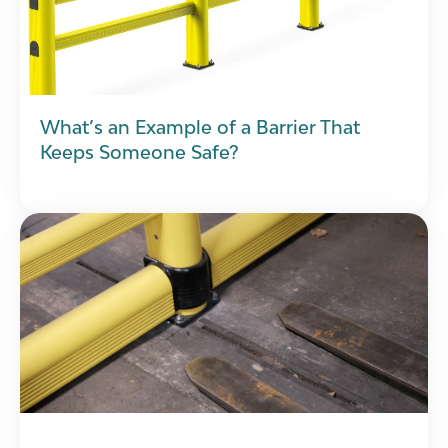
What’s an Example of a Barrier That
Keeps Someone Safe?