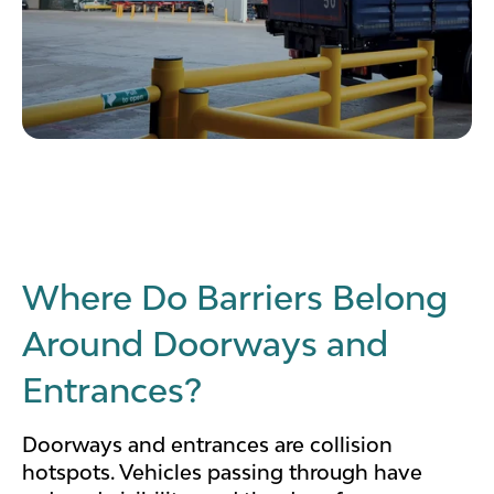
Where Do Barriers Belong
Around Doorways and
Entrances?
Doorways and entrances are collision
hotspots. Vehicles passing through have