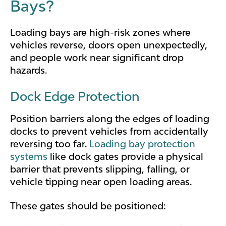
Bays?
Loading bays are high-risk zones where
vehicles reverse, doors open unexpectedly,
and people work near significant drop
hazards.
Dock Edge Protection
Position barriers along the edges of loading
docks to prevent vehicles from accidentally
reversing too far.
Loading bay protection
systems
like dock gates provide a physical
barrier that prevents slipping, falling, or
vehicle tipping near open loading areas.
These gates should be positioned: