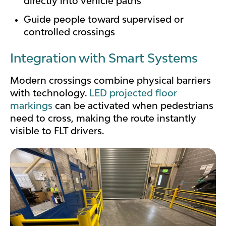
directly into vehicle paths
Guide people toward supervised or
controlled crossings
Integration with Smart Systems
Modern crossings combine physical barriers
with technology.
LED projected floor
markings
can be activated when pedestrians
need to cross, making the route instantly
visible to FLT drivers.