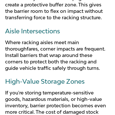
create a protective buffer zone. This gives
the barrier room to flex on impact without
transferring force to the racking structure.
Aisle Intersections
Where racking aisles meet main
thoroughfares, corner impacts are frequent.
Install barriers that wrap around these
corners to protect both the racking and
guide vehicle traffic safely through turns.
High-Value Storage Zones
If you're storing temperature-sensitive
goods, hazardous materials, or high-value
inventory, barrier protection becomes even
more critical. The cost of damaged stock