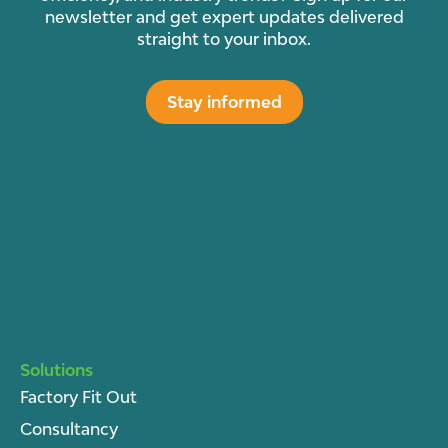
newsletter and get expert updates delivered
straight to your inbox.
Stay informed
Solutions
Factory Fit Out
Consultancy