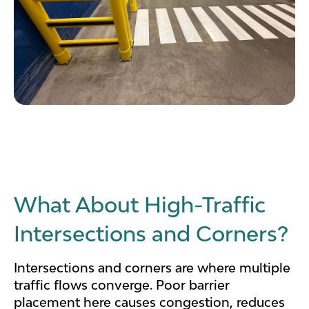
What About High-Traffic
Intersections and Corners?
Intersections and corners are where multiple
traffic flows converge. Poor barrier
placement here causes congestion, reduces