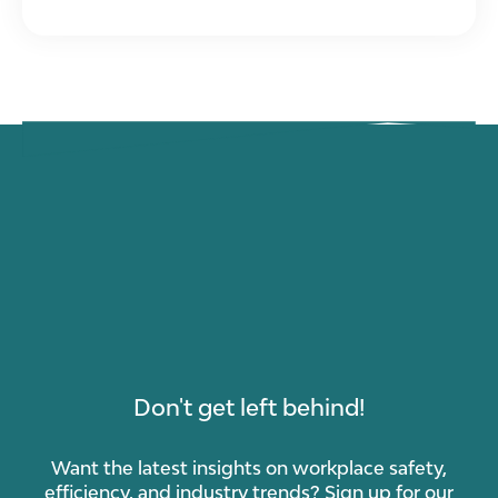
Don't get left behind!
Want the latest insights on workplace safety,
efficiency, and industry trends? Sign up for our