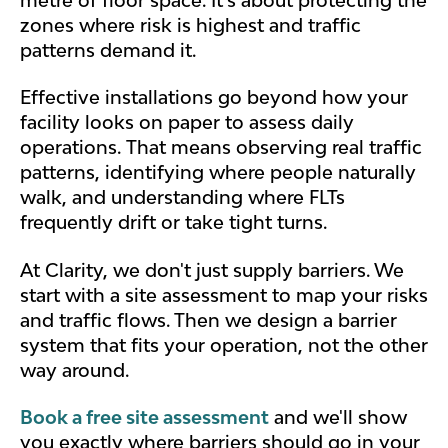
zones where risk is highest and traffic
patterns demand it.
Effective installations go beyond how your
facility looks on paper to assess daily
operations.
That means observing real traffic
patterns, identifying where people naturally
walk, and understanding where FLTs
frequently drift or take tight turns.
At Clarity, we don't just supply barriers. We
start with a site assessment to map your risks
and traffic flows. Then we design a barrier
system that fits your operation, not the other
way around.
Book a free site assessment
and we'll show
you exactly where barriers should go in your