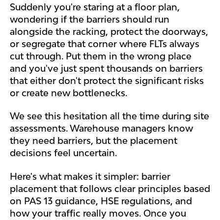
Suddenly you're staring at a floor plan,
wondering if the barriers should run
alongside the racking, protect the doorways,
or segregate that corner where FLTs always
cut through. Put them in the wrong place
and you've just spent thousands on barriers
that either don't protect the significant risks
or create new bottlenecks.
We see this hesitation all the time during site
assessments. Warehouse managers know
they need barriers, but the placement
decisions feel uncertain.
Here's what makes it simpler: barrier
placement that follows clear principles based
on PAS 13 guidance, HSE regulations, and
how your traffic really moves. Once you