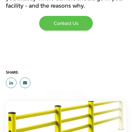
facility - and the reasons why.
SHARE:
Related posts