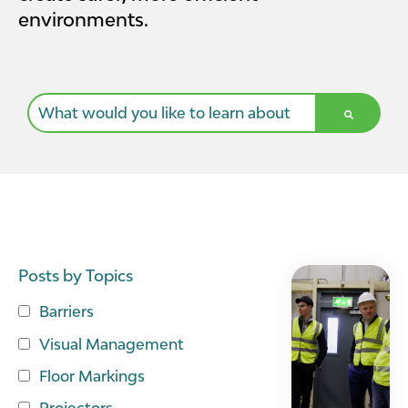
environments.
This is a search field with an auto-suggest feature a
There are no suggestions because the search field i
Posts by Topics
Barriers
Visual Management
Floor Markings
Projectors