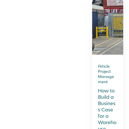
Article
Project
Manage
ment
How to
Build a
Busines
s Case
for a
Wareho
use