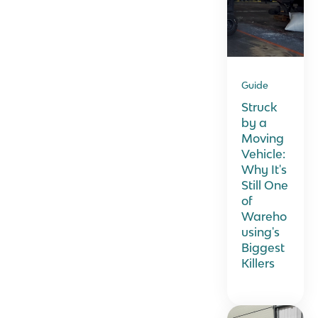
Guide
Struck
by a
Moving
Vehicle:
Why It's
Still One
of
Wareho
using's
Biggest
Killers