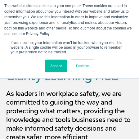
This website stores cookies on your computer. These cookies are used to
collect information about how you interact with our website and allow us to
remember you. We use this information in order to improve and customize
Open 
your browsing experience and for analytics and metrics about our visitors
both on this website and other media. To find out more about the cookies we
use, see our Privacy Policy.
If you decline, your information won’t be tracked when you visit this
website. A single cookie will be used in your browser to remember
your preference not to be tracked.
Accept
Decline
Clarity Learning Hub
As leaders in workplace safety, we are
committed to guiding the way and
protecting what matters, providing the
knowledge and tools businesses need to
make informed safety decisions and
create safer, more efficient