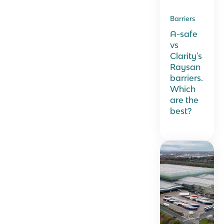
Barriers
A-safe
vs
Clarity's
Raysan
barriers.
Which
are the
best?