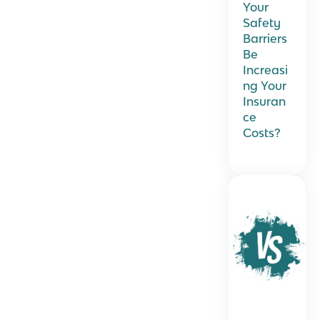
Your
Safety
Barriers
Be
Increasi
ng Your
Insuran
ce
Costs?