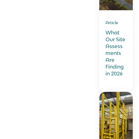
Article
What
Our Site
Assess
ments
Are
Finding
in 2026