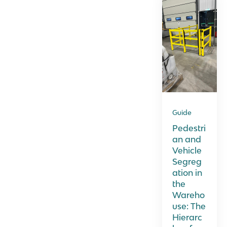
Guide
Pedestri
an and
Vehicle
Segreg
ation in
the
Wareho
use: The
Hierarc