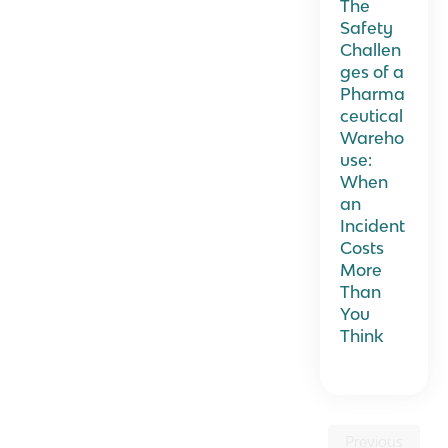
The
Safety
Challen
ges of a
Pharma
ceutical
Wareho
use:
When
an
Incident
Costs
More
Than
You
Think
Previous