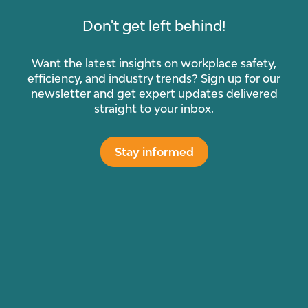
Don't get left behind!
Want the latest insights on workplace safety,
efficiency, and industry trends? Sign up for our
newsletter and get expert updates delivered
straight to your inbox.
Stay informed