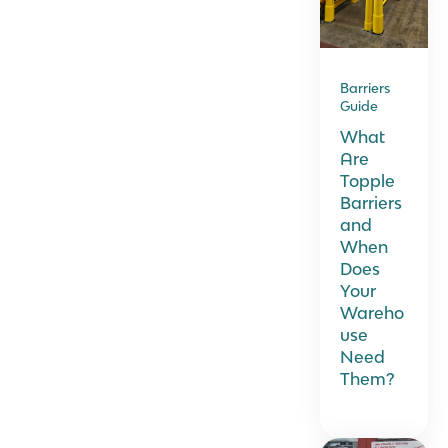
Barriers
Guide
What
Are
Topple
Barriers
and
When
Does
Your
Wareho
use
Need
Them?