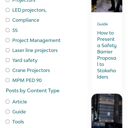
LED projectors,
Compliance
Guide
5S
How to
Present
Project Management
a Safety
Laser line projectors
Barrier
Proposa
Yard safety
l to
Crane Projectors
Stakeho
lders
MPM PED 90
Posts by Content Type
Article
Guide
Tools