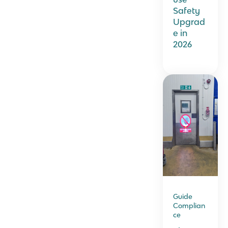
Safety
Upgrad
e in
2026
Guide
Complian
ce