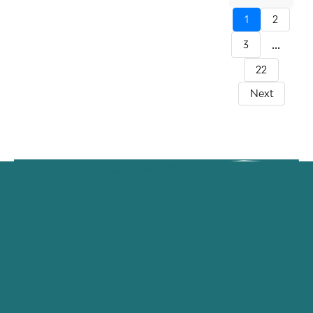
1
2
...
3
22
Next