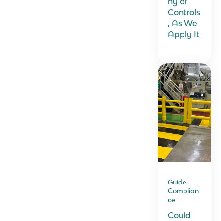
hy of
Controls
, As We
Apply It
Guide
Complian
ce
Could