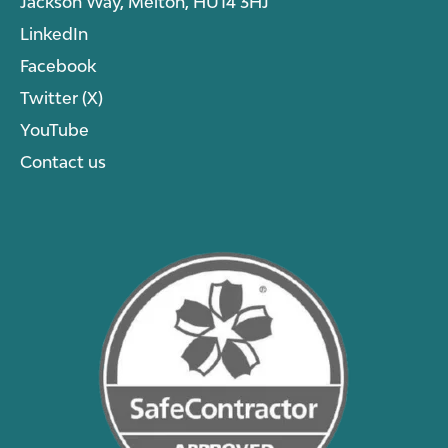
Jackson Way, Melton, HU14 3HJ
LinkedIn
Facebook
Twitter (X)
YouTube
Contact us