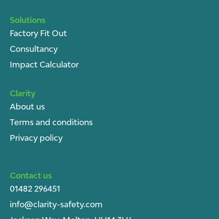
Solutions
Factory Fit Out
Consultancy
Impact Calculator
Clarity
About u
s
Terms and conditions
Privacy policy
Contact us
01482 296451
info@clarity-safety.com