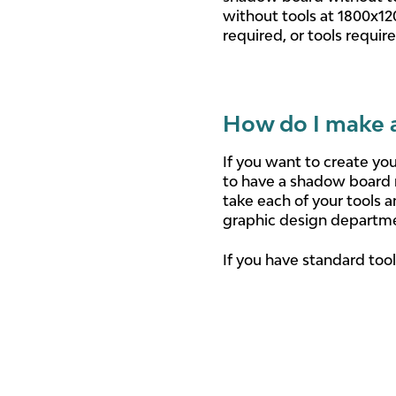
without tools at 1800x12
required, or tools requir
How do I make 
If you want to create yo
to have a shadow board 
take each of your tools 
graphic design departm
If you have standard tool