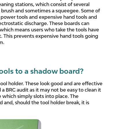
ing stations, which consist of several
and brush and sometimes a squeegee. Some of
power tools and expensive hand tools and
lectrostatic discharge. These boards can
l which means users who take the tools have
it. This prevents expensive hand tools going
m.
tools to a shadow board?
ol holder. These look good and are effective
l a BRC audit as it may not be easy to clean it
 which simply slots into place. The
 and, should the tool holder break, it is