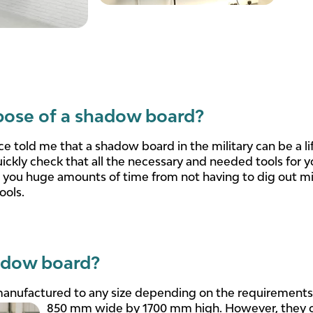
pose of a shadow board?
ce told me that a shadow board in the military can be a l
uickly check that all the necessary and needed tools for y
e you huge amounts of time from not having to dig out m
ools.
adow board?
nufactured to any size depending on the requirements 
850 mm wide by 1700 mm high. However, they ca