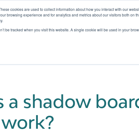
These cookies are used to collect information about how you interact with our webs
our browsing experience and for analytics and metrics about our visitors both on th
y.
Testing
Pricing
Case Studies
Learning
Show submenu for Services
Show submenu for Pricing
on’t be tracked when you visit this website. A single cookie will be used in your b
s a shadow boa
t work?