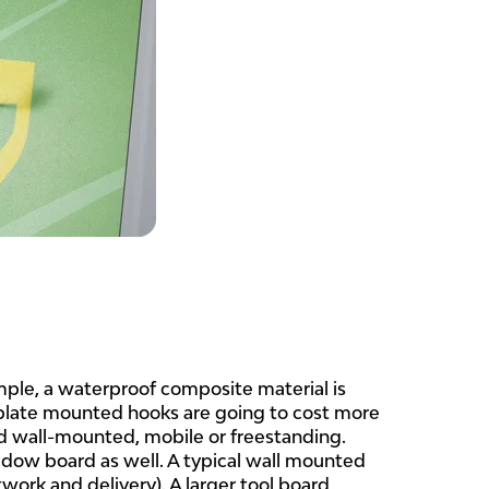
mple, a waterproof composite material is
 plate mounted hooks are going to cost more
d wall-mounted, mobile or freestanding.
adow board as well. A typical wall mounted
ork and delivery). A larger tool board