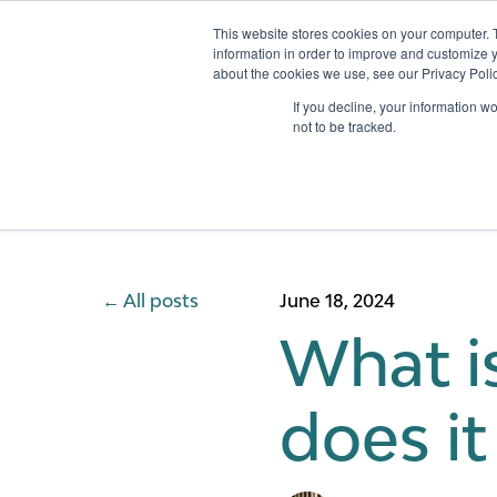
This website stores cookies on your computer. 
information in order to improve and customize y
about the cookies we use, see our Privacy Polic
Services
If you decline, your information w
not to be tracked.
All posts
June 18, 2024
What i
does i