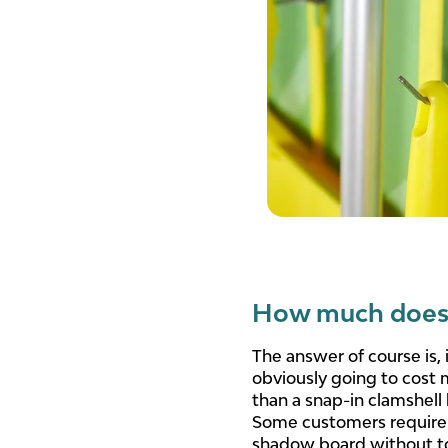
How much does 
The answer of course is,
obviously going to cost 
than a snap-in clamshell
Some customers require a
shadow board without too