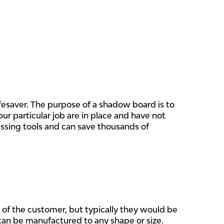
ifesaver. The purpose of a shadow board is to
our particular job are in place and have not
issing tools and can save thousands of
of the customer,
but typically they would be
n be manufactured to any shape or size.