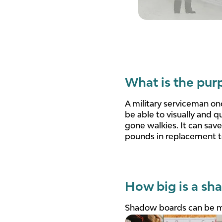
What is the pur
A military serviceman on
be able to visually and q
gone walkies. It can sav
pounds in replacement t
How big is a sh
Shadow boards can be ma