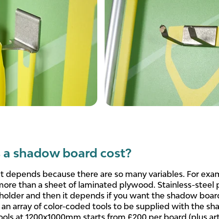
a shadow board cost?
 it depends because there are so many variables. For exa
more than a sheet of laminated plywood. Stainless-steel
 holder and then it depends if you want the shadow boar
n array of color-coded tools to be supplied with the sh
ls at 1200x1000mm starts from £200 per board (plus artw