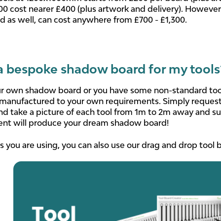
00 cost nearer £400 (plus artwork and delivery). However
ed as well, can cost anywhere from £700 - £1,300.
a bespoke shadow board for my tools
ur own shadow board or you have some non-standard tools t
manufactured to your own requirements. Simply request 
and take a picture of each tool from 1m to 2m away and su
ent will produce your dream shadow board!
s you are using, you can also use our drag and drop tool b