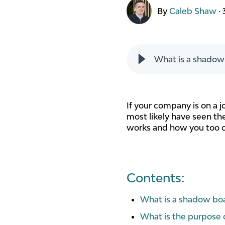
By
Caleb Shaw
·
What is a shadow
If your company is on a 
most likely have seen the
works and how you too c
Contents:
What is a shadow bo
What is the purpose