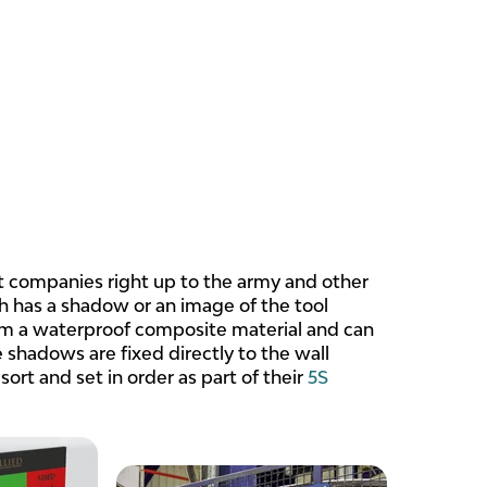
 companies right up to the army and other
ich has a shadow or an image of the tool
rom a waterproof composite material and can
 shadows are fixed directly to the wall
sort and set in order as part of their
5S