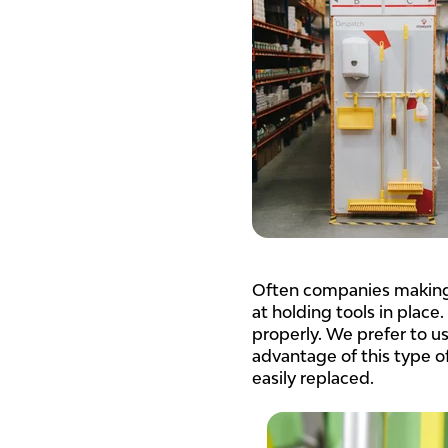
Often companies making 
at holding tools in place.
properly. We prefer to u
advantage of this type of
easily replaced.