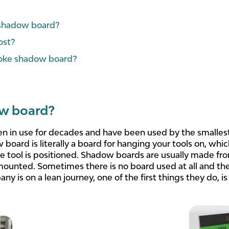
a shadow board?
ost?
oke shadow board?
ow board?
 in use for decades and have been used by the smallest
w board is literally a board for hanging your tools on, wh
e tool is positioned. Shadow boards are usually made f
mounted. Sometimes there is no board used at all and the
ny is on a lean journey, one of the first things they do, is 