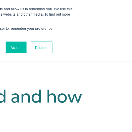
ite and allow us to remember you. We use this
is website and other media. To find out more
Get in touch
 Hub
About us
Show submenu for Learning Hub
Show submenu for About us
rowser to remember your preference
Accept
Decline
rd and how