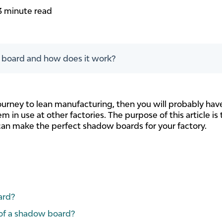
3 minute read
 board and how does it work?
journey to lean manufacturing, then you will probably h
m in use at other factories. The purpose of this article i
an make the perfect shadow boards for your factory.
ard?
 of a shadow board?