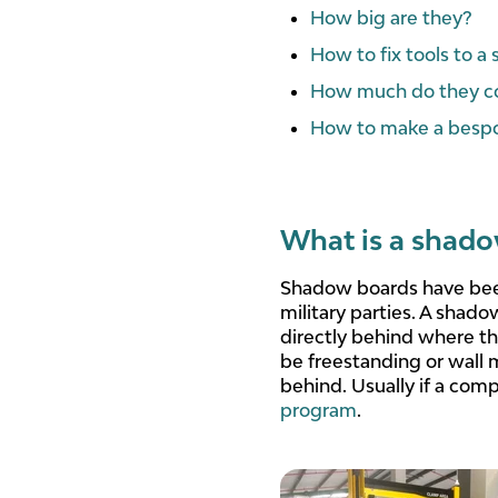
How big are they?
How to fix tools to 
How much do they c
How to make a besp
What is a shad
Shadow boards have been
military parties. A shado
directly behind where th
be freestanding or wall 
behind. Usually if a compa
program
.