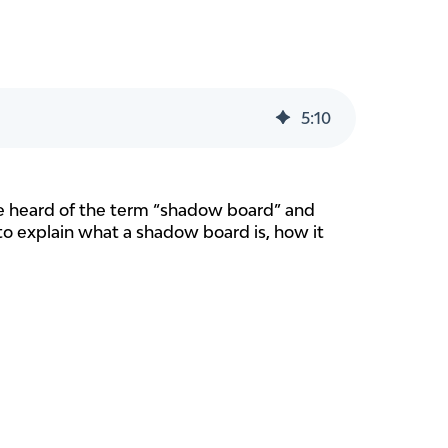
5
:
10
ave heard of the term “shadow board” and
s to explain what a shadow board is, how it