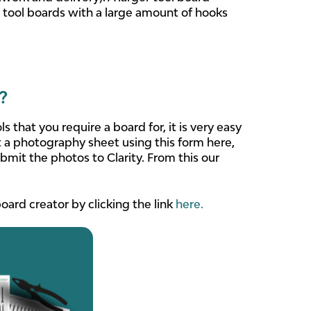
 tool boards with a large amount of hooks
?
hat you require a board for, it is very easy
a photography sheet using this form here,
bmit the photos to Clarity. From this our
oard creator by clicking the link
here.