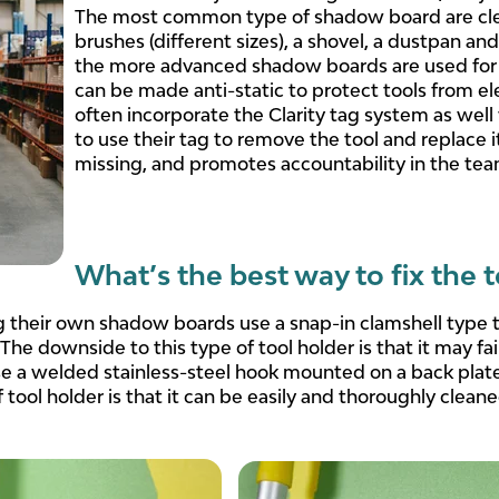
The most common type of shadow board are clean
brushes (different sizes), a shovel, a dustpan 
the more advanced shadow boards are used for 
can be made anti-static to protect tools from e
often incorporate the Clarity tag system as wel
to use their tag to remove the tool and replace 
missing, and promotes accountability in the tea
What’s the best way to fix the 
their own shadow boards use a snap-in clamshell type to
 The downside to this type of tool holder is that it may fai
se a welded stainless-steel hook mounted on a back plate
 tool holder is that it can be easily and thoroughly cleaned