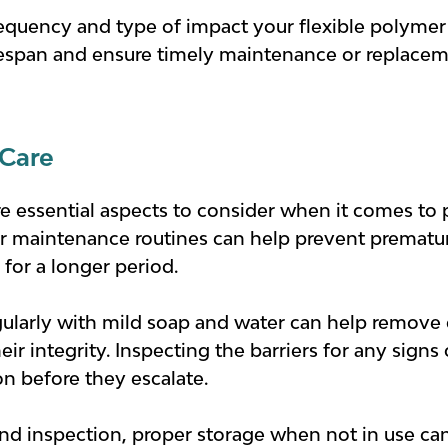
equency and type of impact your flexible polymer 
ifespan and ensure timely maintenance or replac
Care
 essential aspects to consider when it comes to p
ar maintenance routines can help prevent prematur
 for a longer period.
gularly with mild soap and water can help remove 
r integrity. Inspecting the barriers for any signs 
on before they escalate.
and inspection, proper storage when not in use ca