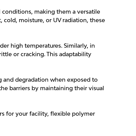
l conditions, making them a versatile
 cold, moisture, or UV radiation, these
der high temperatures. Similarly, in
tle or cracking. This adaptability
ing and degradation when exposed to
the barriers by maintaining their visual
 for your facility, flexible polymer