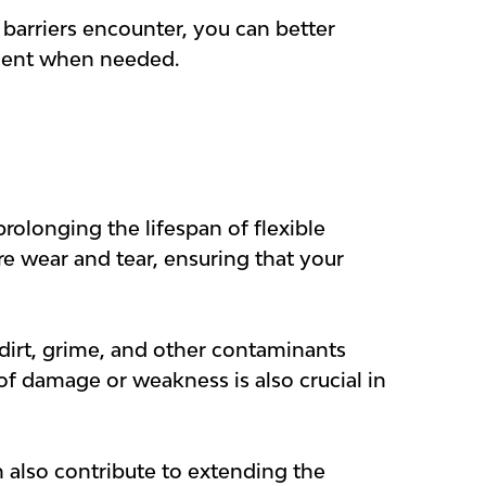
barriers encounter, you can better
ement when needed.
rolonging the lifespan of flexible
e wear and tear, ensuring that your
dirt, grime, and other contaminants
of damage or weakness is also crucial in
n also contribute to extending the