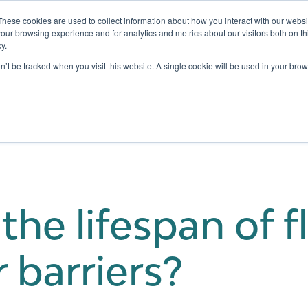
These cookies are used to collect information about how you interact with our webs
our browsing experience and for analytics and metrics about our visitors both on th
y.
Testing
Pricing
Case Studies
Learning
Show submenu for Services
Show submenu for Pricing
on’t be tracked when you visit this website. A single cookie will be used in your b
the lifespan of f
 barriers?