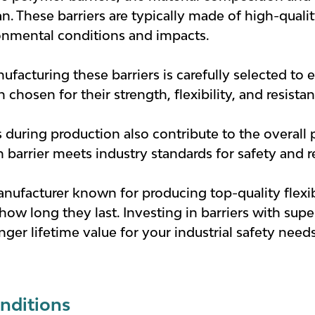
n. These barriers are typically made of high-qualit
onmental conditions and impacts.
ufacturing these barriers is carefully selected to 
chosen for their strength, flexibility, and resista
 during production also contribute to the overall
 barrier meets industry standards for safety and rel
nufacturer known for producing top-quality flexi
 how long they last. Investing in barriers with sup
onger lifetime value for your industrial safety needs
nditions