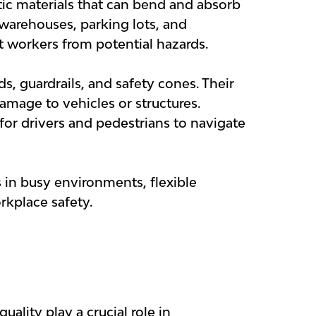
stic materials that can bend and absorb
 warehouses, parking lots, and
ct workers from potential hazards.
s, guardrails, and safety cones. Their
amage to vehicles or structures.
s for drivers and pedestrians to navigate
 in busy environments, flexible
rkplace safety.
ality play a crucial role in