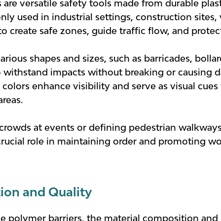
s are versatile safety tools made from durable pla
y used in industrial settings, construction sites,
to create safe zones, guide traffic flow, and prote
rious shapes and sizes, such as barricades, bollard
to withstand impacts without breaking or causing d
t colors enhance visibility and serve as visual cue
areas.
 crowds at events or defining pedestrian walkways
crucial role in maintaining order and promoting wo
ion and Quality
e polymer barriers, the material composition and qu