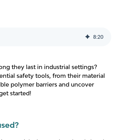
8
:
20
ng they last in industrial settings?
ential safety tools, from their material
xible polymer barriers and uncover
get started!
used?