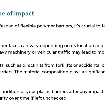
pe of Impact
span of flexible polymer barriers, it's crucial to 
rier faces can vary depending on its location and p
vy machinery or vehicular traffic may lead to mor
ts, such as direct hits from forklifts or accidenta
rriers. The material composition plays a significan
condition of your plastic barriers after any impac
rity over time if left unchecked.