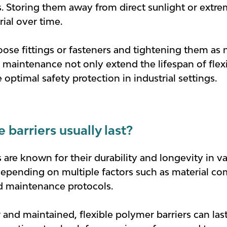
rs. Storing them away from direct sunlight or ext
ial over time.
oose fittings or fasteners and tightening them as
nd maintenance not only extend the lifespan of flex
optimal safety protection in industrial settings.
barriers usually last?
 are known for their durability and longevity in var
depending on multiple factors such as material c
d maintenance protocols.
and maintained, flexible polymer barriers can las