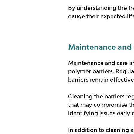
By understanding the fr
gauge their expected l
Maintenance and 
Maintenance and care are
polymer barriers. Regul
barriers remain effective
Cleaning the barriers re
that may compromise thei
identifying issues early 
In addition to cleaning 