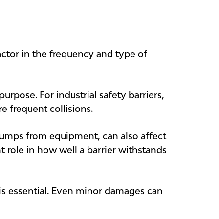
factor in the frequency and type of
urpose. For industrial safety barriers,
e frequent collisions.
l bumps from equipment, can also affect
t role in how well a barrier withstands
t is essential. Even minor damages can