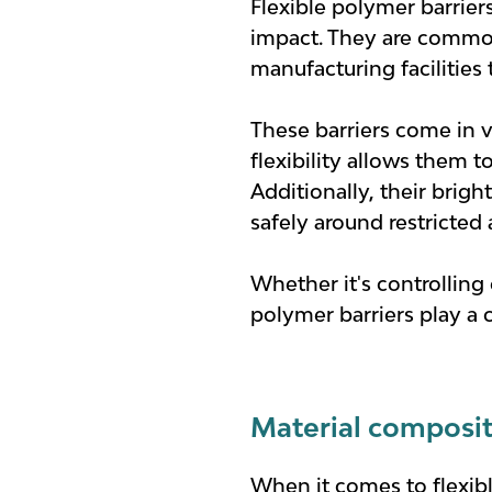
Flexible polymer barrier
impact. They are commonl
manufacturing facilities 
These barriers come in va
flexibility allows them 
Additionally, their brigh
safely around restricted 
Whether it's controlling
polymer barriers play a 
Material composit
When it comes to flexibl