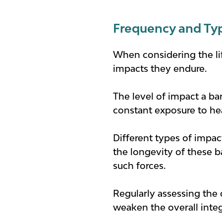
Frequency and Ty
When considering the life
impacts they endure.
The level of impact a bar
constant exposure to hea
Different types of impac
the longevity of these ba
such forces.
Regularly assessing the 
weaken the overall integ