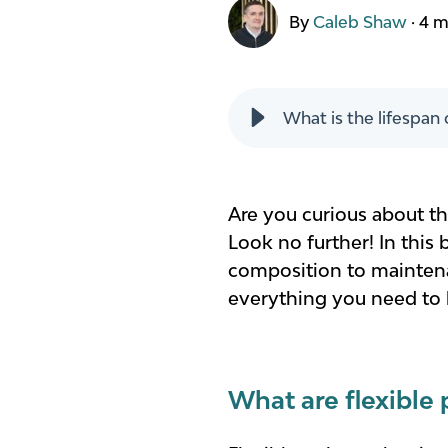
By
Caleb Shaw
·
4 m
What is the lifespan 
Are you curious about the
Look no further! In this 
composition to maintenan
everything you need to k
What are flexible