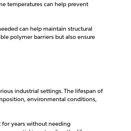
reme temperatures can help prevent
 needed can help maintain structural
ible polymer barriers but also ensure
ious industrial settings. The lifespan of
omposition, environmental conditions,
t for years without needing