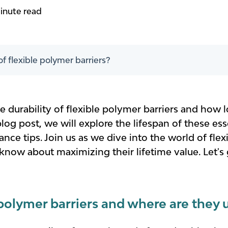
inute read
of flexible polymer barriers?
 durability of flexible polymer barriers and how lo
blog post, we will explore the lifespan of these ess
ce tips. Join us as we dive into the world of fle
now about maximizing their lifetime value. Let's 
 polymer barriers and where are they 