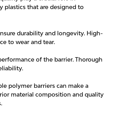
y plastics that are designed to
ensure durability and longevity. High-
nce to wear and tear.
 performance of the barrier. Thorough
iability.
ble polymer barriers can make a
erior material composition and quality
.