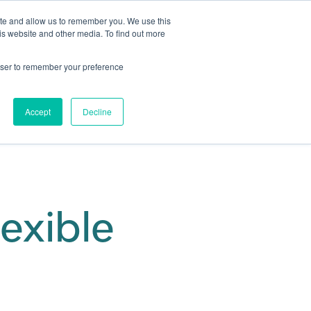
ite and allow us to remember you. We use this
is website and other media. To find out more
Get in touch
 Hub
About us
Show submenu for Learning Hub
Show submenu for About us
rowser to remember your preference
Accept
Decline
lexible