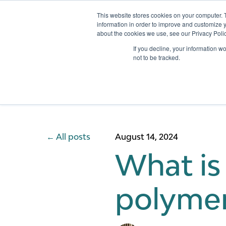
This website stores cookies on your computer. 
information in order to improve and customize y
about the cookies we use, see our Privacy Polic
Services
If you decline, your information w
not to be tracked.
All posts
August 14, 2024
What is 
polymer