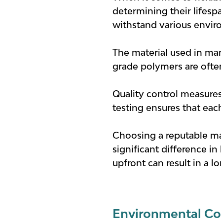
determining their lifespa
withstand various envir
The material used in man
grade polymers are often 
Quality control measures
testing ensures that each
Choosing a reputable ma
significant difference in
upfront can result in a l
Environmental Co