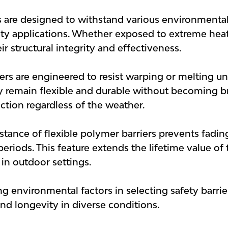
s are designed to withstand various environmenta
fety applications. Whether exposed to extreme heat,
ir structural integrity and effectiveness.
iers are engineered to resist warping or melting un
y remain flexible and durable without becoming brit
ction regardless of the weather.
istance of flexible polymer barriers prevents fad
riods. This feature extends the lifetime value of 
 in outdoor settings.
 environmental factors in selecting safety barriers
 and longevity in diverse conditions.