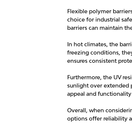
Flexible polymer barrier
choice for industrial sa
barriers can maintain the
In hot climates, the barr
freezing conditions, the
ensures consistent prote
Furthermore, the UV res
sunlight over extended pe
appeal and functionality
Overall, when considering
options offer reliability