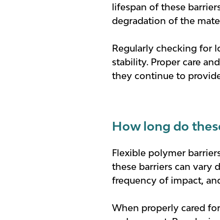
lifespan of these barrie
degradation of the mater
Regularly checking for l
stability. Proper care a
they continue to provide 
How long do these 
Flexible polymer barriers
these barriers can vary 
frequency of impact, an
When properly cared for 