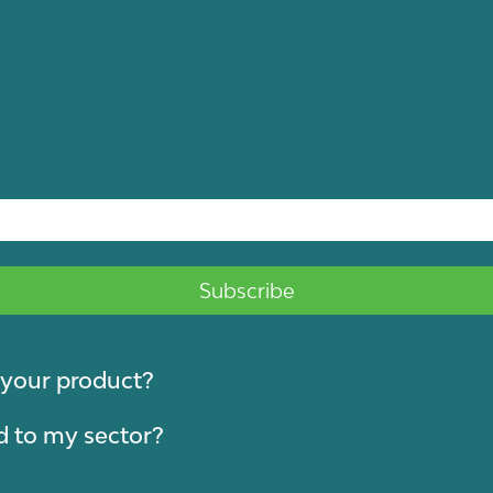
y your product?
d to my sector?