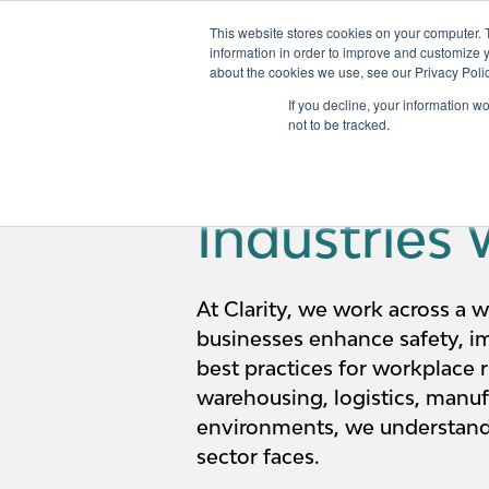
This website stores cookies on your computer. 
information in order to improve and customize y
about the cookies we use, see our Privacy Polic
Services
If you decline, your information w
not to be tracked.
Industries
At Clarity, we work across a w
businesses enhance safety, i
best practices for workplace r
warehousing, logistics, manufa
environments, we understand
sector faces.