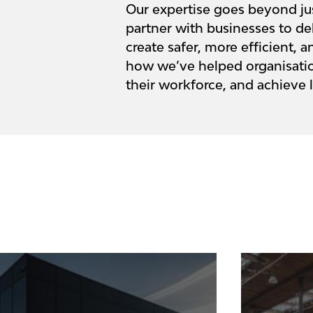
Our expertise goes beyond ju
partner with businesses to del
create safer, more efficient,
how we’ve helped organisation
their workforce, and achieve 