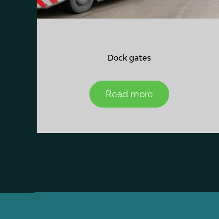
Dock gates
Read more