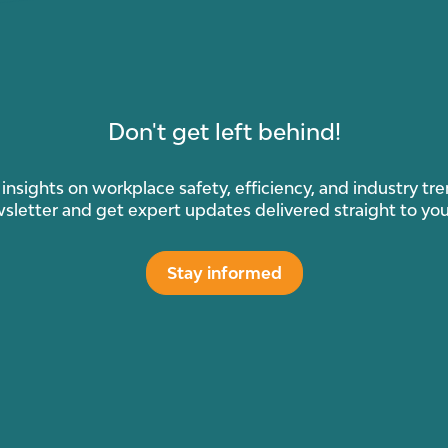
Don't get left behind!
insights on workplace safety, efficiency, and industry tr
sletter and get expert updates delivered straight to you
Stay informed