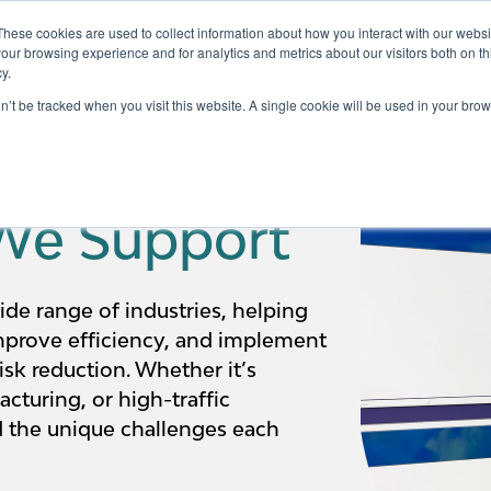
These cookies are used to collect information about how you interact with our webs
our browsing experience and for analytics and metrics about our visitors both on th
y.
Testing
Pricing
Case Studies
Learning
Show submenu for Services
Show submenu for Pricing
on’t be tracked when you visit this website. A single cookie will be used in your b
 We Support
ide range of industries, helping
mprove efficiency, and implement
isk reduction. Whether it’s
cturing, or high-traffic
 the unique challenges each