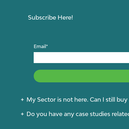
Subscribe Here!
Email
*
My Sector is not here. Can I still bu
Do you have any case studies relate