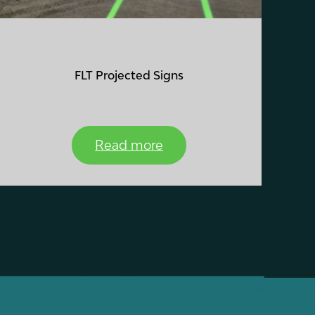
FLT Projected Signs
Read more