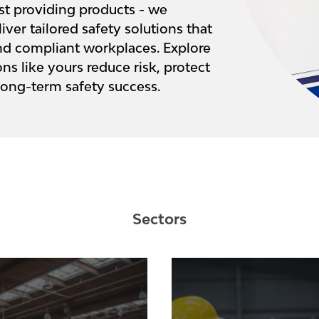
st providing products - we
iver tailored safety solutions that
 and compliant workplaces. Explore
s like yours reduce risk, protect
long-term safety success.
Sectors