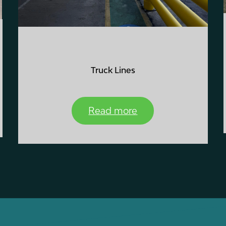
Truck Lines
Read more