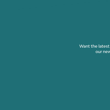
Want the latest 
our new