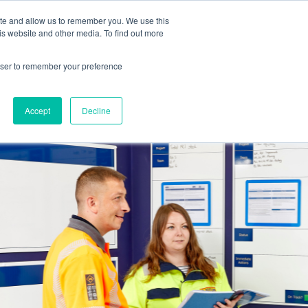
ite and allow us to remember you. We use this
is website and other media. To find out more
Get in touch
 Hub
About us
Show submenu for Learning Hub
Show submenu for About us
rowser to remember your preference
Accept
Decline