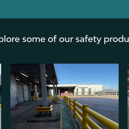
plore some of our safety produ