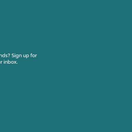
ends? Sign up for
r inbox.