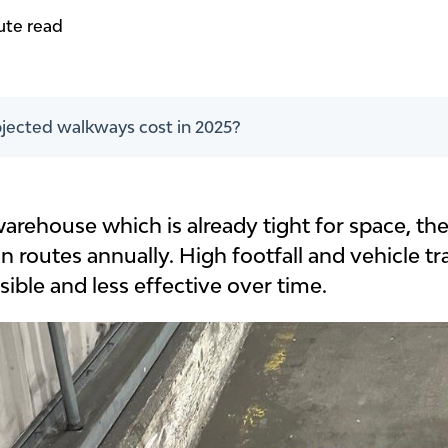
ute read
ected walkways cost in 2025?
warehouse which is already tight for space, th
n routes annually. High footfall and vehicle t
ible and less effective over time.