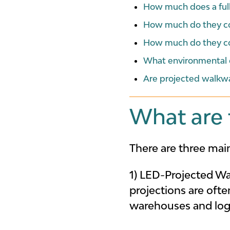
How much does a ful
How much do they cos
How much do they co
What environmental c
Are projected walkw
What are 
There are three main
1) LED-Projected W
projections are oft
warehouses and logi