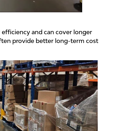
y efficiency and can cover longer
ften provide better long-term cost