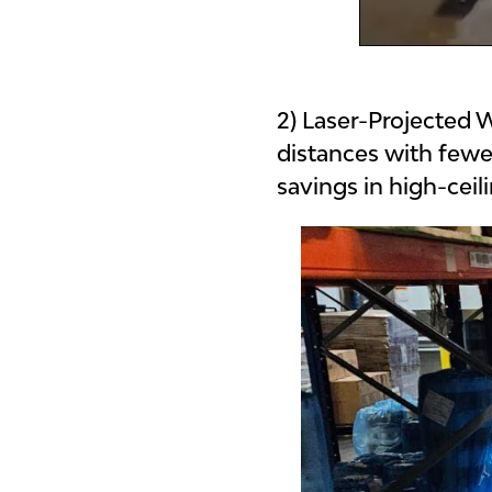
2) Laser-Projected
distances with fewe
savings in high-cei