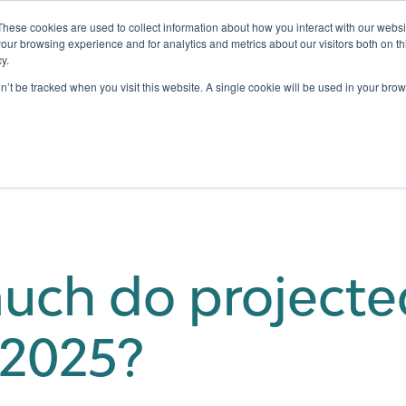
These cookies are used to collect information about how you interact with our webs
our browsing experience and for analytics and metrics about our visitors both on th
y.
Testing
Pricing
Case Studies
Learning
Show submenu for Services
Show submenu for Pricing
on’t be tracked when you visit this website. A single cookie will be used in your b
ch do projecte
 2025?