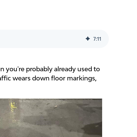
7
:
11
en you're probably already used to
raffic wears down floor markings,