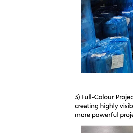
3) Full-Colour Proj
creating highly visi
more powerful proje