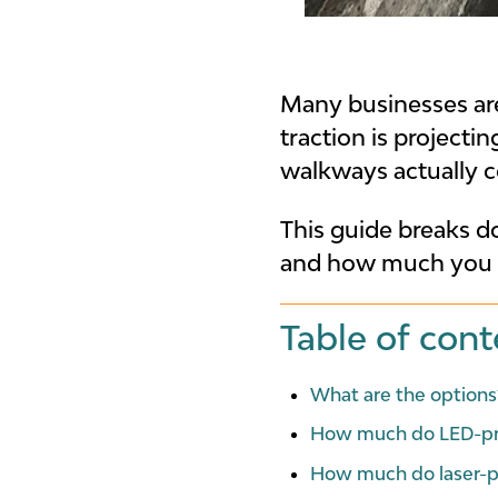
Many businesses are 
traction is project
walkways actually c
This guide breaks d
and how much you ca
Table of cont
What are the options
How much do LED-pro
How much do laser-p