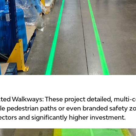
ected Walkways:
These project detailed, multi-
ble pedestrian paths or even branded safety zo
ctors and significantly higher investment.