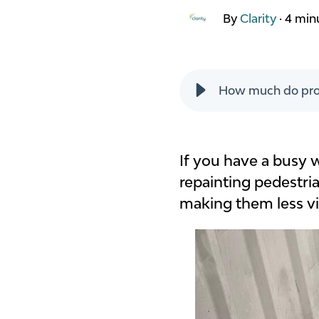
By
Clarity
·
4 min
How much do proj
If you have a busy 
repainting pedestria
making them less vis