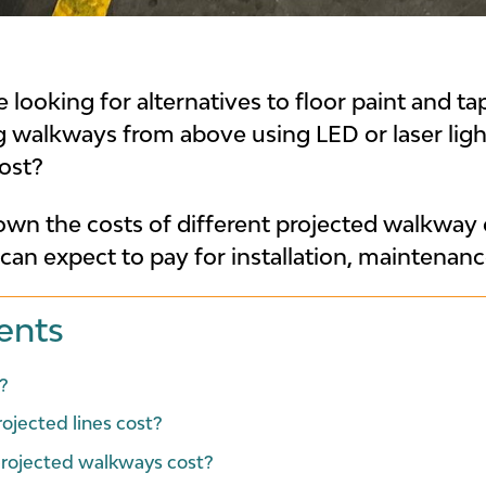
looking for alternatives to floor paint and ta
ing walkways from above using LED or laser li
ost?
own the costs of different projected walkway o
n expect to pay for installation, maintenan
ents
?
jected lines cost?
rojected walkways cost?