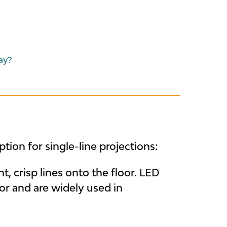
ay?
tion for single-line projections:
t, crisp lines onto the floor. LED
or and are widely used in