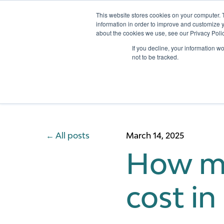
This website stores cookies on your computer. 
information in order to improve and customize y
about the cookies we use, see our Privacy Polic
Services
If you decline, your information w
not to be tracked.
All posts
March 14, 2025
How mu
cost in