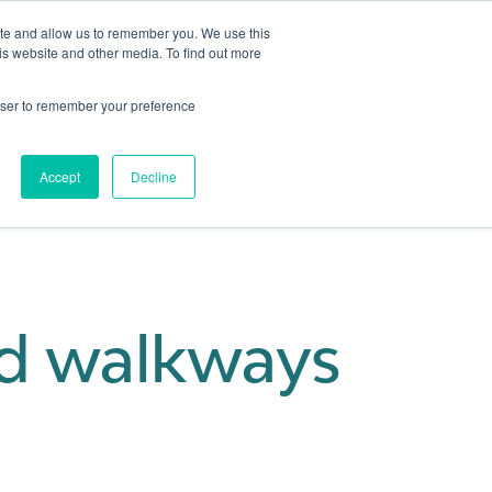
ite and allow us to remember you. We use this
is website and other media. To find out more
Get in touch
 Hub
About us
Show submenu for Learning Hub
Show submenu for About us
rowser to remember your preference
Accept
Decline
d walkways