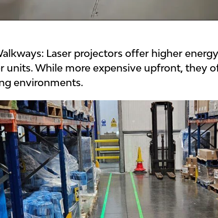
 Walkways:
Laser projectors offer higher energ
r units.
While more expensive upfront, they o
ling environments.