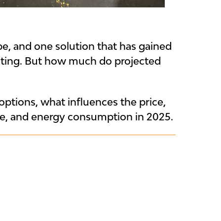
pe, and one solution that has gained
ghting. But how much do projected
ptions, what influences the price,
ce, and energy consumption in 2025.