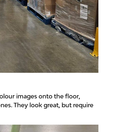
colour images onto the floor,
nes. They look great, but require