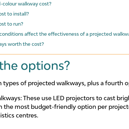
l-colour walkway cost?
t to install?
st to run?
onditions affect the effectiveness of a projected walkw
ays worth the cost?
the options?
 types of projected walkways, plus a fourth op
alkways:
These use LED projectors to cast brigh
en the most budget-friendly option per project
stics centres.