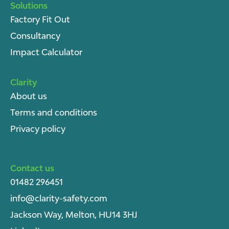
Solutions
Factory Fit Out
Consultancy
Impact Calculator
Clarity
About u
s
Terms and conditions
Privacy policy
Contact us
01482 296451
info@clarity-safety.com
Jackson Way, Melton, HU14 3HJ