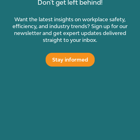
Don't get left behind!
Want the latest insights on workplace safety,
efficiency, and industry trends? Sign up for our
newsletter and get expert updates delivered
straight to your inbox.
Stay informed