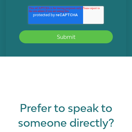
Prefer to speak to
someone directly?