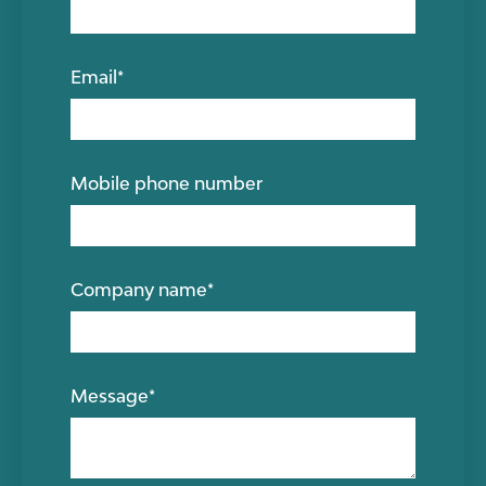
Email
*
Mobile phone number
Company name
*
Message
*