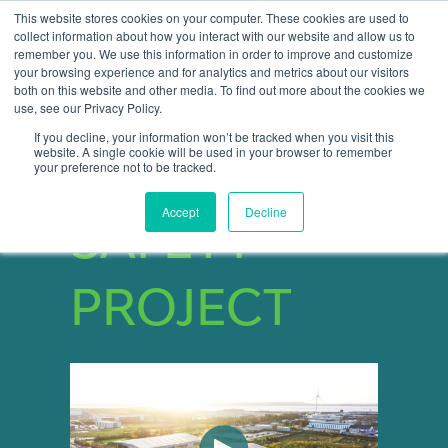
This website stores cookies on your computer. These cookies are used to
collect information about how you interact with our website and allow us to
remember you. We use this information in order to improve and customize
Open 
your browsing experience and for analytics and metrics about our visitors
both on this website and other media. To find out more about the cookies we
use, see our Privacy Policy.
If you decline, your information won’t be tracked when you visit this
website. A single cookie will be used in your browser to remember
START YOUR
your preference not to be tracked.
Accept
Decline
SAFETY
PROJECT