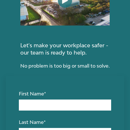
Let's make your workplace safer -
our team is ready to help.
No problem is too big or small to solve.
First Name
*
Last Name
*