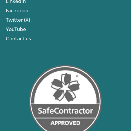
LinkedIn
Facebook
Twitter (X)
YouTube
Contact us