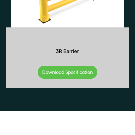
3R Barrier
Download Specification