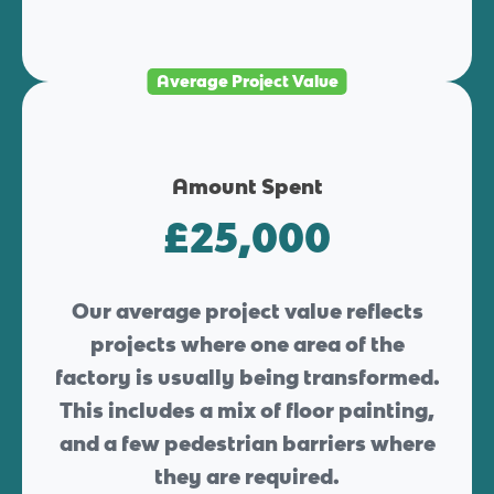
Average Project Value
Amount Spent
£25,000
Our average project value reflects
projects where one area of the
factory is usually being transformed.
This includes a mix of floor painting,
and a few pedestrian barriers where
they are required.