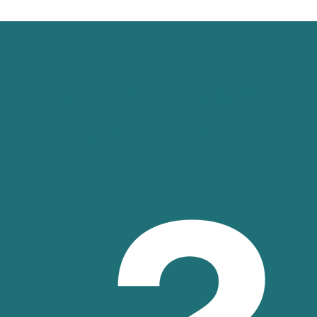
Frequently Asked
Questions