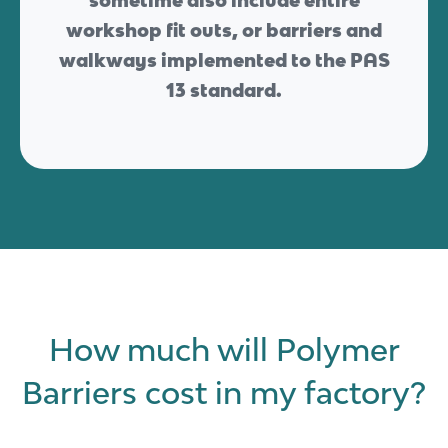
sometime also include entire
workshop fit outs, or barriers and
walkways implemented to the PAS
13 standard.
How much will Polymer
Barriers cost in my factory?