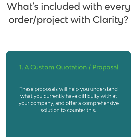
What's included with every
order/project with Clarity?
1. A Custom Quotation / Proposal
These proposals will help you understand
what you currently have difficulty with at
your company, and offer a comprehensive
solution to counter this.