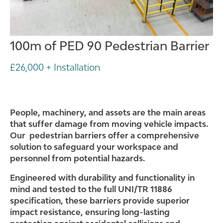
100m of PED 90 Pedestrian Barrier
£26,000 + Installation
People, machinery, and assets a
re the main areas
that suffer damage from moving vehicle impacts.
Our pedestrian barriers offer a comprehensive
solution to safeguard your workspace and
personnel from potential hazards.
Engineered with durability and functionality in
mind and tested to the full UNI/TR 11886
specification, these barriers provide superior
impact resistance, ensuring long-lasting