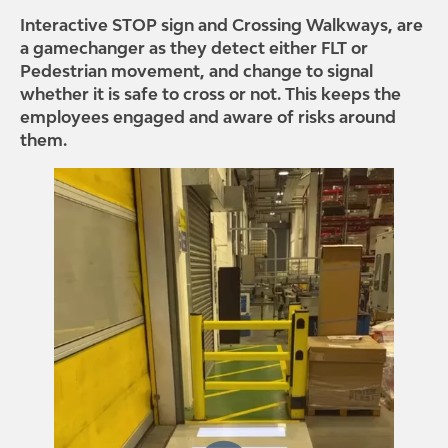
Interactive STOP sign and Crossing Walkways, are
a gamechanger as they detect either FLT or
Pedestrian movement, and change to signal
whether it is safe to cross or not. This keeps the
employees engaged and aware of risks around
them.