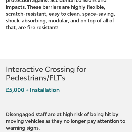
protection against accidental collisions and
impacts. These barriers are highly flexible,
scratch-resistant, easy to clean, space-saving,
shock-absorbing, modular, and on top of all of
that, are fire resistant!
Interactive Crossing for
Pedestrians/FLT's
£5,000 + Installation
Disengaged staff are at high risk of being hit by
moving vehicles as they no longer pay attention to
warning signs.