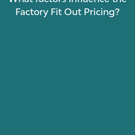
Factory Fit Out Pricing?