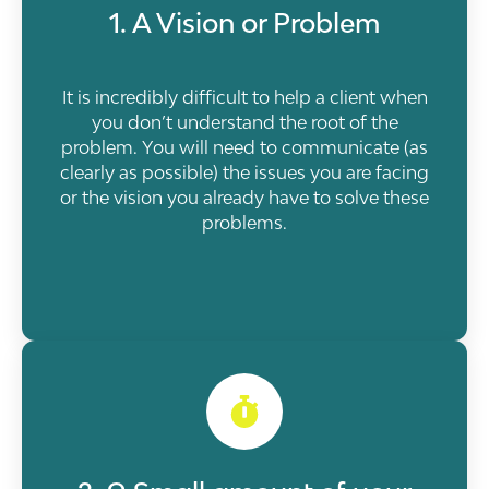
1. A Vision or Problem
It is incredibly difficult to help a client when
you don’t understand the root of the
problem. You will need to communicate (as
clearly as possible) the issues you are facing
or the vision you already have to solve these
problems.