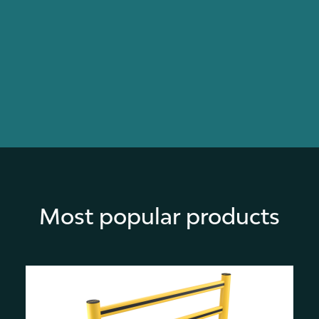
Most popular products