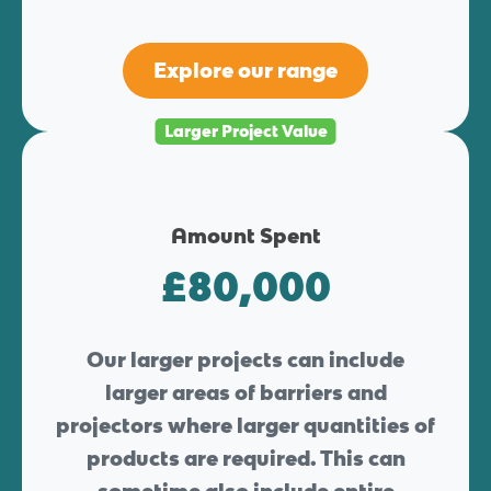
Explore our range
Larger Project Value
Amount Spent
£80,000
Our larger projects can include
larger areas of barriers and
projectors where larger quantities of
products are required. This can