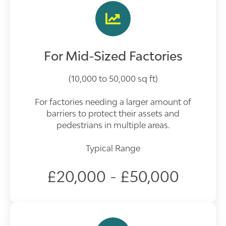
For Mid-Sized Factories
(10,000 to 50,000 sq ft)
For factories needing a larger amount of
barriers to protect their assets and
pedestrians in multiple areas.
Typical Range
£20,000 - £50,000