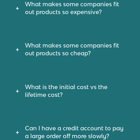
What makes some companies fit
out products so expensive?
What makes some companies fit
out products so cheap?
What is the initial cost vs the
lifetime cost?
Can I have a credit account to pay
a large order off more slowly?