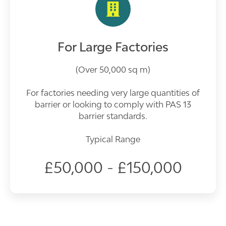
For Large Factories
(Over 50,000 sq m)
For factories needing very large quantities of
barrier or looking to comply with PAS 13
barrier standards.
Typical Range
£50,000 - £150,000