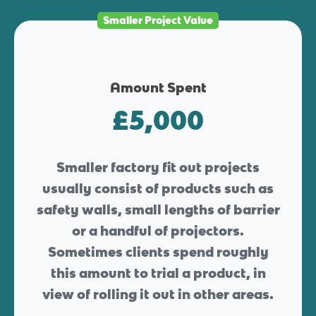
Smaller Project Value
Amount Spent
£5,000
Smaller factory fit out projects
usually consist of products such as
safety walls, small lengths of barrier
or a handful of projectors.
Sometimes clients spend roughly
this amount to trial a product, in
view of rolling it out in other areas.