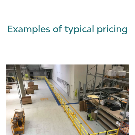
Examples of typical pricing