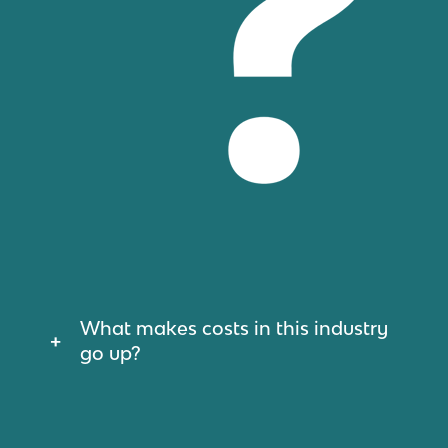
What makes costs in this industry
go up?