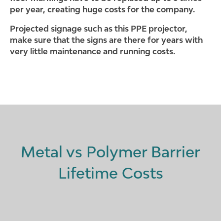
per year, creating huge costs for the company.
Projected signage such as this PPE projector,
make sure that the signs are there for years with
very little maintenance and running costs.
Metal vs Polymer Barrier
Lifetime Costs