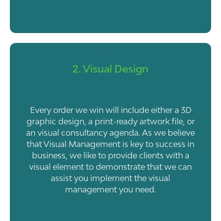
2. Visual Design
Every order we win will include either a 3D
graphic design, a print-ready artwork file, or
an visual consultancy agenda. As we believe
that Visual Management is key to success in
business, we like to provide clients with a
visual element to demonstrate that we can
assist you implement the visual
management you need.