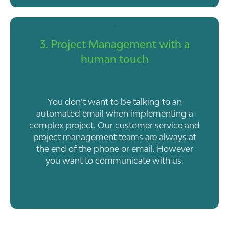
3. Project Management with a
human touch
You don’t want to be talking to an
automated email when implementing a
complex project. Our customer service and
project management teams are always at
the end of the phone or email. However
you want to communicate with us.