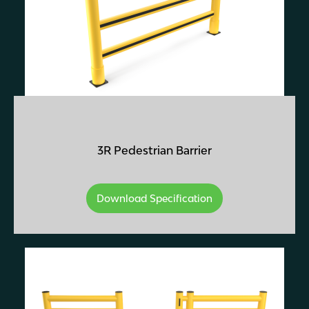
3R Pedestrian Barrier
Download Specification