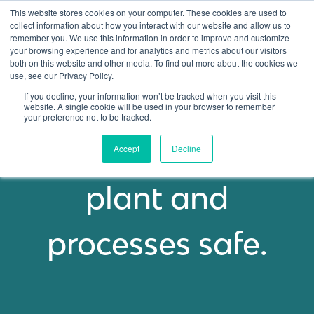
This website stores cookies on your computer. These cookies are used to
collect information about how you interact with our website and allow us to
remember you. We use this information in order to improve and customize
Open ma
your browsing experience and for analytics and metrics about our visitors
both on this website and other media. To find out more about the cookies we
use, see our Privacy Policy.
If you decline, your information won’t be tracked when you visit this
PRICING OVERVIEW
website. A single cookie will be used in your browser to remember
your preference not to be tracked.
Keep your people,
Accept
Decline
plant and
processes safe.