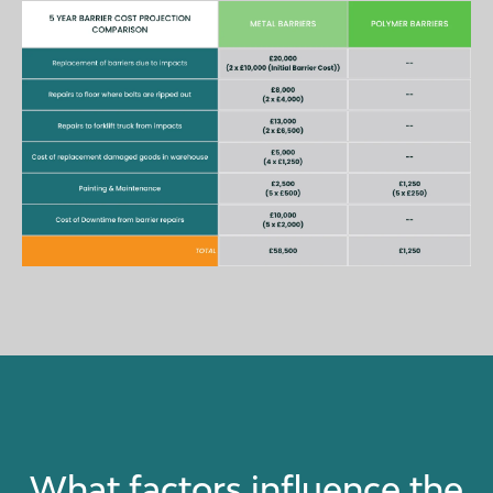
What factors influence the