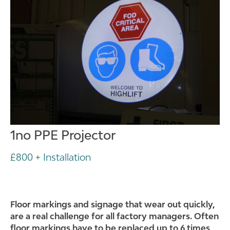
1no PPE Projector
£800 + Installation
Floor markings and signage that wear out quickly,
are a real challenge for all factory managers. Often
floor markings have to be replaced up to 6 times