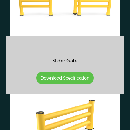
Slider Gate
Download Specification