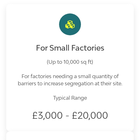
For Small Factories
(Up to 10,000 sq ft)
For factories needing a small quantity of
barriers to increase segregation at their site.
Typical Range
£3,000 - £20,000