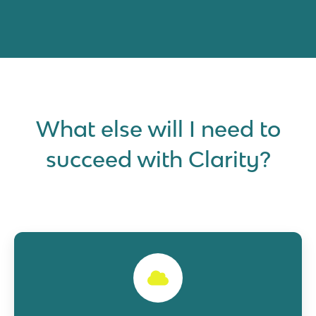
What else will I need to
succeed with Clarity?