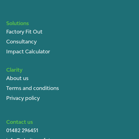
Solutions
Factory Fit Out
Consultancy
Impact Calculator
Clarity
About u
s
Terms and conditions
Privacy policy
Contact us
01482 296451