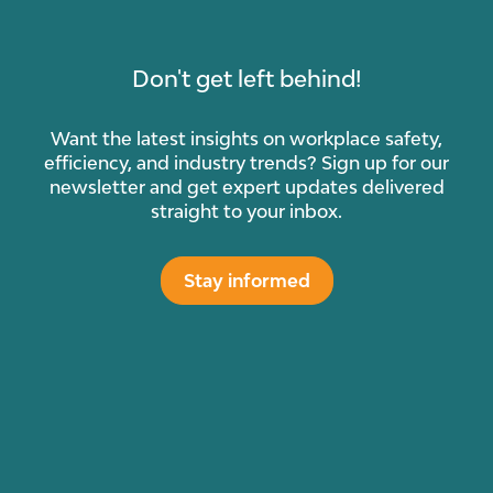
Don't get left behind!
Want the latest insights on workplace safety,
efficiency, and industry trends? Sign up for our
newsletter and get expert updates delivered
straight to your inbox.
Stay informed