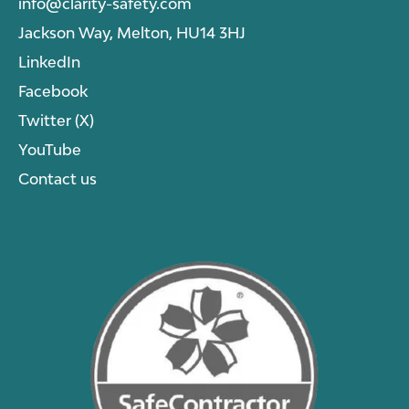
info@clarity-safety.com
Jackson Way, Melton, HU14 3HJ
LinkedIn
Facebook
Twitter (X)
YouTube
Contact us