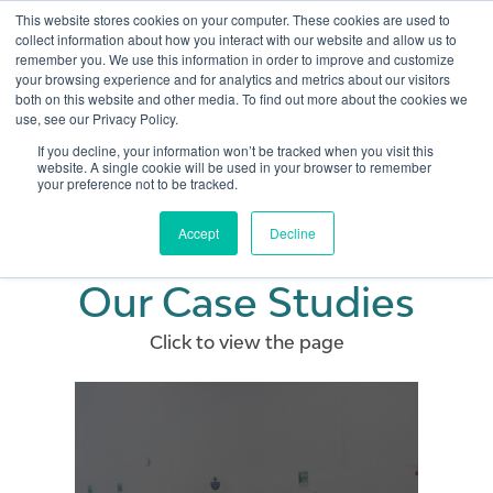
This website stores cookies on your computer. These cookies are used to
collect information about how you interact with our website and allow us to
remember you. We use this information in order to improve and customize
Open 
your browsing experience and for analytics and metrics about our visitors
both on this website and other media. To find out more about the cookies we
use, see our Privacy Policy.
If you decline, your information won’t be tracked when you visit this
website. A single cookie will be used in your browser to remember
your preference not to be tracked.
Accept
Decline
Our Case Studies
Click to view the page