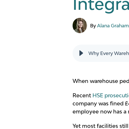
Integr
By
Alana Graha
Why Every Wareho
When warehouse pedest
Recent
HSE prosecut
company was fined £40
employee now has a met
Yet most facilities st