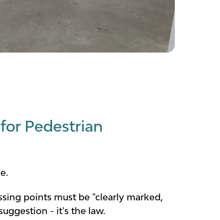
for Pedestrian
e.
ossing points must be "clearly marked,
uggestion - it's the law.