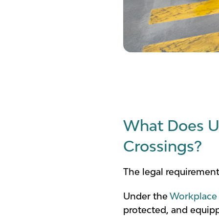
What Does UK
Crossings?
The legal requirement
Under the
Workplace 
protected, and equippe