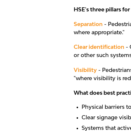
HSE's three pillars for
Separation
- Pedestri
where appropriate."
Clear identification
- 
or other such systems
Visibility
- Pedestrian
"where visibility is re
What does best practi
Physical barriers 
Clear signage visib
Systems that acti