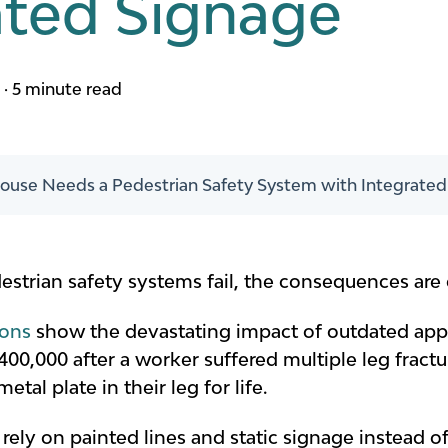
ated Signage
m
·
5 minute read
use Needs a Pedestrian Safety System with Integrated
rian safety systems fail, the consequences are c
ions
show the devastating impact of outdated appr
0,000 after a worker suffered multiple leg fractur
al plate in their leg for life.
ill rely on painted lines and static signage instead 