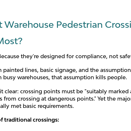
 Warehouse Pedestrian Crossi
Most?
ecause they're designed for compliance, not safe
n painted lines, basic signage, and the assumptio
in busy warehouses, that assumption kills people.
 clear: crossing points must be "suitably marked a
s from crossing at dangerous points." Yet the maj
cally met basic requirements.
f traditional crossings: