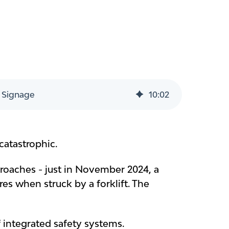
 Signage
10
:
02
atastrophic.
oaches - just in November 2024, a
es when struck by a forklift. The
of integrated safety systems.