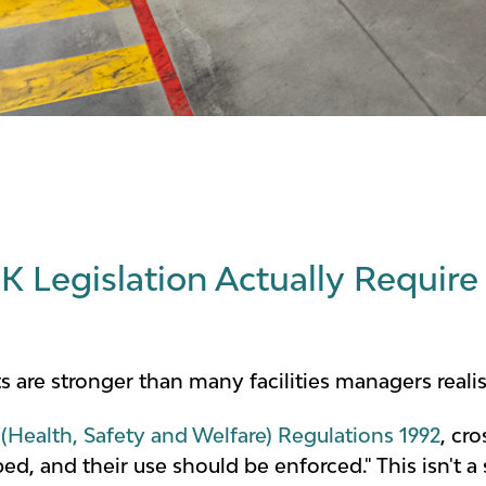
 Legislation Actually Require 
s are stronger than many facilities managers realis
(Health, Safety and Welfare) Regulations 1992
, cr
d, and their use should be enforced." This isn't a s