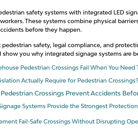
estrian safety systems with integrated LED sign
ir workers. These systems combine physical barriers
accidents before they happen.
ut pedestrian safety, legal compliance, and protec
will show you why integrated signage systems are
house Pedestrian Crossings Fail When You Nee
lation Actually Require for Pedestrian Crossings
edestrian Crossings Prevent Accidents Bef
Signage Systems Provide the Strongest Protection
ment Fail-Safe Crossings Without Disrupting Op