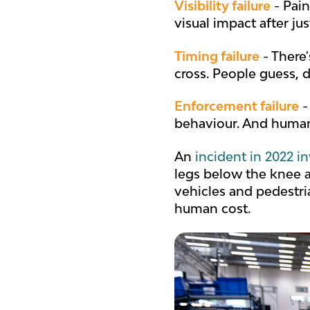
Visibility failure
- Pain
visual impact after ju
Timing failure
- There
cross. People guess, 
Enforcement failure
-
behaviour. And huma
An
incident in 2022 i
legs below the knee a
vehicles and pedestri
human cost.