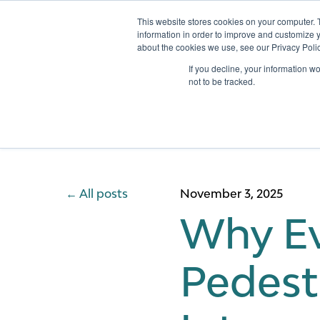
This website stores cookies on your computer. 
information in order to improve and customize y
about the cookies we use, see our Privacy Polic
Services
If you decline, your information w
not to be tracked.
All posts
November 3, 2025
Why Ev
Pedest