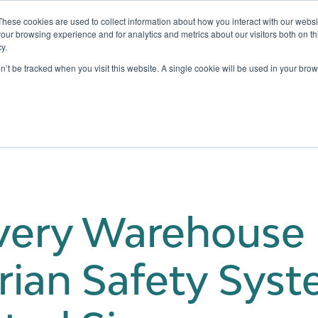
These cookies are used to collect information about how you interact with our webs
our browsing experience and for analytics and metrics about our visitors both on th
y.
Testing
Pricing
Case Studies
Learning
Show submenu for Services
Show submenu for Pricing
on’t be tracked when you visit this website. A single cookie will be used in your b
ery Warehouse 
rian Safety Syst