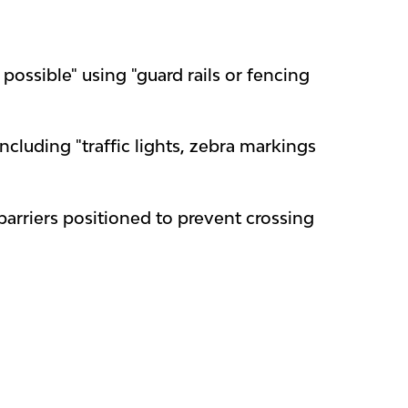
ossible" using "guard rails or fencing
including "traffic lights, zebra markings
barriers positioned to prevent crossing