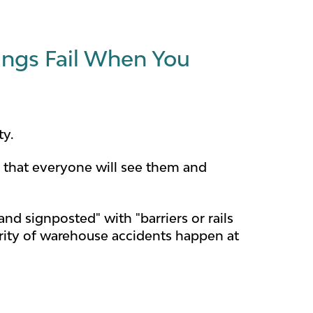
ngs Fail When You
ty.
n that everyone will see them and
nd signposted" with "barriers or rails
ority of warehouse accidents happen at