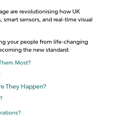
age are revolutionising how UK
, smart sensors, and real-time visual
ting your people from life-changing
 becoming the new standard:
d Them Most?
?
ore They Happen?
?
erations?