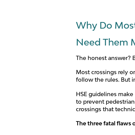
Why Do Most
Need Them 
The honest answer? B
Most crossings rely o
follow the rules. But 
HSE guidelines make it
to prevent pedestrian
crossings that techni
The three fatal flaws o