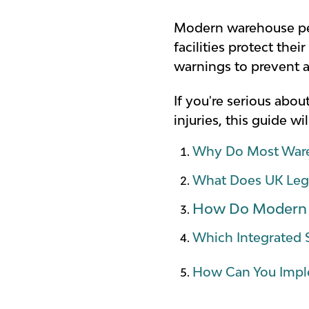
Modern warehouse ped
facilities protect the
warnings to prevent 
If you're serious abo
injuries, this guide 
Why Do Most Ware
What Does UK Legis
How Do Modern P
Which Integrated 
How Can You Imple