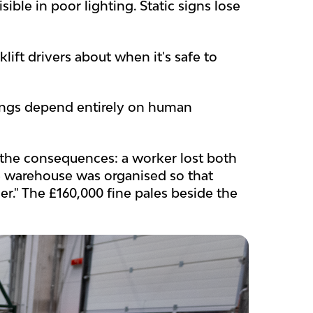
ible in poor lighting. Static signs lose
ift drivers about when it's safe to
sings depend entirely on human
he consequences: a worker lost both
he warehouse was organised so that
r." The £160,000 fine pales beside the