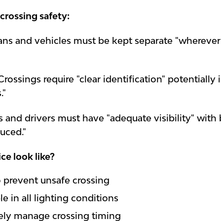
 crossing safety:
ans and vehicles must be kept separate "wherever p
Crossings require "clear identification" potentially 
."
s and drivers must have "adequate visibility" with 
duced."
ce look like?
to prevent unsafe crossing
le in all lighting conditions
vely manage crossing timing