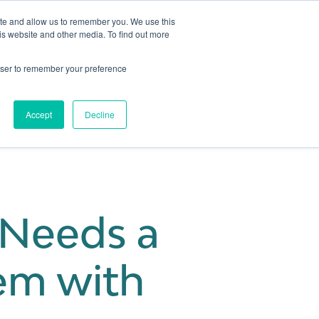
ite and allow us to remember you. We use this
is website and other media. To find out more
Get in touch
 Hub
About us
Show submenu for Learning Hub
Show submenu for About us
rowser to remember your preference
Accept
Decline
Needs a
em with