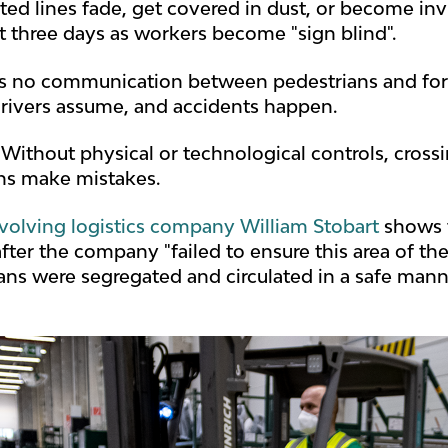
ted lines fade, get covered in dust, or become invis
st three days as workers become "sign blind".
's no communication between pedestrians and forkl
drivers assume, and accidents happen.
 Without physical or technological controls, cros
ns make mistakes.
nvolving logistics company William Stobart
shows t
fter the company "failed to ensure this area of t
ans were segregated and circulated in a safe manne