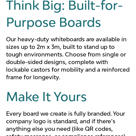
Think Big: Built-for-
Purpose Boards
Our heavy-duty whiteboards are available in
sizes up to 2m x 3m, built to stand up to
tough environments. Choose from single or
double-sided designs, complete with
lockable castors for mobility and a reinforced
frame for longevity.
Make It Yours
Every board we create is fully branded. Your
company logo is standard, and if there’s
anything else you need (like QR codes,