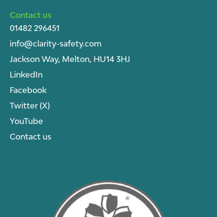
Contact us
01482 296451
info@clarity-safety.com
Jackson Way, Melton, HU14 3HJ
LinkedIn
Facebook
Twitter (X)
YouTube
Contact us