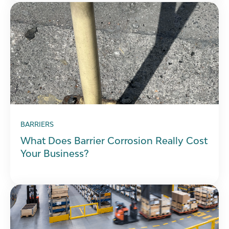
BARRIERS
What Does Barrier Corrosion Really Cost
Your Business?