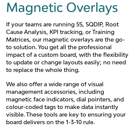
Magnetic Overlays
If your teams are running 5S, SQDIP, Root
Cause Analysis, KPI tracking, or Training
Matrices, our
magnetic overlays
are the go-
to solution. You get all the professional
impact of a custom board, with the flexibility
to update or change layouts easily; no need
to replace the whole thing.
We also offer a wide range of visual
management accessories, including
magnetic face indicators, dial pointers, and
colour-coded tags to make data instantly
visible. These tools are key to ensuring your
board delivers on the 1-3-10 rule.