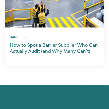
BARRIERS
How to Spot a Barrier Supplier Who Can
Actually Audit (and Why Many Can’t)