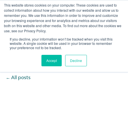
This website stores cookies on your computer. These cookies are used to
collect information about how you interact with our website and allow us to
remember you. We use this information in order to improve and customize
Open 
your browsing experience and for analytics and metrics about our visitors
both on this website and other media. To find out more about the cookies we
use, see our Privacy Policy.
If you decline, your information won’t be tracked when you visit this
website. A single cookie will be used in your browser to remember
your preference not to be tracked.
Accept
Decline
All posts