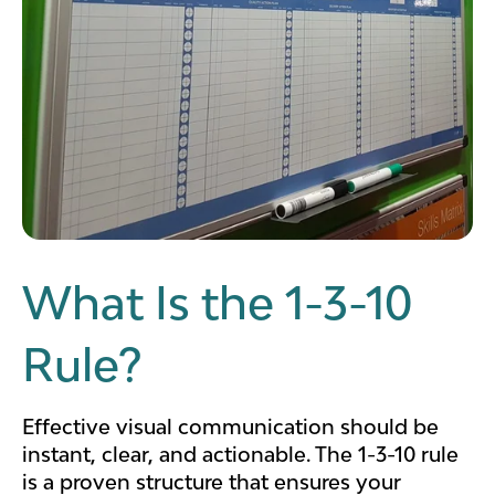
What Is the 1-3-10
Rule?
Effective visual communication should be
instant, clear, and actionable. The 1-3-10 rule
is a proven structure that ensures your