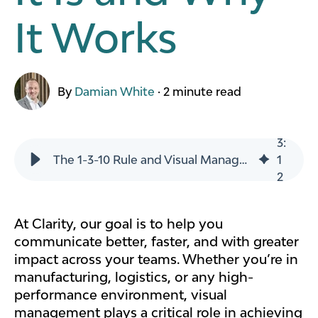
It Works
By
Damian White
·
2 minute read
3
:
The 1-3-10 Rule and Visual Management Boards: What It Is and Why It Works
1
2
At Clarity, our goal is to help you
communicate better, faster, and with greater
impact across your teams. Whether you’re in
manufacturing, logistics, or any high-
performance environment, visual
management plays a critical role in achieving