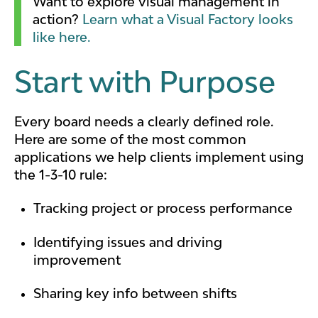
Want to explore visual management in
action?
Learn what a Visual Factory looks
like here.
Start with Purpose
Every board needs a clearly defined role.
Here are some of the most common
applications we help clients implement using
the 1-3-10 rule:
Tracking project or process performance
Identifying issues and driving
improvement
Sharing key info between shifts