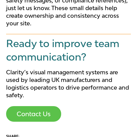
safety messages, or compliance references),
just let us know. These small details help
create ownership and consistency across
your site.
Ready to improve team
communication?
Clarity’s visual management systems are
used by leading UK manufacturers and
logistics operators to drive performance and
safety.
SHARE: