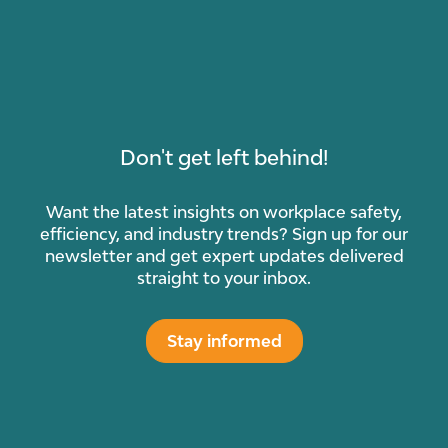
Don't get left behind!
Want the latest insights on workplace safety,
efficiency, and industry trends? Sign up for our
newsletter and get expert updates delivered
straight to your inbox.
Stay informed