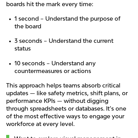
boards hit the mark every time:
1 second – Understand the purpose of
the board
3 seconds – Understand the current
status
10 seconds – Understand any
countermeasures or actions
This approach helps teams absorb critical
updates — like safety metrics, shift plans, or
performance KPIs — without digging
through spreadsheets or databases. It’s one
of the most effective ways to engage your
workforce at every level.