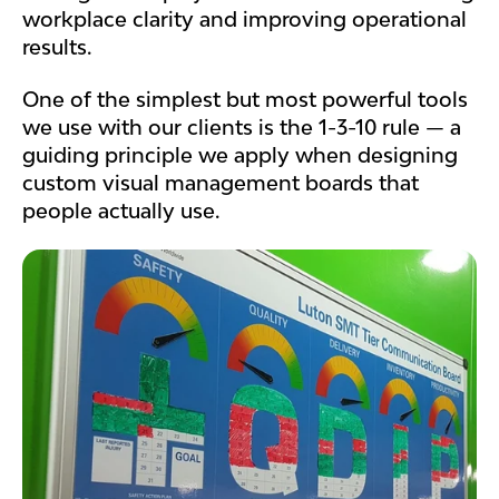
workplace clarity and improving operational
results.
One of the simplest but most powerful tools
we use with our clients is the 1-3-10 rule — a
guiding principle we apply when designing
custom visual management boards that
people actually use.