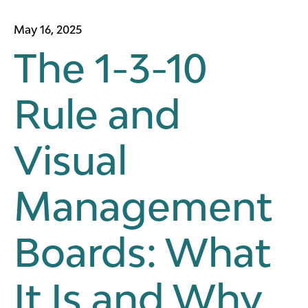
May 16, 2025
The 1-3-10
Rule and
Visual
Management
Boards: What
It Is and Why