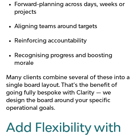
Forward-planning across days, weeks or
projects
Aligning teams around targets
Reinforcing accountability
Recognising progress and boosting
morale
Many clients combine several of these into a
single board layout. That’s the benefit of
going fully bespoke with Clarity — we
design the board around your specific
operational goals.
Add Flexibility with