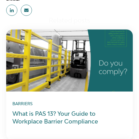
Related posts
BARRIERS
What is PAS 13? Your Guide to
Workplace Barrier Compliance