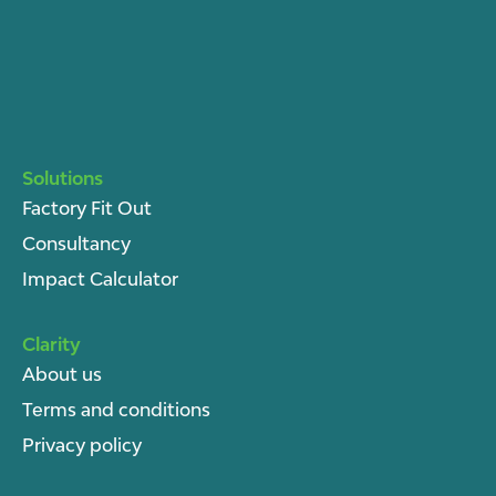
Solutions
Factory Fit Out
Consultancy
Impact Calculator
Clarity
About u
s
Terms and conditions
Privacy policy