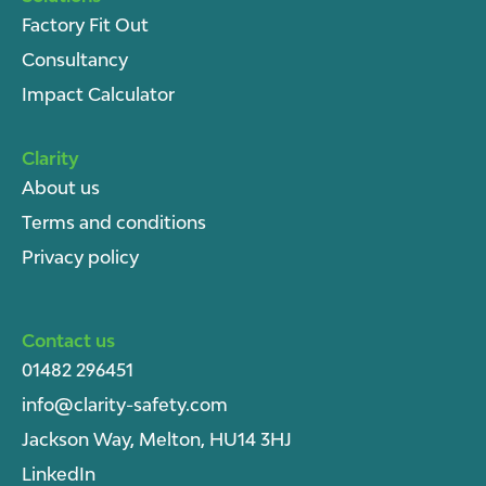
Factory Fit Out
Consultancy
Impact Calculator
Clarity
About u
s
Terms and conditions
Privacy policy
Contact us
01482 296451
info@clarity-safety.com
Jackson Way, Melton, HU14 3HJ
LinkedIn