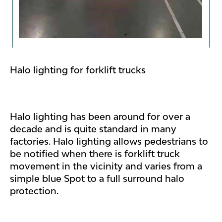
Halo lighting for forklift trucks
Halo lighting has been around for over a
decade and is quite standard in many
factories. Halo lighting allows pedestrians to
be notified when there is forklift truck
movement in the vicinity and varies from a
simple blue Spot to a full surround halo
protection.