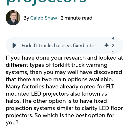
By
Caleb Shaw
·
2 minute read
3
:
Forklift trucks halos vs fixed interactive LED floor marking projectors
2
1
If you have done your research and looked at
different types of forklift truck warning
systems, then you may well have discovered
that there are two main options available.
Many factories have already opted for FLT
mounted LED projectors also known as
halos. The other option is to have fixed
projection systems similar to clarity LED floor
projectors. So which is the best option for
you?