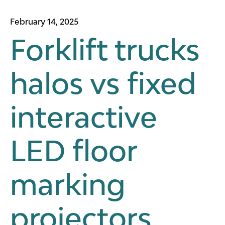
February 14, 2025
Forklift trucks
halos vs fixed
interactive
LED floor
marking
projectors