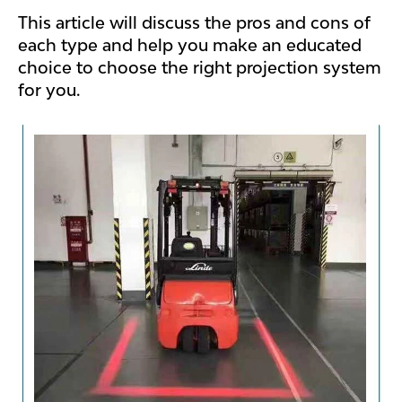
This article will discuss the pros and cons of
each type and help you make an educated
choice to choose the right projection system
for you.