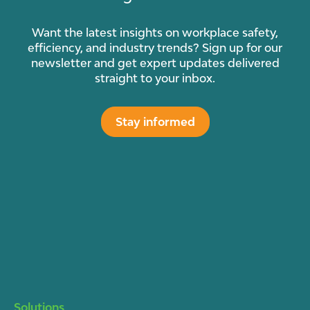
Want the latest insights on workplace safety,
efficiency, and industry trends? Sign up for our
newsletter and get expert updates delivered
straight to your inbox.
Stay informed
Solutions