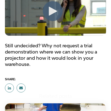
Still undecided? Why not request a trial
demonstration where we can show you a
projector and how it would look in your
warehouse.
SHARE:
Related posts