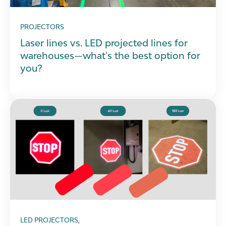
PROJECTORS
Laser lines vs. LED projected lines for
warehouses—what's the best option for
you?
LED PROJECTORS,