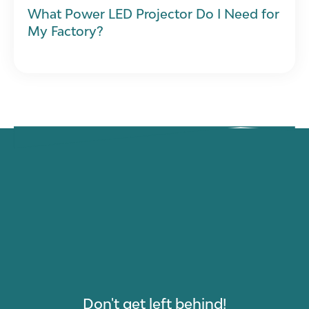
What Power LED Projector Do I Need for
My Factory?
Don't get left behind!