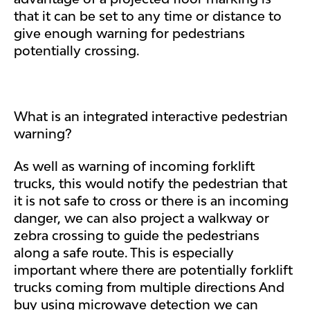
that it can be set to any time or distance to
give enough warning for pedestrians
potentially crossing.
What is an integrated interactive pedestrian
warning?
As well as warning of incoming forklift
trucks, this would notify the pedestrian that
it is not safe to cross or there is an incoming
danger, we can also project a walkway or
zebra crossing to guide the pedestrians
along a safe route. This is especially
important where there are potentially forklift
trucks coming from multiple directions And
buy using microwave detection we can