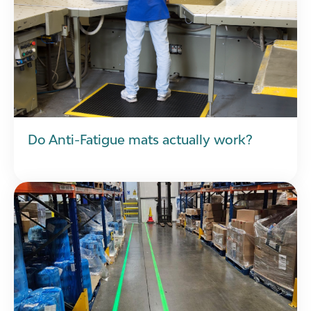
Do Anti-Fatigue mats actually work?