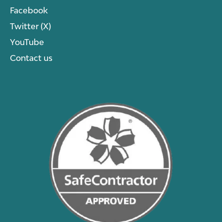
Facebook
Twitter (X)
YouTube
Contact us