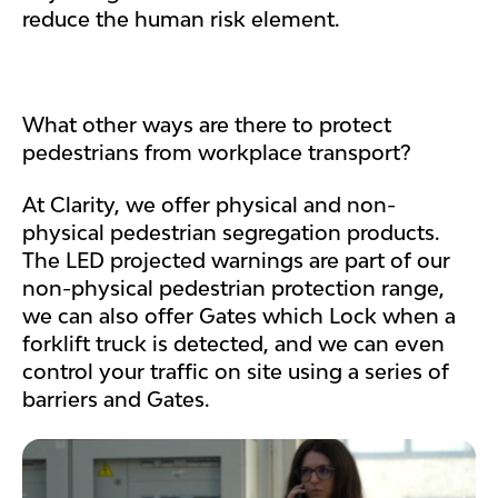
reduce the human risk element.
What other ways are there to protect
pedestrians from workplace transport?
At Clarity, we offer physical and non-
physical pedestrian segregation products.
The LED projected warnings are part of our
non-physical pedestrian protection range,
we can also offer Gates which Lock when a
forklift truck is detected, and we can even
control your traffic on site using a series of
barriers and Gates.