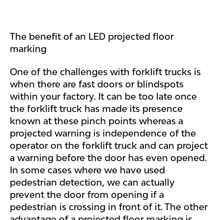
The benefit of an LED projected floor
marking
One of the challenges with forklift trucks is
when there are fast doors or blindspots
within your factory. It can be too late once
the forklift truck has made its presence
known at these pinch points whereas a
projected warning is independence of the
operator on the forklift truck and can project
a warning before the door has even opened.
In some cases where we have used
pedestrian detection, we can actually
prevent the door from opening if a
pedestrian is crossing in front of it. The other
advantage of a projected floor marking is