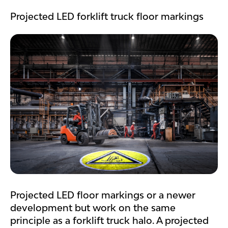
Projected LED forklift truck floor markings
Projected LED floor markings or a newer
development but work on the same
principle as a forklift truck halo. A projected