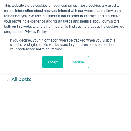
This website stores cookies on your computer. These cookies are used to
collect information about how you interact with our website and allow us to
remember you. We use this information in order to improve and customize
Open 
your browsing experience and for analytics and metrics about our visitors
both on this website and other media. To find out more about the cookies we
use, see our Privacy Policy.
If you decline, your information won’t be tracked when you visit this
website. A single cookie will be used in your browser to remember
your preference not to be tracked.
Accept
Decline
All posts