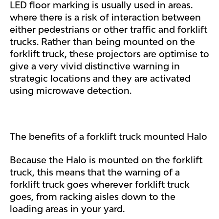
LED floor marking is usually used in areas.
where there is a risk of interaction between
either pedestrians or other traffic and forklift
trucks. Rather than being mounted on the
forklift truck, these projectors are optimise to
give a very vivid distinctive warning in
strategic locations and they are activated
using microwave detection.
The benefits of a forklift truck mounted Halo
Because the Halo is mounted on the forklift
truck, this means that the warning of a
forklift truck goes wherever forklift truck
goes, from racking aisles down to the
loading areas in your yard.