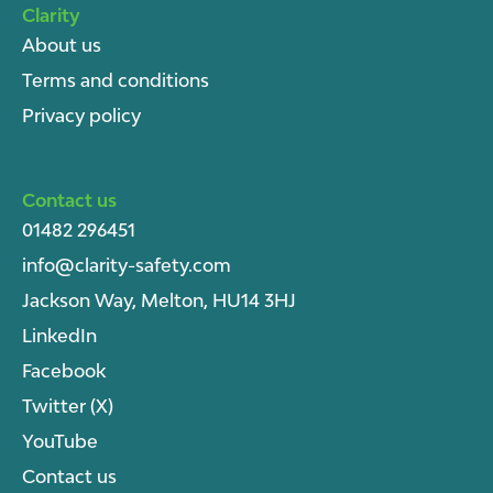
Clarity
About u
s
Terms and conditions
Privacy policy
Contact us
01482 296451
info@clarity-safety.com
Jackson Way, Melton, HU14 3HJ
LinkedIn
Facebook
Twitter (X)
YouTube
Contact us