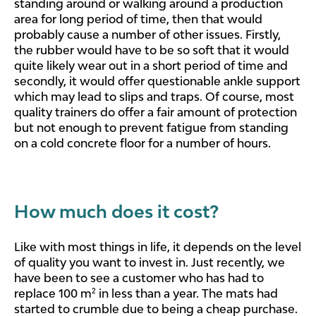
standing around or walking around a production
area for long period of time, then that would
probably cause a number of other issues. Firstly,
the rubber would have to be so soft that it would
quite likely wear out in a short period of time and
secondly, it would offer questionable ankle support
which may lead to slips and traps. Of course, most
quality trainers do offer a fair amount of protection
but not enough to prevent fatigue from standing
on a cold concrete floor for a number of hours.
How much does it cost?
Like with most things in life, it depends on the level
of quality you want to invest in. Just recently, we
have been to see a customer who has had to
replace 100 m² in less than a year. The mats had
started to crumble due to being a cheap purchase.