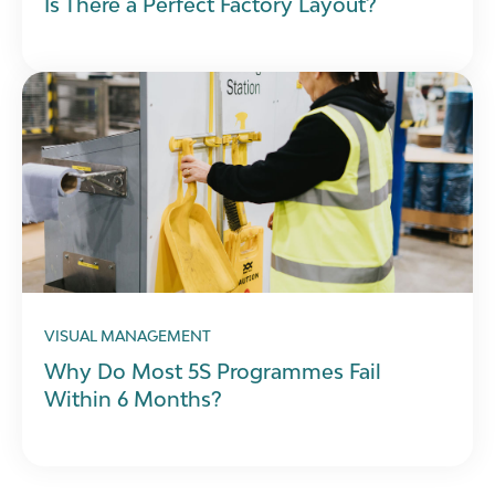
Is There a Perfect Factory Layout?
VISUAL MANAGEMENT
Why Do Most 5S Programmes Fail
Within 6 Months?