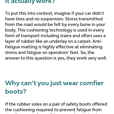
it actually work?
To put this into context, imagine if your car didn’t
have tires and no suspension. Stress transmitted
from the road would be felt by every bone in your
body. This cushioning technology is used in every
form of transport including trains and often uses a
layer of rubber like an underlay on a carpet. Anti-
Fatigue matting is highly effective at eliminating
stress and fatigue on operators’ feet. So, the
answer to this question is yes, they work very well.
Why can’t you just wear comfier
boots?
If the rubber soles on a pair of safety boots offered
the cushioning required to prevent fatigue from