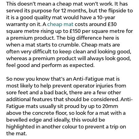
This doesn’t mean a cheap mat won’t work. It has
served its purpose for 12 months, but the flipside to
it is a good quality mat would have a 10-year
warranty on it. A
cheap mat
costs around £30
square metre rising up to £150 per square metre for
a premium product. The big difference here is
when a mat starts to crumble. Cheap mats are
often very difficult to keep clean and looking good,
whereas a premium product will always look good,
feel good and perform as expected.
So now you know that’s an Anti-Fatigue mat is
most likely to help prevent operator injuries from
sore feet and a bad back, there are a few other
additional features that should be considered. Anti-
Fatigue mats usually sit proud by up to 20mm
above the concrete floor, so look for a mat with a
bevelled edge and ideally, this would be
highlighted in another colour to prevent a trip on
the mat.