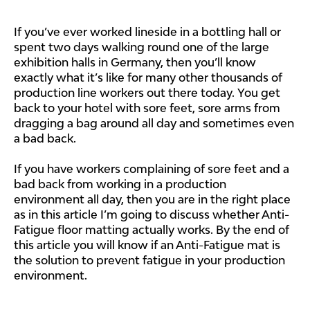
If you’ve ever worked lineside in a bottling hall or
spent two days walking round one of the large
exhibition halls in Germany, then you’ll know
exactly what it’s like for many other thousands of
production line workers out there today. You get
back to your hotel with sore feet, sore arms from
dragging a bag around all day and sometimes even
a bad back.
If you have workers complaining of sore feet and a
bad back from working in a production
environment all day, then you are in the right place
as in this article I’m going to discuss whether Anti-
Fatigue floor matting actually works. By the end of
this article you will know if an Anti-Fatigue mat is
the solution to prevent fatigue in your production
environment.