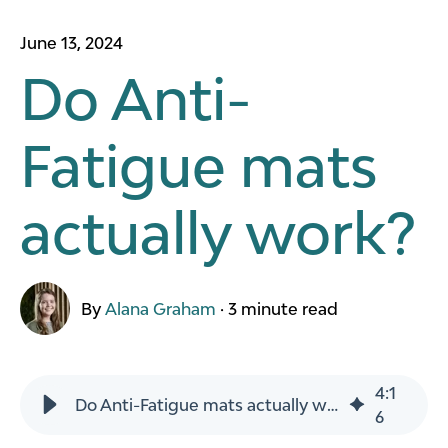
June 13, 2024
Do Anti-
Fatigue mats
actually work?
By
Alana Graham
·
3 minute read
4
:
1
Do Anti-Fatigue mats actually work?
6