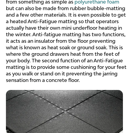
from something as simple as
polyurethane foam
but can also be made from rubber bubble-matting
and a few other materials. It is even possible to get
a heated Anti-Fatigue matting so that operators
actually have their own mini underfloor heating in
the winter. Anti-fatigue matting has two functions,
it acts as an insulator from the floor preventing
what is known as heat soak or ground soak. This is
where the ground drawers heat from the feet of
your body. The second function of an Anti-Fatigue
matting is to provide some cushioning for your feet
as you walk or stand on it preventing the jarring
sensation from a concrete floor.