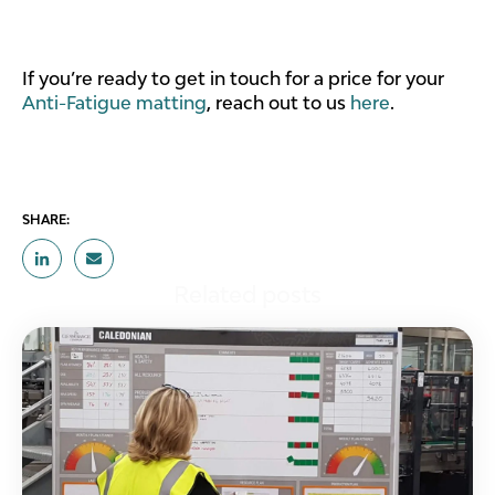
If you’re ready to get in touch for a price for your
Anti-Fatigue matting
, reach out to us
here
.
SHARE:
Related posts