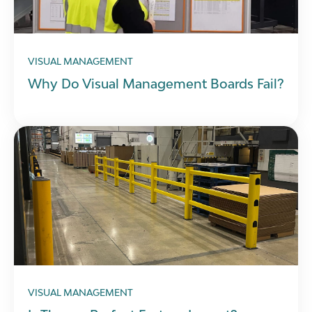
VISUAL MANAGEMENT
Why Do Visual Management Boards Fail?
VISUAL MANAGEMENT