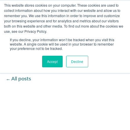
This website stores cookies on your computer. These cookies are used to
collect information about how you interact with our website and allow us to
remember you. We use this information in order to improve and customize
Open 
your browsing experience and for analytics and metrics about our visitors
both on this website and other media. To find out more about the cookies we
use, see our Privacy Policy.
If you decline, your information won’t be tracked when you visit this
website. A single cookie will be used in your browser to remember
your preference not to be tracked.
Accept
Decline
All posts