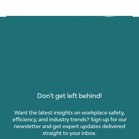
Don't get left behind!
Want the latest insights on workplace safety,
efficiency, and industry trends? Sign up for our
newsletter and get expert updates delivered
straight to your inbox.