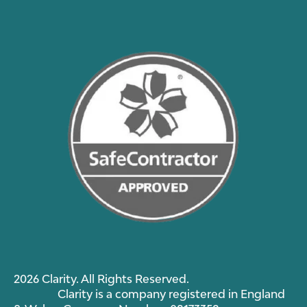
2026 Clarity. All Rights Reserved.
Clarity is a company registered in England