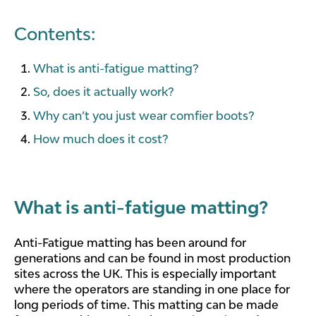
Contents:
What is anti-fatigue matting?
So, does it actually work?
Why can’t you just wear comfier boots?
How much does it cost?
What is anti-fatigue matting?
Anti-Fatigue matting has been around for
generations and can be found in most production
sites across the UK. This is especially important
where the operators are standing in one place for
long periods of time. This matting can be made