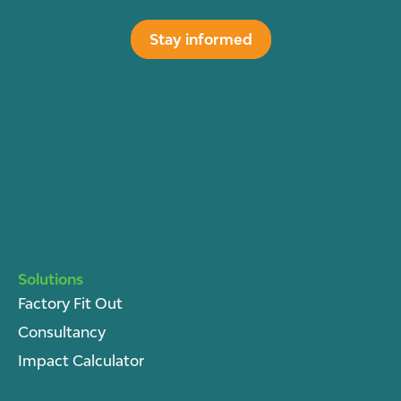
Stay informed
Solutions
Factory Fit Out
Consultancy
Impact Calculator