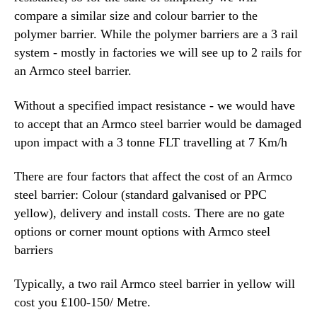
compare a similar size and colour barrier to the
polymer barrier. While the polymer barriers are a 3 rail
system - mostly in factories we will see up to 2 rails for
an Armco steel barrier.
Without a specified impact resistance - we would have
to accept that an Armco steel barrier would be damaged
upon impact with a 3 tonne FLT travelling at 7 Km/h
There are four factors that affect the cost of an Armco
steel barrier: Colour (standard galvanised or PPC
yellow), delivery and install costs. There are no gate
options or corner mount options with Armco steel
barriers
Typically, a two rail Armco steel barrier in yellow will
cost you £100-150/ Metre.