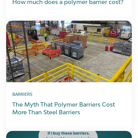
How much does a polymer barrier cost?
BARRIERS
The Myth That Polymer Barriers Cost
More Than Steel Barriers