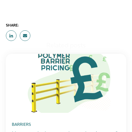
SHARE:
Related posts
BARRIERS