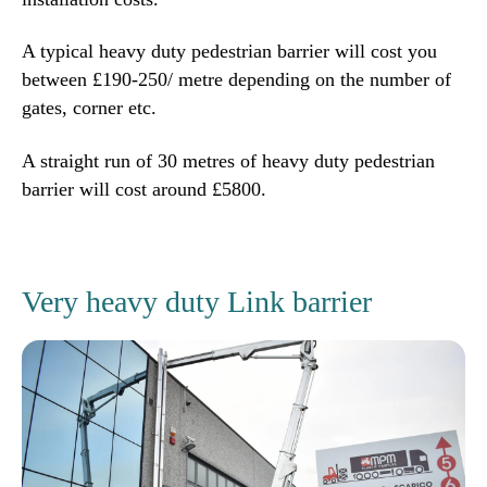
A typical heavy duty pedestrian barrier will cost you
between £190-250/ metre depending on the number of
gates, corner etc.
A straight run of 30 metres of heavy duty pedestrian
barrier will cost around £5800.
Very heavy duty Link barrier