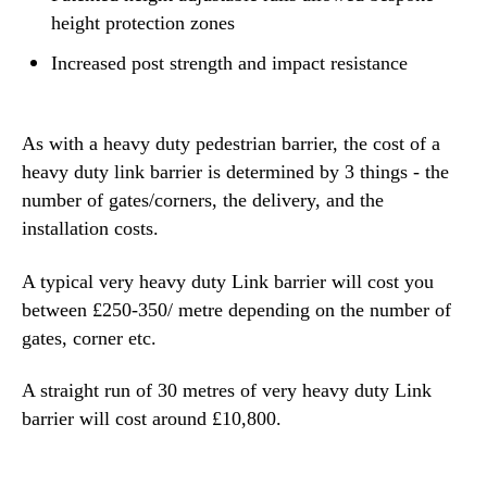
height protection zones
Increased post strength and impact resistance
As with a heavy duty pedestrian barrier, the cost of a
heavy duty link barrier is determined by 3 things - the
number of gates/corners, the delivery, and the
installation costs.
A typical very heavy duty Link barrier will cost you
between £250-350/ metre depending on the number of
gates, corner etc.
A straight run of 30 metres of very heavy duty Link
barrier will cost around £10,800.