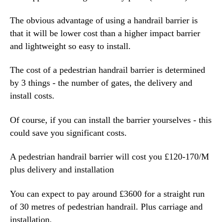
The obvious advantage of using a handrail barrier is
that it will be lower cost than a higher impact barrier
and lightweight so easy to install.
The cost of a pedestrian handrail barrier is determined
by 3 things - the number of gates, the delivery and
install costs.
Of course, if you can install the barrier yourselves - this
could save you significant costs.
A pedestrian handrail barrier will cost you £120-170/M
plus delivery and installation
You can expect to pay around £3600 for a straight run
of 30 metres of pedestrian handrail. Plus carriage and
installation.