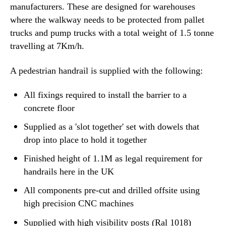
manufacturers. These are designed for warehouses
where the walkway needs to be protected from pallet
trucks and pump trucks with a total weight of 1.5 tonne
travelling at 7Km/h.
A pedestrian handrail is supplied with the following:
All fixings required to install the barrier to a
concrete floor
Supplied as a 'slot together' set with dowels that
drop into place to hold it together
Finished height of 1.1M as legal requirement for
handrails here in the UK
All components pre-cut and drilled offsite using
high precision CNC machines
Supplied with high visibility posts (Ral 1018)