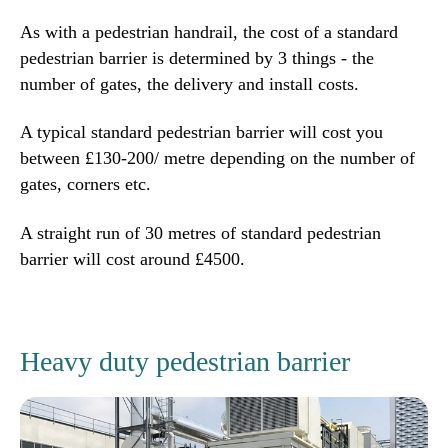
As with a pedestrian handrail, the cost of a standard
pedestrian barrier is determined by 3 things - the
number of gates, the delivery and install costs.
A typical standard pedestrian barrier will cost you
between £130-200/ metre depending on the number of
gates, corners etc.
A straight run of 30 metres of standard pedestrian
barrier will cost around £4500.
Heavy duty pedestrian barrier