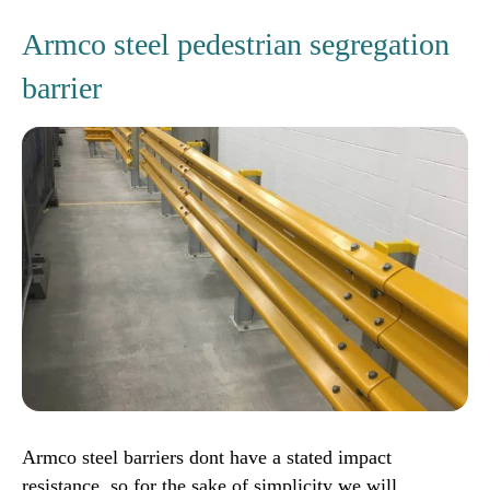
Armco steel pedestrian segregation
barrier
Armco steel barriers dont have a stated impact
resistance, so for the sake of simplicity we will