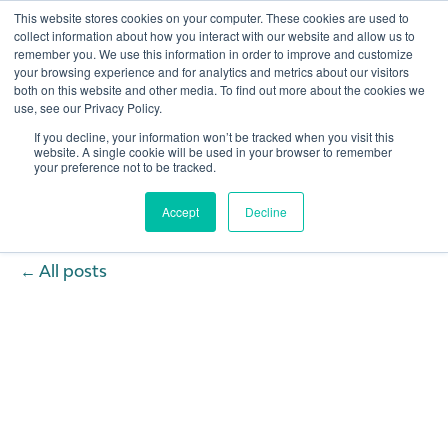
This website stores cookies on your computer. These cookies are used to
collect information about how you interact with our website and allow us to
remember you. We use this information in order to improve and customize
Open 
your browsing experience and for analytics and metrics about our visitors
both on this website and other media. To find out more about the cookies we
use, see our Privacy Policy.
If you decline, your information won’t be tracked when you visit this
website. A single cookie will be used in your browser to remember
your preference not to be tracked.
Accept
Decline
All posts