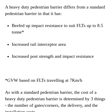
A heavy duty pedestrian barrier differs from a standard
pedestrian barrier
in that it has:
Beefed up impact resistance to suit FLTs up to 8.5
tonne*
Increased rail interceptor area
Increased post strength and impact resistance
*GVW based on FLTs travelling at 7Km/h
As with a standard pedestrian barrier, the cost of a
heavy duty pedestrian barrier is determined by 3 things
- the number of gates/corners, the delivery, and the
installation costs.