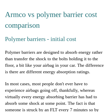
Armco vs polymer barrier cost
comparison
Polymer barriers - initial cost
Polymer barriers are designed to absorb energy rather
than transfer the shock to the bolts holding it to the
floor, a bit like your airbag in your car. The difference
is there are different energy absorption ratings.
In most cases, most people don't ever have to
experience airbags going off, thankfully, whereas
virtually every energy absorbing barrier has had to
absorb some shock at some point. The fact is that
someone is struck by an FLT every 7 minutes so by