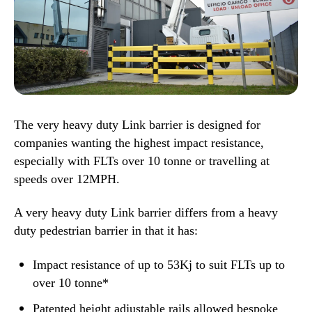
The very heavy duty Link barrier is designed for
companies wanting the highest impact resistance,
especially with FLTs over 10 tonne or travelling at
speeds over 12MPH.
A very heavy duty Link barrier differs from a heavy
duty pedestrian barrier
in that it has:
Impact resistance of up to 53Kj to suit FLTs up to
over 10 tonne*
Patented height adjustable rails allowed bespoke