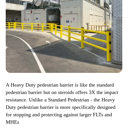
A Heavy Duty pedestrian barrier is like the standard
pedestrian barrier but on steroids offers 3X the impact
resistance. Unlike a Standard Pedestrian - the Heavy
Duty pedestrian barrier is more specifically designed
for stopping and protecting against larger FLTs and
MHEs