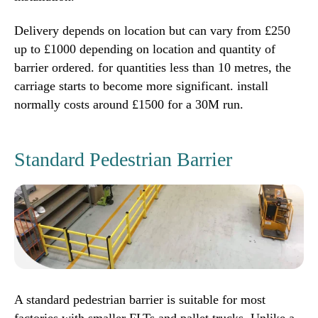
Delivery depends on location but can vary from £250
up to £1000 depending on location and quantity of
barrier ordered. for quantities less than 10 metres, the
carriage starts to become more significant. install
normally costs around £1500 for a 30M run.
Standard Pedestrian Barrier
A standard pedestrian barrier is suitable for most
factories with smaller FLTs and pallet trucks, Unlike a