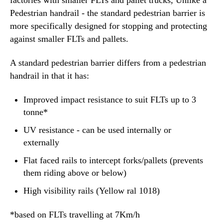
Pedestrian handrail - the standard pedestrian barrier is
more specifically designed for stopping and protecting
against smaller FLTs and pallets.
A standard pedestrian barrier differs from a pedestrian
handrail
in that it has:
Improved impact resistance to suit FLTs up to 3
tonne*
UV resistance - can be used internally or
externally
Flat faced rails to intercept forks/pallets (prevents
them riding above or below)
High visibility rails (Yellow ral 1018)
*based on FLTs travelling at 7Km/h