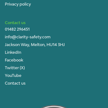
Privacy policy
Contact us
01482 296451
info@clarity-safety.com
Jackson Way, Melton, HU14 3HJ
LinkedIn
Facebook
Twitter (X)
YouTube
Contact us