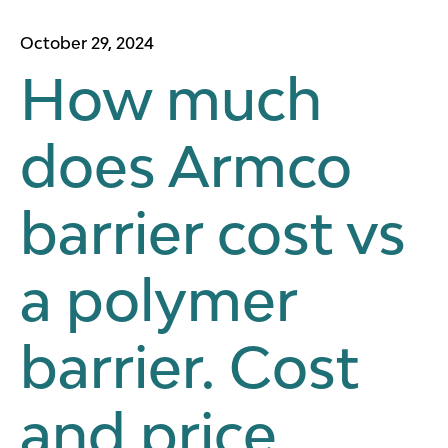
October 29, 2024
How much
does Armco
barrier cost vs
a polymer
barrier. Cost
and price