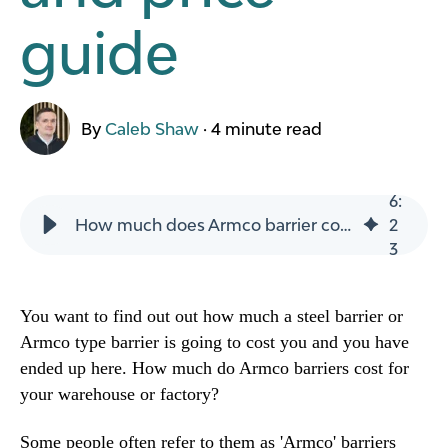
guide
By
Caleb Shaw
·
4 minute read
6
:
How much does Armco barrier cost vs a polymer barrier. Cost and price guide
2
3
You want to find out out how much a steel barrier or
Armco type barrier is going to cost you and you have
ended up here. How much do Armco barriers cost for
your warehouse or factory?
Some people often refer to them as 'Armco' barriers