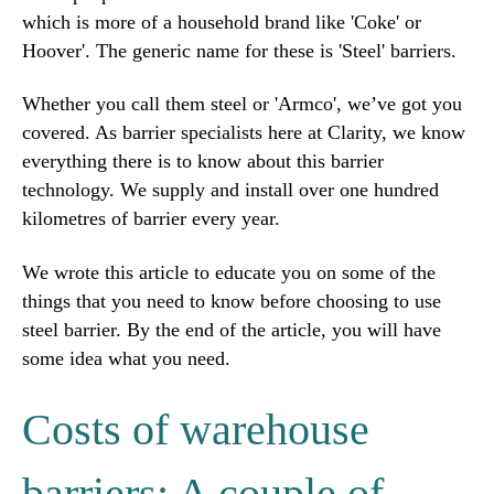
which is more of a household brand like 'Coke' or
Hoover'. The generic name for these is 'Steel' barriers.
Whether you call them steel or 'Armco', we’ve got you
covered. As barrier specialists here at Clarity, we know
everything there is to know about this barrier
technology. We supply and install over one hundred
kilometres of barrier every year.
We wrote this article to educate you on some of the
things that you need to know before choosing to use
steel barrier. By the end of the article, you will have
some idea what you need.
Costs of warehouse
barriers: A couple of