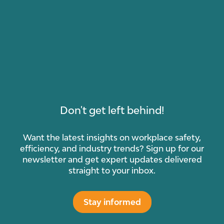
Don't get left behind!
Want the latest insights on workplace safety,
efficiency, and industry trends? Sign up for our
newsletter and get expert updates delivered
straight to your inbox.
Stay informed