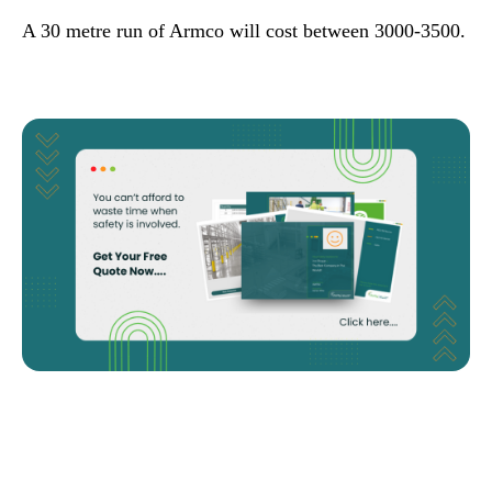
A 30 metre run of Armco will cost between 3000-3500.