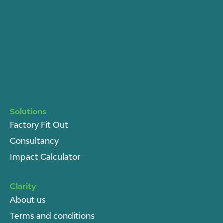
Solutions
Factory Fit Out
Consultancy
Impact Calculator
Clarity
About u
s
Terms and conditions