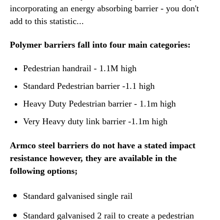
incorporating an energy absorbing barrier - you don't
add to this statistic...
Polymer barriers fall into four main categories:
Pedestrian handrail - 1.1M high
Standard Pedestrian barrier -1.1 high
Heavy Duty Pedestrian barrier - 1.1m high
Very Heavy duty link barrier -1.1m high
Armco steel barriers do not have a stated impact
resistance however, they are available in the
following options;
Standard galvanised single rail
Standard galvanised 2 rail to create a pedestrian