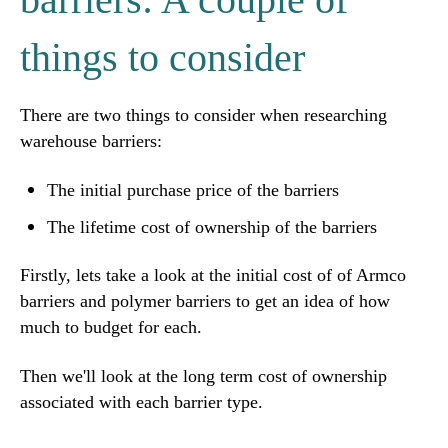
things to consider
There are two things to consider when researching
warehouse barriers:
The initial purchase price of the barriers
The lifetime cost of ownership of the barriers
Firstly, lets take a look at the initial cost of of Armco
barriers and polymer barriers to get an idea of how
much to budget for each.
Then we'll look at the long term cost of ownership
associated with each barrier type.