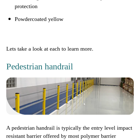
protection
Powdercoated yellow
Lets take a look at each to learn more.
Pedestrian handrail
A pedestrian handrail is typically the entry level impact
resistant barrier offered by most polymer barrier