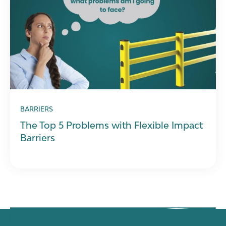
BARRIERS
The Top 5 Problems with Flexible Impact
Barriers