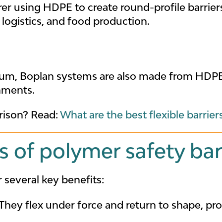
er using HDPE to create round-profile barrier
logistics, and food production.
um, Boplan systems are also made from HDPE 
nments.
ison? Read:
What are the best flexible barrier
 of polymer safety bar
several key benefits:
They flex under force and return to shape, pro