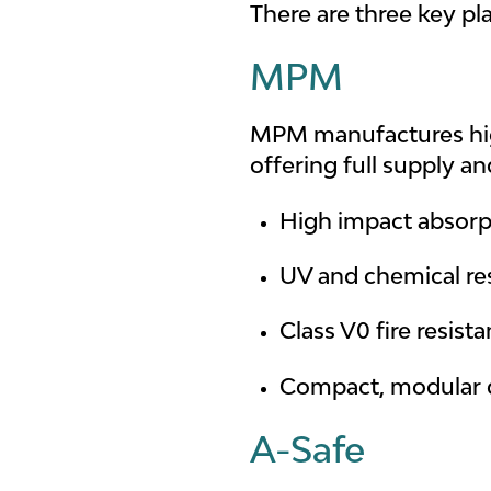
There are three key pl
MPM
MPM manufactures high
offering full supply a
High impact absorp
UV and chemical re
Class V0 fire resist
Compact, modular 
A-Safe