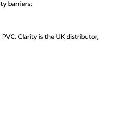
y barriers:
C. Clarity is the UK distributor,