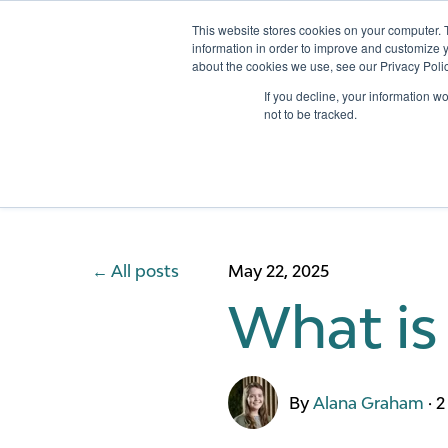
This website stores cookies on your computer. 
information in order to improve and customize y
about the cookies we use, see our Privacy Polic
Services
If you decline, your information w
not to be tracked.
All posts
May 22, 2025
What is
By
Alana Graham
·
2