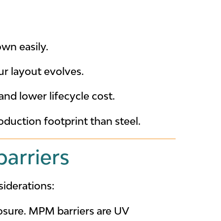
wn easily.
ur layout evolves.
nd lower lifecycle cost.
oduction footprint than steel.
arriers
iderations:
sure. MPM barriers are UV