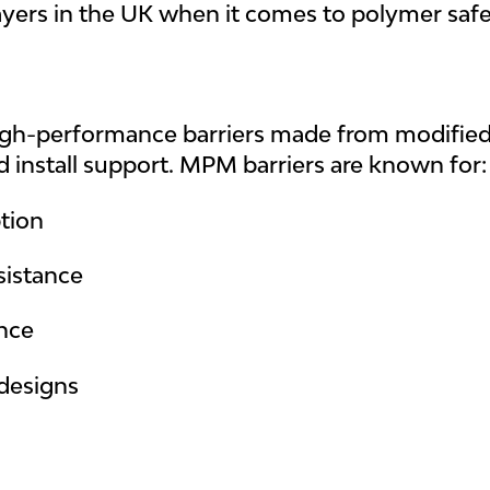
ayers in the UK when it comes to polymer safet
-performance barriers made from modified PV
nd install support. MPM barriers are known for:
tion
sistance
ance
designs