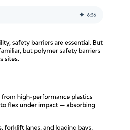
6
:
36
ty, safety barriers are essential. But
 familiar, but polymer safety barriers
 sites.
e from high-performance plastics
 to flex under impact — absorbing
 forklift lanes, and loading bays.