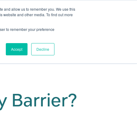
ite and allow us to remember you. We use this
is website and other media. To find out more
Get in touch
 Hub
About us
Show submenu for Learning Hub
Show submenu for About us
rowser to remember your preference
Accept
Decline
y Barrier?