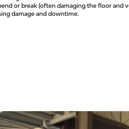
bend or break (often damaging the floor and 
sing damage and downtime.