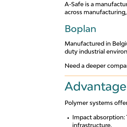
A-Safe is a manufactur
across manufacturing, 
Boplan
Manufactured in Belgi
duty industrial enviro
Need a deeper compar
Advantages
Polymer systems offer 
Impact absorption: 
infrastructure.