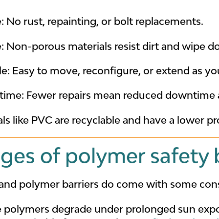
No rust, repainting, or bolt replacements.
 Non-porous materials resist dirt and wipe do
e: Easy to move, reconfigure, or extend as yo
 time: Fewer repairs mean reduced downtime a
als like PVC are recyclable and have a lower pr
ges of polymer safety b
t and polymer barriers do come with some cons
 polymers degrade under prolonged sun expo