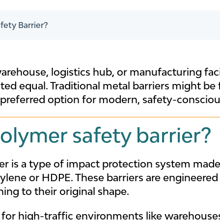
fety Barrier?
rehouse, logistics hub, or manufacturing facili
eated equal. Traditional metal barriers might be
preferred option for modern, safety-conscious
olymer safety barrier?
ier is a type of impact protection system mad
ylene or HDPE. These barriers are engineered
ing to their original shape.
for high-traffic environments like warehouses,