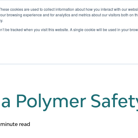
These cookies are used to collect information about how you interact with our webs
our browsing experience and for analytics and metrics about our visitors both on th
y.
Testing
Pricing
Case Studies
Learning
Show submenu for Services
Show submenu for Pricing
on’t be tracked when you visit this website. A single cookie will be used in your b
 a Polymer Safet
 minute read