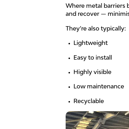
Where metal barriers 
and recover — minimi
They’re also typically:
Lightweight
Easy to install
Highly visible
Low maintenance
Recyclable