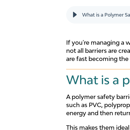
What is a Polymer Sa
If you're managing a wa
not all barriers are cr
are fast becoming the 
What is a p
A polymer safety barr
such as PVC, polyprop
energy and then return
This makes them ideal 