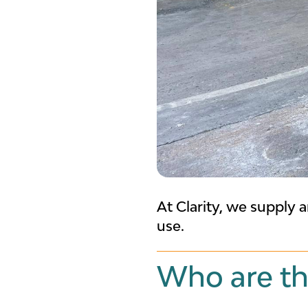
At Clarity, we supply a
use.
Who are th