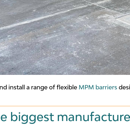
nd install a range of flexible
MPM barriers
desi
e biggest manufacture