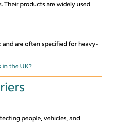
s. Their products are widely used
and are often specified for heavy-
s in the UK?
riers
tecting people, vehicles, and