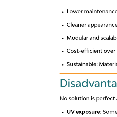
Lower maintenance: 
Cleaner appearance:
Modular and scalabl
Cost-efficient over
Sustainable: Materi
Disadvanta
No solution is perfec
UV exposure
: Some