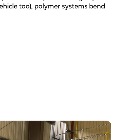
vehicle too), polymer systems bend