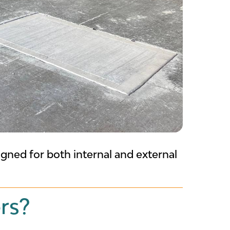
gned for both internal and external
rs?