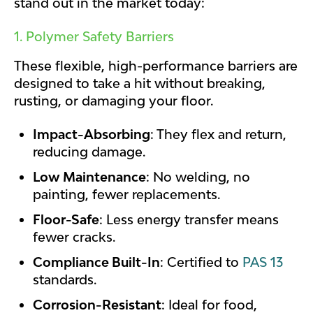
stand out in the market today:
1. Polymer Safety Barriers
These flexible, high-performance barriers are
designed to take a hit without breaking,
rusting, or damaging your floor.
Impact-Absorbing
: They flex and return,
reducing damage.
Low Maintenance
: No welding, no
painting, fewer replacements.
Floor-Safe
: Less energy transfer means
fewer cracks.
Compliance Built-In
: Certified to
PAS 13
standards.
Corrosion-Resistant
: Ideal for food,