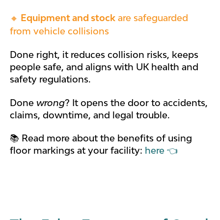
🔸
Equipment and stock
are safeguarded
from vehicle collisions
Done right, it reduces collision risks, keeps
people safe, and aligns with UK health and
safety regulations.
Done
wrong
? It opens the door to accidents,
claims, downtime, and legal trouble.
📚 Read more about the benefits of using
floor markings at your facility:
here 👈