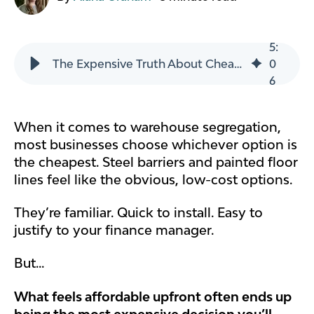
5
:
The Expensive Truth About Cheap Warehouse Segregation
0
6
When it comes to warehouse segregation,
most businesses choose whichever option is
the cheapest. Steel barriers and painted floor
lines feel like the obvious, low-cost options.
They’re familiar. Quick to install. Easy to
justify to your finance manager.
But...
What feels affordable upfront often ends up
being the most expensive decision you’ll