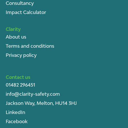
Consultancy
Impact Calculator
Clarity
About u
s
Terms and conditions
Privacy policy
Contact us
01482 296451
info@clarity-safety.com
Jackson Way, Melton, HU14 3HJ
LinkedIn
Facebook