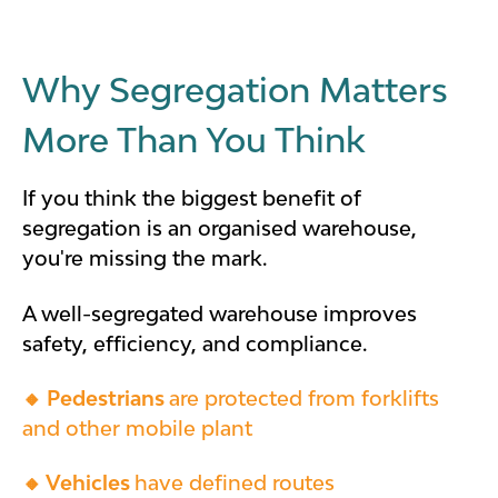
Why Segregation Matters
More Than You Think
If you think the biggest benefit of
segregation is an organised warehouse,
you're missing the mark.
A well-segregated warehouse improves
safety, efficiency, and compliance.
🔸
Pedestrians
are
protected from forklifts
and other mobile plant
🔸 Vehicles
have defined routes