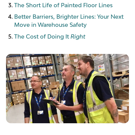
The Short Life of Painted Floor Lines
Better Barriers, Brighter Lines: Your Next
Move in Warehouse Safety
The Cost of Doing It
Right