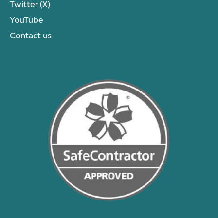
Twitter (X)
YouTube
Contact us