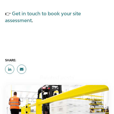
👉
Get in touch to book your site
assessment
.
SHARE:
Related posts