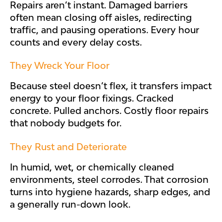
Repairs aren’t instant. Damaged barriers
often mean closing off aisles, redirecting
traffic, and pausing operations. Every hour
counts and every delay costs.
They Wreck Your Floor
Because steel doesn’t flex, it transfers impact
energy to your floor fixings. Cracked
concrete. Pulled anchors. Costly floor repairs
that nobody budgets for.
They Rust and Deteriorate
In humid, wet, or chemically cleaned
environments, steel corrodes. That corrosion
turns into hygiene hazards, sharp edges, and
a generally run-down look.