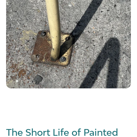
The Short Life of Painted