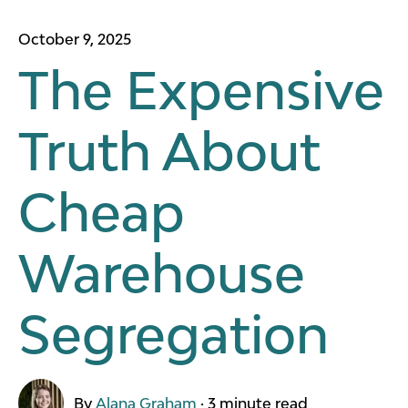
October 9, 2025
The Expensive
Truth About
Cheap
Warehouse
Segregation
By
Alana Graham
·
3 minute read