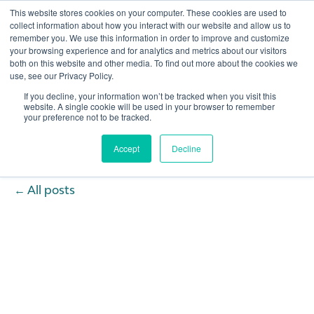
This website stores cookies on your computer. These cookies are used to
collect information about how you interact with our website and allow us to
remember you. We use this information in order to improve and customize
Open 
your browsing experience and for analytics and metrics about our visitors
both on this website and other media. To find out more about the cookies we
use, see our Privacy Policy.
If you decline, your information won’t be tracked when you visit this
website. A single cookie will be used in your browser to remember
your preference not to be tracked.
Accept
Decline
All posts