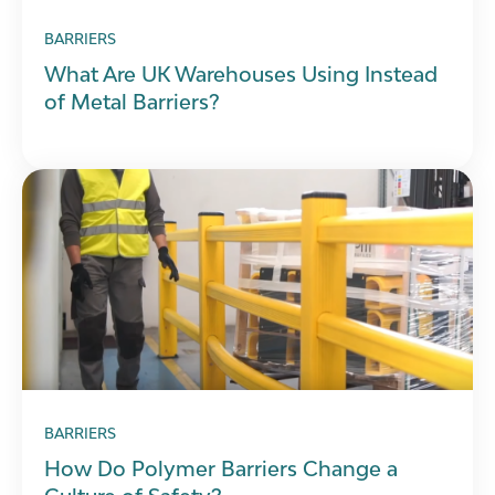
BARRIERS
What Are UK Warehouses Using Instead
of Metal Barriers?
BARRIERS
How Do Polymer Barriers Change a