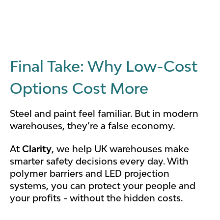
Final Take: Why Low-Cost
Options Cost More
Steel and paint feel familiar. But in modern
warehouses, they’re a false economy.
At
Clarity
, we help UK warehouses make
smarter safety decisions every day. With
polymer barriers and LED projection
systems, you can protect your people and
your profits - without the hidden costs.