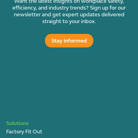
Want the latest insights on workplace safety,
efficiency, and industry trends? Sign up for our
newsletter and get expert updates delivered
straight to your inbox.
Stay informed
Solutions
Factory Fit Out