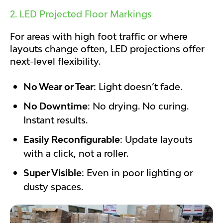
2. LED Projected Floor Markings
For areas with high foot traffic or where
layouts change often, LED projections offer
next-level flexibility.
No Wear or Tear
: Light doesn’t fade.
No Downtime
: No drying. No curing.
Instant results.
Easily Reconfigurable
: Update layouts
with a click, not a roller.
Super Visible
: Even in poor lighting or
dusty spaces.