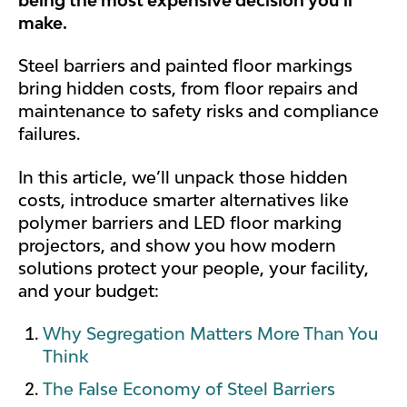
make.
Steel barriers and painted floor markings
bring hidden costs, from floor repairs and
maintenance to safety risks and compliance
failures.
In this article, we’ll unpack those hidden
costs, introduce smarter alternatives like
polymer barriers and LED floor marking
projectors, and show you how modern
solutions protect your people, your facility,
and your budget:
Why Segregation Matters More Than You
Think
The False Economy of Steel Barriers