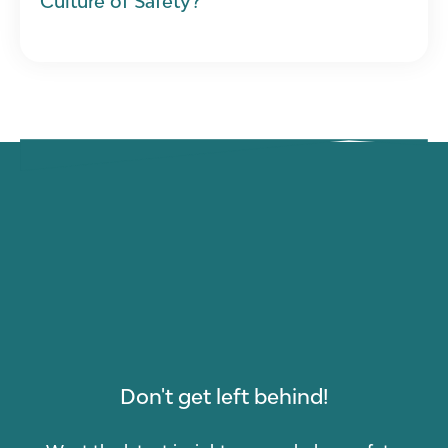
Culture of Safety?
Don't get left behind!