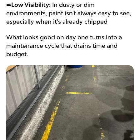
➡️
Low Visibility:
In dusty or dim
environments, paint isn't always easy to see,
especially when it's already chipped
What looks good on day one turns into a
maintenance cycle that drains time and
budget.