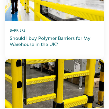
BARRIERS
Should I buy Polymer Barriers for My
Warehouse in the UK?