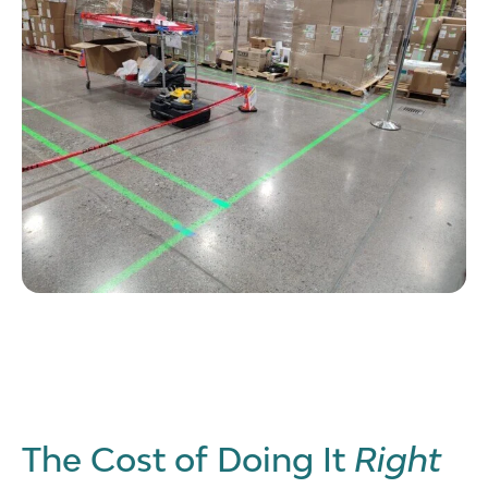
The Cost of Doing It
Right