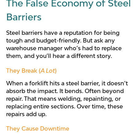
The False Economy of Steel
Barriers
Steel barriers have a reputation for being
tough and budget-friendly. But ask any
warehouse manager who’s had to replace
them, and you’ll hear a different story.
They Break (
A Lot
)
When a forklift hits a steel barrier, it doesn’t
absorb the impact. It bends. Often beyond
repair. That means welding, repainting, or
replacing entire sections. Over time, these
repairs add up.
They Cause Downtime