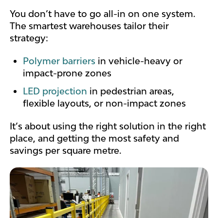
You don’t have to go all-in on one system.
The smartest warehouses tailor their
strategy:
Polymer barriers
in vehicle-heavy or
impact-prone zones
LED projection
in pedestrian areas,
flexible layouts, or non-impact zones
It’s about using the right solution in the right
place, and getting the most safety and
savings per square metre.