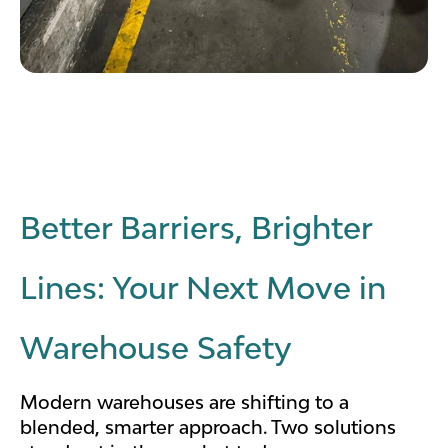
Better Barriers, Brighter
Lines: Your Next Move in
Warehouse Safety
Modern warehouses are shifting to a
blended, smarter approach. Two solutions