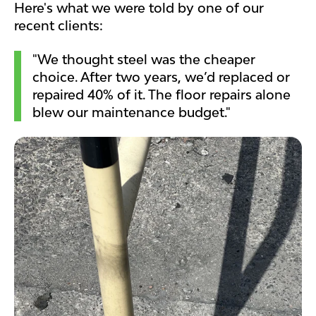
Here's what we were told by one of our
recent clients:
"We thought steel was the cheaper
choice. After two years, we’d replaced or
repaired 40% of it. The floor repairs alone
blew our maintenance budget."