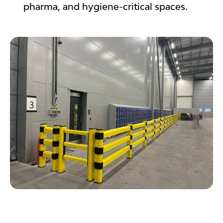
pharma, and hygiene-critical spaces.