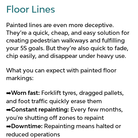
Floor Lines
Painted lines are even more deceptive.
They’re a quick, cheap, and easy solution for
creating pedestrian walkways and fulfilling
your 5S goals. But they’re also quick to fade,
chip easily, and disappear under heavy use.
What you can expect with painted floor
markings:
➡️
Worn fast:
Forklift tyres, dragged pallets,
and foot traffic quickly erase them
➡️
Constant repainting:
Every few months,
you're shutting off zones to repaint
➡️
Downtime:
Repainting means halted or
reduced operations