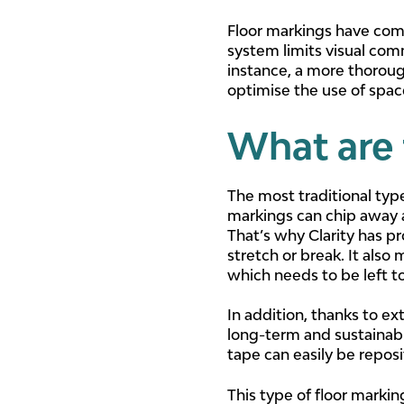
Floor markings have come 
system limits visual com
instance, a more thoroug
optimise the use of spac
What are 
The most traditional type
markings can chip away an
That’s why Clarity has 
stretch or break. It also
which needs to be left to
In addition, thanks to ex
long-term and sustainabl
tape can easily be repos
This type of floor marki