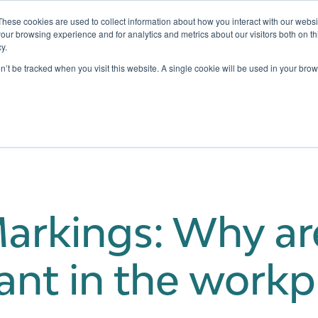
These cookies are used to collect information about how you interact with our webs
our browsing experience and for analytics and metrics about our visitors both on th
y.
Testing
Pricing
Case Studies
Learning
Show submenu for Services
Show submenu for Pricing
on’t be tracked when you visit this website. A single cookie will be used in your b
Markings: Why ar
ant in the workp