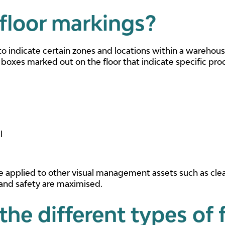
floor markings?
to indicate certain zones and locations within a warehous
 boxes marked out on the floor that indicate specific pro
l
e applied to other visual management assets such as cle
 and safety are maximised.
the different types of 