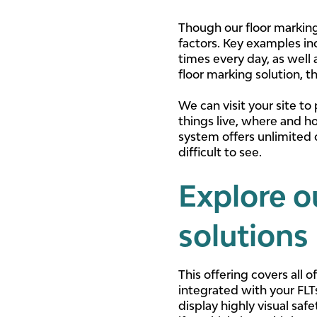
Though our floor marking t
factors. Key examples in
times every day, as well
floor marking solution, 
We can visit your site to
things live, where and h
system offers unlimited 
difficult to see.
Explore o
solutions
This offering covers all
integrated with your FLT
display highly visual saf