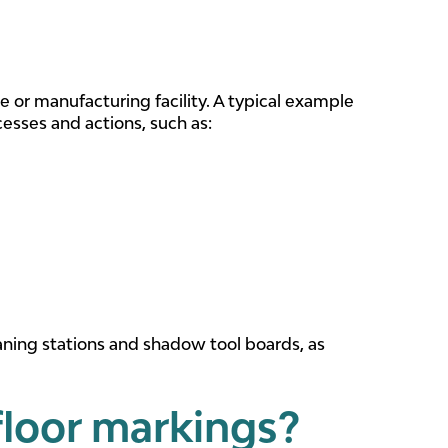
e or manufacturing facility. A typical example
cesses and actions, such as:
aning stations and shadow tool boards, as
floor markings?