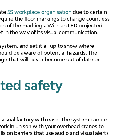
rate
5S workplace organisation
due to certain
equire the floor markings to change countless
ion of the markings. With an LED projected
t in the way of its visual communication.
 system, and set it all up to show where
hould be aware of potential hazards. The
age that will never become out of date or
ted safety
d visual factory with ease. The system can be
work in unison with your overhead cranes to
ision barriers that use audio and visual alerts