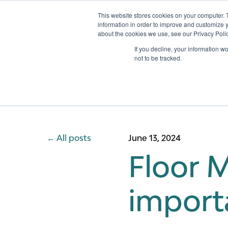
This website stores cookies on your computer. 
information in order to improve and customize y
about the cookies we use, see our Privacy Polic
Services
If you decline, your information w
not to be tracked.
All posts
June 13, 2024
Floor 
import