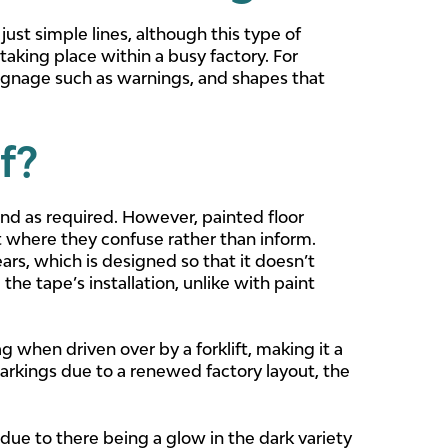
ust simple lines, although this type of
aking place within a busy factory. For
ignage such as warnings, and shapes that
f?
und as required. However, painted floor
nt where they confuse rather than inform.
ars, which is designed so that it doesn’t
the tape’s installation, unlike with paint
 when driven over by a forklift, making it a
rkings due to a renewed factory layout, the
ly due to there being a glow in the dark variety