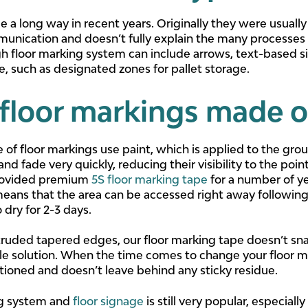
a long way in recent years. Originally they were usually j
munication and doesn’t fully explain the many processes t
h floor marking system can include arrows, text-based s
e, such as designated zones for pallet storage.
floor markings made o
 of floor markings use paint, which is applied to the gro
d fade very quickly, reducing their visibility to the poi
provided premium
5S floor marking tape
for a number of ye
 means that the area can be accessed right away following 
 dry for 2-3 days.
truded tapered edges, our floor marking tape doesn’t snag
e solution. When the time comes to change your floor ma
itioned and doesn’t leave behind any sticky residue.
ng system and
floor signage
is still very popular, especial