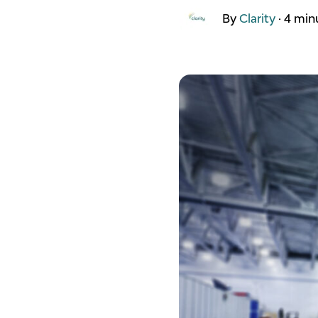
By
Clarity
·
4 min