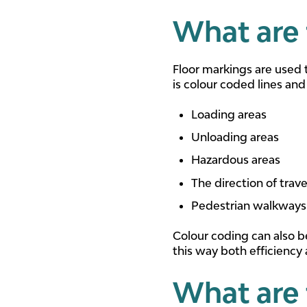
What are 
Floor markings are used 
is colour coded lines and
Loading areas
Unloading areas
Hazardous areas
The direction of trave
Pedestrian walkways
Colour coding can also b
this way both efficiency
What are 