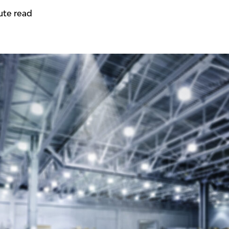
ute read