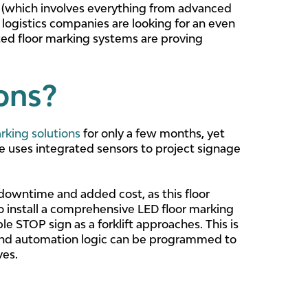
0 (which involves everything from advanced
 logistics companies are looking for an even
ted floor marking systems are proving
ions?
rking solutions
for only a few months, yet
fe uses integrated sensors to project signage
downtime and added cost, as this floor
 to install a comprehensive LED floor marking
le STOP sign as a forklift approaches. This is
 and automation logic can be programmed to
ves.