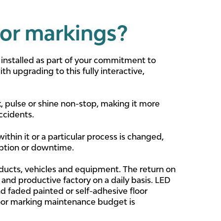
oor markings?
 installed as part of your commitment to
th upgrading to this fully interactive,
, pulse or shine non-stop, making it more
ccidents.
ithin it or a particular process is changed,
uption or downtime.
ducts, vehicles and equipment. The return on
nd productive factory on a daily basis. LED
d faded painted or self-adhesive floor
floor marking maintenance budget is