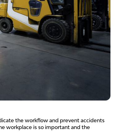
indicate the workflow and prevent accidents
the workplace is so important and the