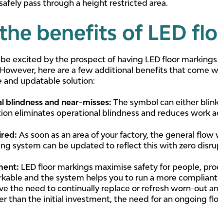
o safely pass through a height restricted area.
the benefits of LED fl
 be excited by the prospect of having LED floor markings
. However, here are a few additional benefits that come wi
 and updatable solution:
al blindness and near-misses
:
The symbol can either blink
ation eliminates operational blindness and reduces work a
ired:
As soon as an area of your factory, the general flow w
ing system can be updated to reflect this with zero disr
tment:
LED floor markings maximise safety for people, pro
able and the system helps you to run a more compliant a
ve the need to continually replace or refresh worn-out an
er than the initial investment, the need for an ongoing 