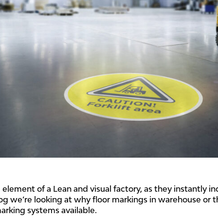
e element of a Lean and visual factory, as they instantly 
blog we’re looking at why floor markings in warehouse or 
marking systems available.