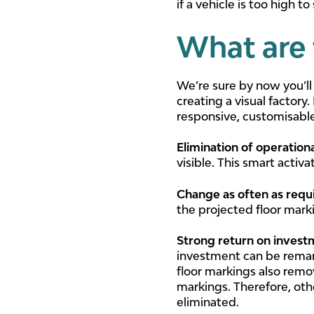
if a vehicle is too high t
What are 
We’re sure by now you’ll
creating a visual factory
responsive, customisable
Elimination of operation
visible. This smart activ
Change as often as requ
the projected floor mark
Strong return on inves
investment can be remark
floor markings also remo
markings. Therefore, oth
eliminated.