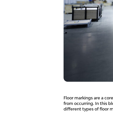
Floor markings are a cor
from occurring. In this 
different types of floor 