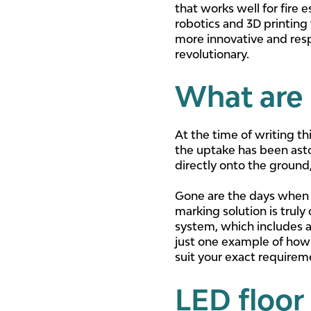
that works well for fire
robotics and 3D printing 
more innovative and resp
revolutionary.
What are 
At the time of writing th
the uptake has been asto
directly onto the ground,
Gone are the days when f
marking solution is truly
system, which includes a 
just one example of how
suit your exact requireme
LED floor