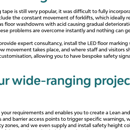
ape is still very popular, it was difficult to fully incorpo
clude the constant movement of forklifts, which ideally r
 as floor washdowns with acid causing gradual deteriorat
these problems are overcome instantly and nothing can ge
 provide expert consultancy, install the LED floor marking
ow movement takes place, and where staff and visitors s
customisation, allowing you to have bespoke safety sign
ur wide-ranging projec
 of your requirements and enables you to create a Lean an
s and barrier access points to trigger specific warnings, 
ety zones, and we even supply and install safety height coll