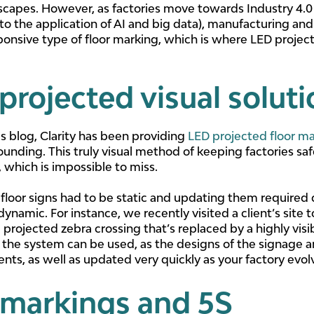
 escapes. However, as factories move towards Industry 4.
to the application of AI and big data), manufacturing and
onsive type of floor marking, which is where LED projec
projected visual solut
is blog, Clarity has been providing
LED projected floor ma
unding. This truly visual method of keeping factories sa
 which is impossible to miss.
loor signs had to be static and updating them required 
 dynamic. For instance, we recently visited a client’s site
projected zebra crossing that’s replaced by a highly visib
 the system can be used, as the designs of the signage
nts, as well as updated very quickly as your factory evol
 markings and 5S