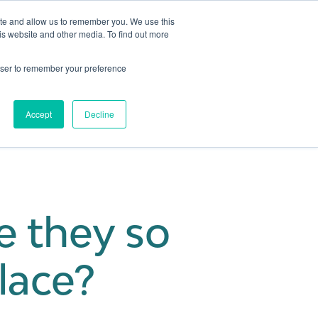
ite and allow us to remember you. We use this
is website and other media. To find out more
Get in touch
 Hub
About us
Show submenu for Learning Hub
Show submenu for About us
rowser to remember your preference
Accept
Decline
e they so
lace?