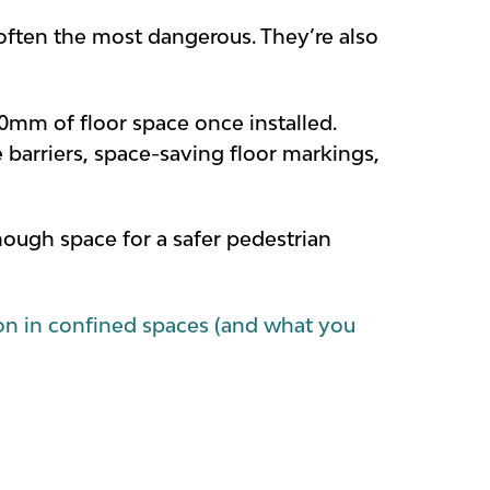
 often the most dangerous. They’re also
0mm of floor space once installed.
barriers, space-saving floor markings,
ugh space for a safer pedestrian
ion in confined spaces (and what you