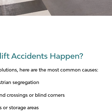
ift Accidents Happen?
solutions, here are the most common causes:
strian segregation
und crossings or blind corners
 or storage areas