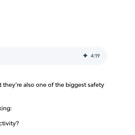
4
:
19
 they’re also one of the biggest safety
king:
tivity?