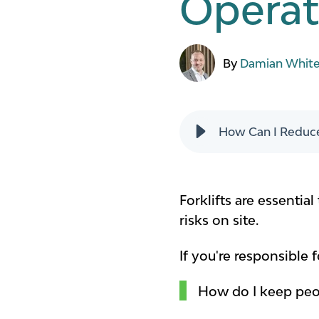
Operat
By
Damian Whit
How Can I Reduce
Forklifts are essenti
risks on site.
If you're responsible 
How do I keep peop