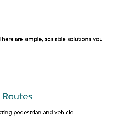
There are simple, scalable solutions you
T Routes
ating pedestrian and vehicle