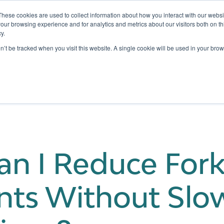
These cookies are used to collect information about how you interact with our webs
our browsing experience and for analytics and metrics about our visitors both on th
y.
Testing
Pricing
Case Studies
Learning
Show submenu for Services
Show submenu for Pricing
on’t be tracked when you visit this website. A single cookie will be used in your b
n I Reduce Forkl
nts Without Sl