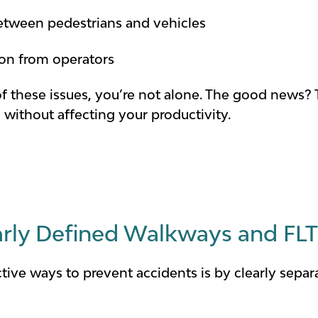
between pedestrians and vehicles
tion from operators
of these issues, you’re not alone. The good news? 
without affecting your productivity.
early Defined Walkways and FL
tive ways to prevent accidents is by clearly separ