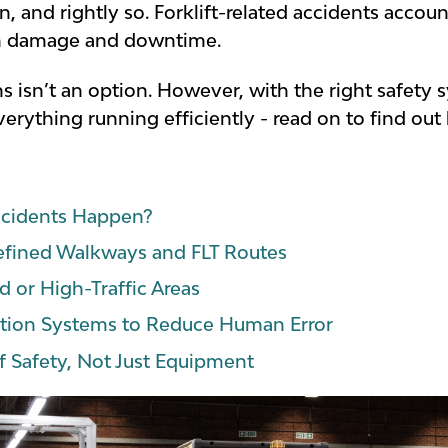
 and rightly so. Forklift-related accidents accoun
in damage and downtime.
 isn’t an option. However, with the right safety s
erything running efficiently - read on to find out
ccidents Happen?
Defined Walkways and FLT Routes
d or High-Traffic Areas
ction Systems to Reduce Human Error
of Safety, Not Just Equipment