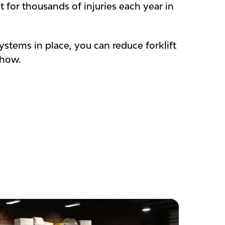
t for thousands of injuries each year in
ystems in place, you can reduce forklift
 how.