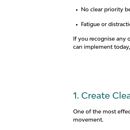
No clear priority 
Fatigue or distrac
If you recognise any 
can implement today, 
1. Create Cl
One of the most effec
movement.