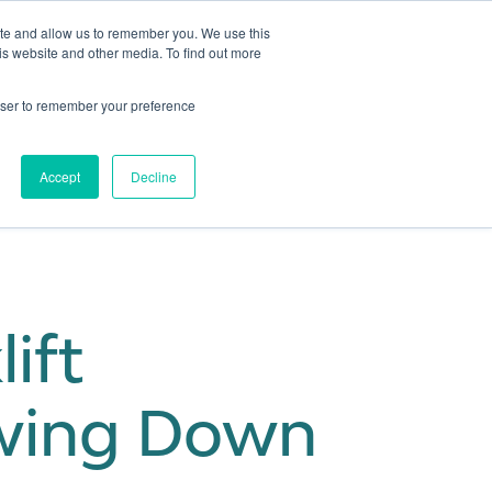
ite and allow us to remember you. We use this
is website and other media. To find out more
Get in touch
 Hub
About us
Show submenu for Learning Hub
Show submenu for About us
rowser to remember your preference
Accept
Decline
ift
owing Down