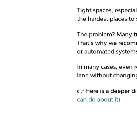
Tight spaces, especia
the hardest places to
The problem? Many tra
That’s why we recomme
or automated system
In many cases, even 
lane without changing
👉 Here is a deeper di
can do about it)