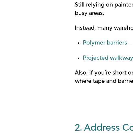
Still relying on paint
busy areas.
Instead, many wareho
Polymer barriers
– 
Projected walkwa
Also, if you’re short
where tape and barrie
2. Address Co