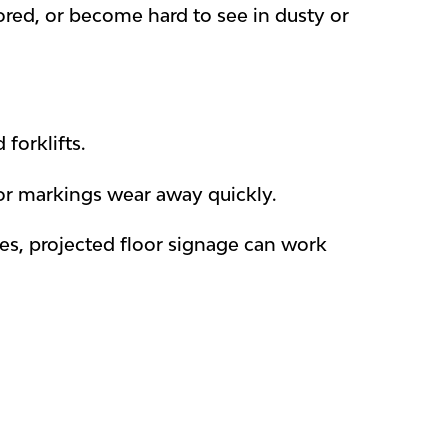
gnored, or become hard to see in dusty or
forklifts.
loor markings wear away quickly.
nes, projected floor signage can work