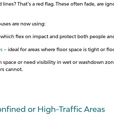
ed lines? That’s a red flag. These often fade, are i
uses are now using:
which flex on impact and protect both people and 
ys
– ideal for areas where floor space is tight or f
 on space or need visibility in wet or washdown zo
rs cannot.
nfined or High-Traffic Areas