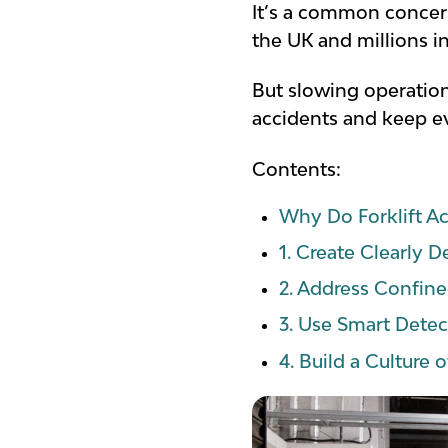
It’s a common concern,
the UK and millions 
But slowing operations
accidents and keep ev
Contents:
Why Do Forklift A
1. Create Clearly 
2. Address Confine
3. Use Smart Dete
4. Build a Culture 