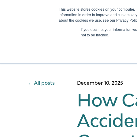
This website stores cookies on your computer. 
information in order to improve and customize y
about the cookies we use, see our Privacy Polic
Services
If you decline, your information w
not to be tracked.
All posts
December 10, 2025
How Ca
Accide