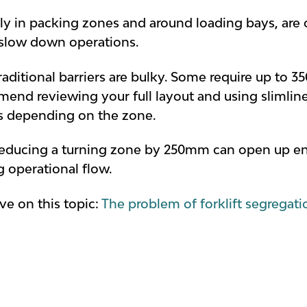
lly in packing zones and around loading bays, are
 slow down operations.
ditional barriers are bulky. Some require up to 35
nd reviewing your full layout and using slimline 
s depending on the zone.
reducing a turning zone by 250mm can open up eno
 operational flow.
ve on this topic:
The problem of forklift segregat