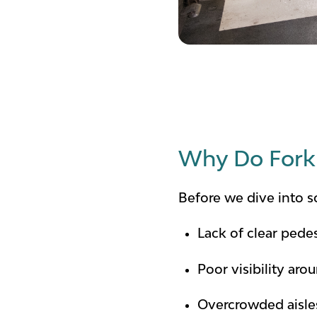
Why Do Forkl
Before we dive into 
Lack of clear pede
Poor visibility aro
Overcrowded aisles