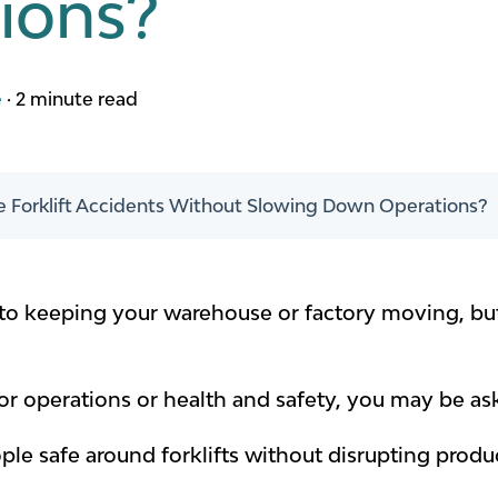
ions?
e
·
2 minute read
 Forklift Accidents Without Slowing Down Operations?
al to keeping your warehouse or factory moving, but
for operations or health and safety, you may be as
le safe around forklifts without disrupting produc