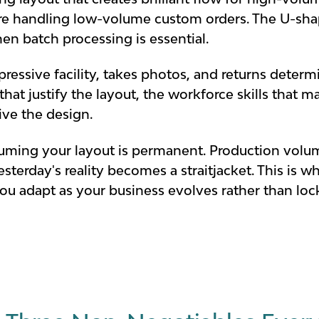
e handling low-volume custom orders. The U-shap
en batch processing is essential.
essive facility, takes photos, and returns determin
at justify the layout, the workforce skills that ma
rive the design.
uming your layout is permanent. Production volum
esterday's reality becomes a straitjacket. This is
 you adapt as your business evolves rather than lo