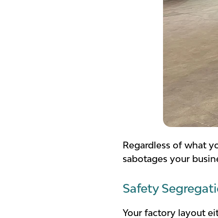
Regardless of what y
sabotages your busin
Safety Segregat
Your factory layout e