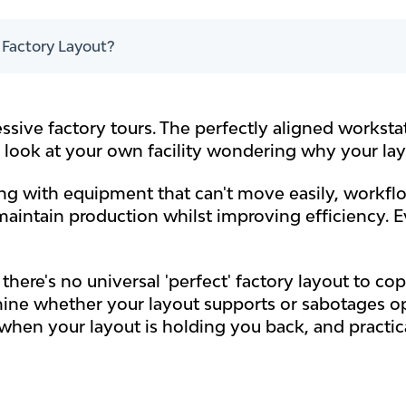
t Factory Layout?
ssive factory tours. The perfectly aligned worksta
u look at your own facility wondering why your la
ling with equipment that can't move easily, workfl
maintain production whilst improving efficiency. E
there's no universal 'perfect' factory layout to co
mine whether your layout supports or sabotages op
when your layout is holding you back, and practi