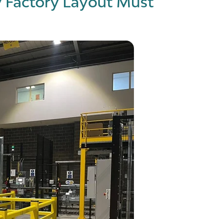
 Factory Layout Must