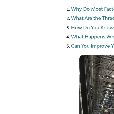
Why Do Most Facto
What Are the Thre
How Do You Know I
What Happens Whe
Can You Improve Y