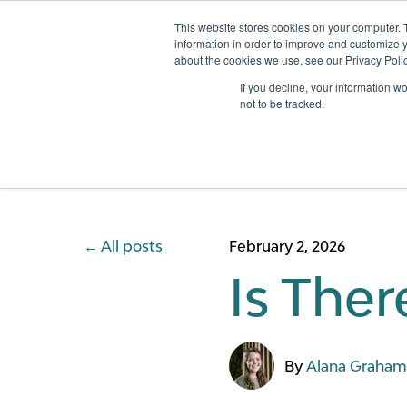
This website stores cookies on your computer. 
information in order to improve and customize y
about the cookies we use, see our Privacy Polic
Services
If you decline, your information w
not to be tracked.
All posts
February 2, 2026
Is Ther
By
Alana Graha