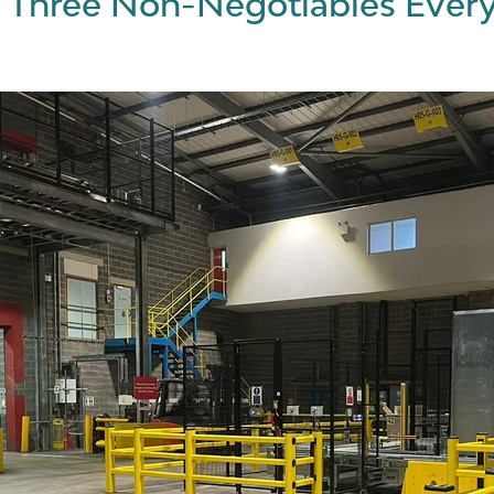
 Three Non-Negotiables Every