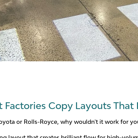
Factories Copy Layouts That 
 Toyota or Rolls-Royce, why wouldn't it work for y
ing layout that creates brilliant flow for high-vo