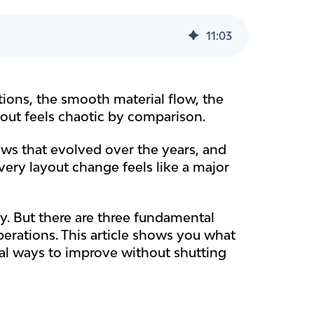
11
:
03
tions, the smooth material flow, the
yout feels chaotic by comparison.
ows that evolved over the years, and
very layout change feels like a major
py. But there are three fundamental
erations. This article shows you what
cal ways to improve without shutting