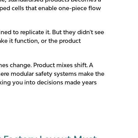
ed cells that enable one-piece flow
ed to replicate it. But they didn't see
ke it function, or the product
es change. Product mixes shift. A
 where modular safety systems make the
cking you into decisions made years