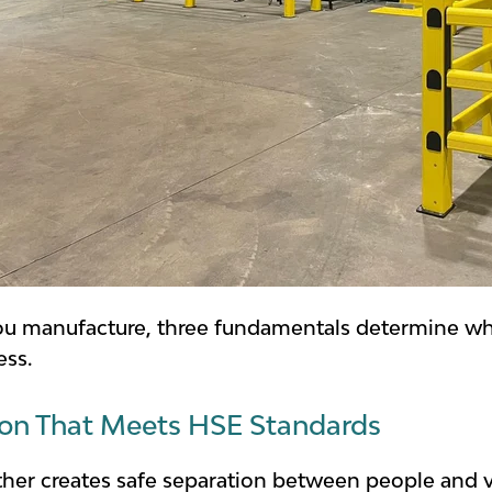
ou manufacture, three fundamentals determine whe
ess.
ion That Meets HSE Standards
ither creates safe separation between people and v