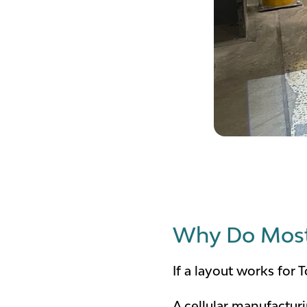
Why Do Most 
If a layout works for
A cellular manufactur