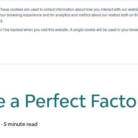
These cookies are used to collect information about how you interact with our webs
our browsing experience and for analytics and metrics about our visitors both on th
y.
Testing
Pricing
Case Studies
Learning
Show submenu for Services
Show submenu for Pricing
on’t be tracked when you visit this website. A single cookie will be used in your b
e a Perfect Fact
m
·
5 minute read