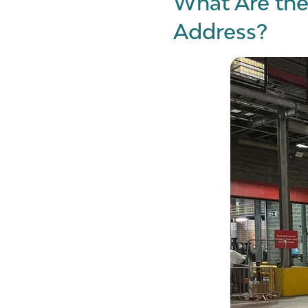
What Are the
Address?