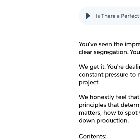
Is There a Perfec
You've seen the impre
clear segregation. Yo
We get it. You're dea
constant pressure to 
project.
We honestly feel that 
principles that deter
matters, how to spot 
down production.
Contents: