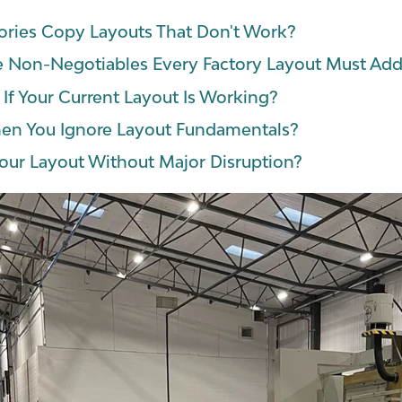
ries Copy Layouts That Don't Work?
e Non-Negotiables Every Factory Layout Must Add
f Your Current Layout Is Working?
n You Ignore Layout Fundamentals?
our Layout Without Major Disruption?