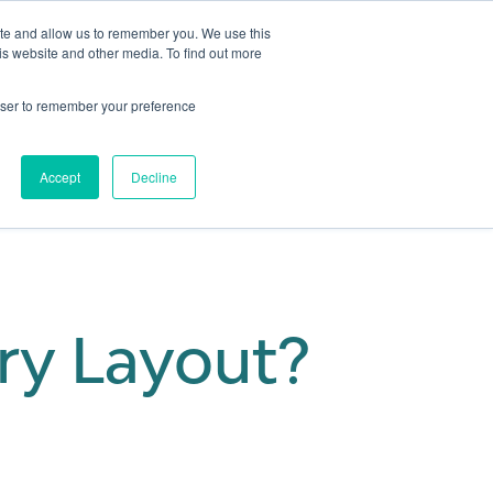
ite and allow us to remember you. We use this
is website and other media. To find out more
Get in touch
 Hub
About us
Show submenu for Learning Hub
Show submenu for About us
rowser to remember your preference
Accept
Decline
ory Layout?