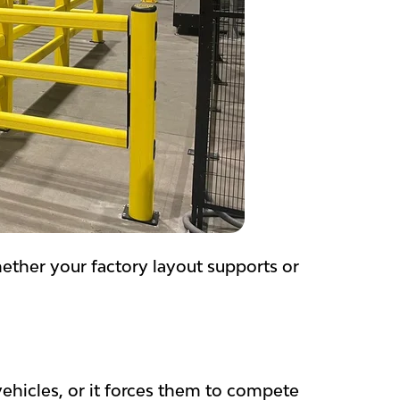
ther your factory layout supports or
ehicles, or it forces them to compete