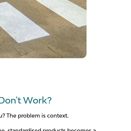
Don't Work?
ou? The problem is context.
lume, standardised products becomes a