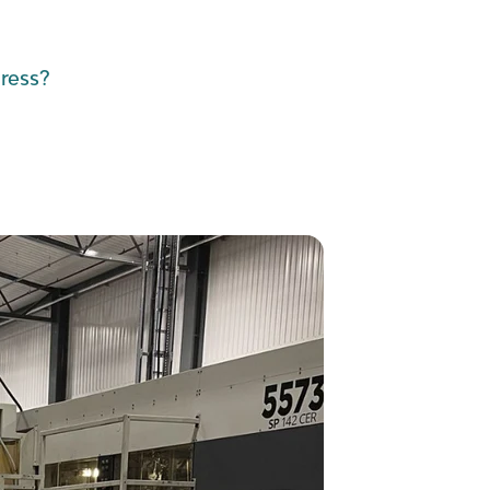
ress?