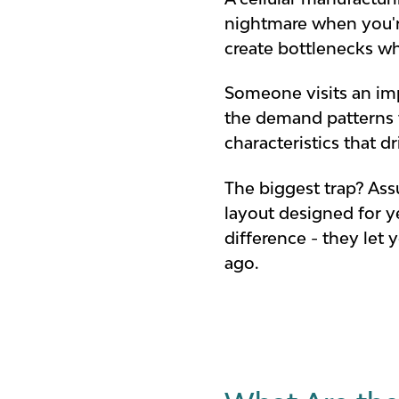
nightmare when you'r
create bottlenecks wh
Someone visits an impr
the demand patterns th
characteristics that d
The biggest trap? Ass
layout designed for y
difference - they let
ago.