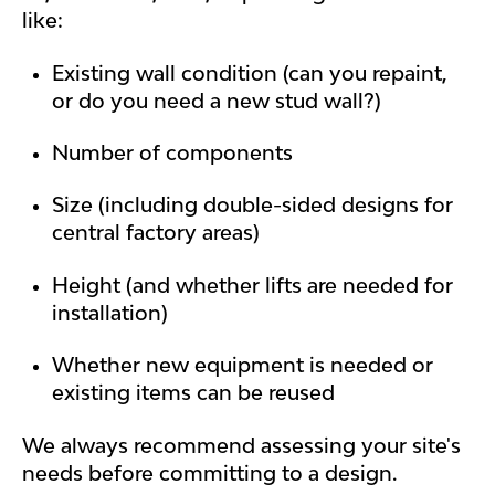
like:
Existing wall condition (can you repaint,
or do you need a new stud wall?)
Number of components
Size (including double-sided designs for
central factory areas)
Height (and whether lifts are needed for
installation)
Whether new equipment is needed or
existing items can be reused
We always recommend assessing your site's
needs before committing to a design.