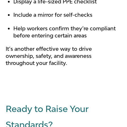
Display a life-sized PPE checklist
Include a mirror for self-checks
Help workers confirm they’re compliant
before entering certain areas
It’s another effective way to drive
ownership, safety, and awareness
throughout your facility.
Ready to Raise Your
Standards?