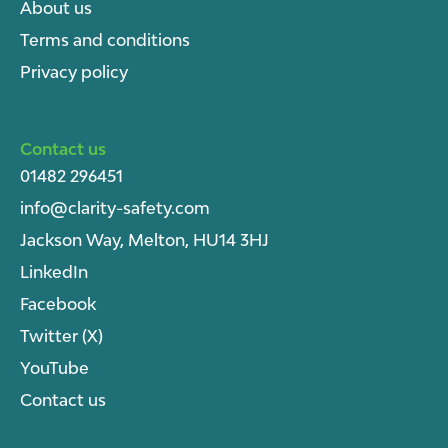
About u
s
Terms and conditions
Privacy policy
Contact us
01482 296451
info@clarity-safety.com
Jackson Way, Melton, HU14 3HJ
LinkedIn
Facebook
Twitter (X)
YouTube
Contact us