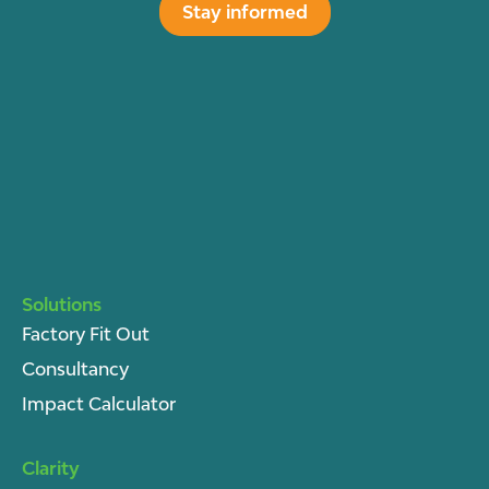
Stay informed
Solutions
Factory Fit Out
Consultancy
Impact Calculator
Clarity