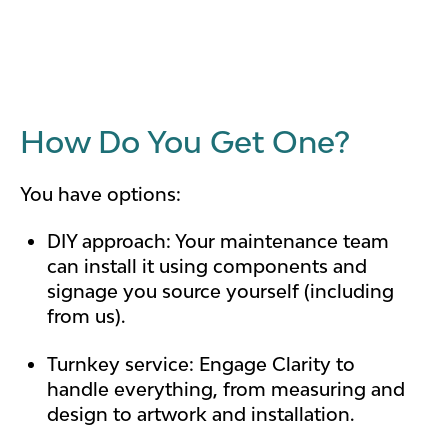
How Do You Get One?
You have options:
DIY approach: Your maintenance team
can install it using components and
signage you source yourself (including
from us).
Turnkey service: Engage Clarity to
handle everything, from measuring and
design to artwork and installation.