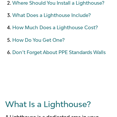
Where Should You Install a Lighthouse?
What Does a Lighthouse Include?
How Much Does a Lighthouse Cost?
How Do You Get One?
Don’t Forget About PPE Standards Walls
What Is a Lighthouse?
A Lighthouse is a dedicated area in your