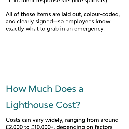
Incident response kits (like spill kits)
All of these items are laid out, colour-coded,
and clearly signed—so employees know
exactly what to grab in an emergency.
How Much Does a
Lighthouse Cost?
Costs can vary widely, ranging from around
£2,000 to £10,000+, depending on factors