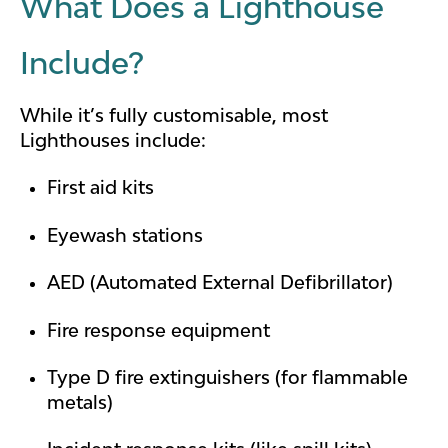
What Does a Lighthouse
Include?
While it’s fully customisable, most
Lighthouses include:
First aid kits
Eyewash stations
AED (Automated External Defibrillator)
Fire response equipment
Type D fire extinguishers (for flammable
metals)