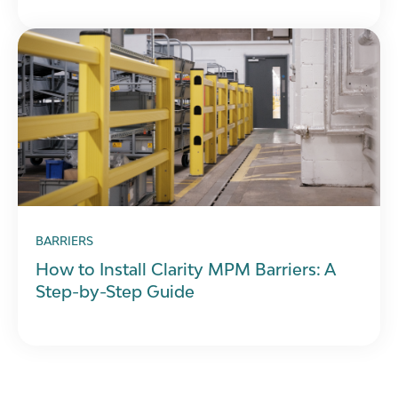
BARRIERS
How to Install Clarity MPM Barriers: A
Step-by-Step Guide