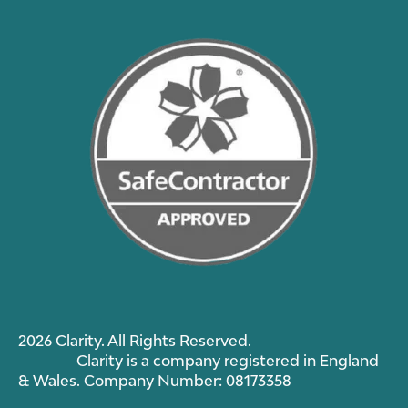
2026 Clarity. All Rights Reserved.
Clarity is a company registered in England
& Wales. Company Number: 08173358