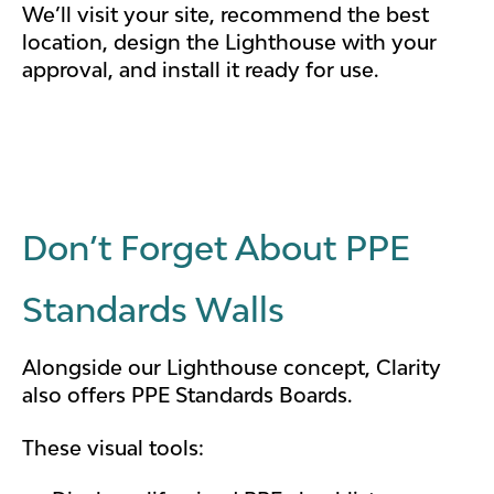
We’ll visit your site, recommend the best
location, design the Lighthouse with your
approval, and install it ready for use.
Don’t Forget About PPE
Standards Walls
Alongside our Lighthouse concept, Clarity
also offers PPE Standards Boards.
These visual tools: