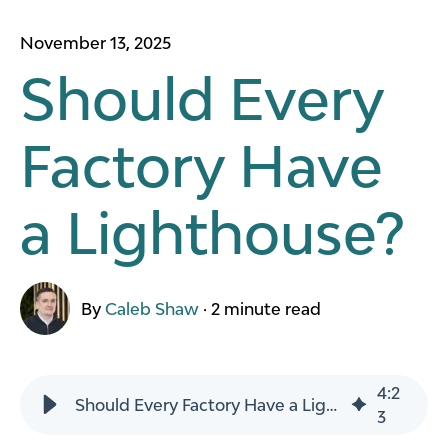
November 13, 2025
Should Every
Factory Have
a Lighthouse?
By
Caleb Shaw
·
2 minute read
4
:
2
Should Every Factory Have a Lighthouse?
3