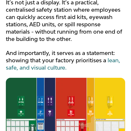
It’s not just a display. It’s a practical,
centralised safety station where employees
can quickly access first aid kits, eyewash
stations, AED units, or spill response
materials - without running from one end of
the building to the other.
And importantly, it serves as a statement:
showing that your factory prioritises a
lean,
safe, and visual culture.