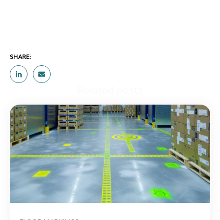
SHARE:
Related posts