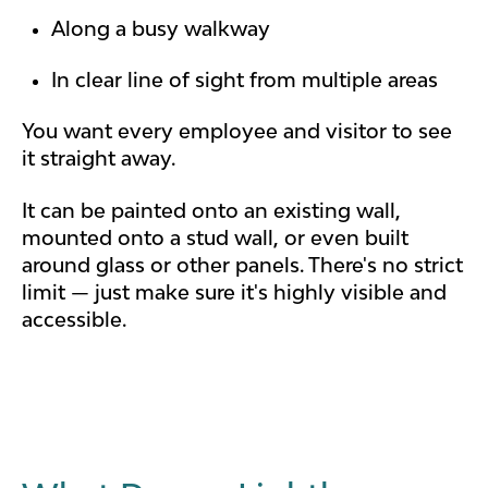
Along a busy walkway
In clear line of sight from multiple areas
You want every employee and visitor to see
it straight away.
It can be painted onto an existing wall,
mounted onto a stud wall, or even built
around glass or other panels. There's no strict
limit — just make sure it's highly visible and
accessible.