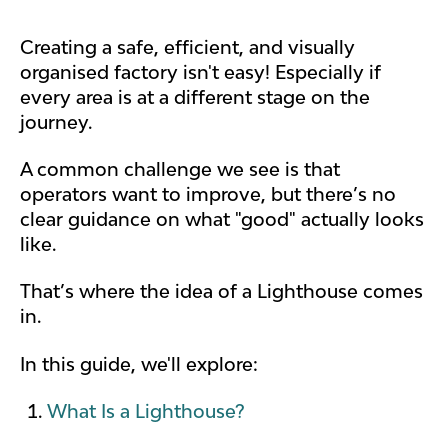
Creating a safe, efficient, and visually
organised factory isn't easy! Especially if
every area is at a different stage on the
journey.
A common challenge we see is that
operators want to improve, but there’s no
clear guidance on what "good" actually looks
like.
That’s where the idea of a Lighthouse comes
in.
In this guide, we'll explore:
What Is a Lighthouse?