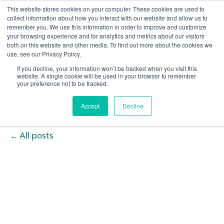
This website stores cookies on your computer. These cookies are used to
collect information about how you interact with our website and allow us to
remember you. We use this information in order to improve and customize
Open 
your browsing experience and for analytics and metrics about our visitors
both on this website and other media. To find out more about the cookies we
use, see our Privacy Policy.
If you decline, your information won’t be tracked when you visit this
website. A single cookie will be used in your browser to remember
your preference not to be tracked.
Accept
Decline
All posts