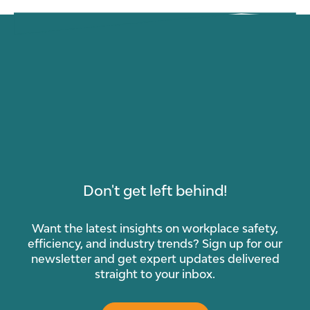
Don't get left behind!
Want the latest insights on workplace safety,
efficiency, and industry trends? Sign up for our
newsletter and get expert updates delivered
straight to your inbox.