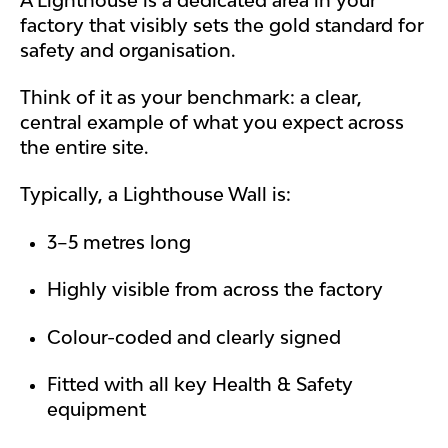
factory that visibly sets the gold standard for
safety and organisation.
Think of it as your benchmark: a clear,
central example of what you expect across
the entire site.
Typically, a Lighthouse Wall is:
3–5 metres long
Highly visible from across the factory
Colour-coded and clearly signed
Fitted with all key Health & Safety
equipment