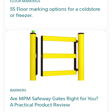
FLOOR MARKINGS
5S Floor marking options for a coldstore
or freezer.
BARRIERS
Are MPM Safeway Gates Right for You?
A Practical Product Review