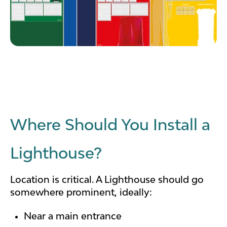
Where Should You Install a
Lighthouse?
Location is critical.
A Lighthouse should go
somewhere prominent, ideally:
Near a main entrance