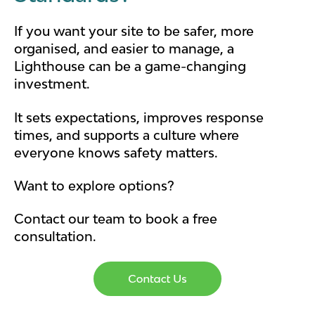
If you want your site to be safer, more
organised, and easier to manage, a
Lighthouse can be a game-changing
investment.
It sets expectations, improves response
times, and supports a culture where
everyone knows safety matters.
Want to explore options?
Contact our team to book a free
consultation.