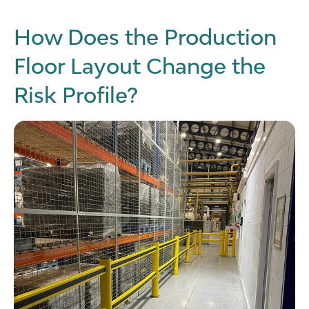
How Does the Production
Floor Layout Change the
Risk Profile?