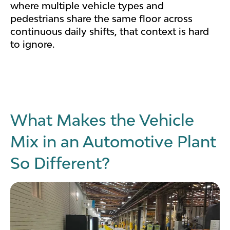
where multiple vehicle types and
pedestrians share the same floor across
continuous daily shifts, that context is hard
to ignore.
What Makes the Vehicle
Mix in an Automotive Plant
So Different?