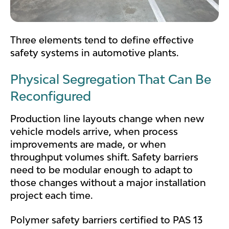
Three elements tend to define effective
safety systems in automotive plants.
Physical Segregation That Can Be
Reconfigured
Production line layouts change when new
vehicle models arrive, when process
improvements are made, or when
throughput volumes shift. Safety barriers
need to be modular enough to adapt to
those changes without a major installation
project each time.
Polymer safety barriers certified to PAS 13