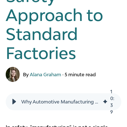
Approach to
Standard
Factories
By
Alana Graham
·
5 minute read
1
0
:
Why Automotive Manufacturing Plants Need a Different Safety Approach to Standard Factories
3
9