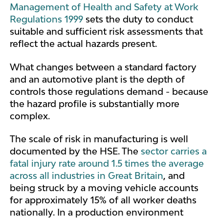
Management of Health and Safety at Work
Regulations 1999
sets the duty to conduct
suitable and sufficient risk assessments that
reflect the actual hazards present.
What changes between a standard factory
and an automotive plant is the depth of
controls those regulations demand - because
the hazard profile is substantially more
complex.
The scale of risk in manufacturing is well
documented by the HSE. The
sector carries a
fatal injury rate around 1.5 times the average
across all industries in Great Britain
, and
being struck by a moving vehicle accounts
for approximately 15% of all worker deaths
nationally. In a production environment