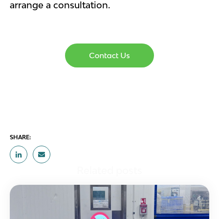
arrange a consultation.
SHARE:
Related posts