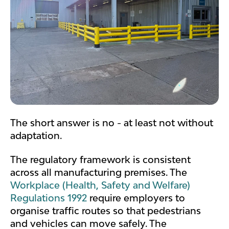
The short answer is no - at least not without
adaptation.
The regulatory framework is consistent
across all manufacturing premises. The
Workplace (Health, Safety and Welfare)
Regulations 1992
require employers to
organise traffic routes so that pedestrians
and vehicles can move safely. The