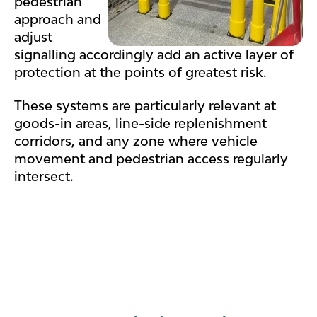
pedestrian
approach and
adjust
signalling accordingly add an active layer of
protection at the points of greatest risk.
These systems are particularly relevant at
goods-in areas, line-side replenishment
corridors, and any zone where vehicle
movement and pedestrian access regularly
intersect.