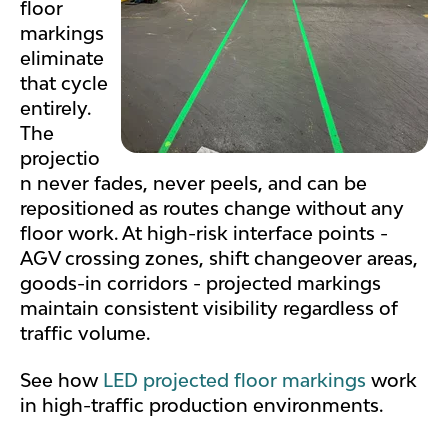
floor
markings
eliminate
that cycle
entirely.
The
projectio
n never fades, never peels, and can be
repositioned as routes change without any
floor work. At high-risk interface points -
AGV crossing zones, shift changeover areas,
goods-in corridors - projected markings
maintain consistent visibility regardless of
traffic volume.
See how
LED projected floor markings
work
in high-traffic production environments.