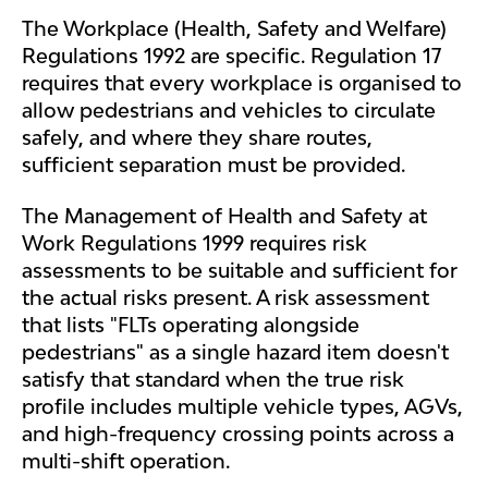
The Workplace (Health, Safety and Welfare)
Regulations 1992 are specific. Regulation 17
requires that every workplace is organised to
allow pedestrians and vehicles to circulate
safely, and where they share routes,
sufficient separation must be provided.
The Management of Health and Safety at
Work Regulations 1999 requires risk
assessments to be suitable and sufficient for
the actual risks present. A risk assessment
that lists "FLTs operating alongside
pedestrians" as a single hazard item doesn't
satisfy that standard when the true risk
profile includes multiple vehicle types, AGVs,
and high-frequency crossing points across a
multi-shift operation.