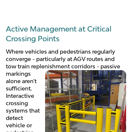
Active Management at Critical
Crossing Points
Where vehicles and pedestrians regularly
converge - particularly at AGV routes and
tow train replenishment
corridors - passive
markings
alone aren't
sufficient.
Interactive
crossing
systems that
detect
vehicle or