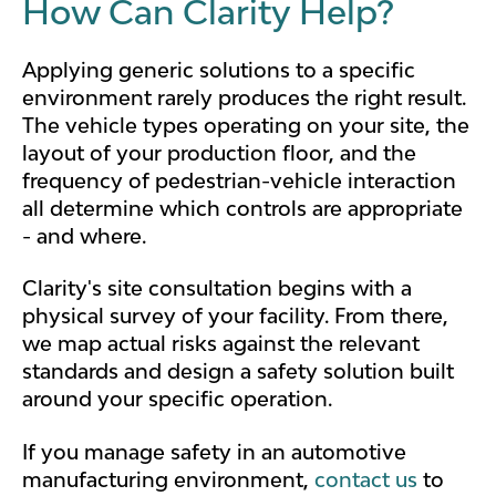
How Can Clarity Help?
Applying generic solutions to a specific
environment rarely produces the right result.
The vehicle types operating on your site, the
layout of your production floor, and the
frequency of pedestrian-vehicle interaction
all determine which controls are appropriate
- and where.
Clarity's site consultation begins with a
physical survey of your facility. From there,
we map actual risks against the relevant
standards and design a safety solution built
around your specific operation.
If you manage safety in an automotive
manufacturing environment,
contact us
to