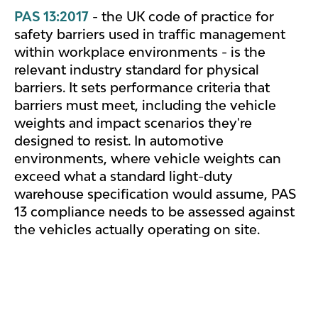
PAS 13:2017
- the UK code of practice for
safety barriers used in traffic management
within workplace environments - is the
relevant industry standard for physical
barriers. It sets performance criteria that
barriers must meet, including the vehicle
weights and impact scenarios they're
designed to resist. In automotive
environments, where vehicle weights can
exceed what a standard light-duty
warehouse specification would assume, PAS
13 compliance needs to be assessed against
the vehicles actually operating on site.