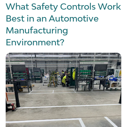
What Safety Controls Work
Best in an Automotive
Manufacturing
Environment?