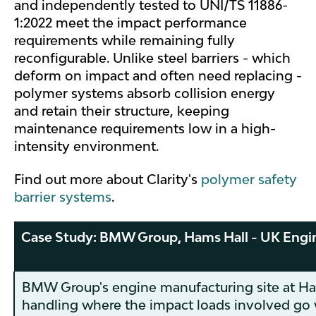
and independently tested to UNI/TS 11886-
1:2022 meet the impact performance
requirements while remaining fully
reconfigurable. Unlike steel barriers - which
deform on impact and often need replacing -
polymer systems absorb collision energy
and retain their structure, keeping
maintenance requirements low in a high-
intensity environment.
Find out more about Clarity's
polymer safety
barrier systems
.
Case Study: BMW Group, Hams Hall - UK Engi
BMW Group's engine manufacturing site at Ha
handling where the impact loads involved go 