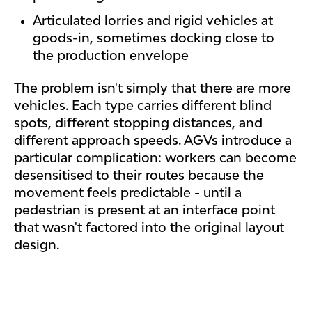
Articulated lorries and rigid vehicles at
goods-in, sometimes docking close to
the production envelope
The problem isn't simply that there are more
vehicles. Each type carries different blind
spots, different stopping distances, and
different approach speeds. AGVs introduce a
particular complication: workers can become
desensitised to their routes because the
movement feels predictable - until a
pedestrian is present at an interface point
that wasn't factored into the original layout
design.