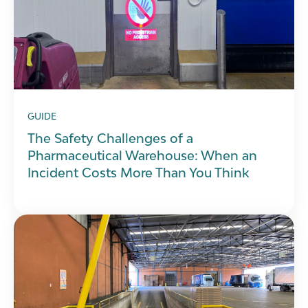
GUIDE
The Safety Challenges of a
Pharmaceutical Warehouse: When an
Incident Costs More Than You Think