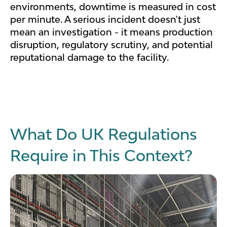
environments, downtime is measured in cost
per minute. A serious incident doesn't just
mean an investigation - it means production
disruption, regulatory scrutiny, and potential
reputational damage to the facility.
What Do UK Regulations
Require in This Context?