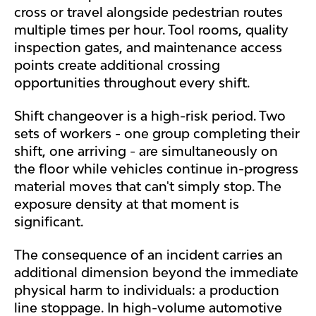
cross or travel alongside pedestrian routes
multiple times per hour. Tool rooms, quality
inspection gates, and maintenance access
points create additional crossing
opportunities throughout every shift.
Shift changeover is a high-risk period. Two
sets of workers - one group completing their
shift, one arriving - are simultaneously on
the floor while vehicles continue in-progress
material moves that can't simply stop. The
exposure density at that moment is
significant.
The consequence of an incident carries an
additional dimension beyond the immediate
physical harm to individuals: a production
line stoppage. In high-volume automotive