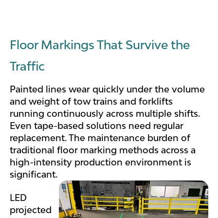
Floor Markings That Survive the
Traffic
Painted lines wear quickly under the volume
and weight of tow trains and forklifts
running continuously across multiple shifts.
Even tape-based solutions need regular
replacement. The maintenance burden of
traditional floor marking methods across a
high-intensity production environment is
significant.
LED
projected