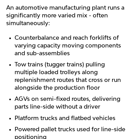
An automotive manufacturing plant runs a
significantly more varied mix - often
simultaneously:
Counterbalance and reach forklifts of
varying capacity moving components
and sub-assemblies
Tow trains (tugger trains) pulling
multiple loaded trolleys along
replenishment routes that cross or run
alongside the production floor
AGVs on semi-fixed routes, delivering
parts line-side without a driver
Platform trucks and flatbed vehicles
Powered pallet trucks used for line-side
positioning