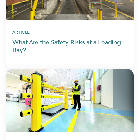
ARTICLE
What Are the Safety Risks at a Loading
Bay?