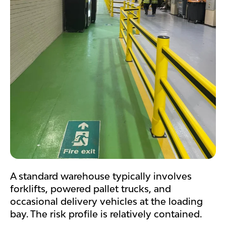
A standard warehouse typically involves
forklifts, powered pallet trucks, and
occasional delivery vehicles at the loading
bay. The risk profile is relatively contained.