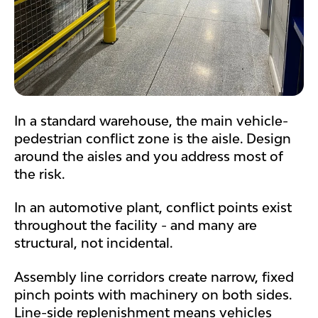
In a standard warehouse, the main vehicle-
pedestrian conflict zone is the aisle. Design
around the aisles and you address most of
the risk.
In an automotive plant, conflict points exist
throughout the facility - and many are
structural, not incidental.
Assembly line corridors create narrow, fixed
pinch points with machinery on both sides.
Line-side replenishment means vehicles