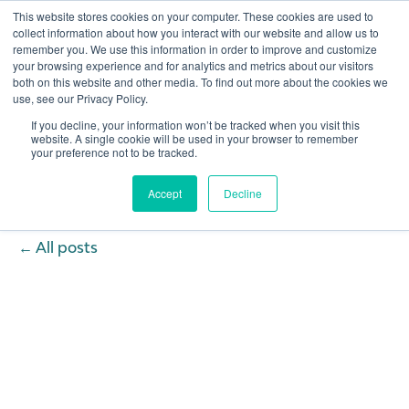
This website stores cookies on your computer. These cookies are used to
collect information about how you interact with our website and allow us to
remember you. We use this information in order to improve and customize
your browsing experience and for analytics and metrics about our visitors
both on this website and other media. To find out more about the cookies we
use, see our Privacy Policy.
If you decline, your information won’t be tracked when you visit this
website. A single cookie will be used in your browser to remember
your preference not to be tracked.
Accept
Decline
All posts