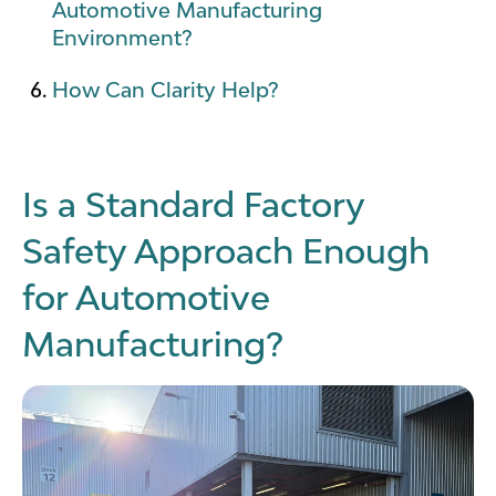
Automotive Manufacturing
Environment?
How Can Clarity Help?
Is a Standard Factory
Safety Approach Enough
for Automotive
Manufacturing?