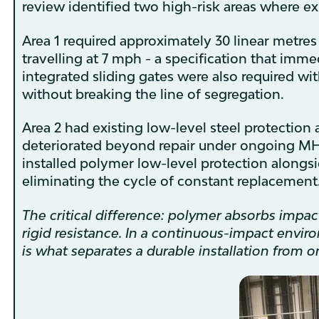
review identified two high-risk areas where exi
Area 1 required approximately 30 linear metres 
travelling at 7 mph - a specification that imme
integrated sliding gates were also required wit
without breaking the line of segregation.
Area 2 had existing low-level steel protectio
deteriorated beyond repair under ongoing MHE i
installed polymer low-level protection alongsi
eliminating the cycle of constant replacement
The critical difference: polymer absorbs impa
rigid resistance. In a continuous-impact envir
is what separates a durable installation from on