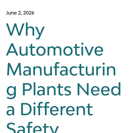
June 2, 2026
Why
Automotive
Manufacturin
g Plants Need
a Different
Safety