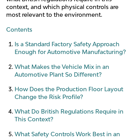
context, and which physical controls are
most relevant to the environment.
Contents
Is a Standard Factory Safety Approach
Enough for Automotive Manufacturing?
What Makes the Vehicle Mix in an
Automotive Plant So Different?
How Does the Production Floor Layout
Change the Risk Profile?
What Do British Regulations Require in
This Context?
What Safety Controls Work Best in an