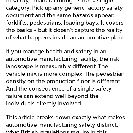
In safety, "manufacturing" is not a single
category. Pick up any generic factory safety
document and the same hazards appear:
forklifts, pedestrians, loading bays. It covers
the basics - but it doesn't capture the reality
of what happens inside an automotive plant.
If you manage health and safety in an
automotive manufacturing facility, the risk
landscape is measurably different. The
vehicle mix is more complex. The pedestrian
density on the production floor is different.
And the consequence of a single safety
failure can extend well beyond the
individuals directly involved.
This article breaks down exactly what makes
automotive manufacturing safety distinct,
what British regulations require in this