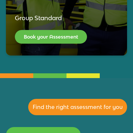
Group Standard
Book your Assessment
Find the right assessment for you