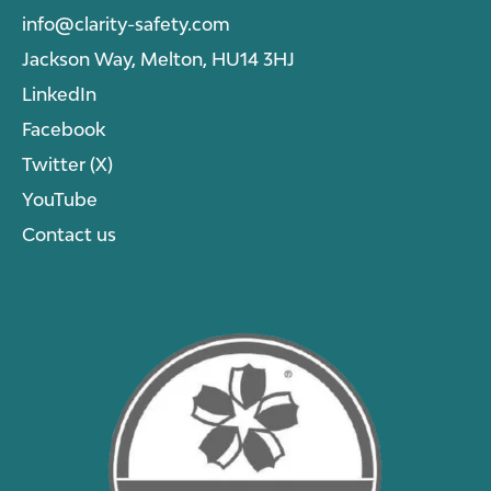
info@clarity-safety.com
Jackson Way, Melton, HU14 3HJ
LinkedIn
Facebook
Twitter (X)
YouTube
Contact us