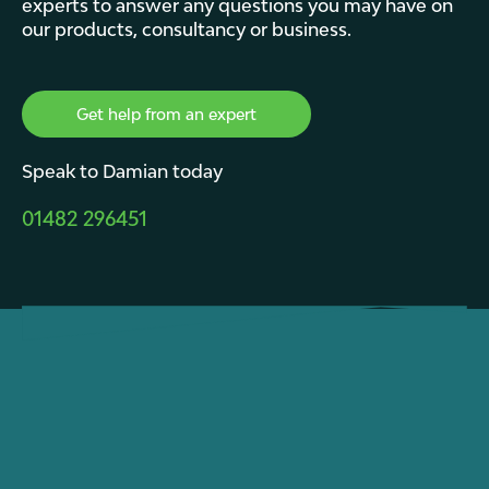
experts to answer any questions you may have on
our products, consultancy or business.
Get help from an expert
Speak to Damian today
01482 296451