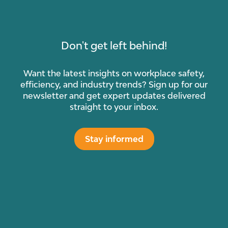
Don't get left behind!
Want the latest insights on workplace safety,
efficiency, and industry trends? Sign up for our
newsletter and get expert updates delivered
straight to your inbox.
Stay informed