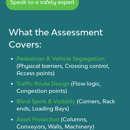
Speak to a safety expert
What the Assessment
Covers:
Pedestrian & Vehicle Segregation
(Physical barriers, Crossing control,
Access points)
Traffic Route Design
(Flow logic,
Congestion points)
Blind Spots & Visibility
(Corners, Rack
ends, Loading Bays)
Asset Protection
(Columns,
Conveyors, Walls, Machinery)