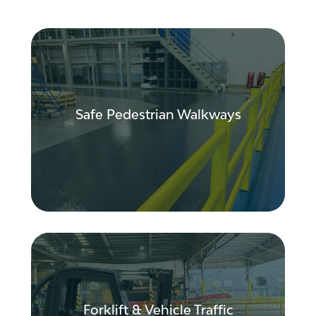
Create safer routes for pedestrians by
improving segregation from forklift
traffic, reducing near misses and
Safe Pedestrian Walkways
improving visibility throughout your
facility.
Improve traffic flow, reduce congestion
and minimise vehicle-related risks
through better route planning and traffic
management strategies.
Forklift & Vehicle Traffic