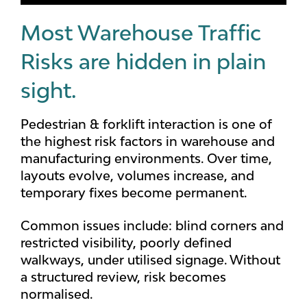
Most Warehouse Traffic
Risks are hidden in plain
sight.
Pedestrian & forklift interaction is one of
the highest risk factors in warehouse and
manufacturing environments. Over time,
layouts evolve, volumes increase, and
temporary fixes become permanent.
Common issues include: blind corners and
restricted visibility, poorly defined
walkways, under utilised signage. Without
a structured review, risk becomes
normalised.