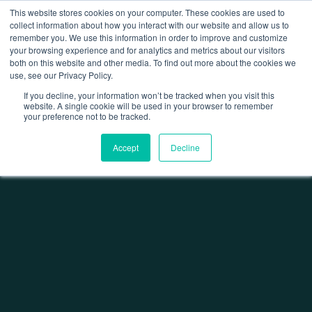
This website stores cookies on your computer. These cookies are used to
collect information about how you interact with our website and allow us to
remember you. We use this information in order to improve and customize
Open 
your browsing experience and for analytics and metrics about our visitors
both on this website and other media. To find out more about the cookies we
use, see our Privacy Policy.
If you decline, your information won’t be tracked when you visit this
website. A single cookie will be used in your browser to remember
your preference not to be tracked.
Home
Factory Fit Out
Traffic Risk & Segregation Assessment
Accept
Decline