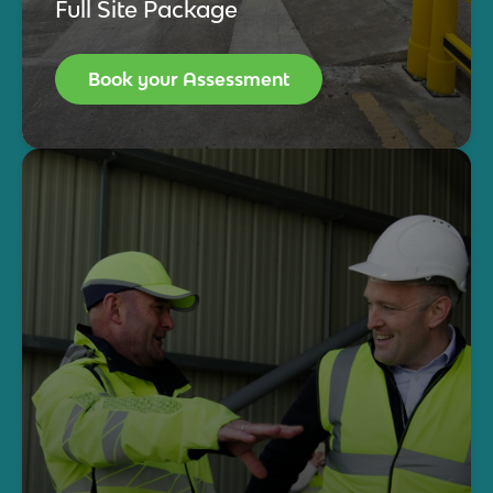
Full Site Package
Book your Assessment