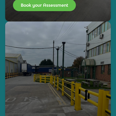
Book your Assessment