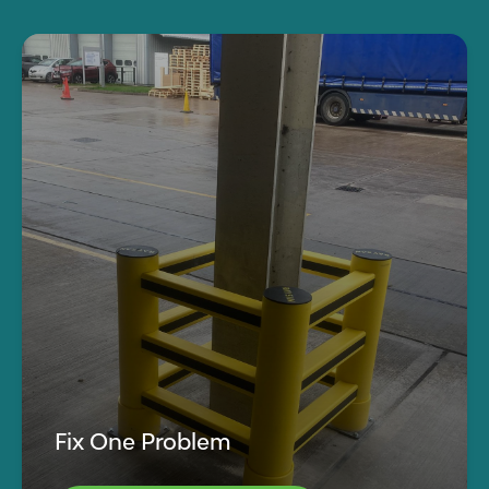
Fix One Problem