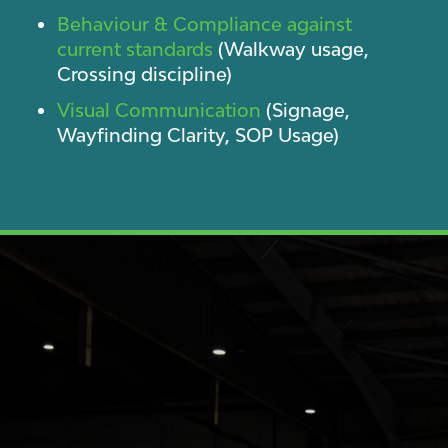
Behaviour & Compliance against
current standards
(Walkway usage,
Crossing discipline)
Visual Communication
(Signage,
Wayfinding Clarity, SOP Usage)