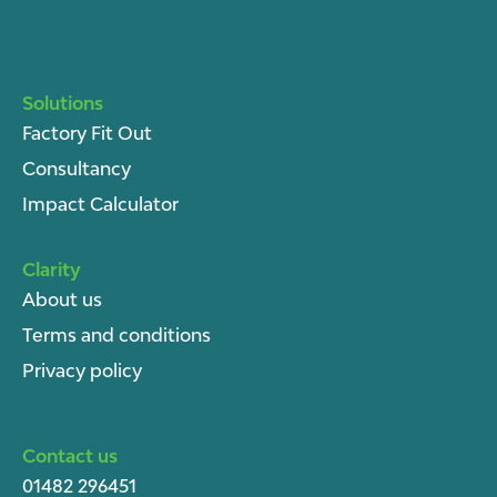
Solutions
Factory Fit Out
Consultancy
Impact Calculator
Clarity
About u
s
Terms and conditions
Privacy policy
Contact us
01482 296451