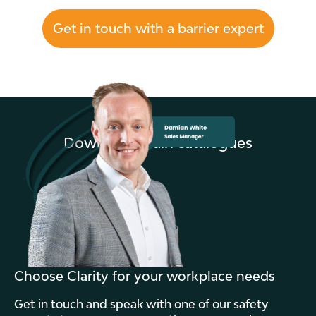
Get in touch with a barrier expert
Download main catalogues
Choose Clarity for your workplace needs
Get in touch and speak with one of our safety