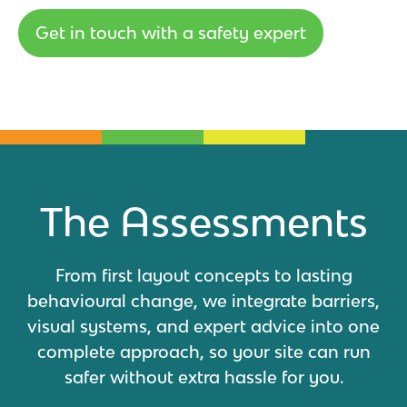
Get in touch with a safety expert
The Assessments
From first layout concepts to lasting
behavioural change, we integrate barriers,
visual systems, and expert advice into one
complete approach, so your site can run
safer without extra hassle for you.