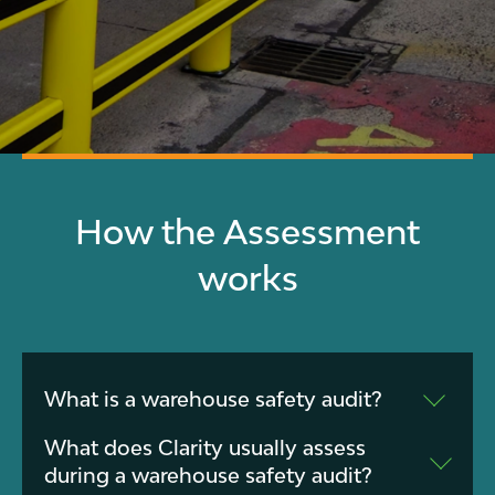
How the Assessment
works
What is a warehouse safety audit?
A warehouse safety audit is a structured
What does Clarity usually assess
review of your facility to identify risks
during a warehouse safety audit?
involving forklifts, pedestrians, racking,