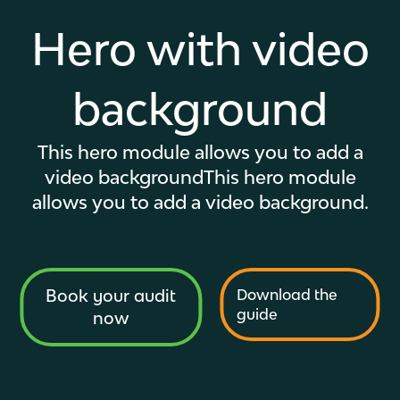
Hero with video
background
This hero module allows you to add a
video background
This hero module
allows you to add a video background.
Book your audit
Download the
guide
now