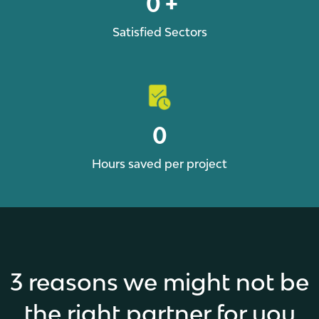
0
+
Satisfied Sectors
0
Hours saved per project
3 reasons we might not be
the right partner for you