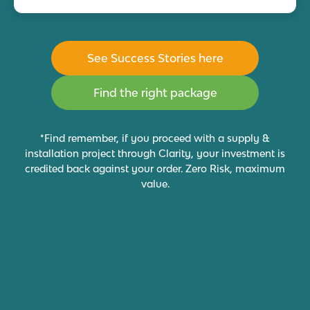
See Success Stories here
Find the right package
*Find remember, if you proceed with a supply &
installation project through Clarity, your investment is
credited back against your order. Zero Risk, maximum
value.