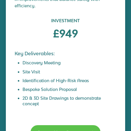
efficiency.
INVESTMENT
£949
Key Deliverables:
Discovery Meeting
Site Visit
Identification of High-Risk Areas
Bespoke Solution Proposal
2D & 3D Site Drawings to demonstrate
concept