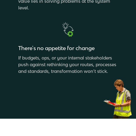
value lies in solving problems at the system
level.
There's no appetite for change
If budgets, ops, or your internal stakeholders
push against rethinking your routes, processes
and standards, transformation won’t stick.