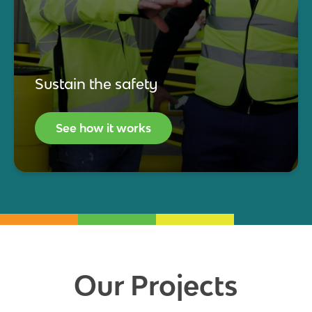
Sustain the safety
See how it works
Our Projects