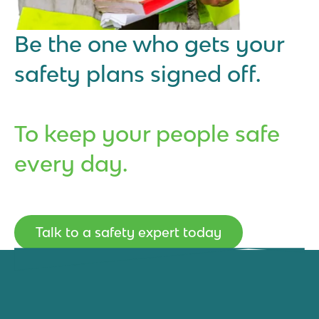
Be the one who gets your
safety plans signed off.
To keep your people safe
every day.
Talk to a safety expert today