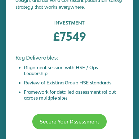
design, and deliver a consistent pedestrian safety
strategy that works everywhere.
INVESTMENT
£7549
Key Deliverables:
Alignment session with HSE / Ops
Leadership
Review of Existing Group HSE standards
Framework for detailed assessment rollout
across multiple sites