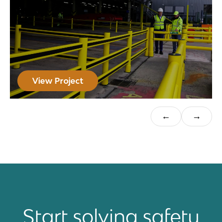
View Project
Start solving safety