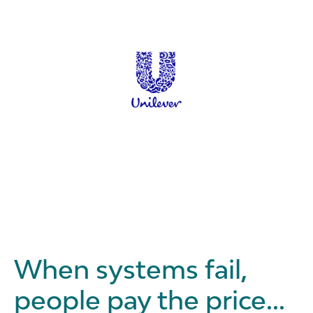
When systems fail,
people pay the price...