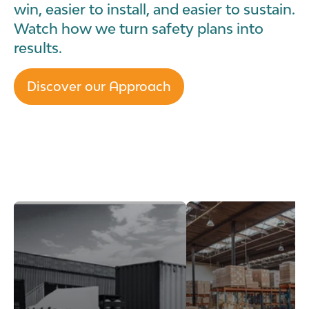
win, easier to install, and easier to sustain.
Watch how we turn safety plans into
results.
Discover our Approach