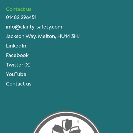
Contact us
01482 296451
info@clarity-safety.com
Jackson Way, Melton, HU14 3HJ
LinkedIn
Facebook
Twitter (X)
YouTube
Contact us