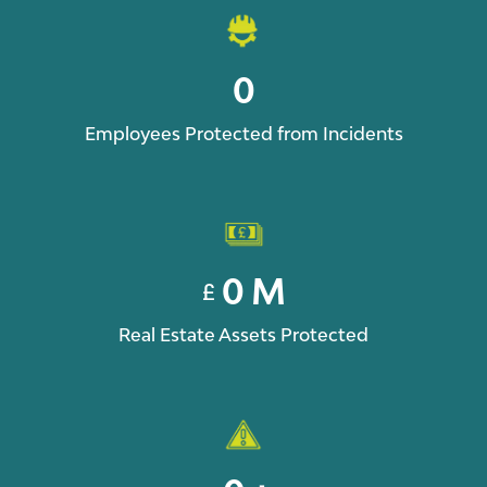
0
Employees Protected from Incidents
0
M
£
Real Estate Assets Protected