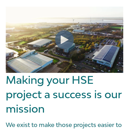
Making your HSE
project a success is our
mission
We exist to make those projects easier to