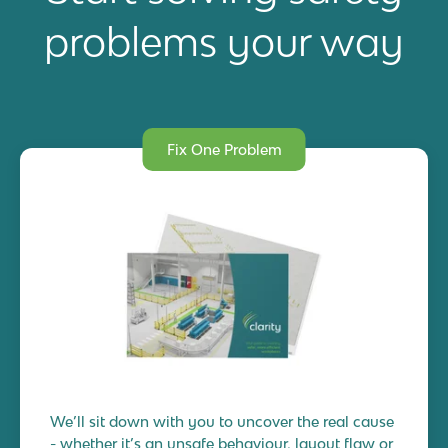
problems your way
Fix One Problem
We’ll sit down with you to uncover the real cause
- whether it’s an unsafe behaviour, layout flaw or