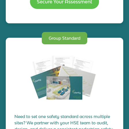
Group Standard
Need to set one safety standard across multiple
sites? We partner with your HSE team to audit,