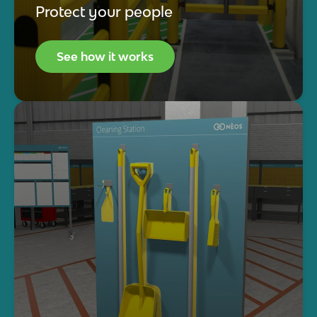
Protect your people
See how it works