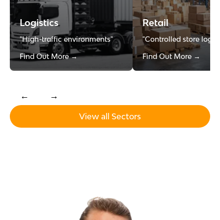
Logistics
Retail
"High-traffic environments"
"Controlled store logist
Find Out More →
Find Out More →
←
→
View all Sectors