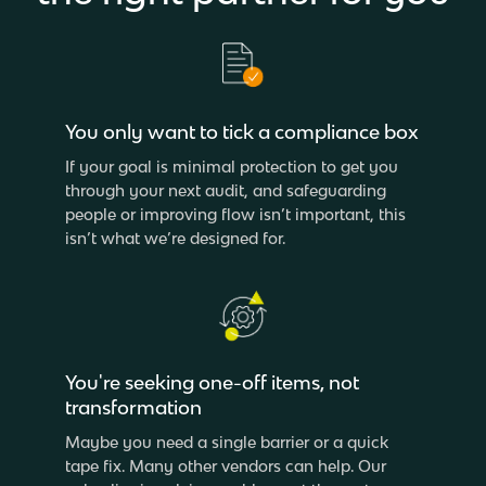
You only want to tick a compliance box
If your goal is minimal protection to get you
through your next audit, and safeguarding
people or improving flow isn’t important, this
isn’t what we’re designed for.
You're seeking one-off items, not
transformation
Maybe you need a single barrier or a quick
tape fix. Many other vendors can help. Our