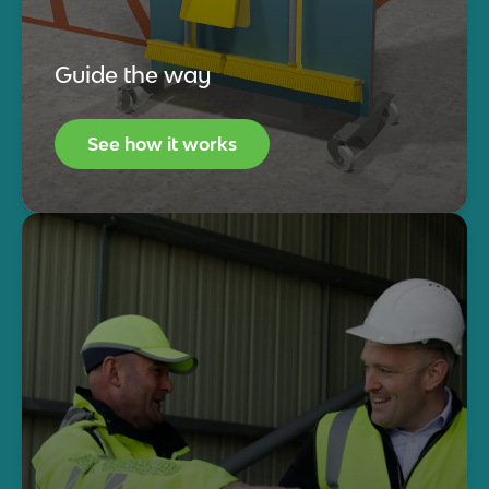
Guide the way
See how it works