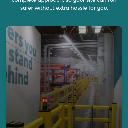
safer without extra hassle for you.