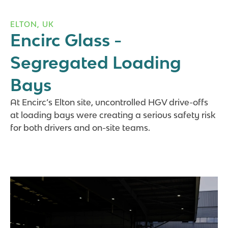
ELTON, UK
Encirc Glass -
Segregated Loading
Bays
At Encirc’s Elton site, uncontrolled HGV drive-offs
at loading bays were creating a serious safety risk
for both drivers and on-site teams.