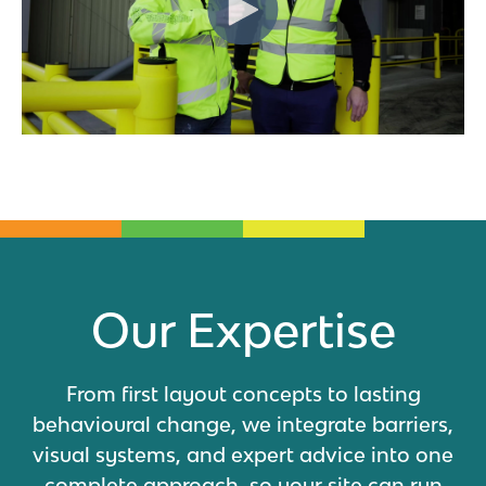
Our Expertise
From first layout concepts to lasting
behavioural change, we integrate barriers,
visual systems, and expert advice into one
complete approach, so your site can run