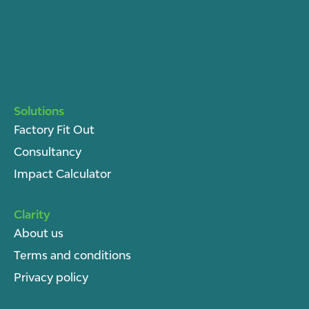
Solutions
Factory Fit Out
Consultancy
Impact Calculator
Clarity
About u
s
Terms and conditions
Privacy policy