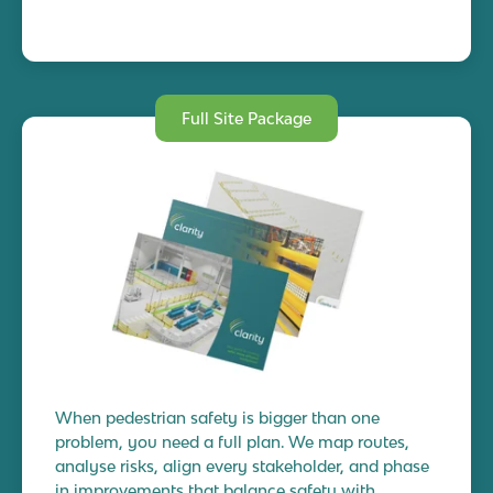
Full Site Package
When pedestrian safety is bigger than one
problem, you need a full plan. We map routes,
analyse risks, align every stakeholder, and phase
in improvements that balance safety with