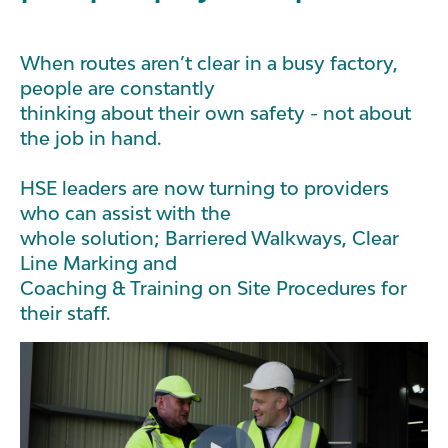
When routes aren’t clear in a busy factory,
people are constantly
thinking about their own safety - not about
the job in hand.
HSE leaders are now turning to providers
who can assist with the
whole solution; Barriered Walkways, Clear
Line Marking and
Coaching & Training on Site Procedures for
their staff.