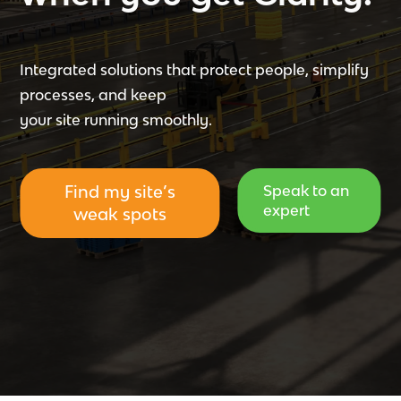
Integrated solutions that protect people, simplify
processes, and keep
your site running smoothly.
Find my site’s
Speak to an
expert
weak spots