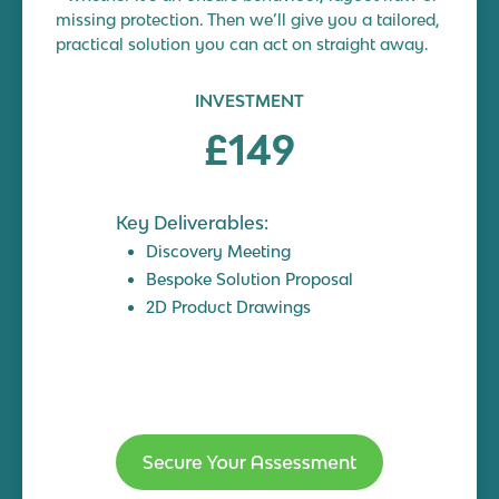
missing protection. Then we’ll give you a tailored,
practical solution you can act on straight away.
INVESTMENT
£149
Key Deliverables:
Discovery Meeting
Bespoke Solution Proposal
2D Product Drawings