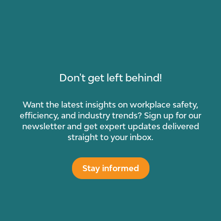
Don't get left behind!
Want the latest insights on workplace safety,
efficiency, and industry trends? Sign up for our
newsletter and get expert updates delivered
straight to your inbox.
Stay informed