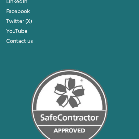
LinkedIn
Facebook
Twitter (X)
YouTube
Contact us