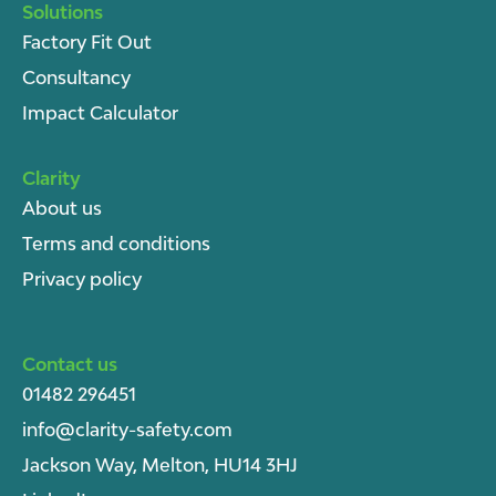
Solutions
Factory Fit Out
Consultancy
Impact Calculator
Clarity
About u
s
Terms and conditions
Privacy policy
Contact us
01482 296451
info@clarity-safety.com
Jackson Way, Melton, HU14 3HJ