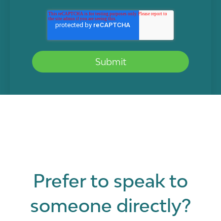
Prefer to speak to
someone directly?