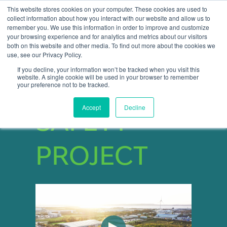
This website stores cookies on your computer. These cookies are used to
collect information about how you interact with our website and allow us to
remember you. We use this information in order to improve and customize
Open 
your browsing experience and for analytics and metrics about our visitors
both on this website and other media. To find out more about the cookies we
use, see our Privacy Policy.
If you decline, your information won’t be tracked when you visit this
website. A single cookie will be used in your browser to remember
START YOUR
your preference not to be tracked.
Accept
Decline
SAFETY
PROJECT