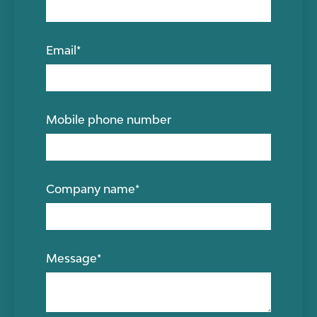
Email
*
Mobile phone number
Company name
*
Message
*