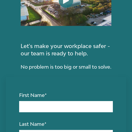
Let's make your workplace safer -
our team is ready to help.
No problem is too big or small to solve.
First Name
*
Last Name
*