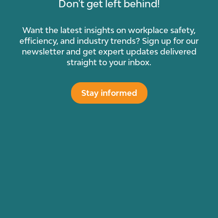
Don't get left behind!
Want the latest insights on workplace safety,
efficiency, and industry trends? Sign up for our
newsletter and get expert updates delivered
straight to your inbox.
Stay informed