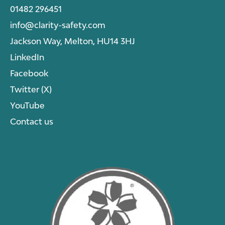
01482 296451
info@clarity-safety.com
Jackson Way, Melton, HU14 3HJ
LinkedIn
Facebook
Twitter (X)
YouTube
Contact us