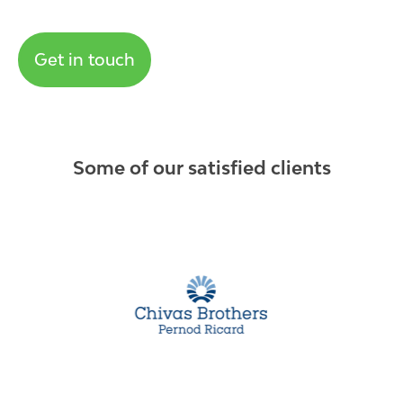
Get in touch
Some of our satisfied clients