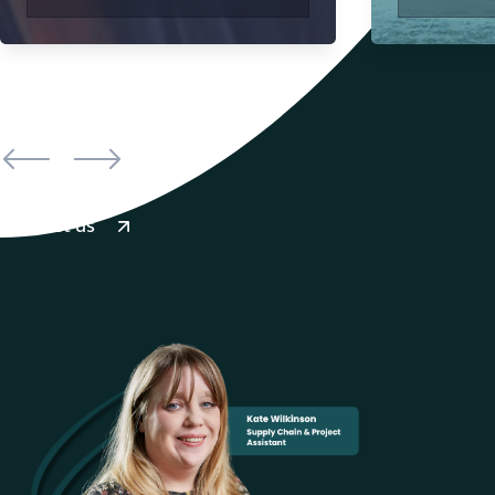
Contact us