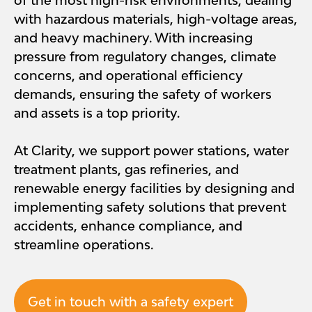
of the most high-risk environments, dealing
with hazardous materials, high-voltage areas,
and heavy machinery. With increasing
pressure from regulatory changes, climate
concerns, and operational efficiency
demands, ensuring the safety of workers
and assets is a top priority.
At Clarity, we support power stations, water
treatment plants, gas refineries, and
renewable energy facilities by designing and
implementing safety solutions that prevent
accidents, enhance compliance, and
streamline operations.
Get in touch with a safety expert