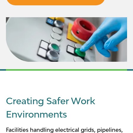
Creating Safer Work
Environments
Facilities handling electrical grids, pipelines,