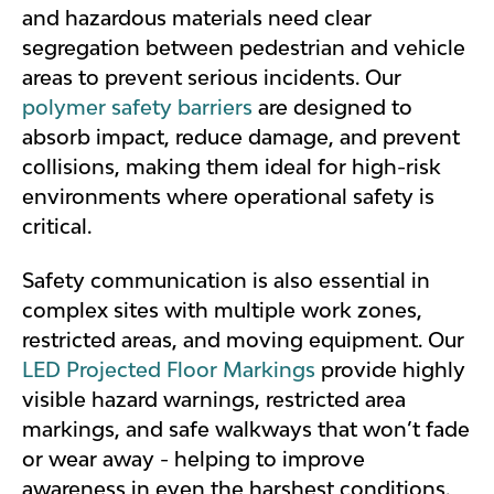
and hazardous materials need clear
segregation between pedestrian and vehicle
areas to prevent serious incidents. Our
polymer safety barriers
are designed to
absorb impact, reduce damage, and prevent
collisions, making them ideal for high-risk
environments where operational safety is
critical.
Safety communication is also essential in
complex sites with multiple work zones,
restricted areas, and moving equipment. Our
LED Projected Floor Markings
provide highly
visible hazard warnings, restricted area
markings, and safe walkways that won’t fade
or wear away - helping to improve
awareness in even the harshest conditions.