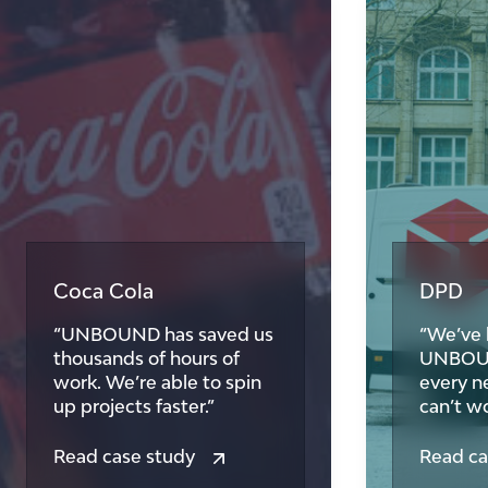
Coca Cola
DPD
“UNBOUND has saved us
“We’ve 
thousands of hours of
UNBOUND
work. We’re able to spin
every n
up projects faster.”
can’t wo
Read case study
Read ca