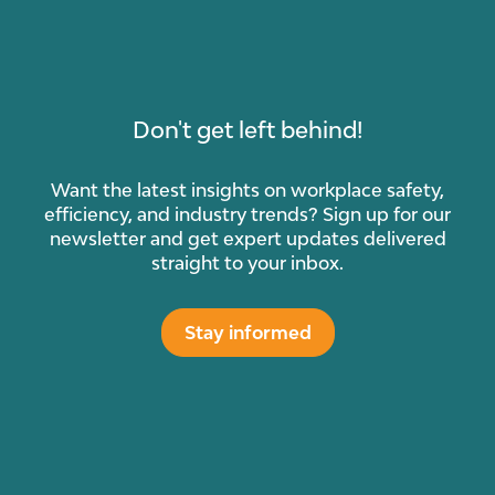
Don't get left behind!
Want the latest insights on workplace safety,
efficiency, and industry trends? Sign up for our
newsletter and get expert updates delivered
straight to your inbox.
Stay informed