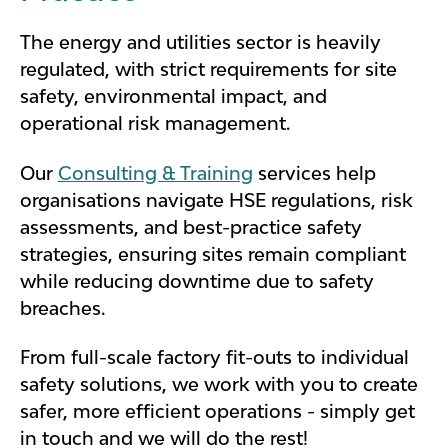
The energy and utilities sector is heavily
regulated, with strict requirements for site
safety, environmental impact, and
operational risk management.
Our
Consulting & Training
services help
organisations navigate HSE regulations, risk
assessments, and best-practice safety
strategies, ensuring sites remain compliant
while reducing downtime due to safety
breaches.
From full-scale factory fit-outs to individual
safety solutions, we work with you to create
safer, more efficient operations - simply get
in touch and we will do the rest!