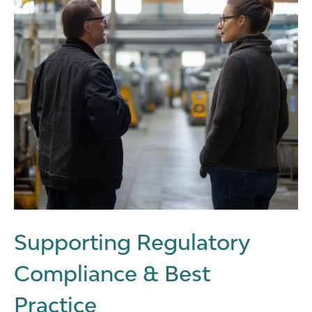
Supporting Regulatory
Compliance & Best
Practice