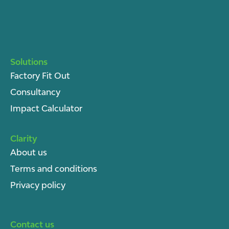
Solutions
Factory Fit Out
Consultancy
Impact Calculator
Clarity
About u
s
Terms and conditions
Privacy policy
Contact us