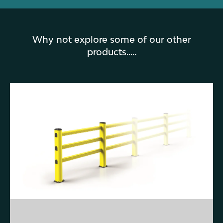
Why not explore some of our other
products.....