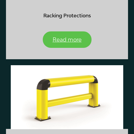
Racking Protections
Read more