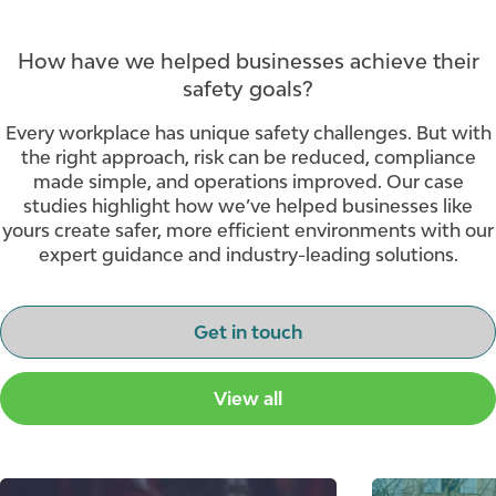
How have we helped businesses achieve their
safety goals?
Every workplace has unique safety challenges. But with
the right approach, risk can be reduced, compliance
made simple, and operations improved. Our case
studies highlight how we’ve helped businesses like
yours create safer, more efficient environments with our
expert guidance and industry-leading solutions.
Get in touch
View all