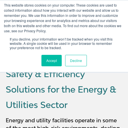
This website stores cookies on your computer. These cookies are used to
collect information about how you interact with our website and allow us to
remember you. We use this information in order to improve and customize
Open 
your browsing experience and for analytics and metrics about our visitors
both on this website and other media. To find out more about the cookies we
use, see our Privacy Policy.
If you decline, your information won’t be tracked when you visit this
website. A single cookie will be used in your browser to remember
your preference not to be tracked.
Accept
Decline
Safety & Efficiency
Solutions for the Energy &
Utilities Sector
Energy and utility facilities operate in some