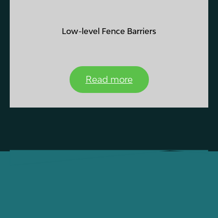
Low-level Fence Barriers
Read more