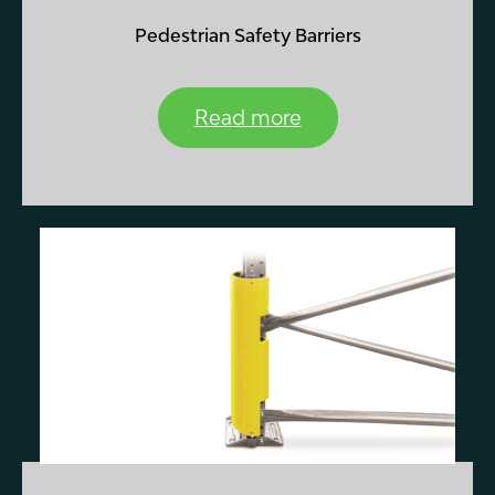
Pedestrian Safety Barriers
Read more