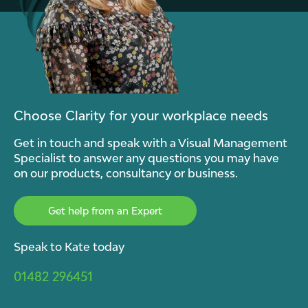
Choose Clarity for your workplace needs
Get in touch and speak with a Visual Management
Specialist to answer any questions you may have
on our products, consultancy or business.
Get help from an Expert
Speak to Kate today
01482 296451