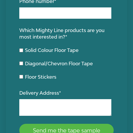
Phone number
*
Which Mighty Line products are you
most interested in?
*
Solid Colour Floor Tape
Diagonal/Chevron Floor Tape
Floor Stickers
Delivery Address
*