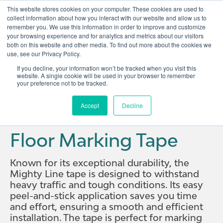
This website stores cookies on your computer. These cookies are used to
collect information about how you interact with our website and allow us to
remember you. We use this information in order to improve and customize
Open 
your browsing experience and for analytics and metrics about our visitors
both on this website and other media. To find out more about the cookies we
use, see our Privacy Policy.
If you decline, your information won’t be tracked when you visit this
website. A single cookie will be used in your browser to remember
your preference not to be tracked.
Home
Solutions
Visual Management Products
Floor Marking Tape
Accept
Decline
Floor Marking Tape
Known for its exceptional durability, the
Mighty Line tape is designed to withstand
heavy traffic and tough conditions. Its easy
peel-and-stick application saves you time
and effort, ensuring a smooth and efficient
installation. The tape is perfect for marking