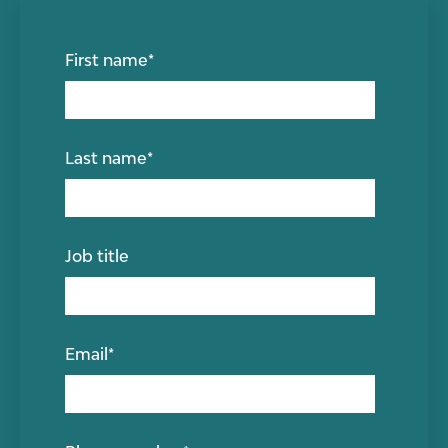
First name
*
Last name
*
Job title
Email
*