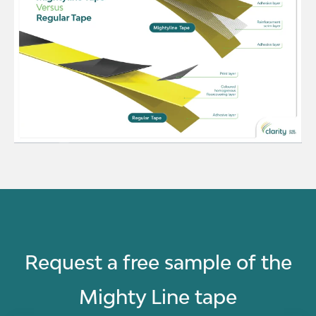
Request a free sample of the
Mighty Line tape