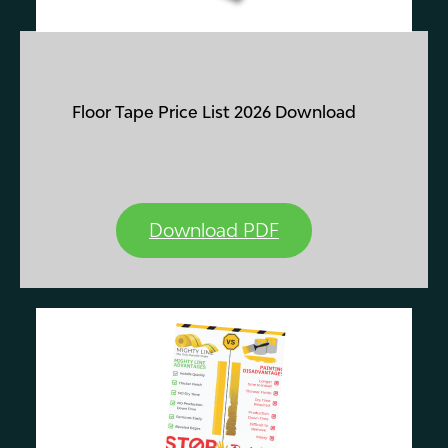
Floor Tape Price List 2026 Download
Download PDF