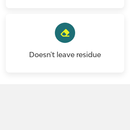
Doesn't leave residue