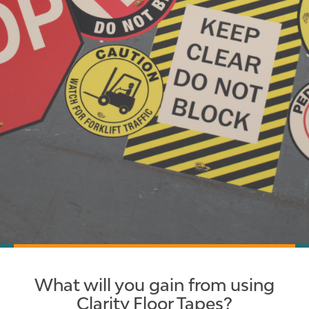
What will you gain from using
Clarity Floor Tapes?