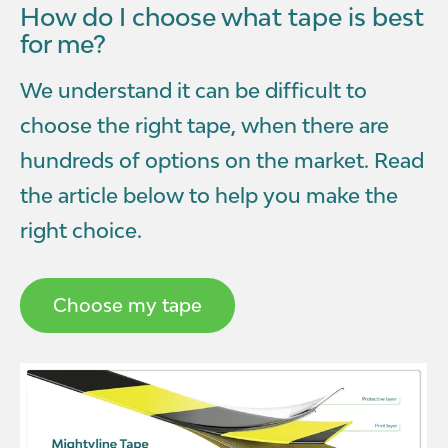
How do I choose what tape is best
for me?
We understand it can be difficult to
choose the right tape, when there are
hundreds of options on the market. Read
the article below to help you make the
right choice.
Choose my tape