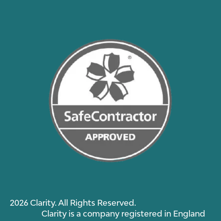
2026 Clarity. All Rights Reserved.
Clarity is a company registered in England