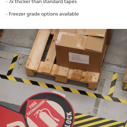
- 7x thicker than standard tapes
- Freezer grade options available