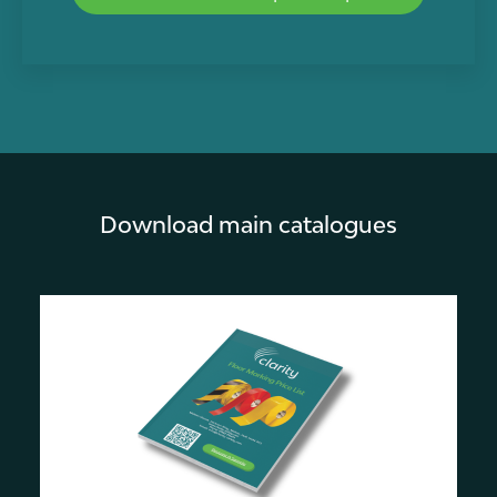
Download main catalogues