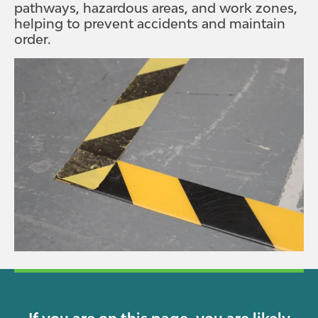
pathways, hazardous areas, and work zones,
helping to prevent accidents and maintain
order.
If you are on this page, you are likely