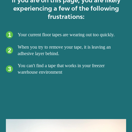
experiencing a few of the following
frustrations:
1
Your current floor tapes are wearing out too quickly.
When you try to remove your tape, it is leaving an
2
adhesive layer behind.
You can't find a tape that works in your freezer
3
warehouse environment