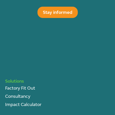
Stay informed
Solutions
Factory Fit Out
Consultancy
Impact Calculator