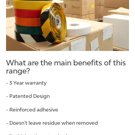
What are the main benefits of this
range?
- 3 Year warranty
- Patented Design
- Reinforced adhesive
- Doesn't leave residue when removed