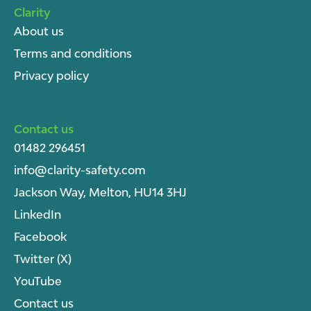
Clarity
About u
s
Terms and conditions
Privacy policy
Contact us
01482 296451
info@clarity-safety.com
Jackson Way, Melton, HU14 3HJ
LinkedIn
Facebook
Twitter (X)
YouTube
Contact us