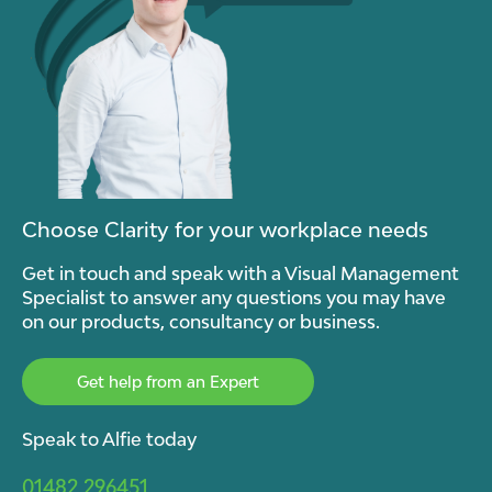
Choose Clarity for your workplace needs
Get in touch and speak with a Visual Management
Specialist to answer any questions you may have
on our products, consultancy or business.
Get help from an Expert
Speak to Alfie today
01482 296451