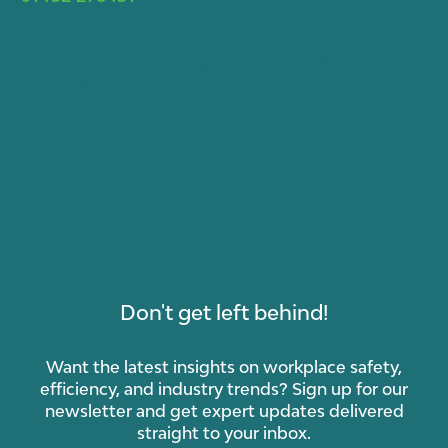
Don't get left behind!
Want the latest insights on workplace safety,
efficiency, and industry trends? Sign up for our
newsletter and get expert updates delivered
straight to your inbox.