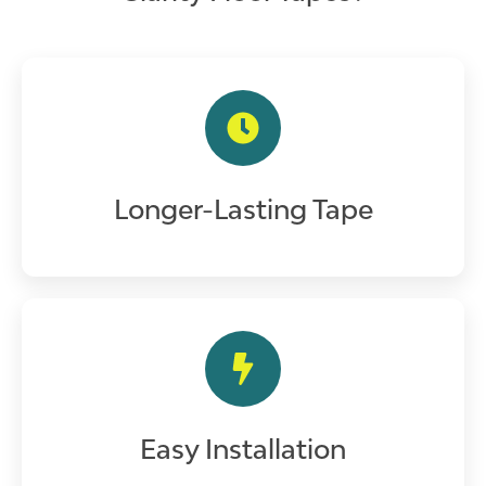
Longer-Lasting Tape
Easy Installation