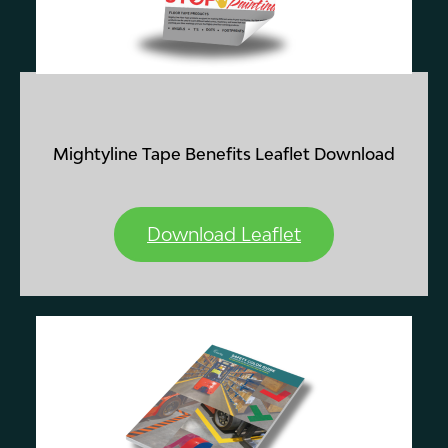
Mightyline Tape Benefits Leaflet
Download
Download Leaflet