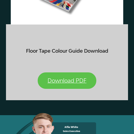
Floor Tape Colour Guide Download
Download PDF