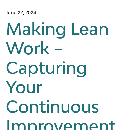
June 22, 2024
Making Lean
Work –
Capturing
Your
Continuous
Improvement