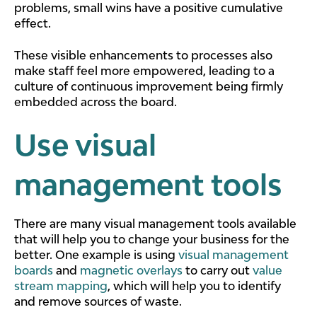
problems, small wins have a positive cumulative
effect.
These visible enhancements to processes also
make staff feel more empowered, leading to a
culture of continuous improvement being firmly
embedded across the board.
Use visual
management tools
There are many visual management tools available
that will help you to change your business for the
better. One example is using
visual management
boards
and
magnetic overlays
to carry out
value
stream mapping
, which will help you to identify
and remove sources of waste.