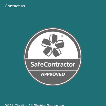
Contact us
2026 Clarity. All Rights Reserved.