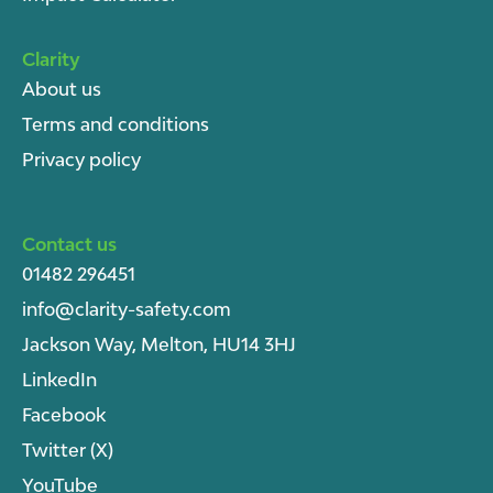
Clarity
About u
s
Terms and conditions
Privacy policy
Contact us
01482 296451
info@clarity-safety.com
Jackson Way, Melton, HU14 3HJ
LinkedIn
Facebook
Twitter (X)
YouTube