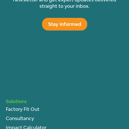
straight to your inbox.
Stay informed
Solutions
Factory Fit Out
Consultancy
Impact Calculator