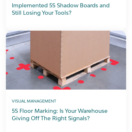
Implemented 5S Shadow Boards and
Still Losing Your Tools?
VISUAL MANAGEMENT
5S Floor Marking: Is Your Warehouse
Giving Off The Right Signals?