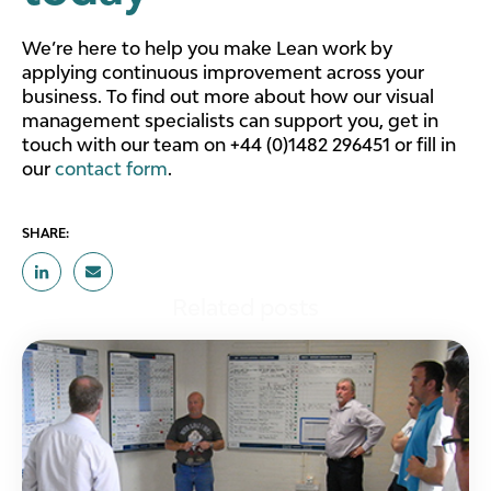
We’re here to help you make Lean work by
applying continuous improvement across your
business. To find out more about how our visual
management specialists can support you, get in
touch with our team on +44 (0)1482 296451 or fill in
our
contact form
.
SHARE:
Related posts