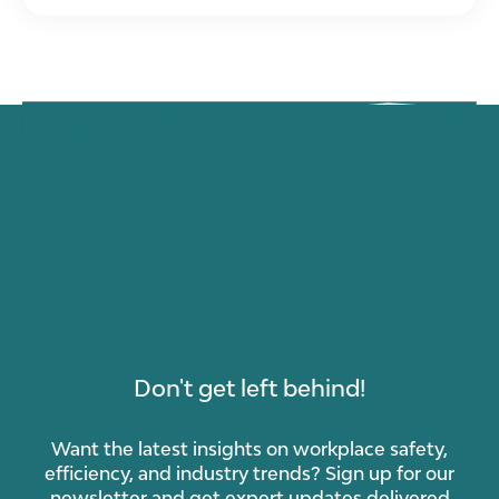
Don't get left behind!
Want the latest insights on workplace safety,
efficiency, and industry trends? Sign up for our
newsletter and get expert updates delivered