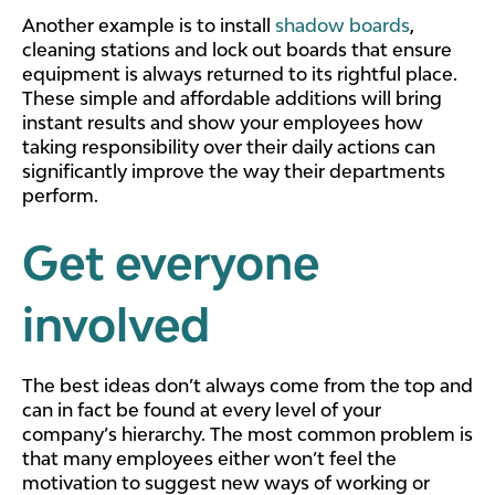
Another example is to install
shadow boards
,
cleaning stations and lock out boards that ensure
equipment is always returned to its rightful place.
These simple and affordable additions will bring
instant results and show your employees how
taking responsibility over their daily actions can
significantly improve the way their departments
perform.
Get everyone
involved
The best ideas don’t always come from the top and
can in fact be found at every level of your
company’s hierarchy. The most common problem is
that many employees either won’t feel the
motivation to suggest new ways of working or