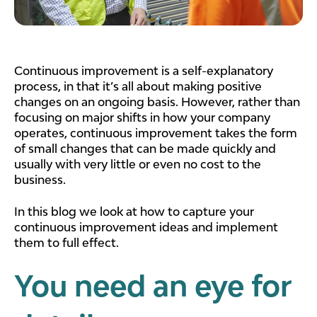
Continuous improvement is a self-explanatory
process, in that it’s all about making positive
changes on an ongoing basis. However, rather than
focusing on major shifts in how your company
operates, continuous improvement takes the form
of small changes that can be made quickly and
usually with very little or even no cost to the
business.
In this blog we look at how to capture your
continuous improvement ideas and implement
them to full effect.
You need an eye for