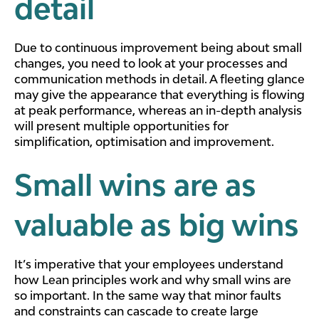
detail
Due to continuous improvement being about small
changes, you need to look at your processes and
communication methods in detail. A fleeting glance
may give the appearance that everything is flowing
at peak performance, whereas an in-depth analysis
will present multiple opportunities for
simplification, optimisation and improvement.
Small wins are as
valuable as big wins
It’s imperative that your employees understand
how Lean principles work and why small wins are
so important. In the same way that minor faults
and constraints can cascade to create large