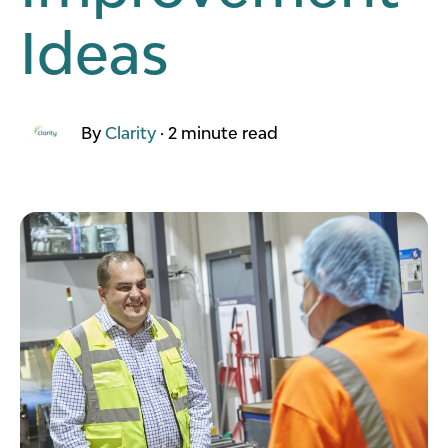
Ideas
By
Clarity
·
2 minute read