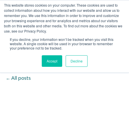
This website stores cookies on your computer. These cookies are used to
collect information about how you interact with our website and allow us to
remember you. We use this information in order to improve and customize
Open 
your browsing experience and for analytics and metrics about our visitors
both on this website and other media. To find out more about the cookies we
use, see our Privacy Policy.
If you decline, your information won’t be tracked when you visit this
website. A single cookie will be used in your browser to remember
your preference not to be tracked.
Accept
Decline
All posts