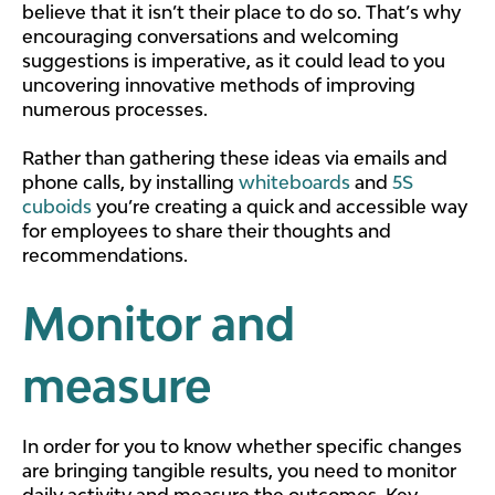
believe that it isn’t their place to do so. That’s why
encouraging conversations and welcoming
suggestions is imperative, as it could lead to you
uncovering innovative methods of improving
numerous processes.
Rather than gathering these ideas via emails and
phone calls, by installing
whiteboards
and
5S
cuboids
you’re creating a quick and accessible way
for employees to share their thoughts and
recommendations.
Monitor and
measure
In order for you to know whether specific changes
are bringing tangible results, you need to monitor
daily activity and measure the outcomes. Key