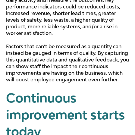
performance indicators could be reduced costs,
increased revenue, shorter lead times, greater
levels of safety, less waste, a higher quality of
product, more reliable systems, and/or a rise in
worker satisfaction.
Factors that can’t be measured as a quantity can
instead be gauged in terms of quality. By capturing
this quantitative data and qualitative feedback, you
can show staff the impact their continuous
improvements are having on the business, which
will boost employee engagement even further.
Continuous
improvement starts
today