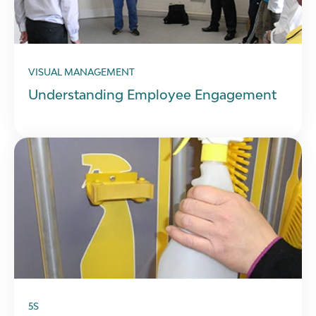
VISUAL MANAGEMENT
Understanding Employee Engagement
5S