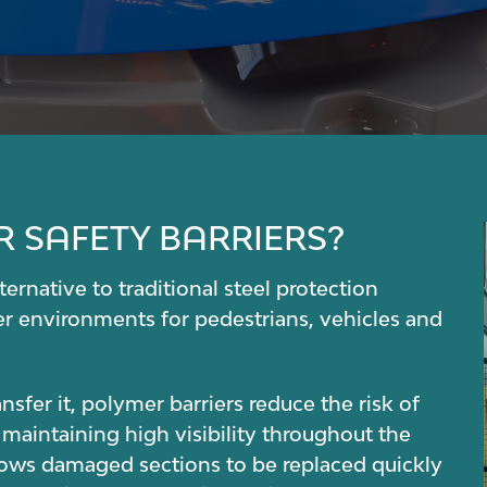
 SAFETY BARRIERS?
ernative to traditional steel protection
er environments for pedestrians, vehicles and
sfer it, polymer barriers reduce the risk of
 maintaining high visibility throughout the
lows damaged sections to be replaced quickly