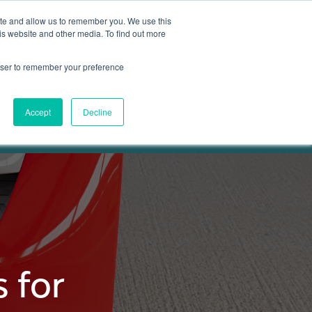
ite and allow us to remember you. We use this
is website and other media. To find out more
Get in touch
 Hub
About us
Show submenu for Learning Hub
Show submenu for About us
rowser to remember your preference
Accept
Decline
 for