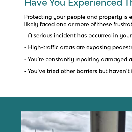
Have You Experienced T
Protecting your people and property is es
likely faced one or more of these frustra
- A serious incident has occurred in your 
- High-traffic areas are exposing pedestr
- You’re constantly repairing damaged a
- You’ve tried other barriers but haven’t 