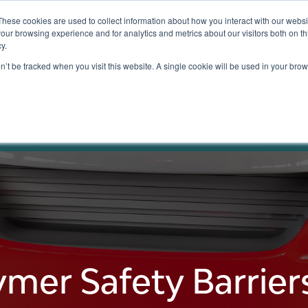
These cookies are used to collect information about how you interact with our webs
our browsing experience and for analytics and metrics about our visitors both on th
y.
Testing
Pricing
Case Studies
Learning
Show submenu for Services
Show submenu for Pricing
on’t be tracked when you visit this website. A single cookie will be used in your b
ty Barriers
ymer Safety Barriers