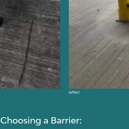
(after)
hoosing a Barrier: