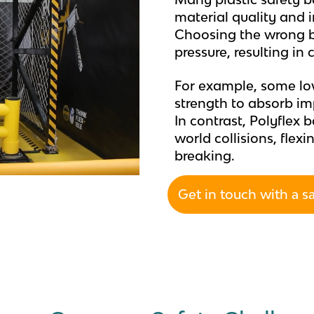
material quality and i
Choosing the wrong ba
pressure, resulting in
For example, some low
strength to absorb im
In contrast, Polyflex 
world collisions, flex
breaking.
Get in touch with a s