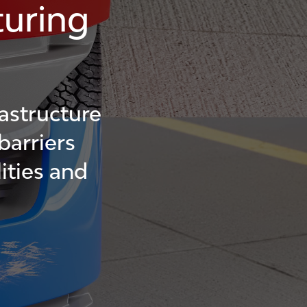
uring
astructure
barriers
ities and