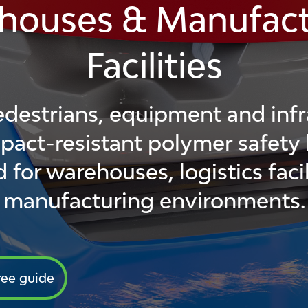
houses & Manufact
Facilities
edestrians, equipment and infr
pact-resistant polymer safety 
 for warehouses, logistics facil
manufacturing environments.
ree guide