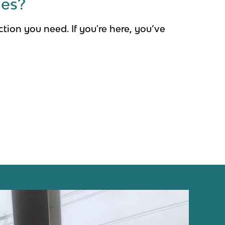
ges?
tection you need.
If you're here, you’ve