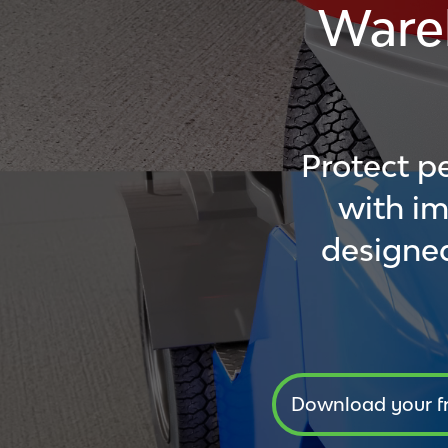
Ware
Protect p
with im
designed
Download your f