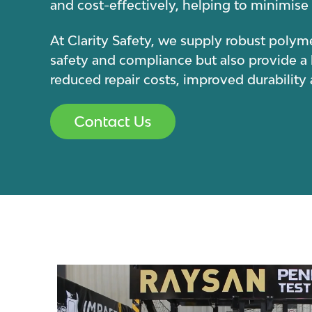
and cost-effectively, helping to minimi
At Clarity Safety, we supply robust polyme
safety and compliance but also provide a
reduced repair costs, improved durabilit