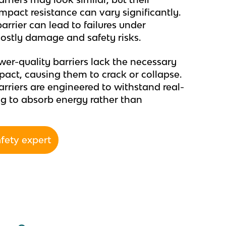
mpact resistance can vary significantly.
rrier can lead to failures under
 costly damage and safety risks.
er-quality barriers lack the necessary
pact, causing them to crack or collapse.
barriers are engineered to withstand real-
ing to absorb energy rather than
afety expert