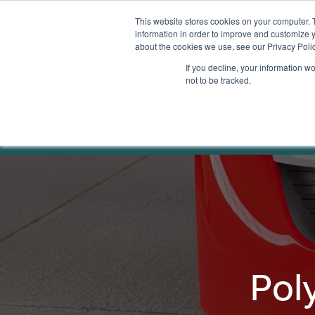
This website stores cookies on your computer. 
information in order to improve and customize y
about the cookies we use, see our Privacy Polic
Services
If you decline, your information w
not to be tracked.
Polymer Safe
Home
Solutions
Factory Fit Out
Pol