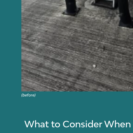
(before)
What to Consider When C