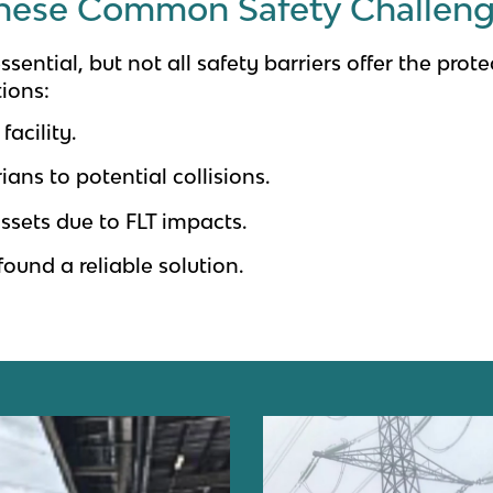
hese Common Safety Challen
sential, but not all safety barriers offer the pro
tions:
facility.
ians to potential collisions.
ssets due to FLT impacts.
found a reliable solution.