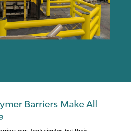
ymer Barriers Make All
e
rriers may look similar, but their