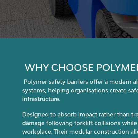
WHY CHOOSE POLYMER
Polymer safety barriers offer a modern alt
systems, helping organisations create saf
infrastructure.
Designed to absorb impact rather than tran
damage following forklift collisions while
workplace. Their modular construction al