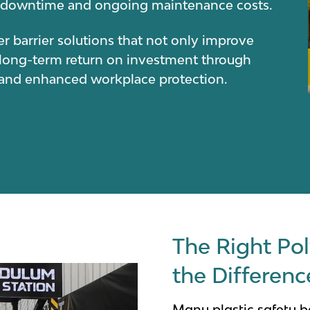
se downtime and ongoing maintenance costs.
r barrier solutions that not only improve
 long-term return on investment through
y and enhanced workplace protection.
The Right Pol
the Differenc
Many plastic safety ba