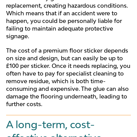
replacement, creating hazardous conditions.
Which means that i
f an accident were to
happen, you could be personally liable for
failing to maintain adequate protective
signage.
The cost of a premium floor sticker depends
on size and design, but can easily be up to
£100 per sticker. Once it needs replacing, you
often have to pay for specialist cleaning to
remove residue, which is both time-
consuming and expensive. The glue can also
damage the flooring underneath, leading to
further costs.
A long-term, cost-