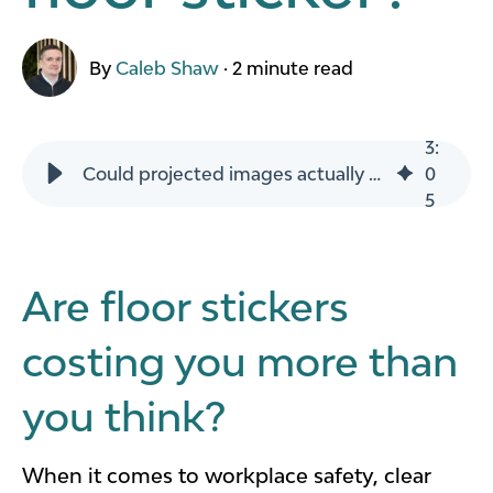
By
Caleb Shaw
·
2 minute read
3
:
Could projected images actually cost you less than floor sticker?
0
5
Are floor stickers
costing you more than
you think?
When it comes to workplace safety, clear