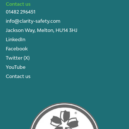
Contact us
01482 296451
info@clarity-safety.com
Jackson Way, Melton, HU14 3HJ
LinkedIn
Facebook
Twitter (X)
YouTube
Contact us