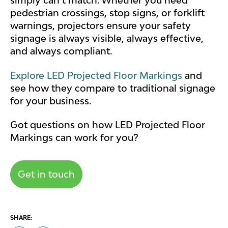
simply can’t match. Whether you need
pedestrian crossings, stop signs, or forklift
warnings, projectors ensure your safety
signage is always visible, always effective,
and always compliant.
Explore LED Projected Floor Markings
and
see how they compare to traditional signage
for your business.
Got questions on how LED Projected Floor
Markings can work for you?
Get in touch
SHARE: