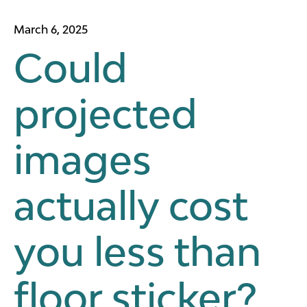
March 6, 2025
Could
projected
images
actually cost
you less than
floor sticker?