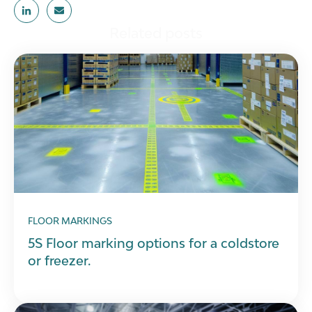
Related posts
FLOOR MARKINGS
5S Floor marking options for a coldstore
or freezer.