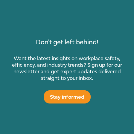
Don't get left behind!
Want the latest insights on workplace safety,
efficiency, and industry trends? Sign up for our
newsletter and get expert updates delivered
straight to your inbox.
Stay informed