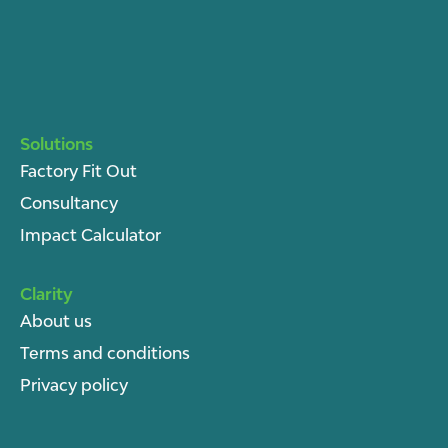
Solutions
Factory Fit Out
Consultancy
Impact Calculator
Clarity
About u
s
Terms and conditions
Privacy policy