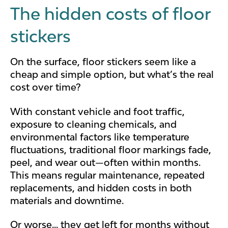
The hidden costs of floor
stickers
On the surface, floor stickers seem like a
cheap and simple option, but what’s the real
cost over time?
With constant vehicle and foot traffic,
exposure to cleaning chemicals, and
environmental factors like temperature
fluctuations, traditional floor markings fade,
peel, and wear out—often within months.
This means regular maintenance, repeated
replacements, and hidden costs in both
materials and downtime.
Or worse... they get left for months without