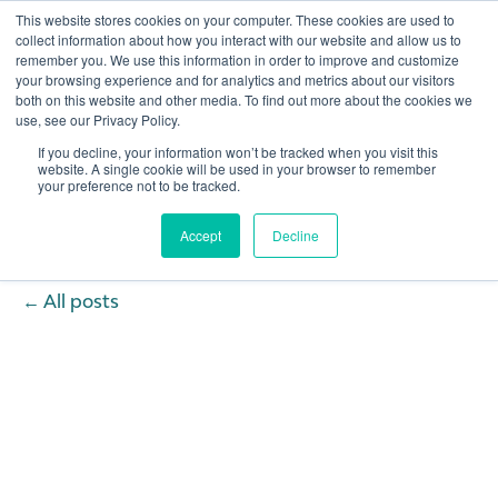
This website stores cookies on your computer. These cookies are used to
collect information about how you interact with our website and allow us to
remember you. We use this information in order to improve and customize
Open 
your browsing experience and for analytics and metrics about our visitors
both on this website and other media. To find out more about the cookies we
use, see our Privacy Policy.
If you decline, your information won’t be tracked when you visit this
website. A single cookie will be used in your browser to remember
your preference not to be tracked.
Accept
Decline
All posts