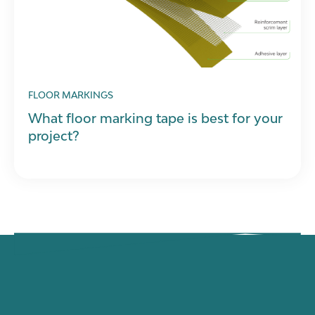
FLOOR MARKINGS
What floor marking tape is best for your
project?