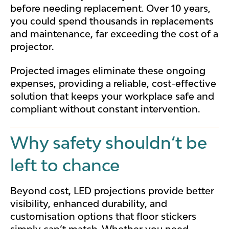
before needing replacement. Over 10 years,
you could spend thousands in replacements
and maintenance, far exceeding the cost of a
projector.
Projected images eliminate these ongoing
expenses, providing a reliable, cost-effective
solution that keeps your workplace safe and
compliant without constant intervention.
Why safety shouldn’t be
left to chance
Beyond cost, LED projections provide better
visibility, enhanced durability, and
customisation options that floor stickers