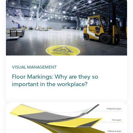
VISUAL MANAGEMENT
Floor Markings: Why are they so
important in the workplace?