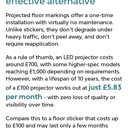
effective alternative
Projected floor markings offer a one-time
installation with virtually no maintenance.
Unlike stickers, they don’t degrade under
heavy traffic, don’t peel away, and don’t
require reapplication.
As a rule of thumb, an LED projector costs
around £700, with some higher-spec models
reaching £1,000 depending on requirements.
However, with a lifespan of 10 years, the cost
just £5.83
of a £700 projector works out at
per month
- with zero loss of quality or
visibility over time.
Compare this to a floor sticker that costs up
to £100 and may last only a few months