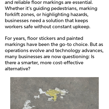
and reliable floor markings are essential.
Whether it’s guiding pedestrians, marking
forklift zones, or highlighting hazards,
businesses need a solution that keeps
workers safe without constant upkeep.
For years, floor stickers and painted
markings have been the go-to choice. But as
operations evolve and technology advances,
many businesses are now questioning: Is
there a smarter, more cost-effective
alternative?