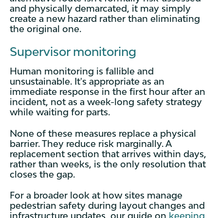
and physically demarcated, it may simply
create a new hazard rather than eliminating
the original one.
Supervisor monitoring
Human monitoring is fallible and
unsustainable. It's appropriate as an
immediate response in the first hour after an
incident, not as a week-long safety strategy
while waiting for parts.
None of these measures replace a physical
barrier. They reduce risk marginally. A
replacement section that arrives within days,
rather than weeks, is the only resolution that
closes the gap.
For a broader look at how sites manage
pedestrian safety during layout changes and
infrastructure updates, our guide on
keeping