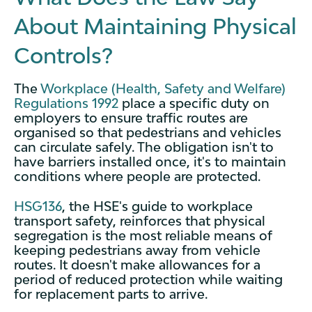
About Maintaining Physical
Controls?
The
Workplace (Health, Safety and Welfare)
Regulations 1992
place a specific duty on
employers to ensure traffic routes are
organised so that pedestrians and vehicles
can circulate safely. The obligation isn't to
have barriers installed once, it's to maintain
conditions where people are protected.
HSG136
, the HSE's guide to workplace
transport safety, reinforces that physical
segregation is the most reliable means of
keeping pedestrians away from vehicle
routes. It doesn't make allowances for a
period of reduced protection while waiting
for replacement parts to arrive.