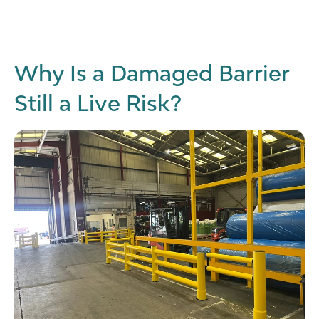
Why Is a Damaged Barrier
Still a Live Risk?