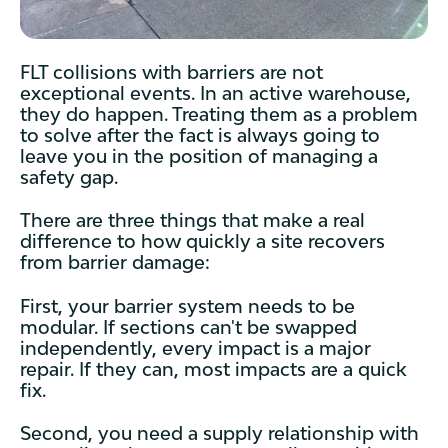
FLT collisions with barriers are not
exceptional events. In an active warehouse,
they do happen. Treating them as a problem
to solve after the fact is always going to
leave you in the position of managing a
safety gap.
There are three things that make a real
difference to how quickly a site recovers
from barrier damage:
First, your barrier system needs to be
modular. If sections can't be swapped
independently, every impact is a major
repair. If they can, most impacts are a quick
fix.
Second, you need a supply relationship with