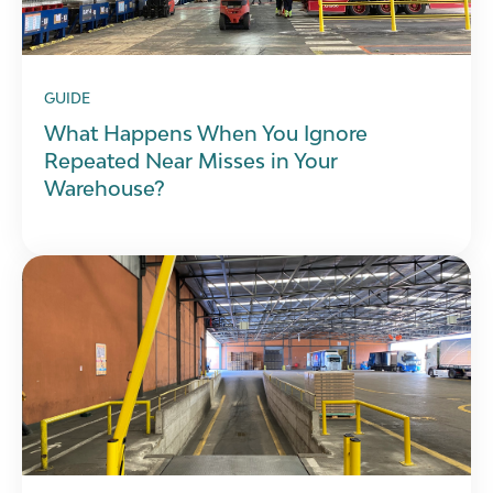
GUIDE
What Happens When You Ignore
Repeated Near Misses in Your
Warehouse?