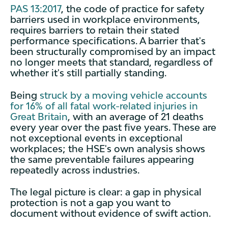
PAS 13:2017
, the code of practice for safety
barriers used in workplace environments,
requires barriers to retain their stated
performance specifications. A barrier that's
been structurally compromised by an impact
no longer meets that standard, regardless of
whether it's still partially standing.
Being
struck by a moving vehicle accounts
for 16% of all fatal work-related injuries in
Great Britain
, with an average of 21 deaths
every year over the past five years. These are
not exceptional events in exceptional
workplaces; the HSE's own analysis shows
the same preventable failures appearing
repeatedly across industries.
The legal picture is clear: a gap in physical
protection is not a gap you want to
document without evidence of swift action.