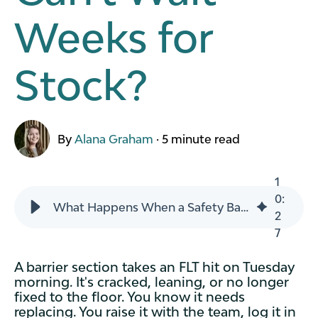
Weeks for
Stock?
By
Alana Graham
·
5 minute read
1
0
:
What Happens When a Safety Barrier Gets Hit and You Can't Wait Weeks for Stock?
2
7
A barrier section takes an FLT hit on Tuesday
morning. It's cracked, leaning, or no longer
fixed to the floor. You know it needs
replacing. You raise it with the team, log it in