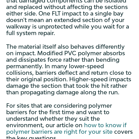
that damaged components can be isolated
and replaced without affecting the sections
either side. One FLT impact to a single bay
doesn't mean an extended section of your
walkway is unprotected while you wait for a
full system repair.
The material itself also behaves differently
on impact. Modified PVC polymer absorbs
and dissipates force rather than bending
permanently. In many lower-speed
collisions, barriers deflect and return close to
their original position. Higher-speed impacts
damage the section that took the hit rather
than propagating damage along the run.
For sites that are considering polymer
barriers for the first time and want to
understand whether they suit the
environment, our article on
how to know if
polymer barriers are right for your site
covers
the key questions.