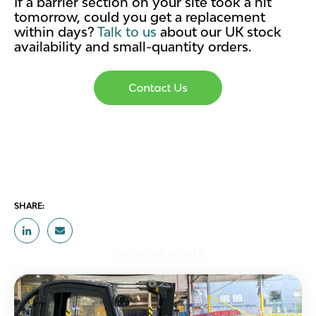
If a barrier section on your site took a hit
tomorrow, could you get a replacement
within days?
Talk to us
about our UK stock
availability and small-quantity orders.
SHARE:
Related posts