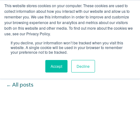
This website stores cookies on your computer. These cookies are used to
collect information about how you interact with our website and allow us to
remember you. We use this information in order to improve and customize
Open 
your browsing experience and for analytics and metrics about our visitors
both on this website and other media. To find out more about the cookies we
use, see our Privacy Policy.
If you decline, your information won’t be tracked when you visit this
website. A single cookie will be used in your browser to remember
your preference not to be tracked.
Accept
Decline
All posts