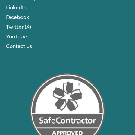
LinkedIn
Facebook
Twitter (X)
YouTube
Contact us