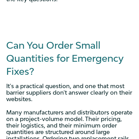
Can You Order Small
Quantities for Emergency
Fixes?
It's a practical question, and one that most
barrier suppliers don't answer clearly on their
websites.
Many manufacturers and distributors operate
on a project-volume model. Their pricing,
their logistics, and their minimum order
quantities are structured around large
installations. Ordering two replacement rails