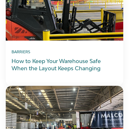
BARRIERS
How to Keep Your Warehouse Safe
When the Layout Keeps Changing