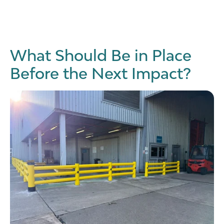
What Should Be in Place
Before the Next Impact?