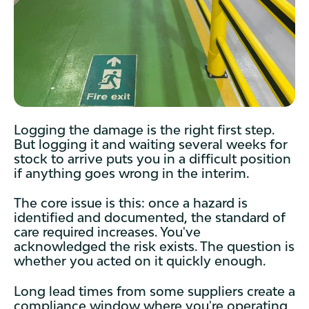
Logging the damage is the right first step.
But logging it and waiting several weeks for
stock to arrive puts you in a difficult position
if anything goes wrong in the interim.
The core issue is this: once a hazard is
identified and documented, the standard of
care required increases. You've
acknowledged the risk exists. The question is
whether you acted on it quickly enough.
Long lead times from some suppliers create a
compliance window where you're operating