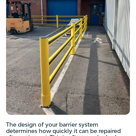
The design of your barrier system
determines how quickly it can be repaired