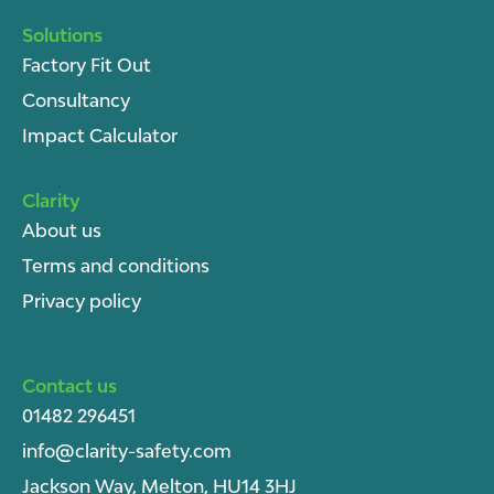
Solutions
Factory Fit Out
Consultancy
Impact Calculator
Clarity
About u
s
Terms and conditions
Privacy policy
Contact us
01482 296451
info@clarity-safety.com
Jackson Way, Melton, HU14 3HJ