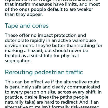
that interim measures have limits, and most
of the ones people default to are weaker
than they appear.
Tape and cones
These offer no impact protection and
deteriorate rapidly in an active warehouse
environment. They're better than nothing for
marking a hazard, but should never be
treated as a substitute for physical
segregation.
Rerouting pedestrian traffic
This can be effective if the alternative route
is genuinely safe and clearly communicated
to every person on site, across every shift. In
practice, desire lines (the paths people
naturally take) are hard to redirect. And if an
alternative route isn't formally risk-assessed