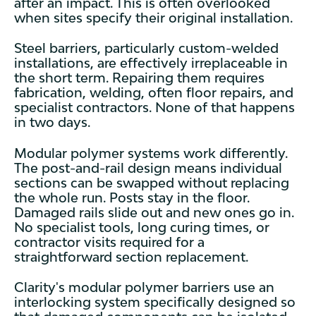
after an impact. This is often overlooked
when sites specify their original installation.
Steel barriers, particularly custom-welded
installations, are effectively irreplaceable in
the short term. Repairing them requires
fabrication, welding, often floor repairs, and
specialist contractors. None of that happens
in two days.
Modular polymer systems work differently.
The post-and-rail design means individual
sections can be swapped without replacing
the whole run. Posts stay in the floor.
Damaged rails slide out and new ones go in.
No specialist tools, long curing times, or
contractor visits required for a
straightforward section replacement.
Clarity's modular polymer barriers use an
interlocking system specifically designed so