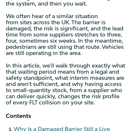
the system, and then you wait.
We often hear of a similar situation
from sites across the UK. The barrier is
damaged, the risk is significant, and the lead
time from some suppliers stretches to three,
four, sometimes six weeks. In the meantime,
pedestrians are still using that route. Vehicles
are still operating in the area.
In this article, we'll walk through exactly what
that waiting period means from a legal and
safety standpoint, what interim measures are
and aren't sufficient, and why having access
to small-quantity stock, from a supplier who
can deliver quickly, changes the risk profile
of every FLT collision on your site.
Contents
Why Is a Damaged Barrier Still a Live