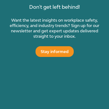
Don't get left behind!
Want the latest insights on workplace safety,
efficiency, and industry trends? Sign up for our
newsletter and get expert updates delivered
straight to your inbox.
Stay informed