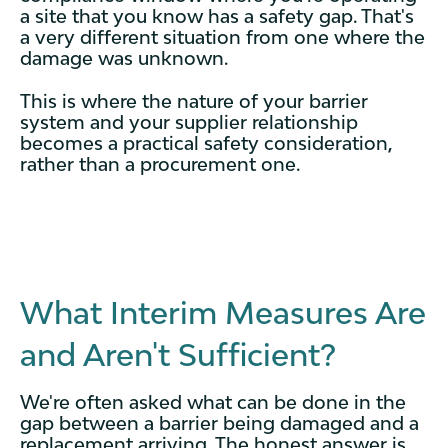
a site that you know has a safety gap. That's
a very different situation from one where the
damage was unknown.
This is where the nature of your barrier
system and your supplier relationship
becomes a practical safety consideration,
rather than a procurement one.
What Interim Measures Are
and Aren't Sufficient?
We're often asked what can be done in the
gap between a barrier being damaged and a
replacement arriving. The honest answer is