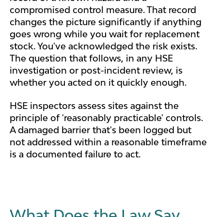
compromised control measure. That record
changes the picture significantly if anything
goes wrong while you wait for replacement
stock. You've acknowledged the risk exists.
The question that follows, in any HSE
investigation or post-incident review, is
whether you acted on it quickly enough.
HSE inspectors assess sites against the
principle of 'reasonably practicable' controls.
A damaged barrier that's been logged but
not addressed within a reasonable timeframe
is a documented failure to act.
What Does the Law Say