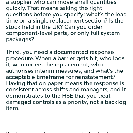
a supplier who can move small quantities
quickly. That means asking the right
questions before you specify: what's the lead
time on a single replacement section? Is the
stock held in the UK? Can you order
component-level parts, or only full system
packages?
Third, you need a documented response
procedure. When a barrier gets hit, who logs
it, who orders the replacement, who
authorises interim measures, and what's the
acceptable timeframe for reinstatement?
Having that on paper means the response is
consistent across shifts and managers, and it
demonstrates to the HSE that you treat
damaged controls as a priority, not a backlog
item.