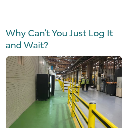
Why Can't You Just Log It
and Wait?