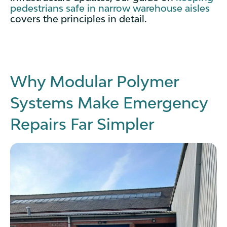
pedestrians safe in narrow warehouse aisles
covers the principles in detail.
Why Modular Polymer
Systems Make Emergency
Repairs Far Simpler