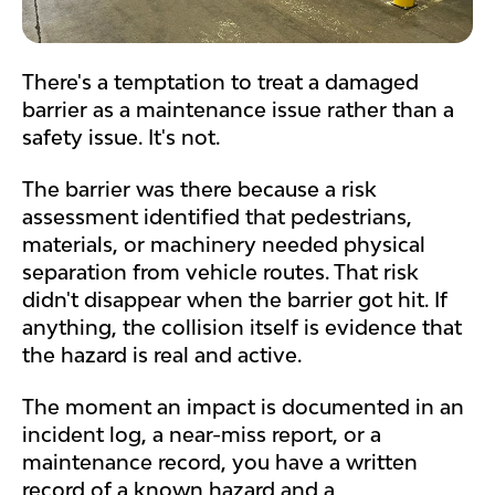
There's a temptation to treat a damaged
barrier as a maintenance issue rather than a
safety issue. It's not.
The barrier was there because a risk
assessment identified that pedestrians,
materials, or machinery needed physical
separation from vehicle routes. That risk
didn't disappear when the barrier got hit. If
anything, the collision itself is evidence that
the hazard is real and active.
The moment an impact is documented in an
incident log, a near-miss report, or a
maintenance record, you have a written
record of a known hazard and a