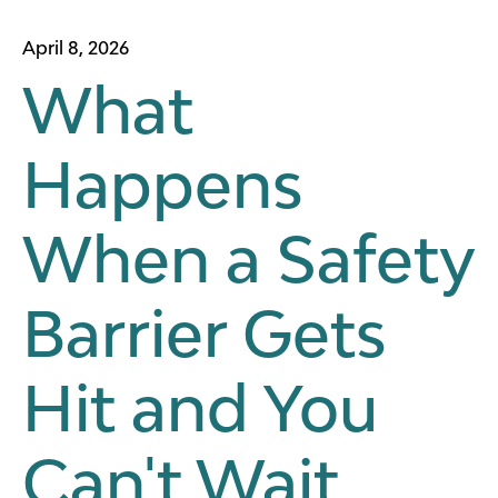
April 8, 2026
What
Happens
When a Safety
Barrier Gets
Hit and You
Can't Wait