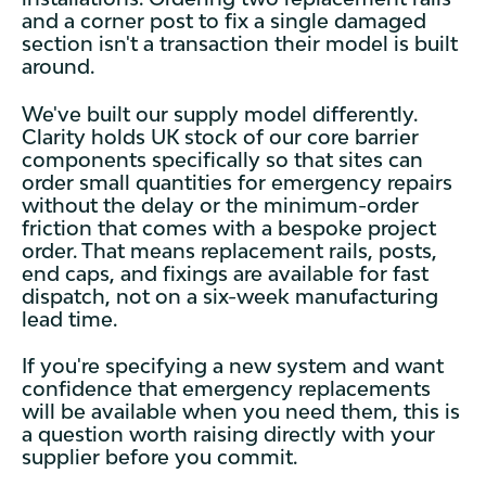
and a corner post to fix a single damaged
section isn't a transaction their model is built
around.
We've built our supply model differently.
Clarity holds UK stock of our core barrier
components specifically so that sites can
order small quantities for emergency repairs
without the delay or the minimum-order
friction that comes with a bespoke project
order. That means replacement rails, posts,
end caps, and fixings are available for fast
dispatch, not on a six-week manufacturing
lead time.
If you're specifying a new system and want
confidence that emergency replacements
will be available when you need them, this is
a question worth raising directly with your
supplier before you commit.