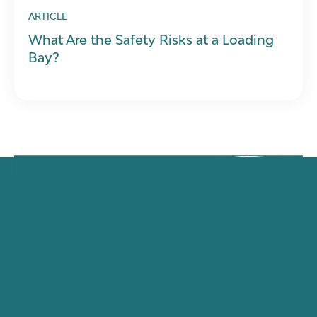
ARTICLE
What Are the Safety Risks at a Loading
Bay?