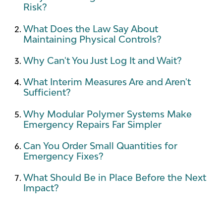
Risk?
What Does the Law Say About
Maintaining Physical Controls?
Why Can't You Just Log It and Wait?
What Interim Measures Are and Aren't
Sufficient?
Why Modular Polymer Systems Make
Emergency Repairs Far Simpler
Can You Order Small Quantities for
Emergency Fixes?
What Should Be in Place Before the Next
Impact?