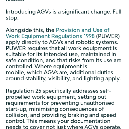
Introducing AGVs is a significant change. Full
stop.
Alongside this, the
Provision and Use of
Work Equipment Regulations 1998
(PUWER)
apply directly to AGVs and robotic systems.
PUWER requires that all work equipment is
suitable for its intended use, maintained in
safe condition, and that risks from its use are
controlled. Where equipment is
mobile, which AGVs are, additional duties
around stability, visibility, and lighting apply.
Regulation 25 specifically addresses self-
propelled work equipment, setting out
requirements for preventing unauthorised
start-up, minimising consequences of
collision, and providing braking and speed
control. This means your documentation
needs to cover not just where AGVs operate,