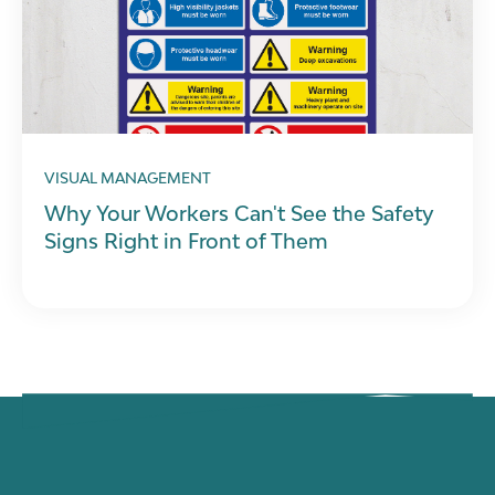
VISUAL MANAGEMENT
Why Your Workers Can't See the Safety
Signs Right in Front of Them