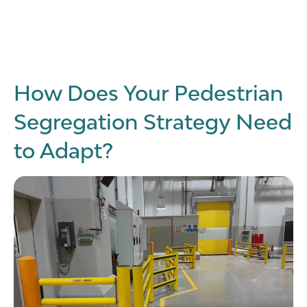
How Does Your Pedestrian
Segregation Strategy Need
to Adapt?