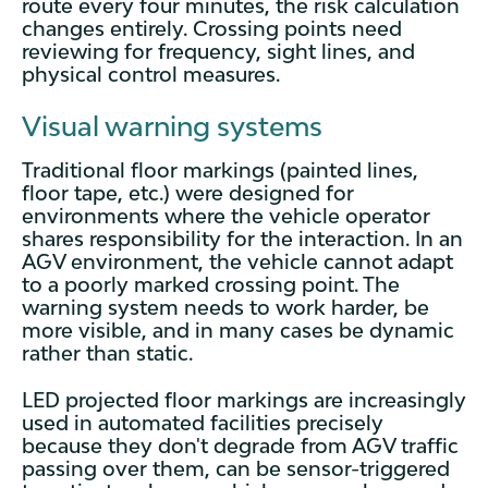
route every four minutes, the risk calculation
changes entirely. Crossing points need
reviewing for frequency, sight lines, and
physical control measures.
Visual warning systems
Traditional floor markings (painted lines,
floor tape, etc.) were designed for
environments where the vehicle operator
shares responsibility for the interaction. In an
AGV environment, the vehicle cannot adapt
to a poorly marked crossing point. The
warning system needs to work harder, be
more visible, and in many cases be dynamic
rather than static.
LED projected floor markings are increasingly
used in automated facilities precisely
because they don't degrade from AGV traffic
passing over them, can be sensor-triggered