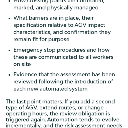
How crossing points are controlled,
marked, and physically managed
What barriers are in place, their
specification relative to AGV impact
characteristics, and confirmation they
remain fit for purpose
Emergency stop procedures and how
these are communicated to all workers
on site
Evidence that the assessment has been
reviewed following the introduction of
each new automated system
The last point matters. If you add a second
type of AGV, extend routes, or change
operating hours, the review obligation is
triggered again. Automation tends to evolve
incrementally, and the risk assessment needs