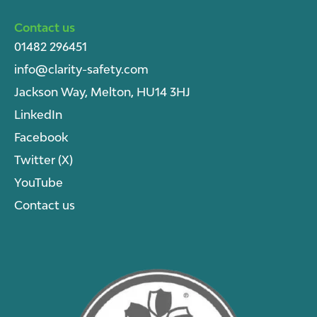
Contact us
01482 296451
info@clarity-safety.com
Jackson Way, Melton, HU14 3HJ
LinkedIn
Facebook
Twitter (X)
YouTube
Contact us