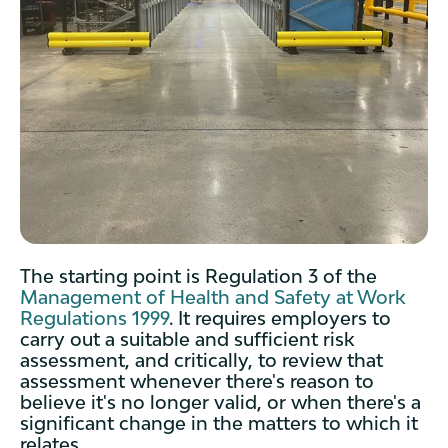
The starting point is Regulation 3 of the
Management of Health and Safety at Work
Regulations 1999
. It requires employers to
carry out a suitable and sufficient risk
assessment, and critically, to review that
assessment whenever there's reason to
believe it's no longer valid, or when there's a
significant change in the matters to which it
relates.