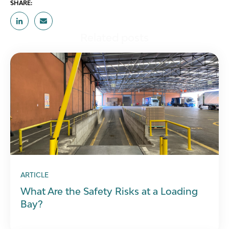
SHARE:
Related posts
ARTICLE
What Are the Safety Risks at a Loading
Bay?