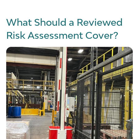
What Should a Reviewed
Risk Assessment Cover?