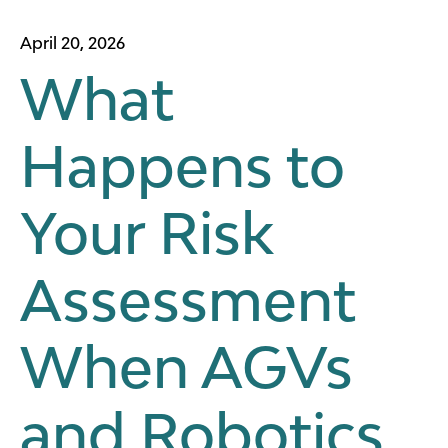
April 20, 2026
What
Happens to
Your Risk
Assessment
When AGVs
and Robotics