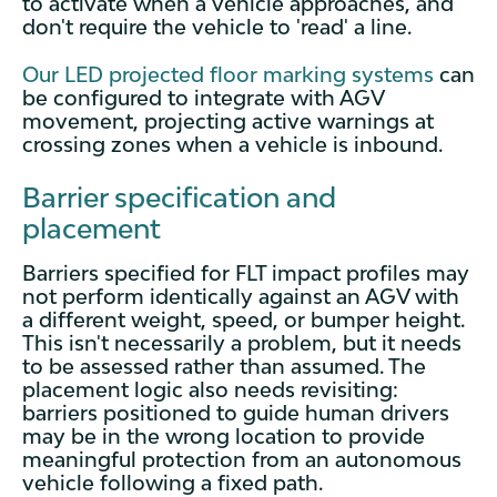
to activate when a vehicle approaches, and
don't require the vehicle to 'read' a line.
Our LED projected floor marking systems
can
be configured to integrate with AGV
movement, projecting active warnings at
crossing zones when a vehicle is inbound.
Barrier specification and
placement
Barriers specified for FLT impact profiles may
not perform identically against an AGV with
a different weight, speed, or bumper height.
This isn't necessarily a problem, but it needs
to be assessed rather than assumed. The
placement logic also needs revisiting:
barriers positioned to guide human drivers
may be in the wrong location to provide
meaningful protection from an autonomous
vehicle following a fixed path.