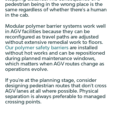
pedestrian being in the wrong place is the
same regardless of whether there's a human
in the cab.
Modular polymer barrier systems work well
in AGV facilities because they can be
reconfigured as travel paths are adjusted
without extensive remedial work to floors.
Our polymer safety barriers
are installed
without hot works and can be repositioned
during planned maintenance windows,
which matters when AGV routes change as
operations evolve.
If you're at the planning stage, consider
designing pedestrian routes that don't cross
AGV lanes at all where possible. Physical
separation is always preferable to managed
crossing points.