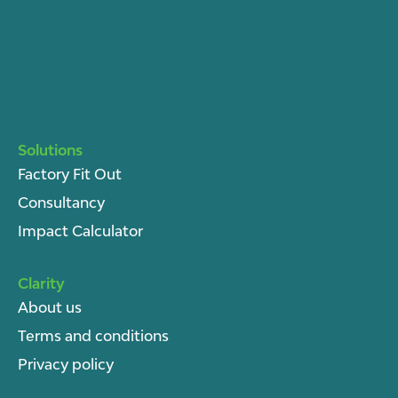
Solutions
Factory Fit Out
Consultancy
Impact Calculator
Clarity
About u
s
Terms and conditions
Privacy policy