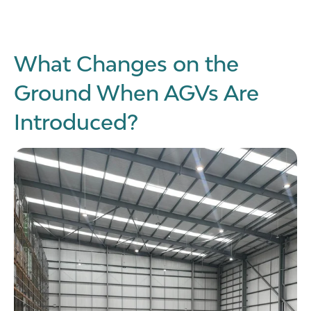
What Changes on the
Ground When AGVs Are
Introduced?