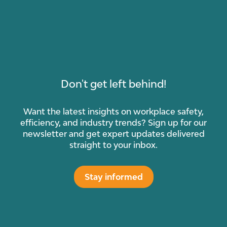
Don't get left behind!
Want the latest insights on workplace safety,
efficiency, and industry trends? Sign up for our
newsletter and get expert updates delivered
straight to your inbox.
Stay informed