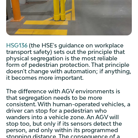
HSG136
(the HSE's guidance on workplace
transport safety) sets out the principle that
physical segregation is the most reliable
form of pedestrian protection. That principle
doesn't change with automation; if anything,
it becomes more important.
The difference with AGV environments is
that segregation needs to be more
consistent. With human-operated vehicles, a
driver can stop for a pedestrian who
wanders into a vehicle zone. An AGV will
stop too, but only if its sensors detect the
person, and only within its programmed
stopping distance. The consequence of a