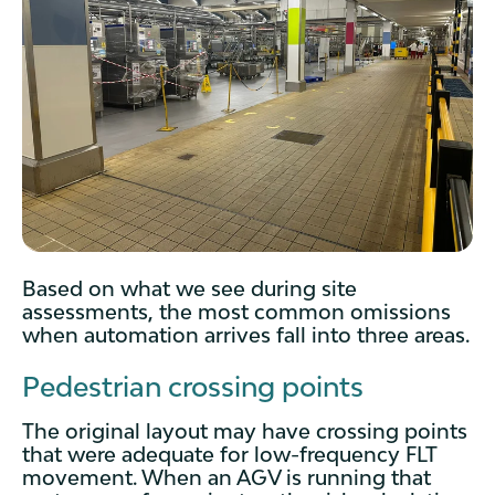
Based on what we see during site
assessments, the most common omissions
when automation arrives fall into three areas.
Pedestrian crossing points
The original layout may have crossing points
that were adequate for low-frequency FLT
movement. When an AGV is running that