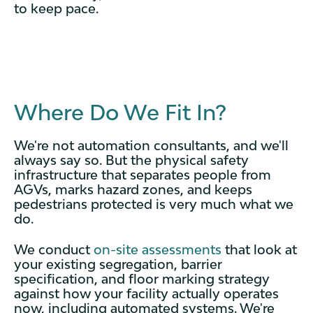
to keep pace.
Where Do We Fit In?
We're not automation consultants, and we'll
always say so. But the physical safety
infrastructure that separates people from
AGVs, marks hazard zones, and keeps
pedestrians protected is very much what we
do.
We conduct
on-site assessments
that look at
your existing segregation, barrier
specification, and floor marking strategy
against how your facility actually operates
now, including automated systems. We're