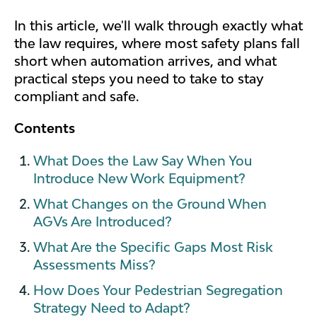
In this article, we'll walk through exactly what
the law requires, where most safety plans fall
short when automation arrives, and what
practical steps you need to take to stay
compliant and safe.
Contents
What Does the Law Say When You
Introduce New Work Equipment?
What Changes on the Ground When
AGVs Are Introduced?
What Are the Specific Gaps Most Risk
Assessments Miss?
How Does Your Pedestrian Segregation
Strategy Need to Adapt?