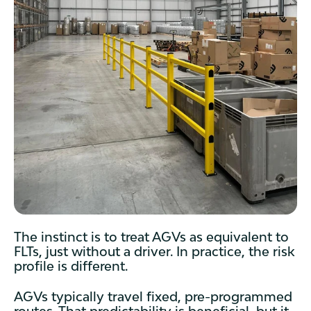
The instinct is to treat AGVs as equivalent to
FLTs, just without a driver. In practice, the risk
profile is different.
AGVs typically travel fixed, pre-programmed
routes. That predictability is beneficial, but it