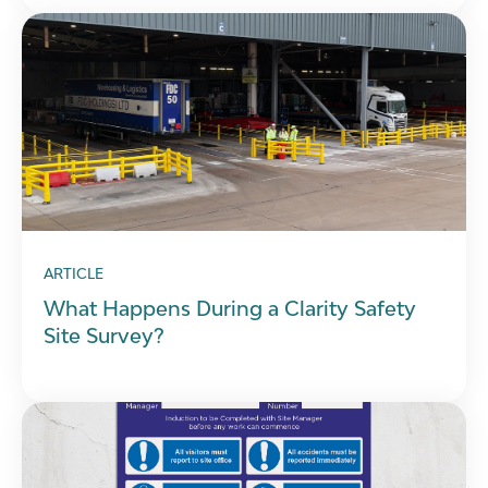
ARTICLE
What Happens During a Clarity Safety
Site Survey?