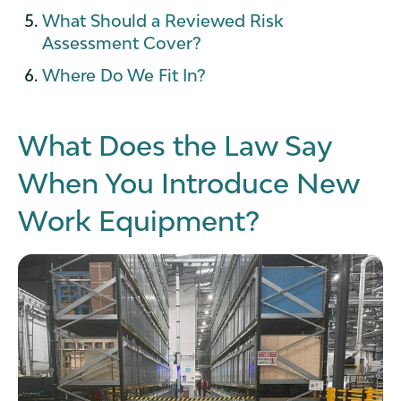
What Should a Reviewed Risk
Assessment Cover?
Where Do We Fit In?
What Does the Law Say
When You Introduce New
Work Equipment?