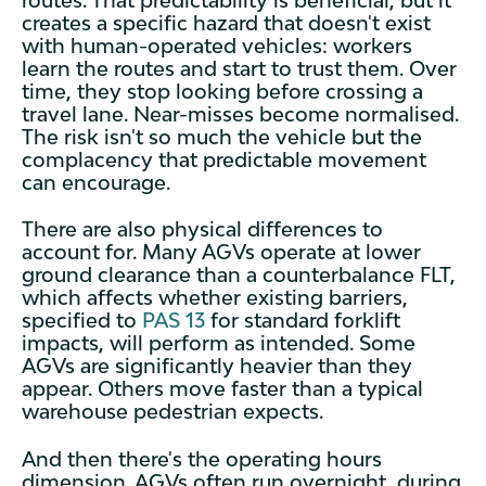
creates a specific hazard that doesn't exist
with human-operated vehicles: workers
learn the routes and start to trust them. Over
time, they stop looking before crossing a
travel lane. Near-misses become normalised.
The risk isn't so much the vehicle but the
complacency that predictable movement
can encourage.
There are also physical differences to
account for. Many AGVs operate at lower
ground clearance than a counterbalance FLT,
which affects whether existing barriers,
specified to
PAS 13
for standard forklift
impacts, will perform as intended. Some
AGVs are significantly heavier than they
appear. Others move faster than a typical
warehouse pedestrian expects.
And then there's the operating hours
dimension. AGVs often run overnight, during