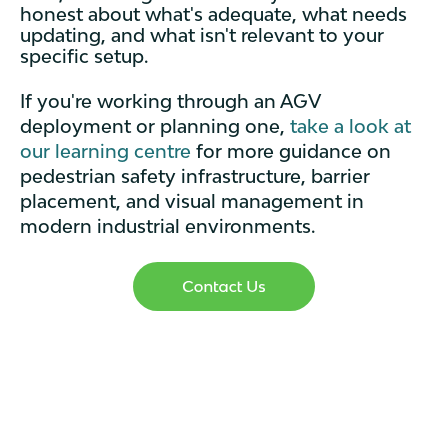
honest about what's adequate, what needs
updating, and what isn't relevant to your
specific setup.
If you're working through an AGV
deployment or planning one,
take a look at
our learning centre
for more guidance on
pedestrian safety infrastructure, barrier
placement, and visual management in
modern industrial environments.