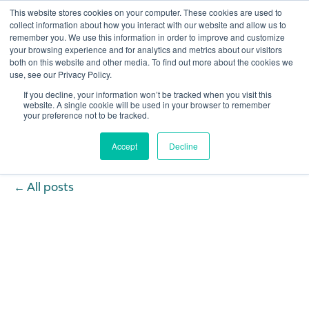
This website stores cookies on your computer. These cookies are used to
collect information about how you interact with our website and allow us to
remember you. We use this information in order to improve and customize
Open 
your browsing experience and for analytics and metrics about our visitors
both on this website and other media. To find out more about the cookies we
use, see our Privacy Policy.
If you decline, your information won’t be tracked when you visit this
website. A single cookie will be used in your browser to remember
your preference not to be tracked.
Accept
Decline
All posts