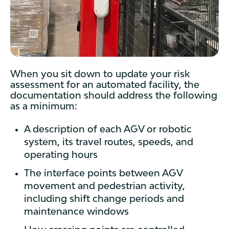
When you sit down to update your risk
assessment for an automated facility, the
documentation should address the following
as a minimum:
A description of each AGV or robotic
system, its travel routes, speeds, and
operating hours
The interface points between AGV
movement and pedestrian activity,
including shift change periods and
maintenance windows