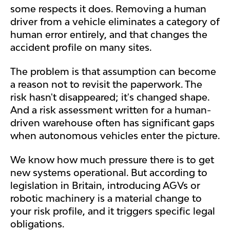
some respects it does. Removing a human
driver from a vehicle eliminates a category of
human error entirely, and that changes the
accident profile on many sites.
The problem is that assumption can become
a reason not to revisit the paperwork. The
risk hasn't disappeared; it's changed shape.
And a risk assessment written for a human-
driven warehouse often has significant gaps
when autonomous vehicles enter the picture.
We know how much pressure there is to get
new systems operational. But according to
legislation in Britain, introducing AGVs or
robotic machinery is a material change to
your risk profile, and it triggers specific legal
obligations.