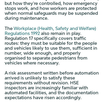
but how they're controlled, how emergency
stops work, and how workers are protected
when normal safeguards may be suspended
during maintenance.
The
Workplace (Health, Safety and Welfare)
Regulations 1992
also remain in play.
Regulation 17 specifically covers traffic
routes: they must be suitable for the people
and vehicles likely to use them, sufficient in
number, wide enough, and properly
organised to separate pedestrians from
vehicles where necessary.
A risk assessment written before automation
arrived is unlikely to satisfy these
requirements without revision. HSE
inspectors are increasingly familiar with
automated facilities, and the documentation
expectations have risen accordingly.