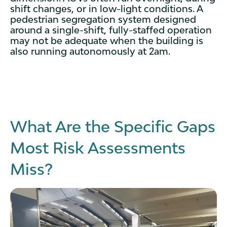
shift changes, or in low-light conditions. A
pedestrian segregation system designed
around a single-shift, fully-staffed operation
may not be adequate when the building is
also running autonomously at 2am.
What Are the Specific Gaps
Most Risk Assessments
Miss?