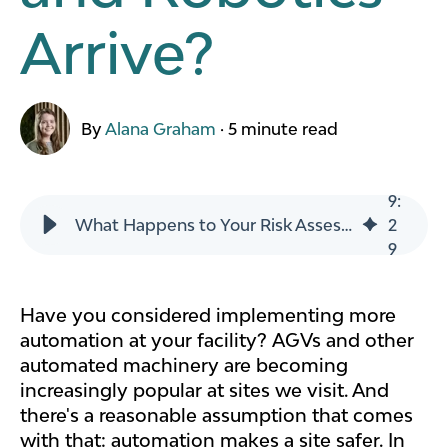
Arrive?
By
Alana Graham
·
5 minute read
9
:
What Happens to Your Risk Assessment When AGVs and Robotics Arrive?
2
9
Have you considered implementing more
automation at your facility? AGVs and other
automated machinery are becoming
increasingly popular at sites we visit. And
there's a reasonable assumption that comes
with that: automation makes a site safer. In