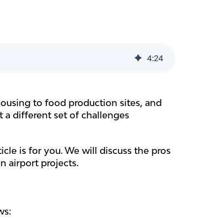
4
:
24
ehousing to food production sites, and
 a different set of challenges
icle is for you. We will discuss the pros
 airport projects.
ws: