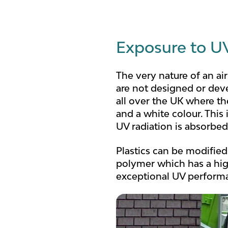
Exposure to UV
The very nature of an ai
are not designed or deve
all over the UK where t
and a white colour. Th
UV radiation is absorbed
Plastics can be modified
polymer which has a hig
exceptional UV perform