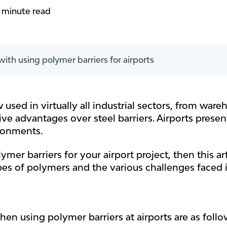
 minute read
ith using polymer barriers for airports
 used in virtually all industrial sectors, from war
ve advantages over steel barriers. Airports present
ronments.
ymer barriers for your airport project, then this art
pes of polymers and the various challenges faced in
en using polymer barriers at airports are as follo