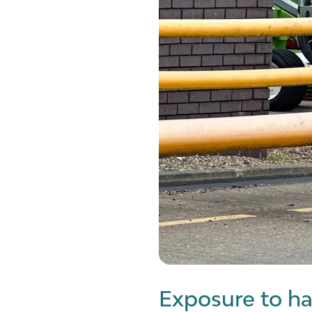
Exposure to ha