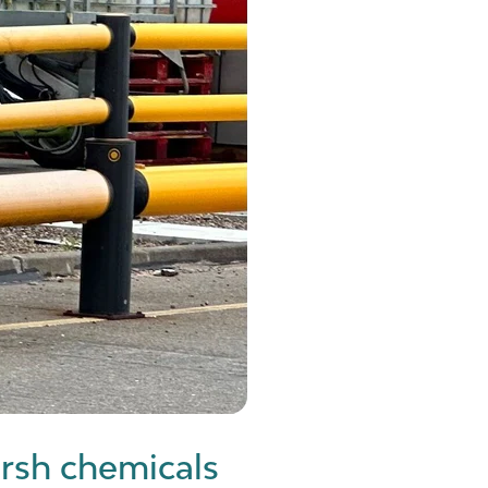
rsh chemicals