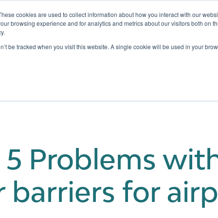
These cookies are used to collect information about how you interact with our webs
our browsing experience and for analytics and metrics about our visitors both on th
y.
Testing
Pricing
Case Studies
Learning
Show submenu for Services
Show submenu for Pricing
on’t be tracked when you visit this website. A single cookie will be used in your b
 5 Problems wit
barriers for air