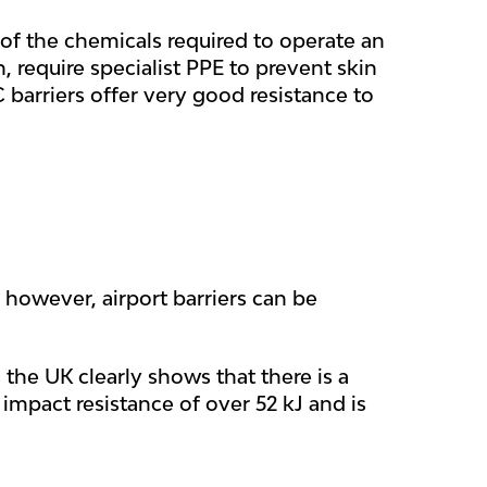
f the chemicals required to operate an
n, require specialist PPE to prevent skin
 barriers offer very good resistance to
 however, airport barriers can be
 the UK clearly shows that there is a
impact resistance of over 52 kJ and is