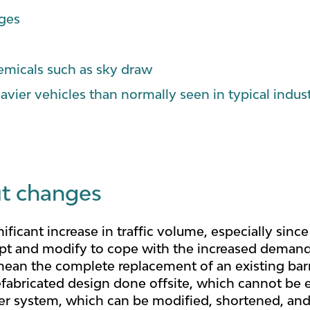
nges
emicals such as sky draw
avier vehicles than normally seen in typical indus
ut changes
nificant increase in traffic volume, especially sin
pt and modify to cope with the increased demand, 
ean the complete replacement of an existing barri
fabricated design done offsite, which cannot be e
rier system, which can be modified, shortened, and