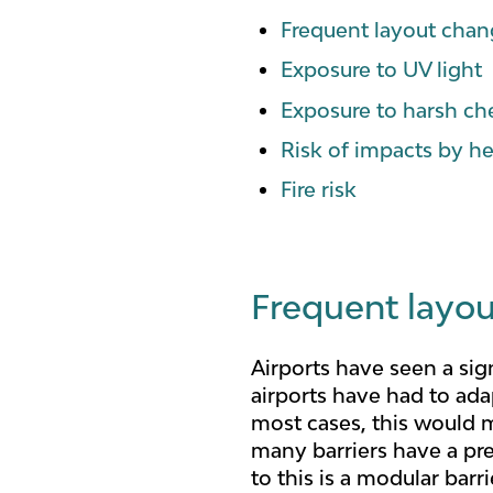
Frequent layout cha
Exposure to UV light
Exposure to harsh ch
Risk of impacts by he
Fire risk
Frequent layo
Airports have seen a sig
airports have had to ada
most cases, this would m
many barriers have a pre
to this is a modular bar