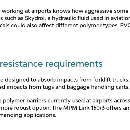
working at airports knows how aggressive some o
s such as Skydrol, a hydraulic fluid used in aviatio
als could also affect different polymer types. PVC
 resistance requirements
e designed to absorb impacts from forklift trucks;
ed impacts from tugs and baggage handling carts.
 polymer barriers currently used at airports across
more robust option. The MPM Link 150/3 offers an 
emanding applications.