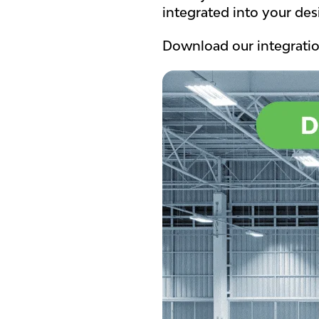
integrated into your des
Download our integratio