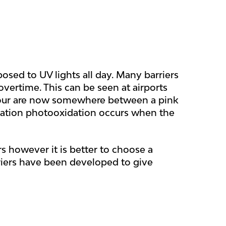
osed to UV lights all day. Many barriers
vertime. This can be seen at airports
colour are now somewhere between a pink
dation photooxidation occurs when the
s however it is better to choose a
riers have been developed to give