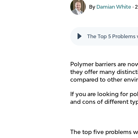
By
Damian White
·
2
The Top 5 Problems w
Polymer barriers are now
they offer many distincti
compared to other envi
If you are looking for pol
and cons of different ty
The top five problems wh