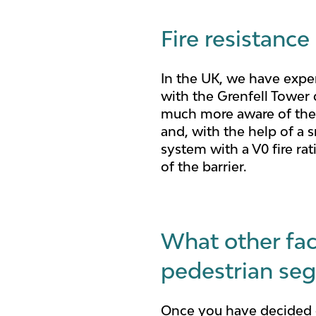
Fire resistance
In the UK, we have exper
with the Grenfell Tower d
much more aware of the n
and, with the help of a 
system with a V0 fire ra
of the barrier.
What other fac
pedestrian seg
Once you have decided o