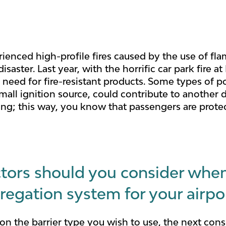
ienced high-profile fires caused by the use of fla
isaster. Last year, with the horrific car park fire 
eed for fire-resistant products. Some types of pol
small ignition source, could contribute to another 
ting; this way, you know that passengers are prot
tors should you consider whe
regation system for your airpo
n the barrier type you wish to use, the next cons