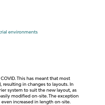
trial environments
ce COVID. This has meant that most
resulting in changes to layouts. In
er system to suit the new layout, as
asily modified on-site. The exception
 even increased in length on-site.