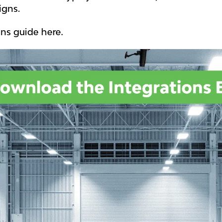
igns.
ns guide here.