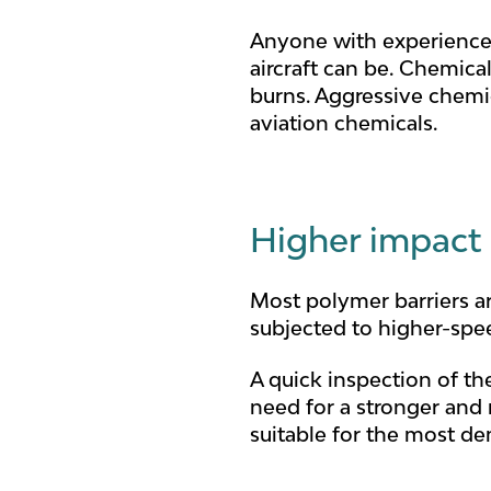
Anyone with experience 
aircraft can be. Chemical
burns. Aggressive chemic
aviation chemicals.
Higher impact
Most polymer barriers ar
subjected to higher-spe
A quick inspection of the
need for a stronger and 
suitable for the most d