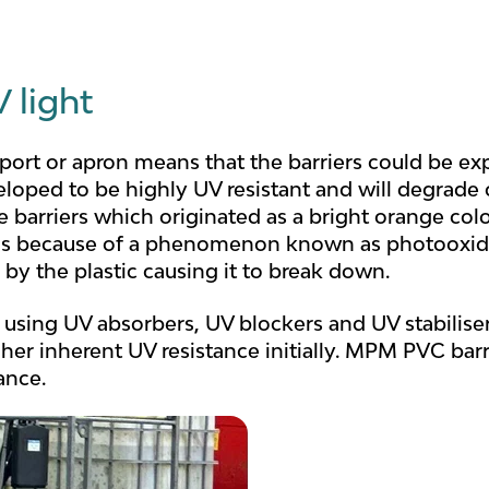
 light
rport or apron means that the barriers could be exp
loped to be highly UV resistant and will degrade o
he barriers which originated as a bright orange 
is is because of a phenomenon known as photooxi
 by the plastic causing it to break down.
 using UV absorbers, UV blockers and UV stabiliser
her inherent UV resistance initially. MPM PVC bar
ance.