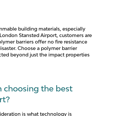
mmable building materials, especially
at London Stansted Airport, customers are
ymer barriers offer no fire resistance
disaster. Choose a polymer barrier
ected beyond just the impact properties
n choosing the best
rt?
ideration is what technology is