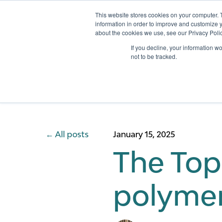
This website stores cookies on your computer. 
information in order to improve and customize y
about the cookies we use, see our Privacy Polic
Services
If you decline, your information w
not to be tracked.
All posts
January 15, 2025
The Top
polymer 