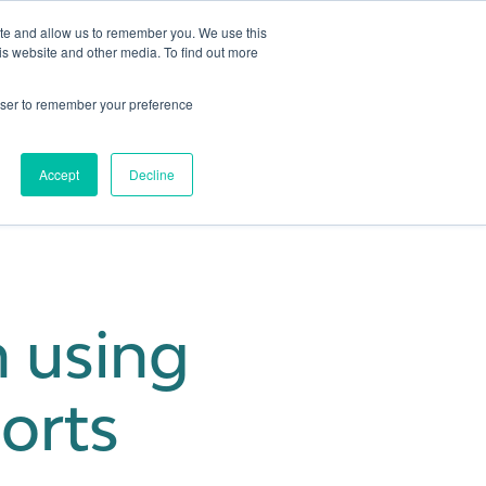
ite and allow us to remember you. We use this
is website and other media. To find out more
Get in touch
 Hub
About us
Show submenu for Learning Hub
Show submenu for About us
rowser to remember your preference
Accept
Decline
h using
ports