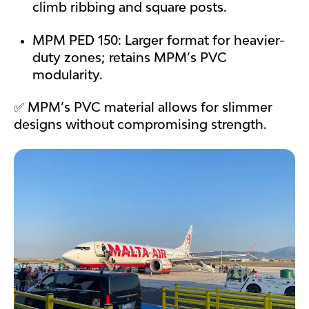
climb ribbing and square posts.
MPM PED 150: Larger format for heavier-
duty zones; retains MPM’s PVC
modularity.
✅ MPM’s PVC material allows for slimmer
designs without compromising strength.