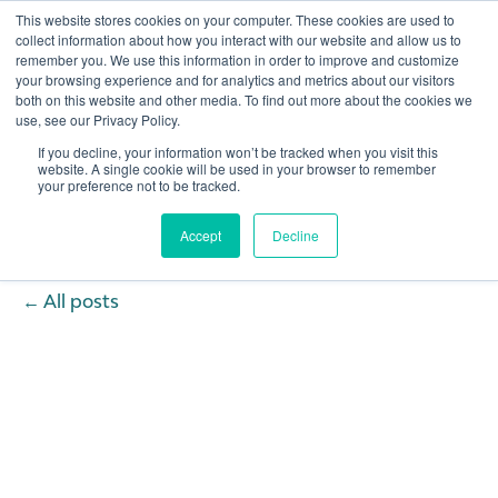
This website stores cookies on your computer. These cookies are used to
collect information about how you interact with our website and allow us to
remember you. We use this information in order to improve and customize
Open 
your browsing experience and for analytics and metrics about our visitors
both on this website and other media. To find out more about the cookies we
use, see our Privacy Policy.
If you decline, your information won’t be tracked when you visit this
website. A single cookie will be used in your browser to remember
your preference not to be tracked.
Accept
Decline
All posts