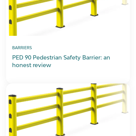
BARRIERS
PED 90 Pedestrian Safety Barrier: an
honest review