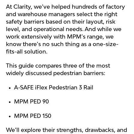
At Clarity, we’ve helped hundreds of factory
and warehouse managers select the right
safety barriers based on their layout, risk
level, and operational needs. And while we
work extensively with MPM’s range, we
know there’s no such thing as a one-size-
fits-all solution.
This guide compares three of the most
widely discussed pedestrian barriers:
A-SAFE iFlex Pedestrian 3 Rail
MPM PED 90
MPM PED 150
We’ll explore their strengths, drawbacks, and