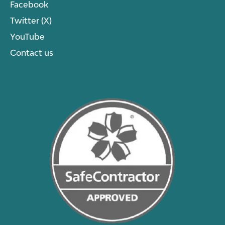
Facebook
Twitter (X)
YouTube
Contact us