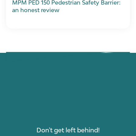
MPM PED 150 Pedestrian Safety Barrier:
an honest review
Don't get left behind!