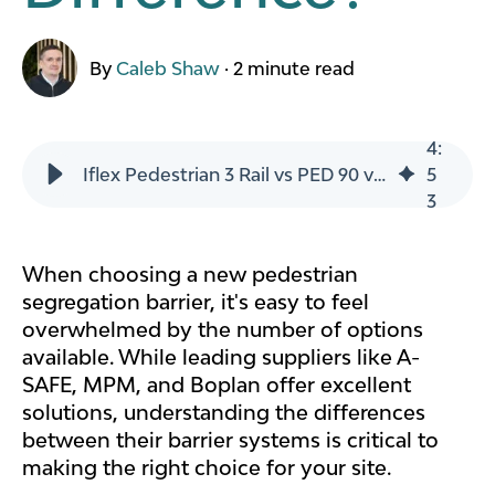
By
Caleb Shaw
·
2 minute read
4
:
Iflex Pedestrian 3 Rail vs PED 90 vs PED 150 - What's The Difference?
5
3
When choosing a new pedestrian
segregation barrier, it's easy to feel
overwhelmed by the number of options
available. While leading suppliers like A-
SAFE, MPM, and Boplan offer excellent
solutions, understanding the differences
between their barrier systems is critical to
making the right choice for your site.