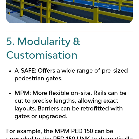
5. Modularity &
Customisation
A-SAFE: Offers a wide range of pre-sized
pedestrian gates.
MPM: More flexible on-site. Rails can be
cut to precise lengths, allowing exact
layouts. Barriers can be retrofitted with
gates or upgraded.
For example, the MPM PED 150
can be
upgraded to the PED 150 LINK to dramatically