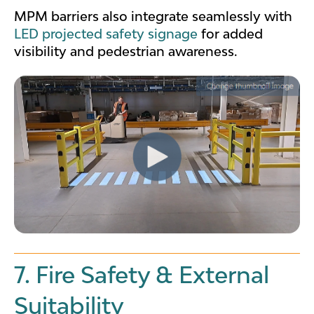
MPM barriers also integrate seamlessly with
LED projected safety signage
for added
visibility and pedestrian awareness.
7. Fire Safety & External
Suitability