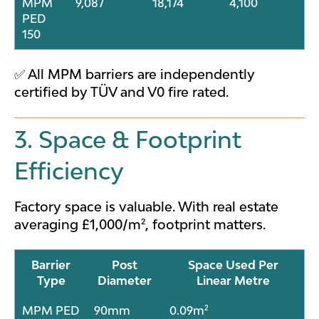
MPM
9,087
18,174
4,100
PED
150
✅ All MPM barriers are independently
certified by TÜV and V0 fire rated.
3. Space & Footprint
Efficiency
Factory space is valuable. With real estate
averaging £1,000/m², footprint matters.
Barrier
Post
Space Used Per
Type
Diameter
Linear Metre
MPM PED
90mm
0.09m²