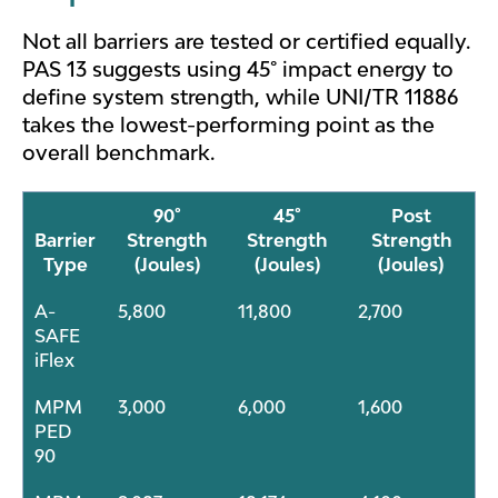
Not all barriers are tested or certified equally.
PAS 13 suggests using 45° impact energy to
define system strength, while UNI/TR 11886
takes the lowest-performing point as the
overall benchmark.
90°
45°
Post
Barrier
Strength
Strength
Strength
Type
(Joules)
(Joules)
(Joules)
A-
5,800
11,800
2,700
SAFE
iFlex
MPM
3,000
6,000
1,600
PED
90