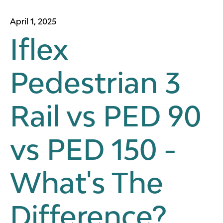
April 1, 2025
Iflex
Pedestrian 3
Rail vs PED 90
vs PED 150 -
What's The
Difference?