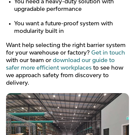
You need a heavy-duty solution with
upgradable performance
You want a future-proof system with
modularity built in
Want help selecting the right barrier system
for your warehouse or factory?
Get in touch
with our team or
download our guide to
safer more efficient workplaces
to see how
we approach safety from discovery to
delivery.