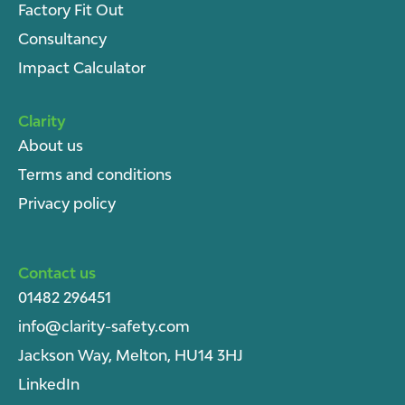
Factory Fit Out
Consultancy
Impact Calculator
Clarity
About u
s
Terms and conditions
Privacy policy
Contact us
01482 296451
info@clarity-safety.com
Jackson Way, Melton, HU14 3HJ
LinkedIn