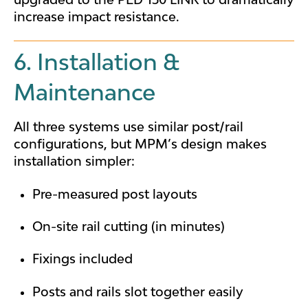
increase impact resistance.
6. Installation &
Maintenance
All three systems use similar post/rail
configurations, but MPM’s design makes
installation simpler:
Pre-measured post layouts
On-site rail cutting (in minutes)
Fixings included
Posts and rails slot together easily