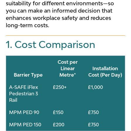
suitability for different environments—so
you can make an informed decision that
enhances workplace safety and reduces
long-term costs.
1. Cost Comparison
Cost per
Linear
Installation
Barrier Type
Metre*
Cost (Per Day)
A-SAFE iFlex
£250+
£1,000
Pedestrian 3
Rail
MPM PED 90
£150
£750
MPM PED 150
£200
£750