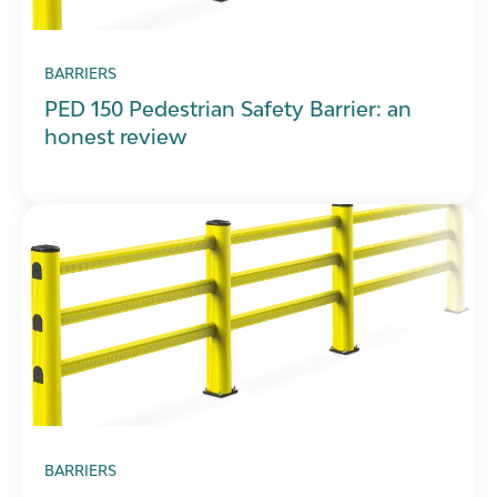
BARRIERS
PED 150 Pedestrian Safety Barrier: an
honest review
BARRIERS