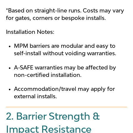
*Based on straight-line runs. Costs may vary
for gates, corners or bespoke installs.
Installation Notes:
MPM barriers are modular and easy to
self-install without voiding warranties.
A-SAFE warranties may be affected by
non-certified installation.
Accommodation/travel may apply for
external installs.
2. Barrier Strength &
Impact Resistance