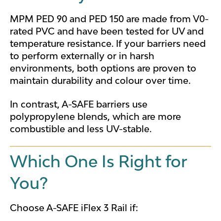
MPM PED 90 and PED 150 are made from V0-
rated PVC and have been tested for UV and
temperature resistance. If your barriers need
to perform externally or in harsh
environments, both options are proven to
maintain durability and colour over time.
In contrast, A-SAFE barriers use
polypropylene blends, which are more
combustible and less UV-stable.
Which One Is Right for
You?
Choose A-SAFE iFlex 3 Rail if: