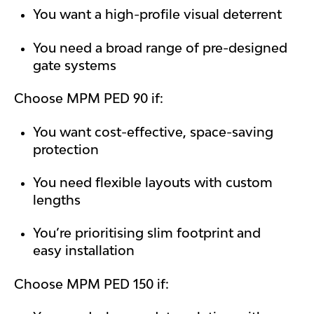
You want a high-profile visual deterrent
You need a broad range of pre-designed
gate systems
Choose MPM PED 90 if:
You want cost-effective, space-saving
protection
You need flexible layouts with custom
lengths
You’re prioritising slim footprint and
easy installation
Choose MPM PED 150 if: