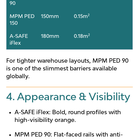
90
MPM PED
150mm
0.15m²
150
A-SAFE
180mm
0.18m²
iFlex
For tighter warehouse layouts, MPM PED 90
is one of the slimmest barriers available
globally.
4. Appearance & Visibility
A-SAFE iFlex: Bold, round profiles with
high-visibility orange.
MPM PED 90: Flat-faced rails with anti-