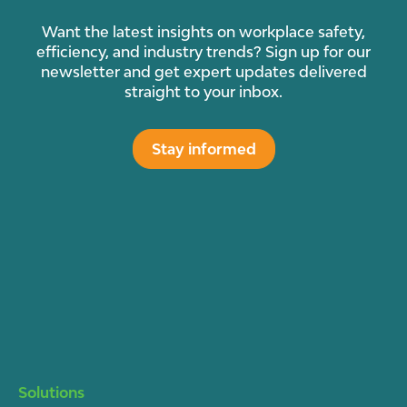
Want the latest insights on workplace safety,
efficiency, and industry trends? Sign up for our
newsletter and get expert updates delivered
straight to your inbox.
Stay informed
Solutions