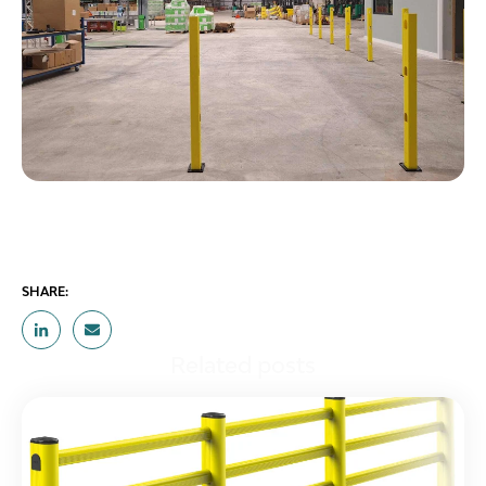
SHARE:
Related posts