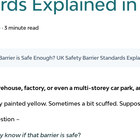
ds Explained in 
e
·
3 minute read
Barrier is Safe Enough? UK Safety Barrier Standards Explai
house, factory, or even a multi-storey car park, a
ly painted yellow. Sometimes a bit scuffed. Suppose
estion –
 know if that barrier is safe
?