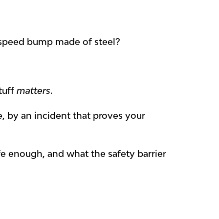
fied speed bump made of steel?
tuff
matters
.
, by an incident that proves your
safe enough, and what the safety barrier