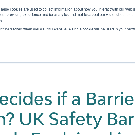
These cookies are used to collect information about how you interact with our webs
our browsing experience and for analytics and metrics about our visitors both on th
y.
Testing
Pricing
Case Studies
Learning
Show submenu for Services
Show submenu for Pricing
on’t be tracked when you visit this website. A single cookie will be used in your b
ides if a Barrier
? UK Safety Bar