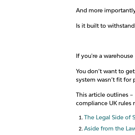
And more importantly,
Is it built to withstan
If you're a warehouse 
You don’t want to ge
system wasn’t fit for 
This article outlines 
compliance UK rules r
The Legal Side of S
Aside from the La