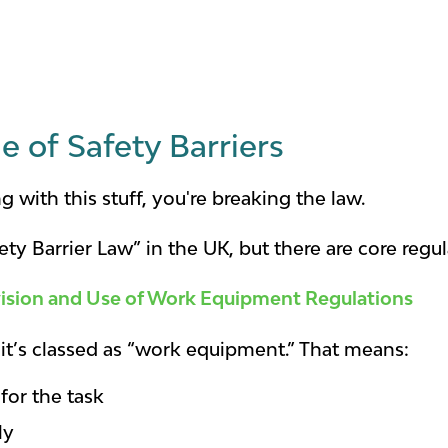
e of Safety Barriers
g with this stuff, you're breaking the law.
ety Barrier Law” in the UK, but there are core regu
ision and Use of Work Equipment Regulations
r, it’s classed as “work equipment.” That means:
 for the task
ly