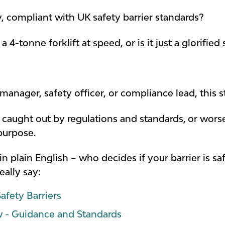
 compliant with UK safety barrier standards?
d a 4-tonne forklift at speed, or is it just a glori
manager, safety officer, or compliance lead, this s
t caught out by
regulations and standards,
or worse
purpose.
– in plain English – who decides if your barrier is 
eally say:
afety Barriers
w - Guidance and Standards