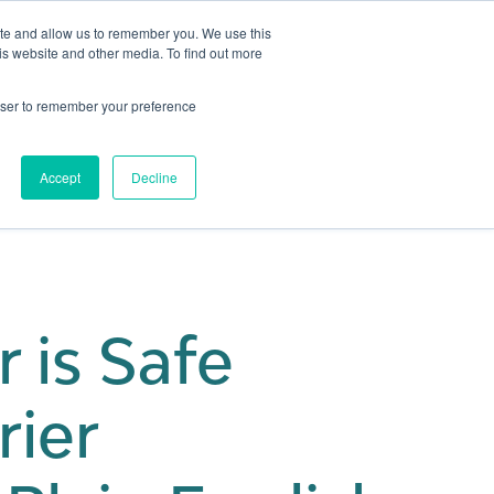
ite and allow us to remember you. We use this
is website and other media. To find out more
Get in touch
 Hub
About us
Show submenu for Learning Hub
Show submenu for About us
rowser to remember your preference
Accept
Decline
 is Safe
rier