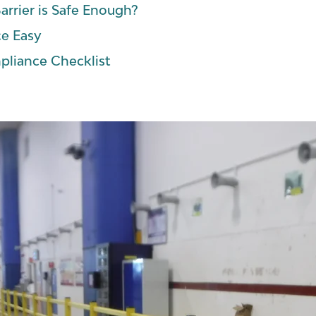
arrier is Safe Enough?
e Easy
pliance Checklist