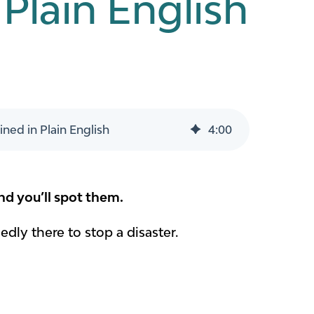
Plain English
ned in Plain English
4
:
00
nd you’ll spot them.
dly there to stop a disaster.