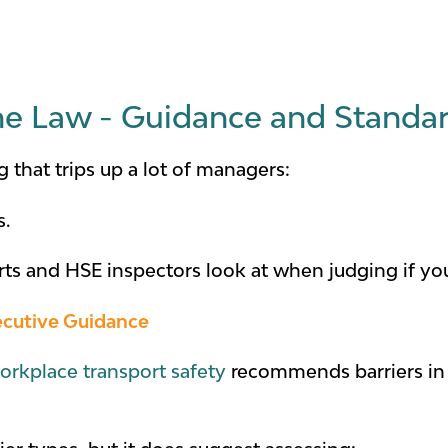
he Law - Guidance and Standa
g that trips up a lot of managers:
s.
urts and HSE inspectors look at when judging if y
ecutive Guidance
orkplace transport safety
recommends barriers in 