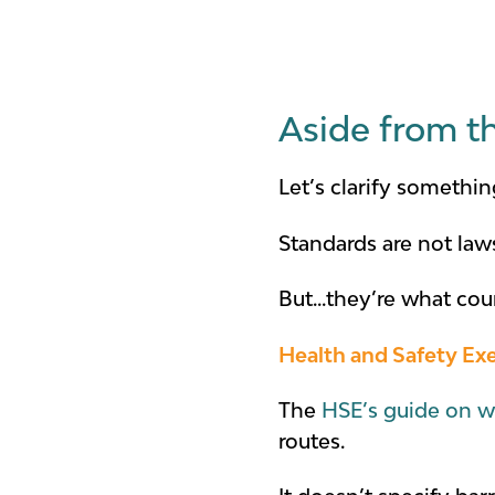
Aside from t
Let’s clarify somethin
Standards are not law
But...they’re what co
Health and Safety Ex
The
HSE’s guide on w
routes.