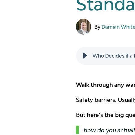
Standar
By
Damian Whit
Who Decides if a 
Walk through any ware
Safety barriers. Usual
But here’s the big qu
how do you actually