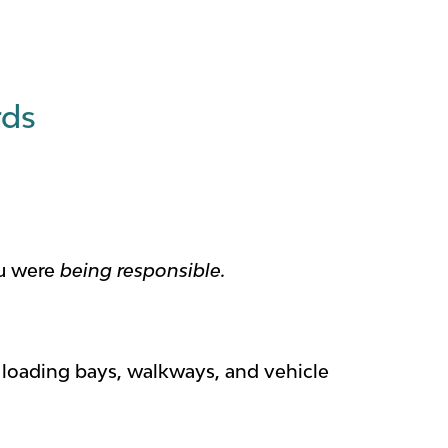
rds
ou were
being responsible.
loading bays, walkways, and vehicle