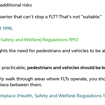
additional risks
rrier that can’t stop a FLT? That’s not “suitable.”
 1998
.
 Safety and Welfare) Regulations 1992
ights the need for pedestrians and vehicles to be 
y practicable,
pedestrians and vehicles should be k
larly walk through areas where FLTs operate, you s
place between them.
kplace (Health, Safety and Welfare) Regulations 