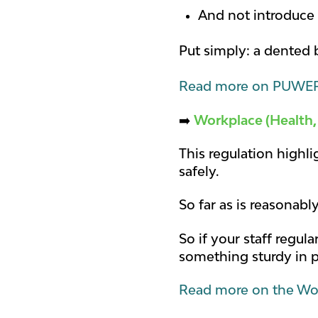
And not introduce 
Put simply: a dented ba
Read more on PUWER
➡️
Workplace (Health,
This regulation highl
safely.
So far as is reasonabl
So if your staff regu
something sturdy in 
Read more on the Wor