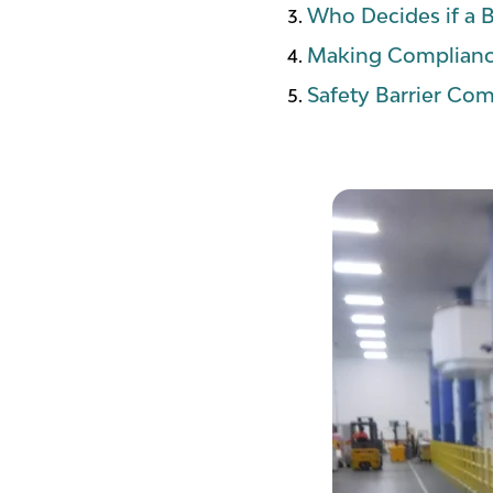
Who Decides if a B
Making Complianc
Safety Barrier Com