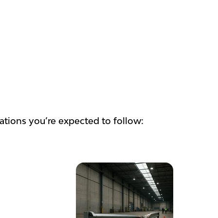
lations you’re expected to follow: