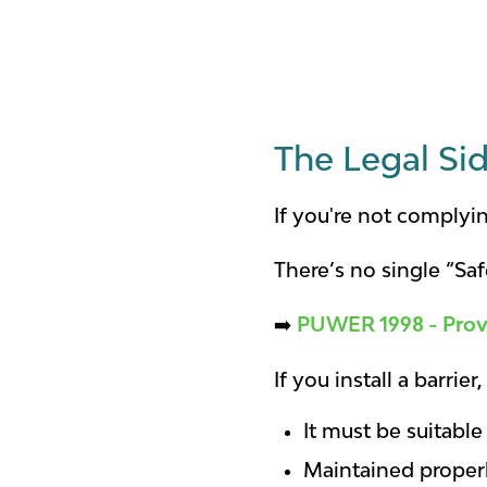
The Legal Sid
If you're not complyin
There’s no single “Saf
➡️
PUWER 1998 - Prov
If you install a barrie
It must be suitable
Maintained proper