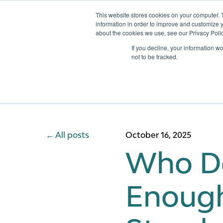
This website stores cookies on your computer. 
information in order to improve and customize y
about the cookies we use, see our Privacy Polic
Services
If you decline, your information w
not to be tracked.
All posts
October 16, 2025
Who Dec
Enough