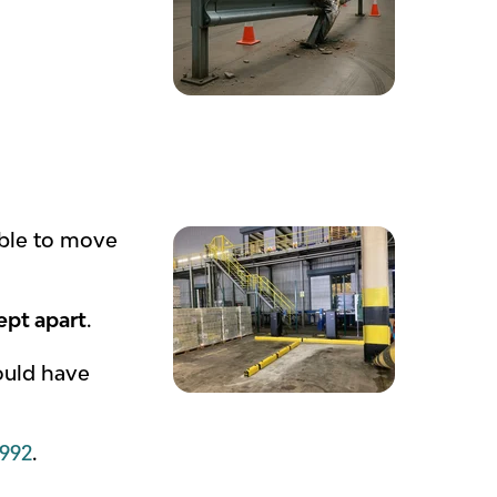
able to move
ept apart
.
hould have
1992
.