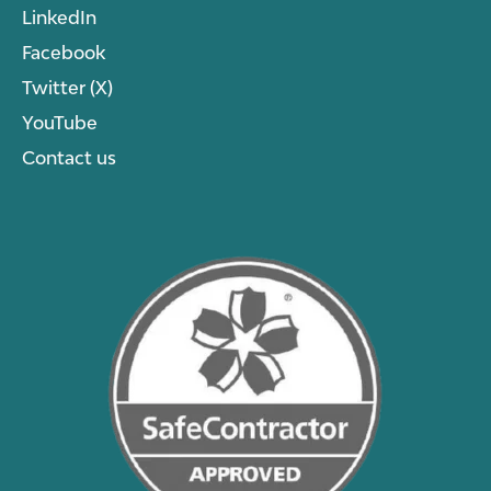
LinkedIn
Facebook
Twitter (X)
YouTube
Contact us