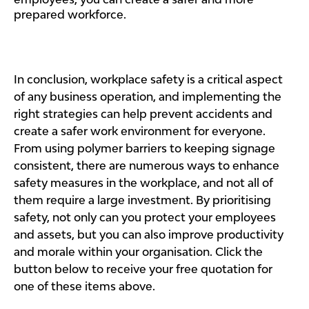
prepared workforce.
In conclusion, workplace safety is a critical aspect
of any business operation, and implementing the
right strategies can help prevent accidents and
create a safer work environment for everyone.
From using polymer barriers to keeping signage
consistent, there are numerous ways to enhance
safety measures in the workplace, and not all of
them require a large investment. By prioritising
safety, not only can you protect your employees
and assets, but you can also improve productivity
and morale within your organisation. Click the
button below to receive your free quotation for
one of these items above.