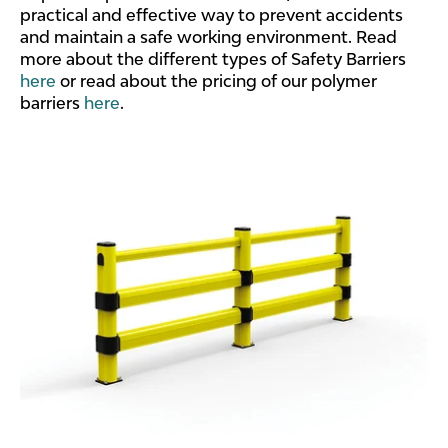
practical and effective way to prevent accidents
and maintain a safe working environment. Read
more about the different types of Safety Barriers
here
or read about the pricing of our polymer
barriers
here
.