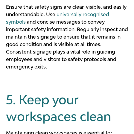
Ensure that safety signs are clear, visible, and easily
understandable. Use
universally recognised
symbols
and concise messages to convey
important safety information. Regularly inspect and
maintain the signage to ensure that it remains in
good condition and is visible at all times.
Consistent signage plays a vital role in guiding
employees and visitors to safety protocols and
emergency exits.
5. Keep your
workspaces clean
Maintaining clean workspaces is essential for