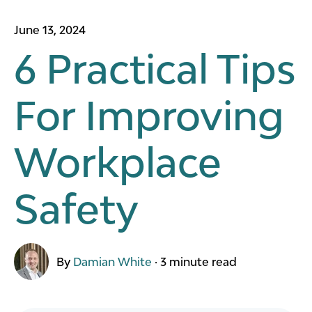
June 13, 2024
6 Practical Tips
For Improving
Workplace
Safety
By
Damian White
·
3 minute read