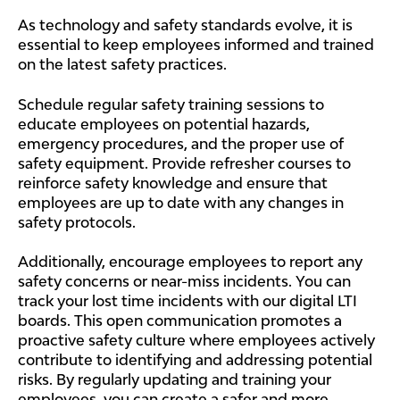
As technology and safety standards evolve, it is
essential to keep employees informed and trained
on the latest safety practices.
Schedule regular safety training sessions to
educate employees on potential hazards,
emergency procedures, and the proper use of
safety equipment. Provide refresher courses to
reinforce safety knowledge and ensure that
employees are up to date with any changes in
safety protocols.
Additionally, encourage employees to report any
safety concerns or near-miss incidents. You can
track your lost time incidents with our digital LTI
boards. This open communication promotes a
proactive safety culture where employees actively
contribute to identifying and addressing potential
risks. By regularly updating and training your
employees, you can create a safer and more