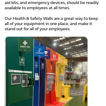
aid kits, and emergency devices, should be readily
available to employees at all times.
Our Health & Safety Walls are a great way to keep
all of your equipment in one place, and make it
stand out for all of your employees.