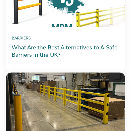
BARRIERS
What Are the Best Alternatives to A-Safe
Barriers in the UK?