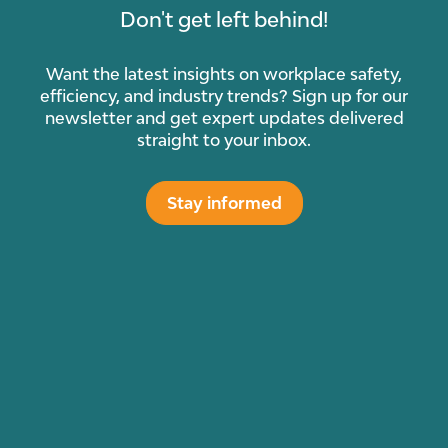
Don't get left behind!
Want the latest insights on workplace safety,
efficiency, and industry trends? Sign up for our
newsletter and get expert updates delivered
straight to your inbox.
Stay informed