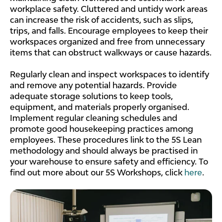
workplace safety. Cluttered and untidy work areas
can increase the risk of accidents, such as slips,
trips, and falls. Encourage employees to keep their
workspaces organized and free from unnecessary
items that can obstruct walkways or cause hazards.
Regularly clean and inspect workspaces to identify
and remove any potential hazards. Provide
adequate storage solutions to keep tools,
equipment, and materials properly organised.
Implement regular cleaning schedules and
promote good housekeeping practices among
employees. These procedures link to the 5S Lean
methodology and should always be practised in
your warehouse to ensure safety and efficiency. To
find out more about our 5S Workshops, click
here
.