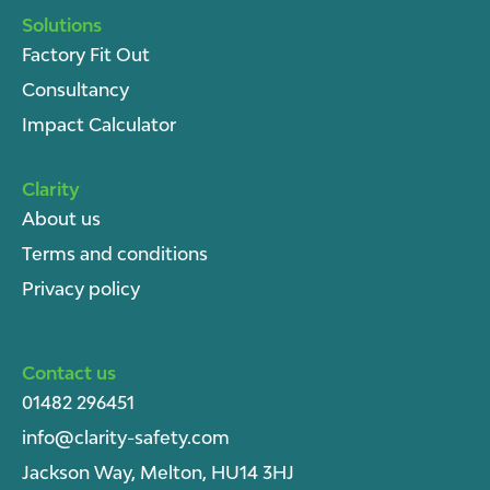
Solutions
Factory Fit Out
Consultancy
Impact Calculator
Clarity
About u
s
Terms and conditions
Privacy policy
Contact us
01482 296451
info@clarity-safety.com
Jackson Way, Melton, HU14 3HJ