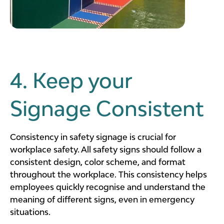
4. Keep your
Signage Consistent
Consistency in safety signage is crucial for
workplace safety. All safety signs should follow a
consistent design, color scheme, and format
throughout the workplace. This consistency helps
employees quickly recognise and understand the
meaning of different signs, even in emergency
situations.