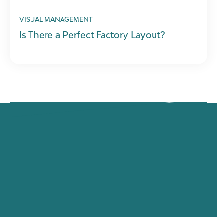
VISUAL MANAGEMENT
Is There a Perfect Factory Layout?