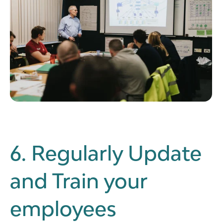
6. Regularly Update
and Train your
employees