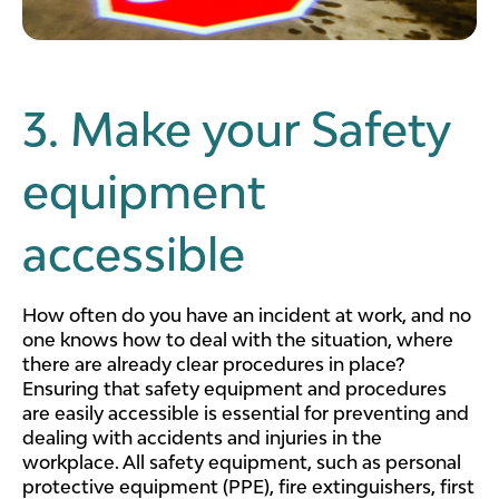
3. Make your Safety
equipment
accessible
How often do you have an incident at work, and no
one knows how to deal with the situation, where
there are already clear procedures in place?
Ensuring that safety equipment and procedures
are easily accessible is essential for preventing and
dealing with accidents and injuries in the
workplace. All safety equipment, such as personal
protective equipment (PPE), fire extinguishers, first