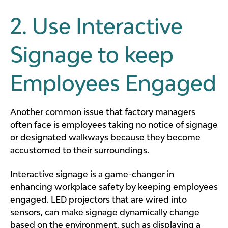
2. Use Interactive
Signage to keep
Employees Engaged
Another common issue that factory managers
often face is employees taking no notice of signage
or designated walkways because they become
accustomed to their surroundings.
Interactive signage is a game-changer in
enhancing workplace safety by keeping employees
engaged. LED projectors that are wired into
sensors, can make signage dynamically change
based on the environment, such as displaying a