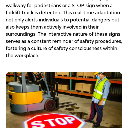
walkway for pedestrians or a STOP sign when a
forklift truck is detected. This real-time adaptation
not only alerts individuals to potential dangers but
also keeps them actively involved in their
surroundings. The interactive nature of these signs
serves as a constant reminder of safety procedures,
fostering a culture of safety consciousness within
the workplace.