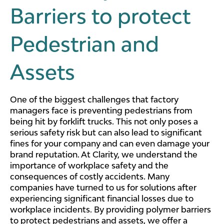
Barriers to protect
Pedestrian and
Assets
One of the biggest challenges that factory
managers face is preventing pedestrians from
being hit by forklift trucks. This not only poses a
serious safety risk but can also lead to significant
fines for your company and can even damage your
brand reputation. At Clarity, we understand the
importance of workplace safety and the
consequences of costly accidents. Many
companies have turned to us for solutions after
experiencing significant financial losses due to
workplace incidents. By providing polymer barriers
to protect pedestrians and assets, we offer a