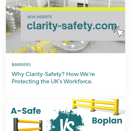
BARRIERS
Why Clarity-Safety? How We’re
Protecting the UK's Workforce.