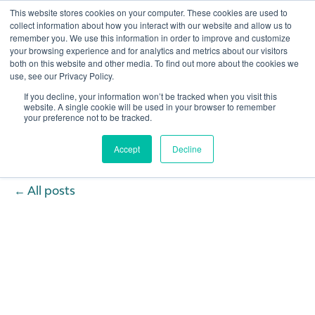
This website stores cookies on your computer. These cookies are used to
collect information about how you interact with our website and allow us to
remember you. We use this information in order to improve and customize
Open 
your browsing experience and for analytics and metrics about our visitors
both on this website and other media. To find out more about the cookies we
use, see our Privacy Policy.
If you decline, your information won’t be tracked when you visit this
website. A single cookie will be used in your browser to remember
your preference not to be tracked.
Accept
Decline
All posts