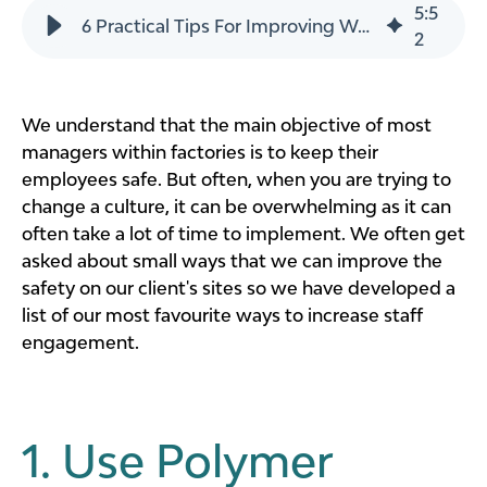
5
:
5
6 Practical Tips For Improving Workplace Safety
2
We understand that the main objective of most
managers within factories is to keep their
employees safe. But often, when you are trying to
change a culture, it can be overwhelming as it can
often take a lot of time to implement. We often get
asked about small ways that we can improve the
safety on our client's sites so we have developed a
list of our most favourite ways to increase staff
engagement.
1. Use Polymer