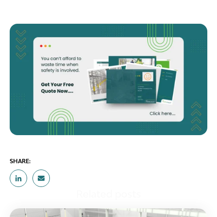
SHARE:
Related posts