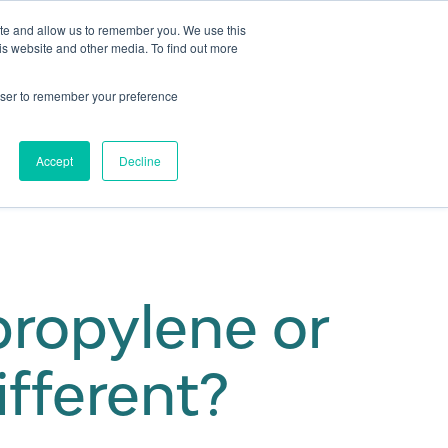
ite and allow us to remember you. We use this
is website and other media. To find out more
Get in touch
 Hub
About us
Show submenu for Learning Hub
Show submenu for About us
rowser to remember your preference
Accept
Decline
ropylene or
ifferent?