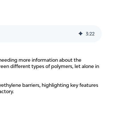
3
:
22
re needing more information about the
een different types of polymers, let alone in
yethylene barriers, highlighting key features
actory.