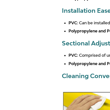
Installation Eas
PVC
: Can be installe
Polypropylene and P
Sectional Adjust
PVC
: Comprised of un
Polypropylene and P
Cleaning Conve