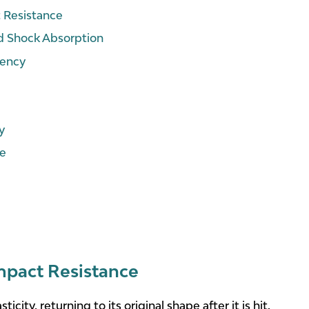
t Resistance
d Shock Absorption
iency
y
ce
Impact Resistance
sticity, returning to its original shape after it is hit.