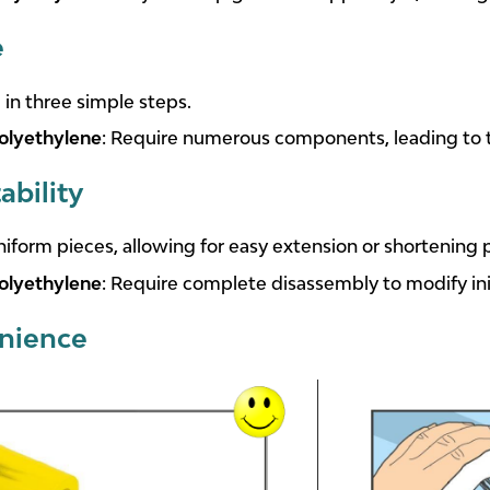
e
d in three simple steps.
olyethylene
: Require numerous components, leading to
ability
iform pieces, allowing for easy extension or shortening p
olyethylene
: Require complete disassembly to modify init
nience