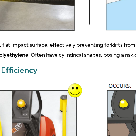
, flat impact surface, effectively preventing forklifts fro
olyethylene
: Often have cylindrical shapes, posing a risk 
Efficiency