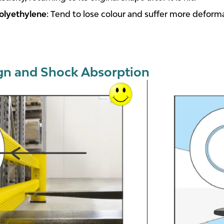
olyethylene
: Tend to lose colour and suffer more deform
gn and Shock Absorption