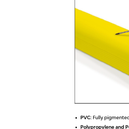
PVC
: Fully pigmented
Polypropylene and P