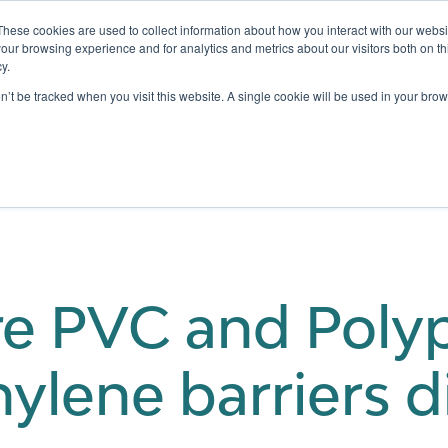
These cookies are used to collect information about how you interact with our webs
our browsing experience and for analytics and metrics about our visitors both on th
y.
Testing
Pricing
Case Studies
Learning
Show submenu for Services
Show submenu for Pricing
on’t be tracked when you visit this website. A single cookie will be used in your b
e PVC and Polyp
ylene barriers d