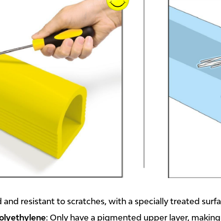
 and resistant to scratches, with a specially treated surf
olyethylene
: Only have a pigmented upper layer, making s