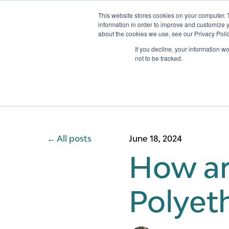
This website stores cookies on your computer. 
information in order to improve and customize y
about the cookies we use, see our Privacy Polic
Services
If you decline, your information w
not to be tracked.
All posts
June 18, 2024
How ar
Polyeth