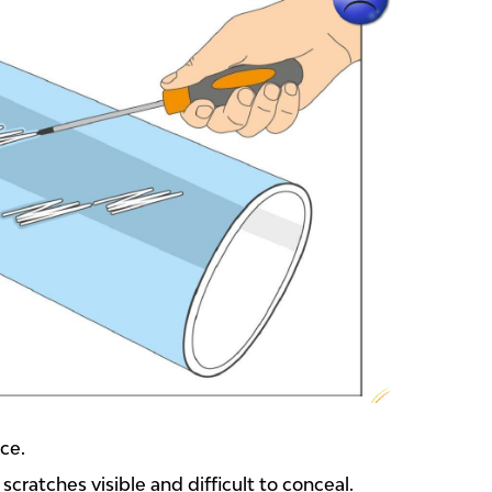
ace.
cratches visible and difficult to conceal.