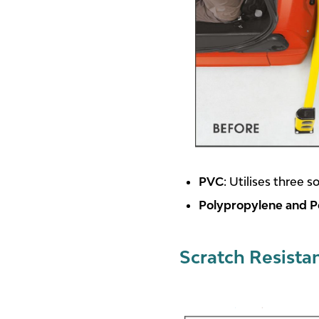
PVC
: Utilises three 
Polypropylene and P
Scratch Resista