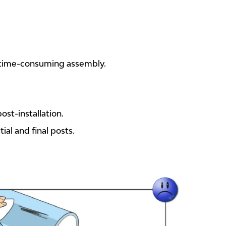
 time-consuming assembly.
ost-installation.
ial and final posts.