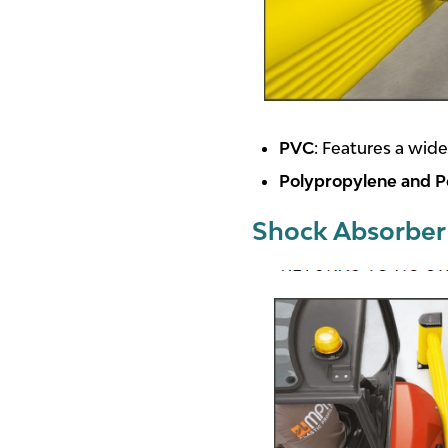
PVC
: Features a wide
Polypropylene and P
Shock Absorber 