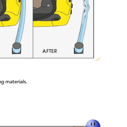
ng materials.