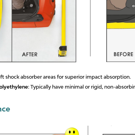
soft shock absorber areas for superior impact absorption.
olyethylene
: Typically have minimal or rigid, non-absorbi
nce