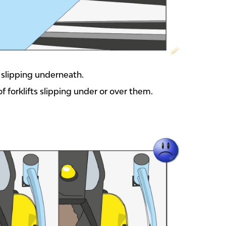
m slipping underneath.
of forklifts slipping under or over them.