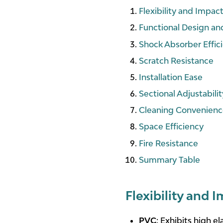
Flexibility and Impac
Functional Design an
Shock Absorber Effic
Scratch Resistance
Installation Ease
Sectional Adjustabilit
Cleaning Convenien
Space Efficiency
Fire Resistance
Summary Table
Flexibility and 
PVC
: Exhibits high ela