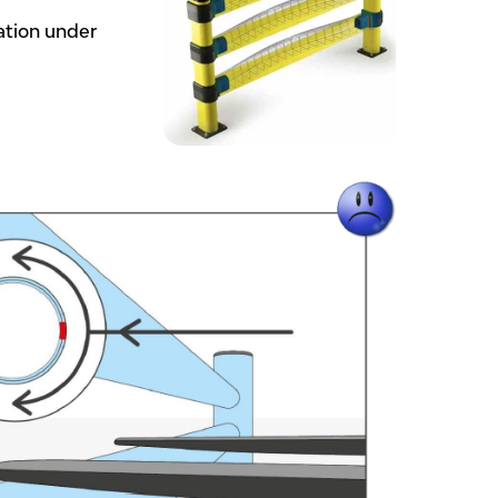
ation under