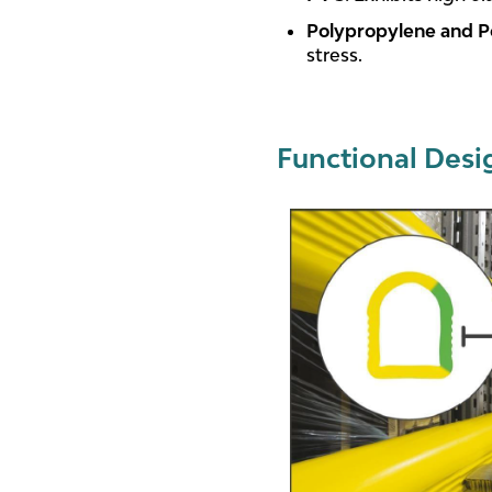
Polypropylene and P
stress.
Functional Desi