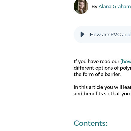
By
Alana Graha
How are PVC and P
If you have read our
(how
different options of poly
the form of a barrier.
In this article you will 
and benefits so that you
Contents: