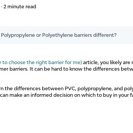
m
·
2 minute read
olypropylene or Polyethylene barriers different?
 to choose the right barrier for me)
article, you likely a
mer barriers. It can be hard to know the differences betw
learn the differences between PVC, polypropylene, and pol
 can make an informed decision on which to buy in your f