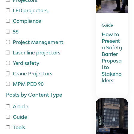
LED projectors,
Compliance
Guide
5S
How to
Present
Project Management
a Safety
Laser line projectors
Barrier
Proposa
Yard safety
l to
Crane Projectors
Stakeho
lders
MPM PED 90
Posts by Content Type
Article
Guide
Tools