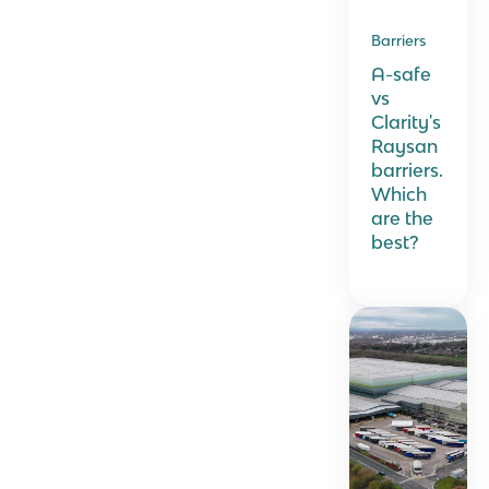
Barriers
A-safe
vs
Clarity's
Raysan
barriers.
Which
are the
best?