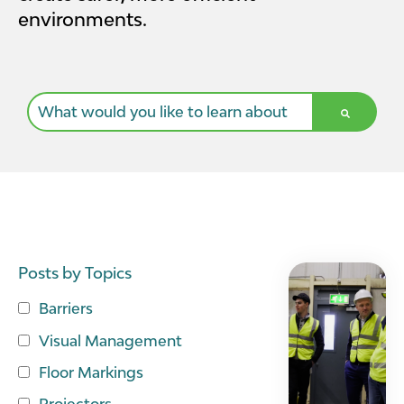
environments.
This is a search field with an auto-suggest feature a
There are no suggestions because the search field i
Posts by Topics
Barriers
Visual Management
Floor Markings
Projectors