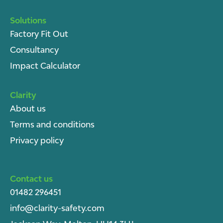
Solutions
Factory Fit Out
Consultancy
Impact Calculator
Clarity
About u
s
Terms and conditions
Privacy policy
Contact us
01482 296451
info@clarity-safety.com