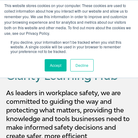
This website stores cookies on your computer. These cookies are used to
collect information about how you interact with our website and allow us to
remember you. We use this information in order to improve and customize
Open 
your browsing experience and for analytics and metrics about our visitors
both on this website and other media. To find out more about the cookies we
use, see our Privacy Policy.
If you decline, your information won’t be tracked when you visit this
website. A single cookie will be used in your browser to remember
your preference not to be tracked.
Accept
Decline
Clarity Learning Hub
As leaders in workplace safety, we are
committed to guiding the way and
protecting what matters, providing the
knowledge and tools businesses need to
make informed safety decisions and
create safer, more efficient