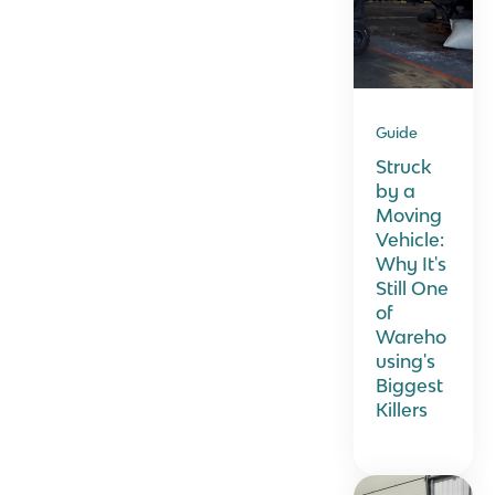
Guide
Struck
by a
Moving
Vehicle:
Why It's
Still One
of
Wareho
using's
Biggest
Killers