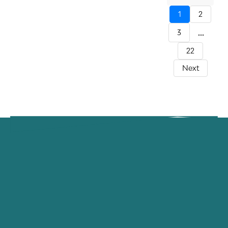
1
2
...
3
22
Next