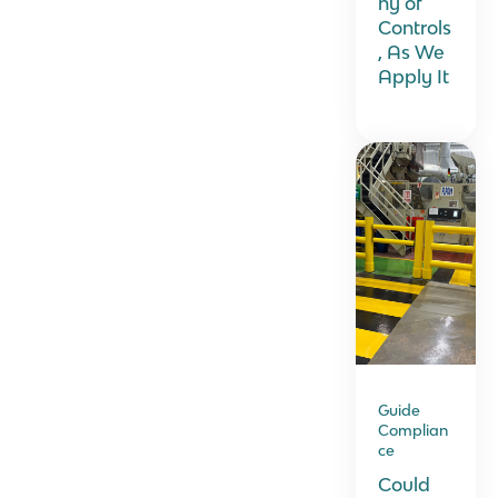
hy of
Controls
, As We
Apply It
Guide
Complian
ce
Could