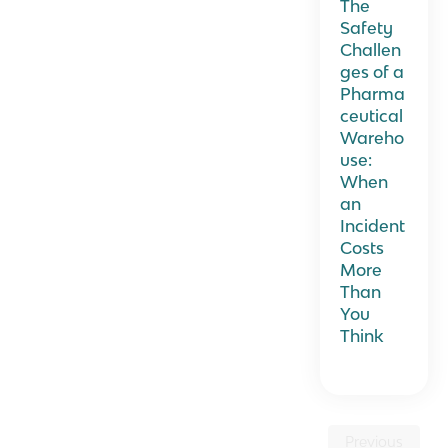
The
Safety
Challen
ges of a
Pharma
ceutical
Wareho
use:
When
an
Incident
Costs
More
Than
You
Think
Previous