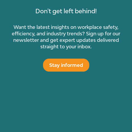
Don't get left behind!
Want the latest insights on workplace safety,
efficiency, and industry trends? Sign up for our
newsletter and get expert updates delivered
straight to your inbox.
Stay informed