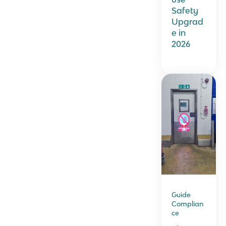
Safety
Upgrad
e in
2026
Guide
Complian
ce