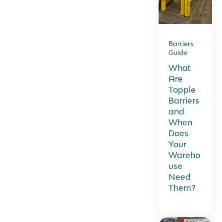
Barriers
Guide
What
Are
Topple
Barriers
and
When
Does
Your
Wareho
use
Need
Them?