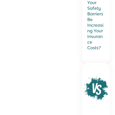
Your
Safety
Barriers
Be
Increasi
ng Your
Insuran
ce
Costs?