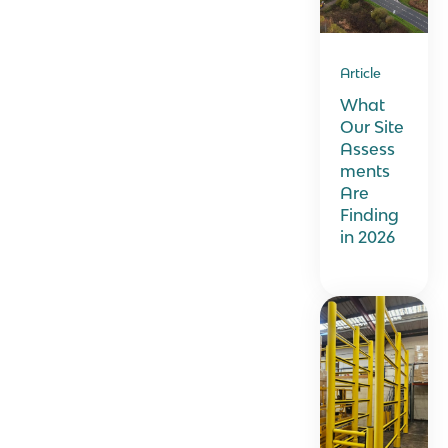
Article
What
Our Site
Assess
ments
Are
Finding
in 2026