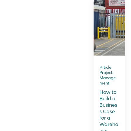
Article
Project
Manage
ment
How to
Build a
Busines
s Case
for a
Wareho
use