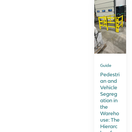
Guide
Pedestri
an and
Vehicle
Segreg
ation in
the
Wareho
use: The
Hierarc