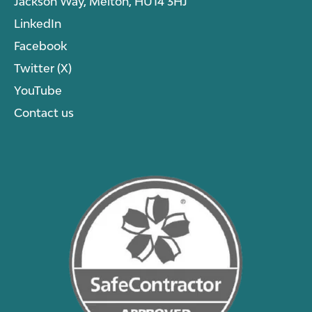
Jackson Way, Melton, HU14 3HJ
LinkedIn
Facebook
Twitter (X)
YouTube
Contact us