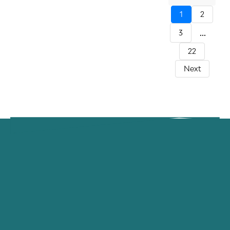
1
2
...
3
22
Next