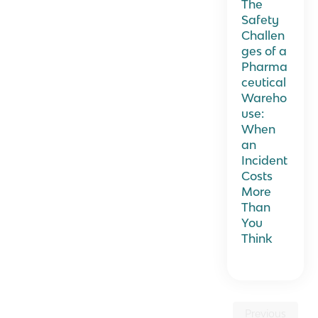
The
Safety
Challen
ges of a
Pharma
ceutical
Wareho
use:
When
an
Incident
Costs
More
Than
You
Think
Previous