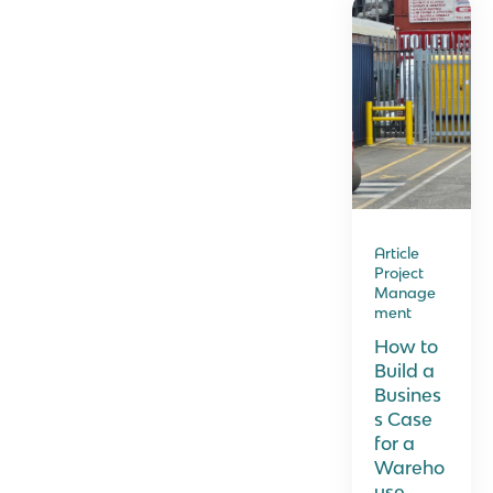
Article
Project
Manage
ment
How to
Build a
Busines
s Case
for a
Wareho
use