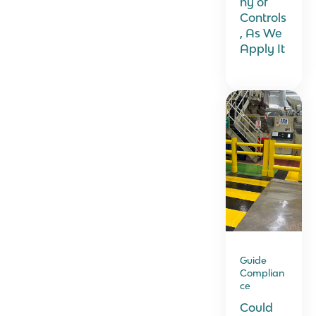
hy of
Controls
, As We
Apply It
Guide
Complian
ce
Could