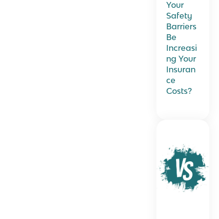
Your
Safety
Barriers
Be
Increasi
ng Your
Insuran
ce
Costs?