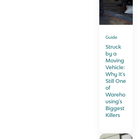
Guide
Struck
by a
Moving
Vehicle:
Why It's
Still One
of
Wareho
using's
Biggest
Killers