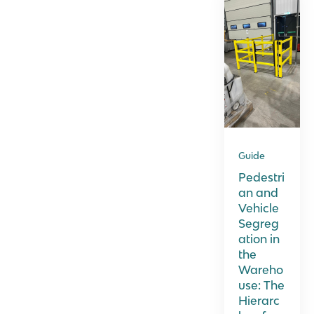
Guide
Pedestri
an and
Vehicle
Segreg
ation in
the
Wareho
use: The
Hierarc