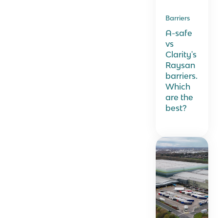
Barriers
A-safe
vs
Clarity's
Raysan
barriers.
Which
are the
best?