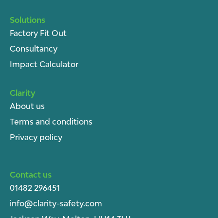
Solutions
Factory Fit Out
Consultancy
Impact Calculator
Clarity
About u
s
Terms and conditions
Privacy policy
Contact us
01482 296451
info@clarity-safety.com