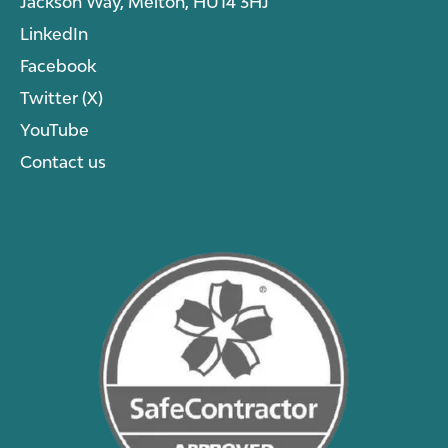
Jackson Way, Melton, HU14 3HJ
LinkedIn
Facebook
Twitter (X)
YouTube
Contact us