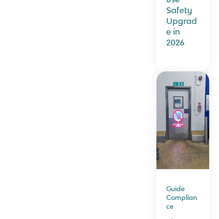
Safety
Upgrad
e in
2026
Guide
Complian
ce