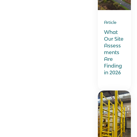
Article
What
Our Site
Assess
ments
Are
Finding
in 2026