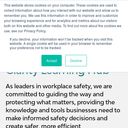
This website stores cookies on your computer. These cookies are used to
collect information about how you interact with our website and allow us to
remember you. We use this information in order to improve and customize
Open 
your browsing experience and for analytics and metrics about our visitors
both on this website and other media. To find out more about the cookies we
use, see our Privacy Policy.
If you decline, your information won’t be tracked when you visit this
website. A single cookie will be used in your browser to remember
your preference not to be tracked.
Accept
Decline
Clarity Learning Hub
As leaders in workplace safety, we are
committed to guiding the way and
protecting what matters, providing the
knowledge and tools businesses need to
make informed safety decisions and
create safer, more efficient