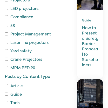
LED projectors,
Compliance
Guide
5S
How to
Present
Project Management
a Safety
Laser line projectors
Barrier
Proposa
Yard safety
l to
Crane Projectors
Stakeho
lders
MPM PED 90
Posts by Content Type
Article
Guide
Tools