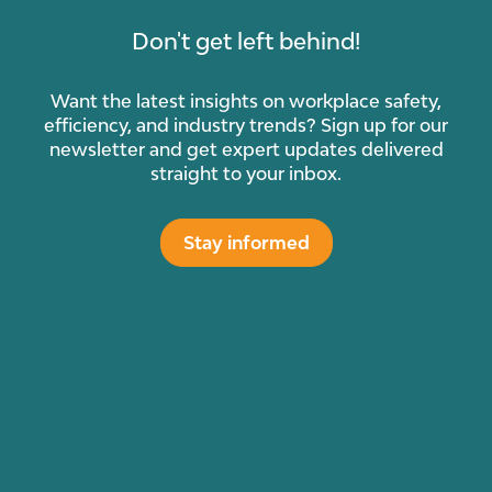
Don't get left behind!
Want the latest insights on workplace safety,
efficiency, and industry trends? Sign up for our
newsletter and get expert updates delivered
straight to your inbox.
Stay informed