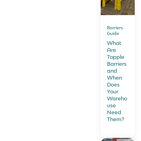
Barriers
Guide
What
Are
Topple
Barriers
and
When
Does
Your
Wareho
use
Need
Them?