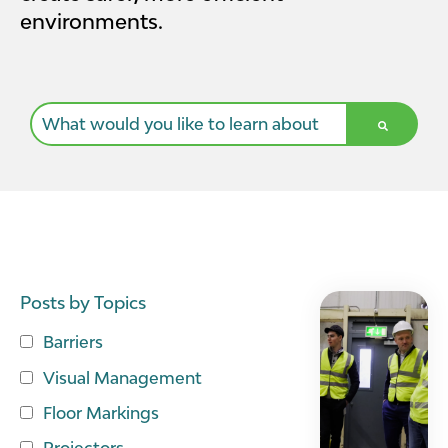
environments.
This is a search field with an auto-suggest feature a
There are no suggestions because the search field i
Posts by Topics
Barriers
Visual Management
Floor Markings
Projectors